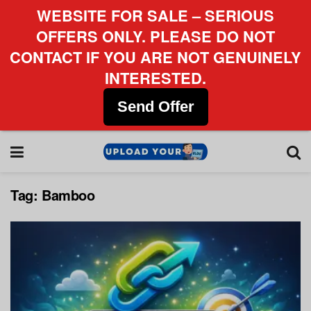
WEBSITE FOR SALE – SERIOUS
OFFERS ONLY. PLEASE DO NOT
CONTACT IF YOU ARE NOT GENUINELY
INTERESTED.
Send Offer
Tag:
Bamboo