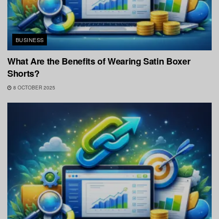
BUSINESS
What Are the Benefits of Wearing Satin Boxer
Shorts?
8 OCTOBER 2025