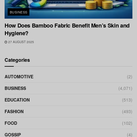
BUSINESS
How Does Bamboo Fabric Benefit Men’s Skin and
Hygiene?
27 AUGUST 2025
Categories
AUTOMOTIVE
(2)
BUSINESS
(4,071)
EDUCATION
(513)
FASHION
(493)
FOOD
(102)
GOSSIP
(4)