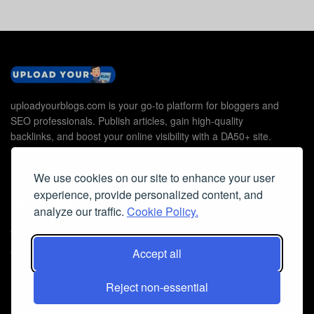
uploadyourblogs.com is your go-to platform for bloggers and
SEO professionals. Publish articles, gain high-quality
backlinks, and boost your online visibility with a DA50+ site.
We use cookies on our site to enhance your user
experience, provide personalized content, and
Useful Links
analyze our traffic.
Cookie Policy.
Contact Us
Accept all
Cookie Policy
Privacy Policy
Reject non-essential
Faq