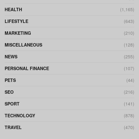
HEALTH
(1,165)
LIFESTYLE
(643)
MARKETING
(210)
MISCELLANEOUS
(128)
NEWS
(255)
PERSONAL FINANCE
(107)
PETS
(44)
SEO
(216)
SPORT
(141)
TECHNOLOGY
(878)
TRAVEL
(470)