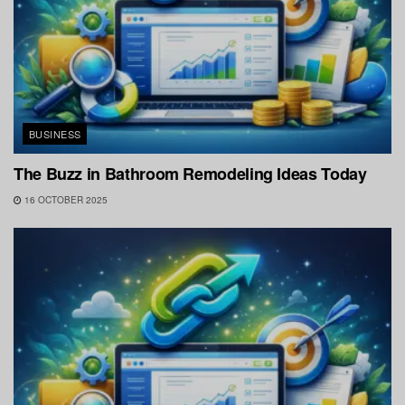
BUSINESS
The Buzz in Bathroom Remodeling Ideas Today
16 OCTOBER 2025