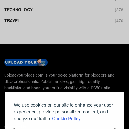
TECHNOLOGY
(878)
TRAVEL
(470)
uploadyourblogs.com is your go-to platform for bloggers and
SEO professionals. Publish articles, gain high-quality
backlinks, and boost your online visibility with a DA50+ site.
We use cookies on our site to enhance your user
experience, provide personalized content, and
Useful Links
analyze our traffic.
Cookie Policy.
Contact Us