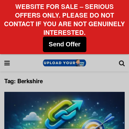
WEBSITE FOR SALE – SERIOUS
OFFERS ONLY. PLEASE DO NOT
CONTACT IF YOU ARE NOT GENUINELY
INTERESTED.
Send Offer
Tag:
Berkshire