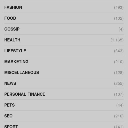
FASHION
(493)
FOOD
(102)
GOSSIP
(4)
HEALTH
(1,165)
LIFESTYLE
(643)
MARKETING
(210)
MISCELLANEOUS
(128)
NEWS
(255)
PERSONAL FINANCE
(107)
PETS
(44)
SEO
(216)
SPORT
(141)