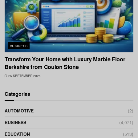
BUSINESS
Transform Your Home with Luxury Marble Floor
Berkshire from Coulon Stone
25 SEPTEMBER 2025
Categories
AUTOMOTIVE
(2)
BUSINESS
(4,071)
EDUCATION
(513)