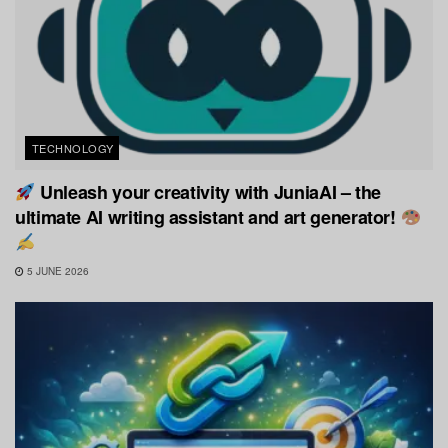
TECHNOLOGY
Unleash your creativity with JuniaAI – the
ultimate AI writing assistant and art generator!
5 JUNE 2026