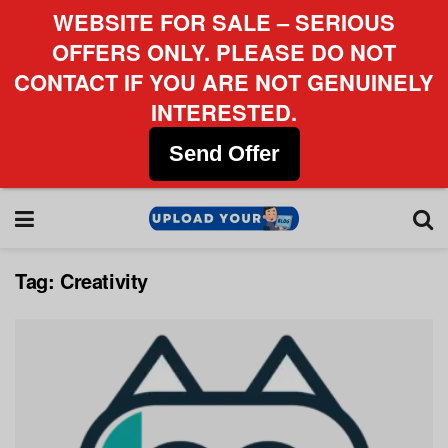
WEBSITE FOR SALE – SERIOUS
OFFERS ONLY. PLEASE DO NOT
CONTACT IF YOU ARE NOT GENUINELY
INTERESTED.
Send Offer
Tag:
Creativity