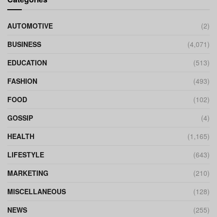
AUTOMOTIVE
(2)
BUSINESS
(4,071)
EDUCATION
(513)
FASHION
(493)
FOOD
(102)
GOSSIP
(4)
HEALTH
(1,165)
LIFESTYLE
(643)
MARKETING
(210)
MISCELLANEOUS
(128)
NEWS
(255)