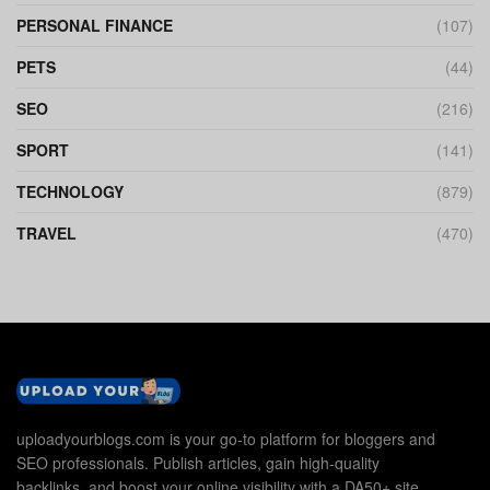
PERSONAL FINANCE
(107)
PETS
(44)
SEO
(216)
SPORT
(141)
TECHNOLOGY
(879)
TRAVEL
(470)
uploadyourblogs.com is your go-to platform for bloggers and
SEO professionals. Publish articles, gain high-quality
backlinks, and boost your online visibility with a DA50+ site.