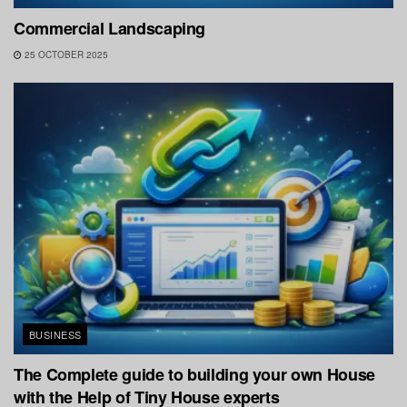
Commercial Landscaping
25 OCTOBER 2025
BUSINESS
The Complete guide to building your own House
with the Help of Tiny House experts