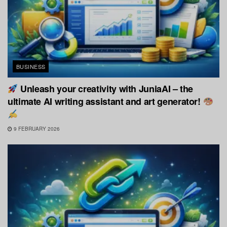
BUSINESS
Unleash your creativity with JuniaAI – the
ultimate AI writing assistant and art generator!
9 FEBRUARY 2026