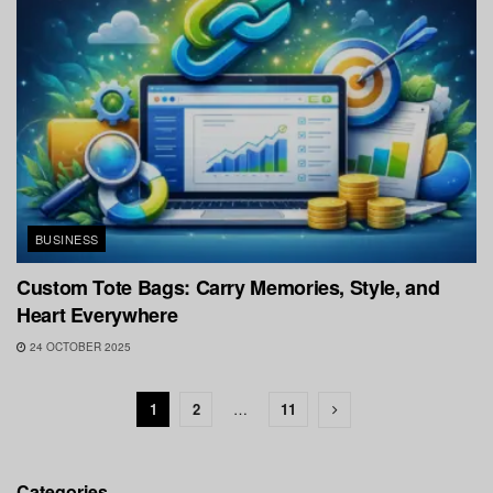
BUSINESS
Custom Tote Bags: Carry Memories, Style, and
Heart Everywhere
24 OCTOBER 2025
1
2
…
11
Categories