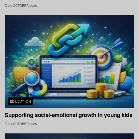
24 OCTOBER 2025
EDUCATION
Supporting social-emotional growth in young kids
24 OCTOBER 2025