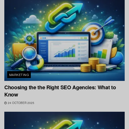
MARKETING
Choosing the the Right SEO Agencies: What to
Know
24 OCTOBER 2025