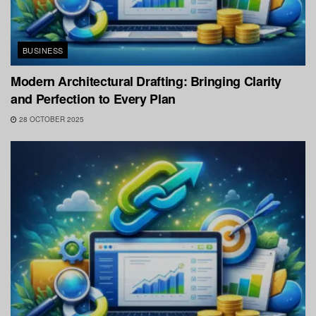
BUSINESS
Modern Architectural Drafting: Bringing Clarity
and Perfection to Every Plan
28 OCTOBER 2025