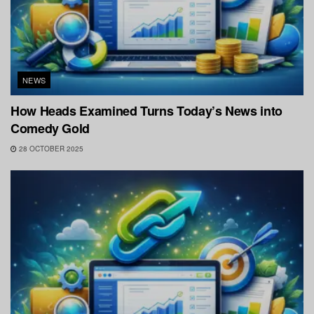
NEWS
How Heads Examined Turns Today’s News into
Comedy Gold
28 OCTOBER 2025