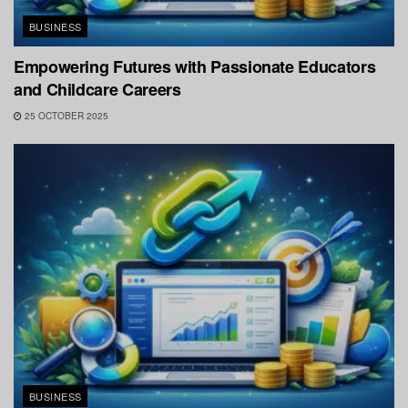
BUSINESS
Empowering Futures with Passionate Educators
and Childcare Careers
25 OCTOBER 2025
BUSINESS