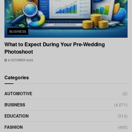
BUSINESS
What to Expect During Your Pre-Wedding
Photoshoot
9 OCTOBER 2025
Categories
AUTOMOTIVE
(2)
BUSINESS
(4,071)
EDUCATION
(513)
FASHION
(493)