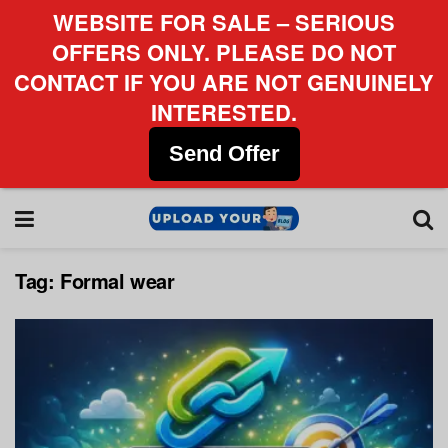
WEBSITE FOR SALE – SERIOUS
OFFERS ONLY. PLEASE DO NOT
CONTACT IF YOU ARE NOT GENUINELY
INTERESTED.
Send Offer
Tag:
Formal wear