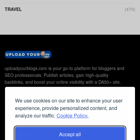
TRAVEL
(470)
uploadyourblogs.com is your go-to platform for bloggers and
SEO professionals. Publish articles, gain high-quality
backlinks, and boost your online visibility with a DA50+ site.
We use cookies on our site to enhance your user
experience, provide personalized content, and
Useful Links
analyze our traffic.
Cookie Policy.
Contact Us
Cookie Policy
Accept all