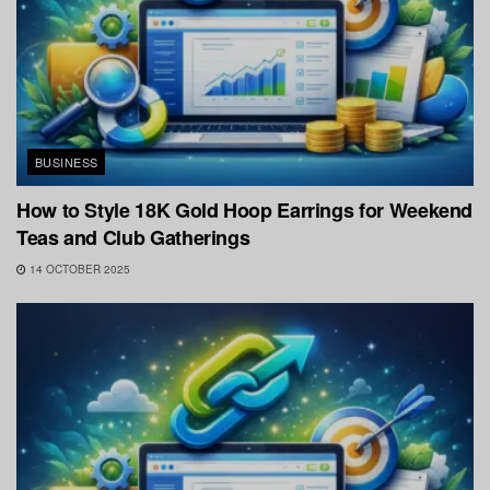
BUSINESS
How to Style 18K Gold Hoop Earrings for Weekend
Teas and Club Gatherings
14 OCTOBER 2025