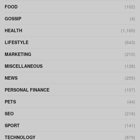
FOOD
(102)
GOSSIP
(4)
HEALTH
(1,165)
LIFESTYLE
(643)
MARKETING
(210)
MISCELLANEOUS
(128)
NEWS
(255)
PERSONAL FINANCE
(107)
PETS
(44)
SEO
(216)
SPORT
(141)
TECHNOLOGY
(879)