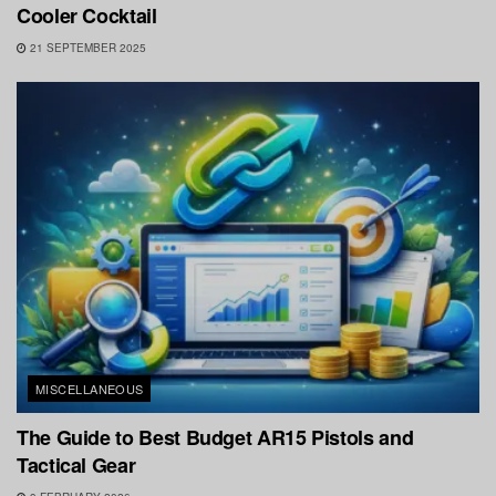
Cooler Cocktail
21 SEPTEMBER 2025
MISCELLANEOUS
The Guide to Best Budget AR15 Pistols and
Tactical Gear