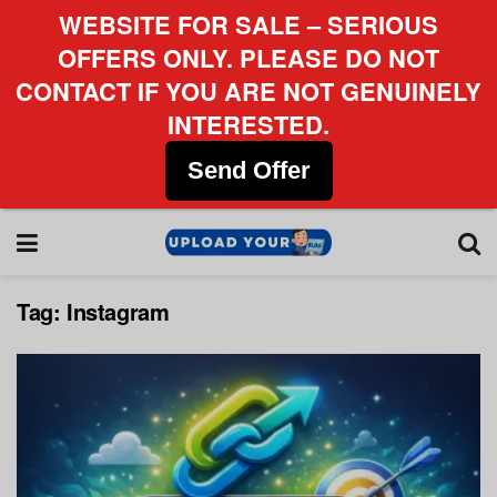
WEBSITE FOR SALE – SERIOUS
OFFERS ONLY. PLEASE DO NOT
CONTACT IF YOU ARE NOT GENUINELY
INTERESTED.
Send Offer
Tag:
Instagram