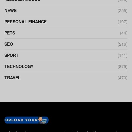
NEWS
(255)
PERSONAL FINANCE
(107)
PETS
(44)
SEO
(216)
SPORT
(141)
TECHNOLOGY
(879)
TRAVEL
(470)