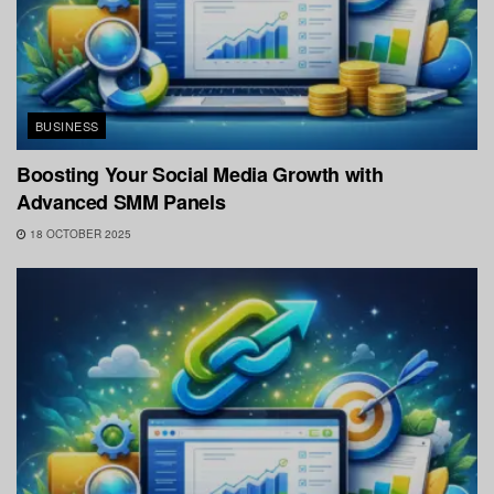
BUSINESS
Boosting Your Social Media Growth with
Advanced SMM Panels
18 OCTOBER 2025