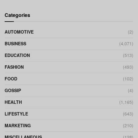
Categories
AUTOMOTIVE
(2)
BUSINESS
(4,071)
EDUCATION
(513)
FASHION
(493)
FOOD
(102)
GOSSIP
(4)
HEALTH
(1,165)
LIFESTYLE
(643)
MARKETING
(210)
MISCELLANEOUS
(128)