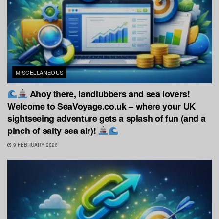
MISCELLANEOUS
Ahoy there, landlubbers and sea lovers!
Welcome to SeaVoyage.co.uk – where your UK
sightseeing adventure gets a splash of fun (and a
pinch of salty sea air)!
9 FEBRUARY 2026