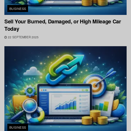
BUSINESS
Sell Your Burned, Damaged, or High Mileage Car
Today
22 SEPTEMBER 2025
BUSINESS