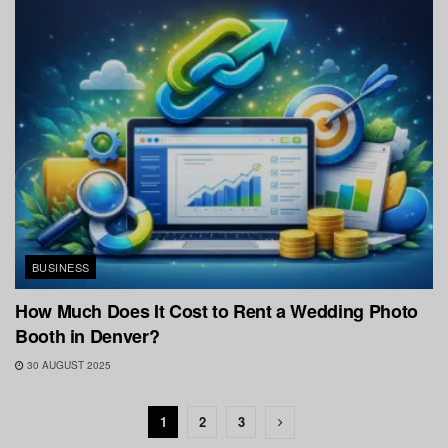
BUSINESS
How Much Does It Cost to Rent a Wedding Photo
Booth in Denver?
30 AUGUST 2025
1
2
3