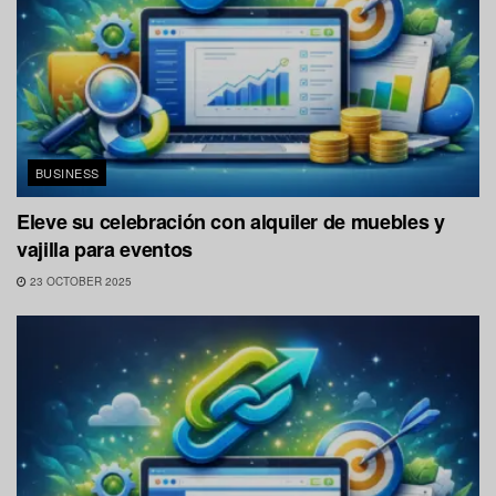
BUSINESS
Eleve su celebración con alquiler de muebles y
vajilla para eventos
23 OCTOBER 2025