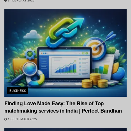
9 FEBRUARY 2026
BUSINESS
Finding Love Made Easy: The Rise of Top
matchmaking services in India | Perfect Bandhan
1 SEPTEMBER 2025