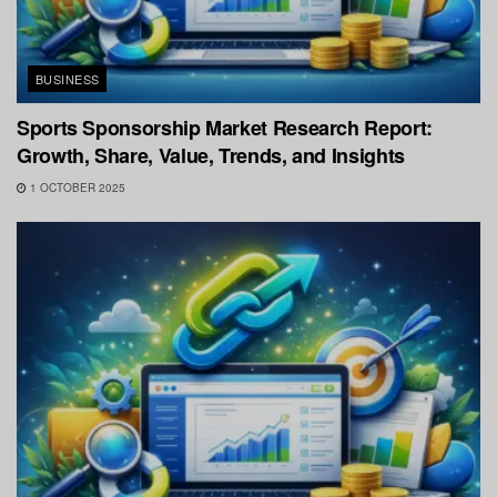
BUSINESS
Sports Sponsorship Market Research Report:
Growth, Share, Value, Trends, and Insights
1 OCTOBER 2025