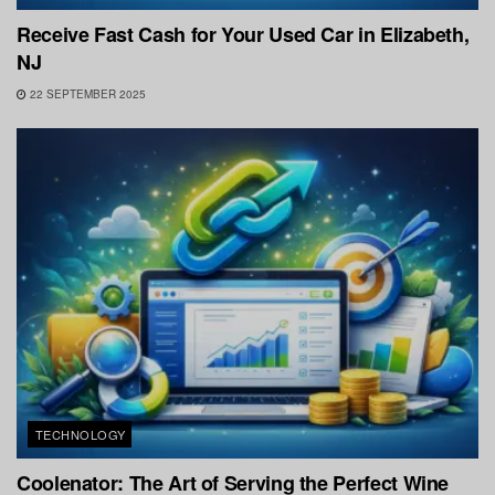
Receive Fast Cash for Your Used Car in Elizabeth,
NJ
22 SEPTEMBER 2025
TECHNOLOGY
Coolenator: The Art of Serving the Perfect Wine