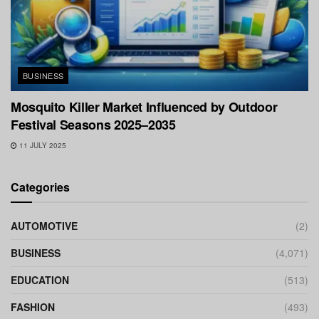
BUSINESS
Mosquito Killer Market Influenced by Outdoor
Festival Seasons 2025–2035
11 JULY 2025
Categories
AUTOMOTIVE
(2)
BUSINESS
(4,071)
EDUCATION
(513)
FASHION
(493)