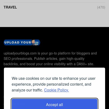
TRAVEL
(470)
uploadyourblogs.com is your go-to platform for bloggers and
SEO professionals. Publish articles, gain high-quality
backlinks, and boost your online visibility with a DA50+ site.
We use cookies on our site to enhance your user
experience, provide personalized content, and
Useful Links
analyze our traffic.
Cookie Policy.
Contact Us
Cookie Policy
Accept all