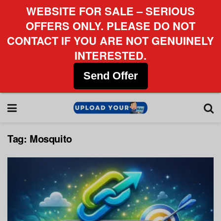
WEBSITE FOR SALE – SERIOUS
OFFERS ONLY. PLEASE DO NOT
CONTACT IF YOU ARE NOT GENUINELY
INTERESTED.
Send Offer
Tag:
Mosquito