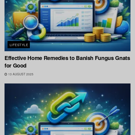
LIFESTYLE
Effective Home Remedies to Banish Fungus Gnats
for Good
13 AUGUST 2025