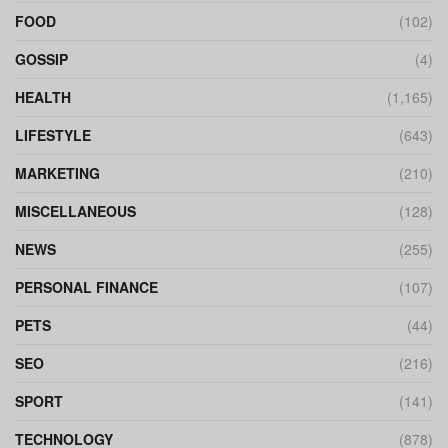
FOOD
(102)
GOSSIP
(4)
HEALTH
(1,165)
LIFESTYLE
(643)
MARKETING
(210)
MISCELLANEOUS
(128)
NEWS
(255)
PERSONAL FINANCE
(107)
PETS
(44)
SEO
(216)
SPORT
(141)
TECHNOLOGY
(878)