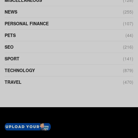
MISCELLANEOUS
(128)
NEWS
(255)
PERSONAL FINANCE
(107)
PETS
(44)
SEO
(216)
SPORT
(141)
TECHNOLOGY
(879)
TRAVEL
(470)