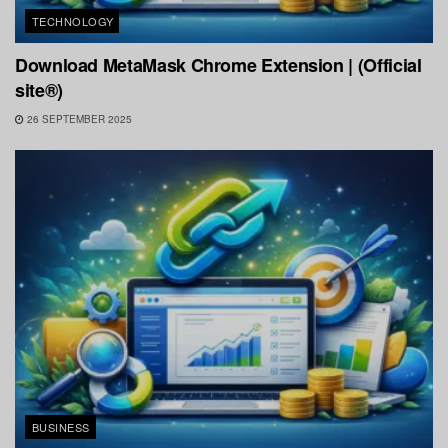
TECHNOLOGY
Download MetaMask Chrome Extension | (Official
site®)
26 SEPTEMBER 2025
BUSINESS