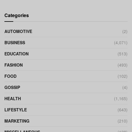
Categories
AUTOMOTIVE
(2)
BUSINESS
(4,071)
EDUCATION
(513)
FASHION
(493)
FOOD
(102)
GOSSIP
(4)
HEALTH
(1,165)
LIFESTYLE
(643)
MARKETING
(210)