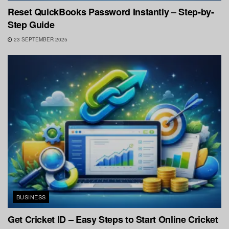
Reset QuickBooks Password Instantly – Step-by-
Step Guide
23 SEPTEMBER 2025
BUSINESS
Get Cricket ID – Easy Steps to Start Online Cricket