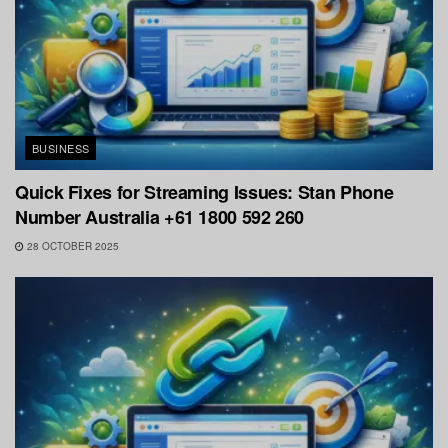
BUSINESS
Quick Fixes for Streaming Issues: Stan Phone
Number Australia +61 1800 592 260
28 OCTOBER 2025