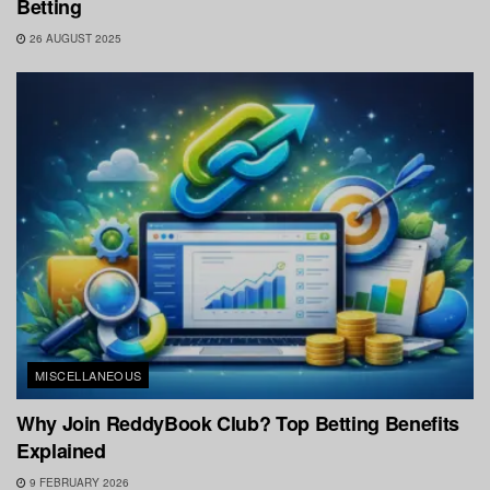
Betting
26 AUGUST 2025
MISCELLANEOUS
Why Join ReddyBook Club? Top Betting Benefits
Explained
9 FEBRUARY 2026