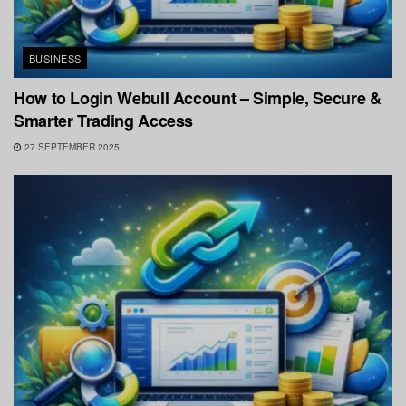
BUSINESS
How to Login Webull Account – Simple, Secure &
Smarter Trading Access
27 SEPTEMBER 2025