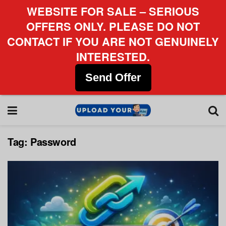
WEBSITE FOR SALE – SERIOUS
OFFERS ONLY. PLEASE DO NOT
CONTACT IF YOU ARE NOT GENUINELY
INTERESTED.
Send Offer
Tag:
Password