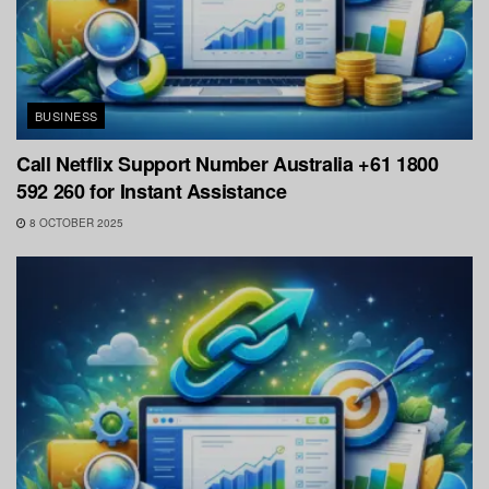
BUSINESS
Call Netflix Support Number Australia +61 1800
592 260 for Instant Assistance
8 OCTOBER 2025