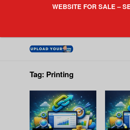
WEBSITE FOR SALE – S
Tag:
Printing