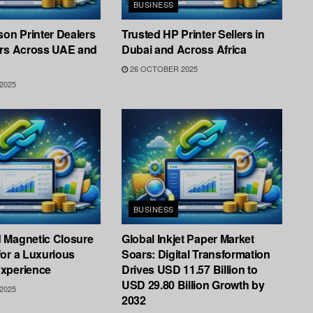
BUSINESS
son Printer Dealers
Trusted HP Printer Sellers in
ers Across UAE and
Dubai and Across Africa
26 OCTOBER 2025
2025
BUSINESS
 Magnetic Closure
Global Inkjet Paper Market
or a Luxurious
Soars: Digital Transformation
xperience
Drives USD 11.57 Billion to
USD 29.80 Billion Growth by
2025
2032