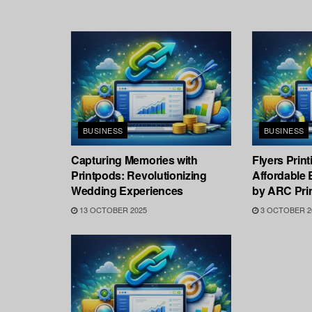
BUSINESS
BUSINESS
Capturing Memories with
Flyers Prin
Printpods: Revolutionizing
Affordable 
Wedding Experiences
by ARC Prin
13 OCTOBER 2025
3 OCTOBER 2