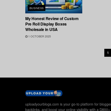
BUSINESS
My Honest Review of Custom
Pre Roll Display Boxes
Wholesale in USA
1 OCTOBER 2025
1
uploadyourblogs.com is your go-to platform for blogger
backlinks, and boost your online visibility with a DA50+ 