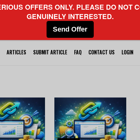
ERIOUS OFFERS ONLY. PLEASE DO NOT C
GENUINELY INTERESTED.
Send Offer
ARTICLES
SUBMIT ARTICLE
FAQ
CONTACT US
LOGIN