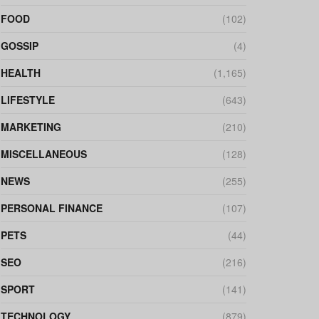
FOOD
(102)
GOSSIP
(4)
HEALTH
(1,165)
LIFESTYLE
(643)
MARKETING
(210)
MISCELLANEOUS
(128)
NEWS
(255)
PERSONAL FINANCE
(107)
PETS
(44)
SEO
(216)
SPORT
(141)
TECHNOLOGY
(879)