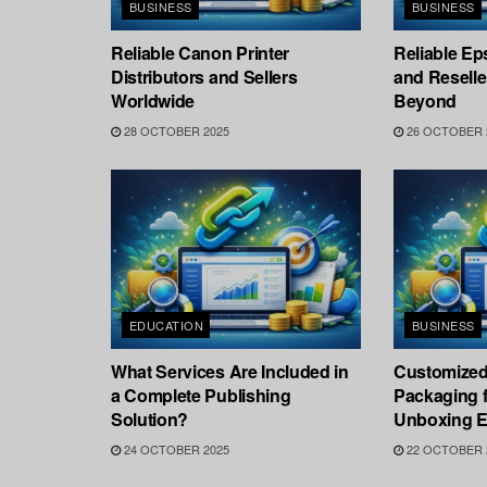
BUSINESS
BUSINESS
Reliable Canon Printer
Reliable Ep
Distributors and Sellers
and Resell
Worldwide
Beyond
28 OCTOBER 2025
26 OCTOBER 
EDUCATION
BUSINESS
What Services Are Included in
Customized
a Complete Publishing
Packaging f
Solution?
Unboxing E
24 OCTOBER 2025
22 OCTOBER 