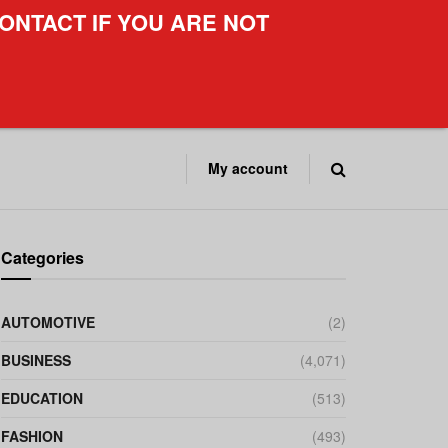
ONTACT IF YOU ARE NOT
My account
Categories
AUTOMOTIVE
(2)
BUSINESS
(4,071)
EDUCATION
(513)
FASHION
(493)