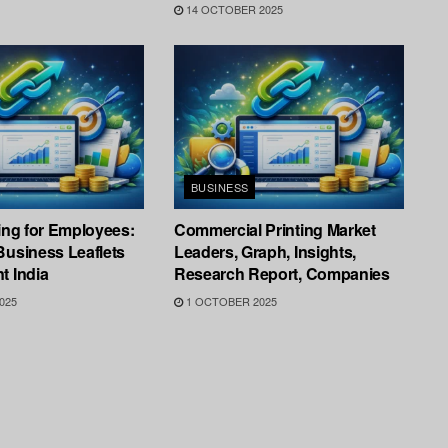
14 OCTOBER 2025
BUSINESS
ting for Employees:
Commercial Printing Market
Business Leaflets
Leaders, Graph, Insights,
t India
Research Report, Companies
025
1 OCTOBER 2025