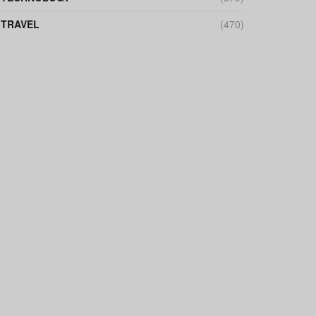
TRAVEL
(470)