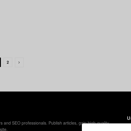
2
U
s and SEO professionals. Publish articles, gain high-quality
site.
C