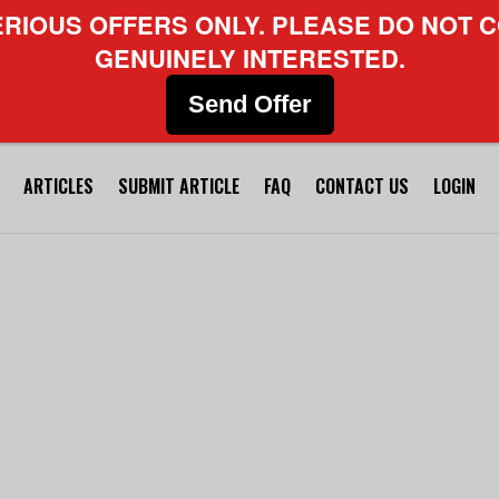
ERIOUS OFFERS ONLY. PLEASE DO NOT C
GENUINELY INTERESTED.
Send Offer
ARTICLES
SUBMIT ARTICLE
FAQ
CONTACT US
LOGIN