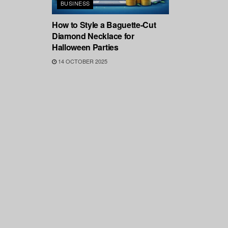
BUSINESS
How to Style a Baguette-Cut
Diamond Necklace for
Halloween Parties
14 OCTOBER 2025