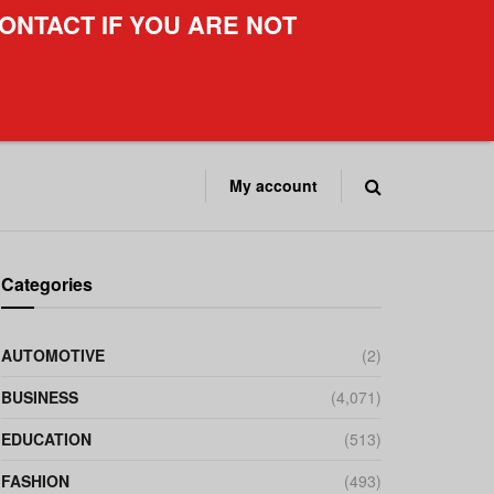
ONTACT IF YOU ARE NOT
My account
Categories
AUTOMOTIVE
(2)
BUSINESS
(4,071)
EDUCATION
(513)
FASHION
(493)