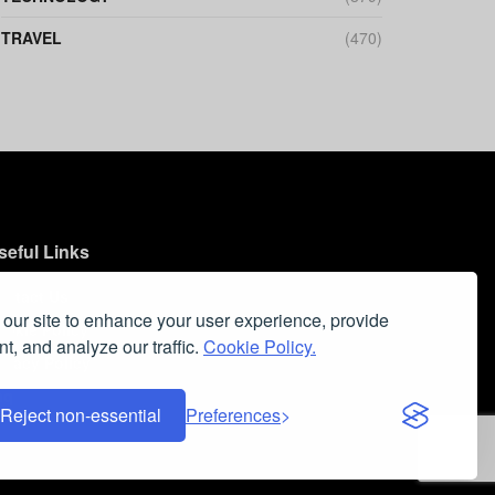
TRAVEL
(470)
seful Links
ontact Us
our site to enhance your user experience, provide
ookie Policy
t, and analyze our traffic.
Cookie Policy.
ivacy Policy
aq
Reject non-essential
Preferences