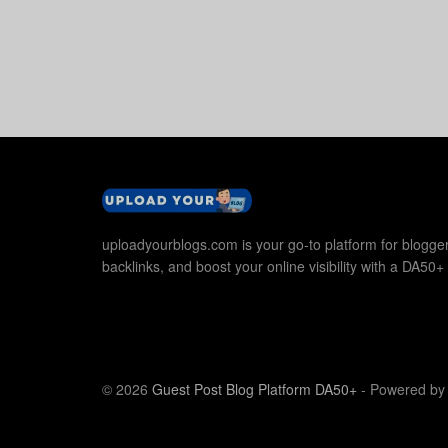
uploadyourblogs.com is your go-to platform for blogger
backlinks, and boost your online visibility with a DA50+ 
© 2026
Guest Post Blog Platform DA50+
- Powered b