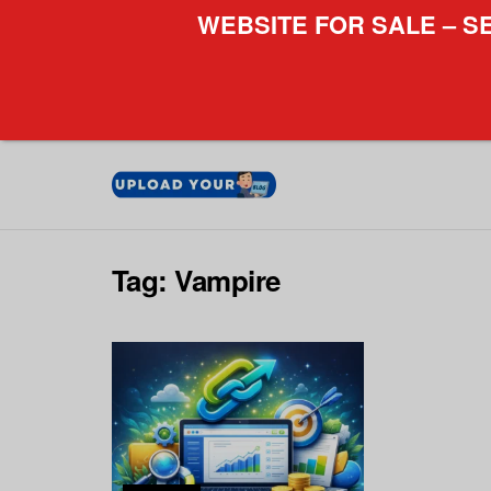
WEBSITE FOR SALE – S
Tag:
Vampire