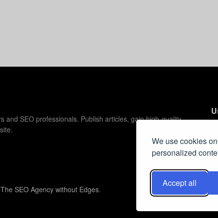
U
s and SEO professionals. Publish articles, gain high-quality
site.
C
We use cookies on 
C
personalized conten
Pr
F
Accept all
y
The SEO Agency without Edges
.