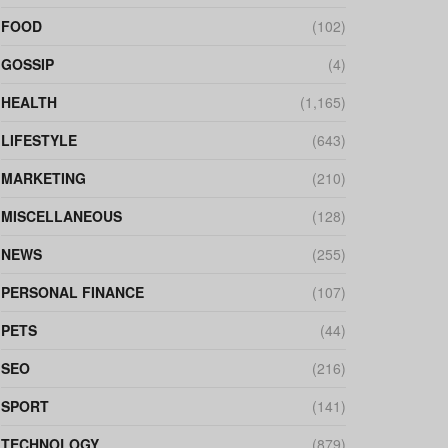
FOOD
(102)
GOSSIP
(4)
HEALTH
(1,165)
LIFESTYLE
(643)
MARKETING
(210)
MISCELLANEOUS
(128)
NEWS
(255)
PERSONAL FINANCE
(107)
PETS
(44)
SEO
(216)
SPORT
(141)
TECHNOLOGY
(879)