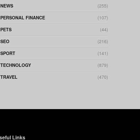
NEWS
(255)
PERSONAL FINANCE
(107)
PETS
(44)
SEO
(216)
SPORT
(141)
TECHNOLOGY
(879)
TRAVEL
(470)
seful Links