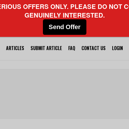
ERIOUS OFFERS ONLY. PLEASE DO NOT C
GENUINELY INTERESTED.
Send Offer
ARTICLES
SUBMIT ARTICLE
FAQ
CONTACT US
LOGIN