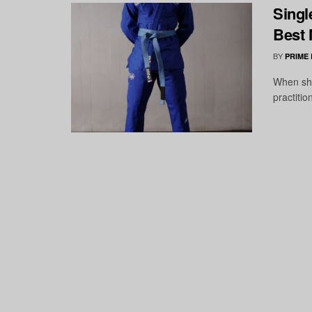
Singl
Best 
BY
PRIME
When sho
practitio