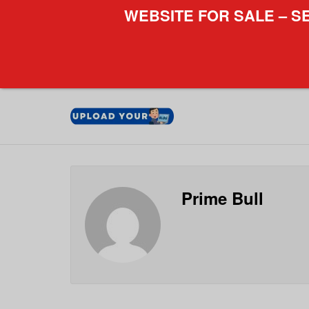
WEBSITE FOR SALE – S
Prime Bull