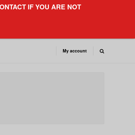
ONTACT IF YOU ARE NOT
My account