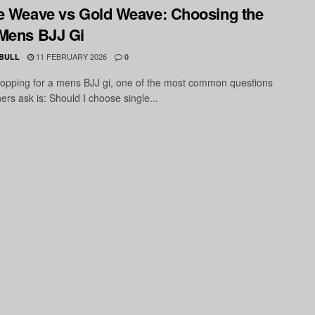
e Weave vs Gold Weave: Choosing the
Mens BJJ Gi
11 FEBRUARY 2026
 BULL
0
pping for a mens BJJ gi, one of the most common questions
ners ask is: Should I choose single...