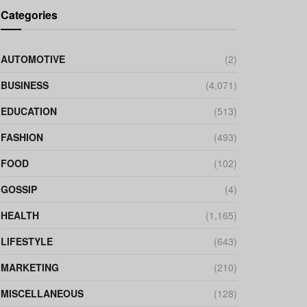
Categories
AUTOMOTIVE
(2)
BUSINESS
(4,071)
EDUCATION
(513)
FASHION
(493)
FOOD
(102)
GOSSIP
(4)
HEALTH
(1,165)
LIFESTYLE
(643)
MARKETING
(210)
MISCELLANEOUS
(128)