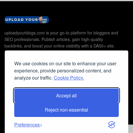
uploadyourblogs.com is your go-to platform for bloggers and
SEO professionals. Publish articles, gain high-quality
backlinks, and boost your online visibility with a DA50+ site.
We use cookies on our site to enhance your user
experience, provide personalized content, and
Useful Links
analyze our traffic.
Cookie Policy.
Contact Us
Accept all
Cookie Policy
Privacy Policy
Reject non-essential
Faq
© 2026
Guest Post Blog Platform DA50+
- Powered by
The SEO
Preferences
Agency without Edges
.