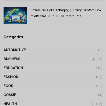
Luxury Pre Roll Packaging | Luxury Custom Box
BY
MAX GRAY
16 FEBRUARY 2026
0
Categories
AUTOMOTIVE
(2)
BUSINESS
(4,071)
EDUCATION
(513)
FASHION
(493)
FOOD
(102)
GOSSIP
(4)
HEALTH
(1,165)