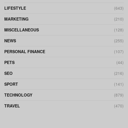
LIFESTYLE
(643)
MARKETING
(210)
MISCELLANEOUS
(128)
NEWS
(255)
PERSONAL FINANCE
(107)
PETS
(44)
SEO
(216)
SPORT
(141)
TECHNOLOGY
(879)
TRAVEL
(470)