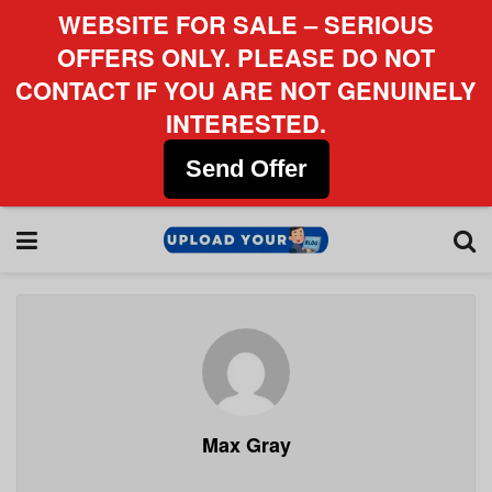
WEBSITE FOR SALE – SERIOUS
OFFERS ONLY. PLEASE DO NOT
CONTACT IF YOU ARE NOT GENUINELY
INTERESTED.
Send Offer
Max Gray