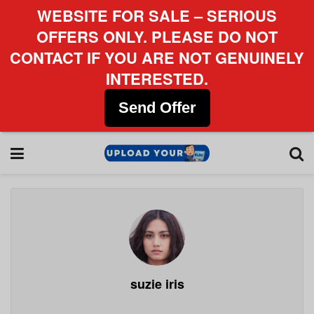
WEBSITE FOR SALE – SERIOUS
OFFERS ONLY. PLEASE DO NOT
CONTACT IF YOU ARE NOT GENUINELY
INTERESTED.
Send Offer
suzie iris