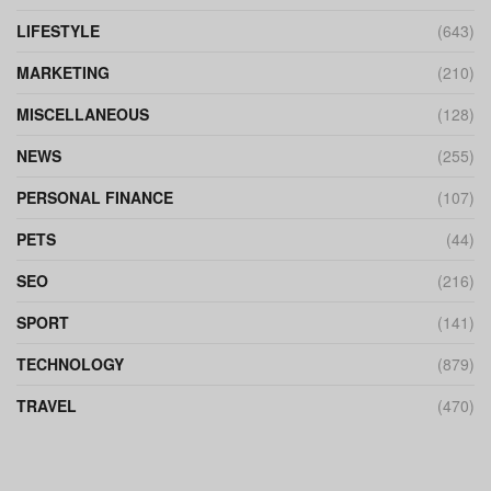
LIFESTYLE
(643)
MARKETING
(210)
MISCELLANEOUS
(128)
NEWS
(255)
PERSONAL FINANCE
(107)
PETS
(44)
SEO
(216)
SPORT
(141)
TECHNOLOGY
(879)
TRAVEL
(470)