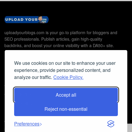
uploadyourblogs.com is your go-to platform for bloggers and
SEO professionals. Publish articles, gain high-quality
backlinks, and boost your online visibility with a DA50+ site.
We use cookies on our site to enhance your user
experience, provide personalized content, and
Useful Links
analyze our traffic.
Cookie Policy.
Contact Us
Accept all
Cookie Policy
Privacy Policy
Reject non-essential
Faq
© 2026
Guest Post Blog Platform DA50+
- Powered by
The SEO
Preferences
Agency without Edges
.