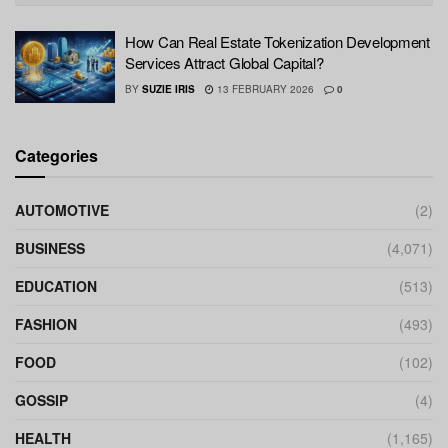
How Can Real Estate Tokenization Development
Services Attract Global Capital?
BY
SUZIE IRIS
13 FEBRUARY 2026
0
Categories
AUTOMOTIVE
(2)
BUSINESS
(4,071)
EDUCATION
(513)
FASHION
(493)
FOOD
(102)
GOSSIP
(4)
HEALTH
(1,165)