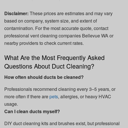
Disclaimer:
These prices are estimates and may vary
based on company, system size, and extent of
contamination. For the most accurate quote, contact
professional vent cleaning companies Bellevue WA or
nearby providers to check current rates.
What Are the Most Frequently Asked
Questions About Duct Cleaning?
How often should ducts be cleaned?
Professionals recommend cleaning every 3–5 years, or
more often if there are
pets
, allergies, or heavy HVAC
usage.
Can I clean ducts myself?
DIY duct cleaning kits and brushes exist, but professional