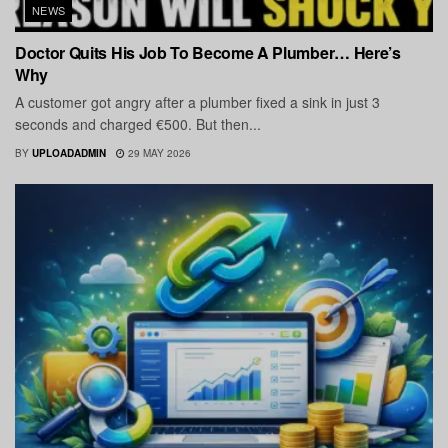
NEWS
Doctor Quits His Job To Become A Plumber… Here’s
Why
A customer got angry after a plumber fixed a sink in just 3
seconds and charged €500. But then...
BY
UPLOADADMIN
29 MAY 2026