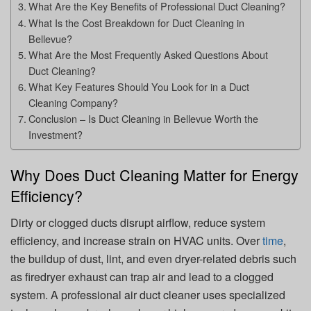
What Are the Key Benefits of Professional Duct Cleaning?
What Is the Cost Breakdown for Duct Cleaning in
Bellevue?
What Are the Most Frequently Asked Questions About
Duct Cleaning?
What Key Features Should You Look for in a Duct
Cleaning Company?
Conclusion – Is Duct Cleaning in Bellevue Worth the
Investment?
Why Does Duct Cleaning Matter for Energy
Efficiency?
Dirty or clogged ducts disrupt airflow, reduce system
efficiency, and increase strain on HVAC units. Over
time
,
the buildup of dust, lint, and even dryer-related debris such
as firedryer exhaust can trap air and lead to a clogged
system. A professional air duct cleaner uses specialized