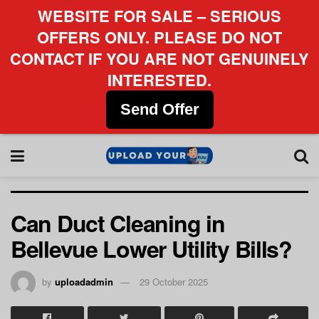
WEBSITE FOR SALE – SERIOUS
OFFERS ONLY. PLEASE DO NOT
CONTACT IF YOU ARE NOT GENUINELY
INTERESTED.
Send Offer
Can Duct Cleaning in
Bellevue Lower Utility Bills?
by
uploadadmin
29 October 2025