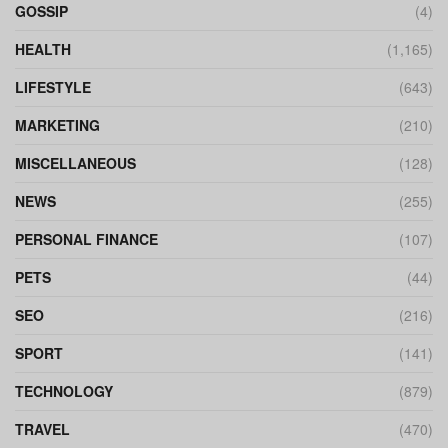
GOSSIP
(4)
HEALTH
(1,165)
LIFESTYLE
(643)
MARKETING
(210)
MISCELLANEOUS
(128)
NEWS
(255)
PERSONAL FINANCE
(107)
PETS
(44)
SEO
(216)
SPORT
(141)
TECHNOLOGY
(879)
TRAVEL
(470)