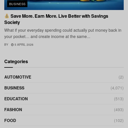
BUSINESS
Save More. Earn More. Live Better with Savings
Society
What if your everyday spending could actually put money back in
your pocket… and create income at the same...
BY
5 APRIL 2026
Categories
AUTOMOTIVE
(2)
BUSINESS
(4,071)
EDUCATION
(513)
FASHION
(493)
FOOD
(102)