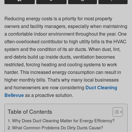
Reducing energy costs is a priority for most property
owners and facility managers, especially when maintaining
a comfortable indoor environment throughout the year. One
often-overlooked contributor to high utility bills is the HVAC
system and the condition of its air ducts. When dust, lint,
and debris build up inside ducts, ventilation becomes
restricted, forcing heating and cooling systems to work
harder. This increased energy consumption can result in
higher monthly bills. That's why many local businesses
and homeowners are now considering
Duct Cleaning
Bellevue
as a proactive solution.
Table of Contents
Why Does Duct Cleaning Matter for Energy Efficiency?
What Common Problems Do Dirty Ducts Cause?