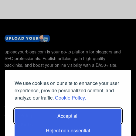
uploadyourblogs.com is your go-to platform for bloggers and
SEO professionals. Publish articles, gain high-quality
backlinks, and boost your online visibility with a DA50+ site.
We use cookies on our site to enhance your user
experience, provide personalized content, and
Useful Links
analyze our traffic.
Cookie Policy.
Contact Us
Cookie Policy
Accept all
Privacy Policy
Reject non-essential
Faq