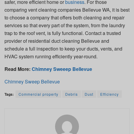
safer, more efficient home or
business
. For those
comparing vent cleaning companies Bellevue WA, it is best
to choose a company that offers both cleaning and repair
services so that every part of the system, from the laundry
trap to the roof vent, is fully functional. Contact a trusted
provider of residential duct cleaning Bellevue and
schedule a full inspection to keep your ducts, vents, and
HVAC system running efficiently year-round.
Read More:
Chimney Sweeep Bellevue
Chimney Sweep Bellevue
Tags:
Commercial property
Debris
Dust
Efficiency