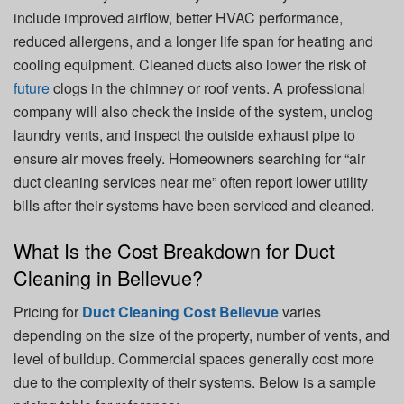
include improved airflow, better HVAC performance,
reduced allergens, and a longer life span for heating and
cooling equipment. Cleaned ducts also lower the risk of
future
clogs in the chimney or roof vents. A professional
company will also check the inside of the system, unclog
laundry vents, and inspect the outside exhaust pipe to
ensure air moves freely. Homeowners searching for “air
duct cleaning services near me” often report lower utility
bills after their systems have been serviced and cleaned.
What Is the Cost Breakdown for Duct
Cleaning in Bellevue?
Pricing for
Duct Cleaning Cost Bellevue
varies
depending on the size of the property, number of vents, and
level of buildup. Commercial spaces generally cost more
due to the complexity of their systems. Below is a sample