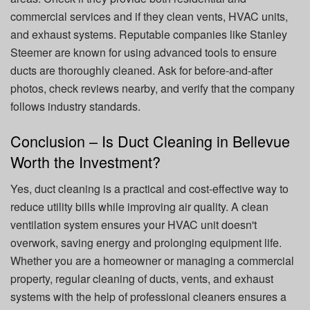
commercial services and if they clean vents, HVAC units,
and exhaust systems. Reputable companies like Stanley
Steemer are known for using advanced tools to ensure
ducts are thoroughly cleaned. Ask for before-and-after
photos, check reviews nearby, and verify that the company
follows industry standards.
Conclusion – Is Duct Cleaning in Bellevue
Worth the Investment?
Yes, duct cleaning is a practical and cost-effective way to
reduce utility bills while improving air quality. A clean
ventilation system ensures your HVAC unit doesn't
overwork, saving energy and prolonging equipment life.
Whether you are a homeowner or managing a commercial
property, regular cleaning of ducts, vents, and exhaust
systems with the help of professional cleaners ensures a