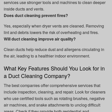
services use stronger tools and machines to clean deeper
inside ducts and vents.
Does duct cleaning prevent fires?
Yes, especially when dryer vents are cleaned. Removing
lint and debris lowers the risk of overheating and fires.
Will duct cleaning improve air quality?
Clean ducts help reduce dust and allergens circulating in
the air, leading to a healthier indoor environment.
What Key Features Should You Look for in
a Duct Cleaning Company?
The best companies offer comprehensive services that
include inspection, cleaning, and repair. Look for cleaners
who use certified tools such as rotating brushes, negative
air machines, and snake attachments to unclog difficult
areas. Check if they provide both residential and