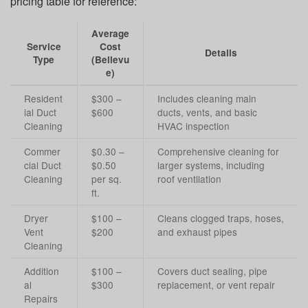
pricing table for reference:
Average
Service
Cost
Details
Type
(Bellevu
e)
Resident
$300 –
Includes cleaning main
ial Duct
$600
ducts, vents, and basic
Cleaning
HVAC inspection
Commer
$0.30 –
Comprehensive cleaning for
cial Duct
$0.50
larger systems, including
Cleaning
per sq.
roof ventilation
ft.
Dryer
$100 –
Cleans clogged traps, hoses,
Vent
$200
and exhaust pipes
Cleaning
Addition
$100 –
Covers duct sealing, pipe
al
$300
replacement, or vent repair
Repairs