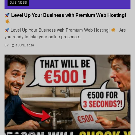
BUSINESS
Level Up Your Business with Premium Web Hosting!
Level Up Your Business with Premium Web Hosting!
Are
you ready to take your online presence...
BY
5 JUNE 2026