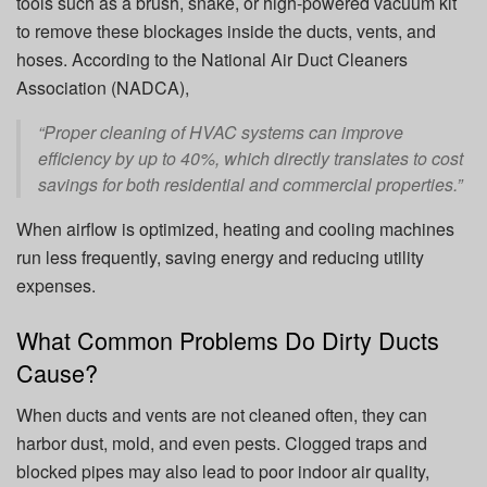
tools such as a brush, snake, or high-powered vacuum kit
to remove these blockages inside the ducts, vents, and
hoses. According to the National Air Duct Cleaners
Association (NADCA),
“Proper cleaning of HVAC systems can improve
efficiency by up to 40%, which directly translates to cost
savings for both residential and commercial properties.”
When airflow is optimized, heating and cooling machines
run less frequently, saving energy and reducing utility
expenses.
What Common Problems Do Dirty Ducts
Cause?
When ducts and vents are not cleaned often, they can
harbor dust, mold, and even pests. Clogged traps and
blocked pipes may also lead to poor indoor air quality,