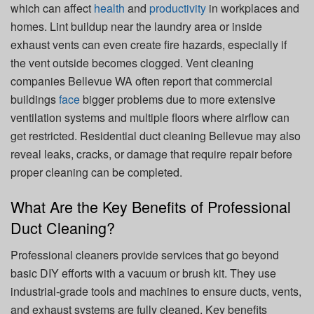
which can affect
health
and
productivity
in workplaces and
homes. Lint buildup near the laundry area or inside
exhaust vents can even create fire hazards, especially if
the vent outside becomes clogged. Vent cleaning
companies Bellevue WA often report that commercial
buildings
face
bigger problems due to more extensive
ventilation systems and multiple floors where airflow can
get restricted. Residential duct cleaning Bellevue may also
reveal leaks, cracks, or damage that require repair before
proper cleaning can be completed.
What Are the Key Benefits of Professional
Duct Cleaning?
Professional cleaners provide services that go beyond
basic DIY efforts with a vacuum or brush kit. They use
industrial-grade tools and machines to ensure ducts, vents,
and exhaust systems are fully cleaned. Key benefits