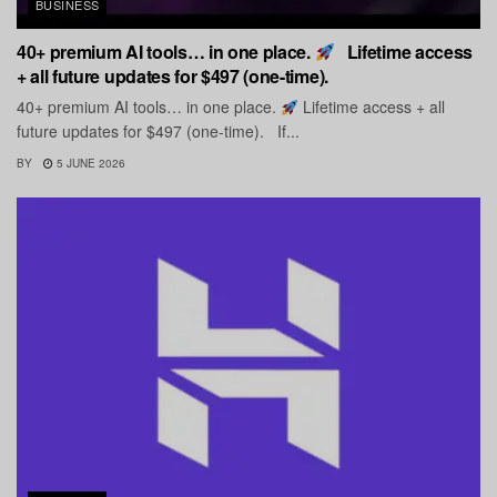
BUSINESS
40+ premium AI tools… in one place.
Lifetime access
+ all future updates for $497 (one-time).
40+ premium AI tools… in one place.
Lifetime access + all
future updates for $497 (one-time). If...
BY
5 JUNE 2026