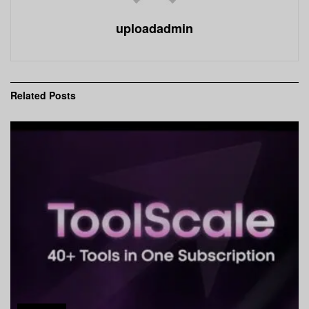
uploadadmin
Related
Posts