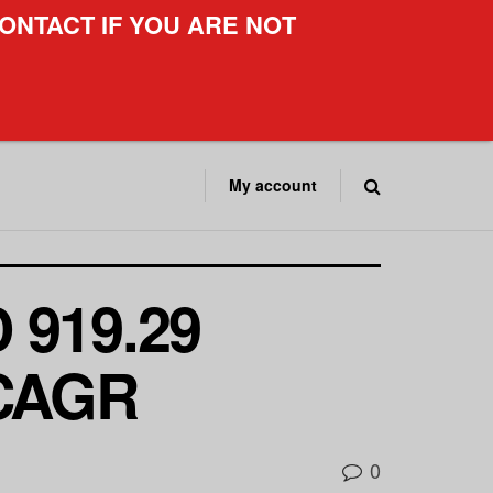
ONTACT IF YOU ARE NOT
My account
 919.29
 CAGR
0