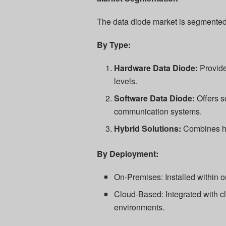
The data diode market is segmente
By Type:
Hardware Data Diode:
Provide
levels.
Software Data Diode:
Offers so
communication systems.
Hybrid Solutions:
Combines har
By Deployment:
On-Premises: Installed within 
Cloud-Based: Integrated with cl
environments.