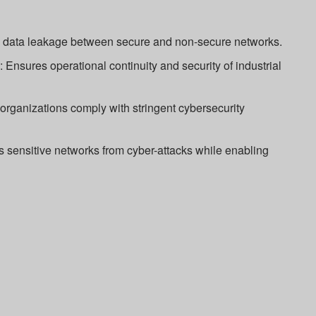
s data leakage between secure and non-secure networks.
n: Ensures operational continuity and security of industrial
rganizations comply with stringent cybersecurity
 sensitive networks from cyber-attacks while enabling