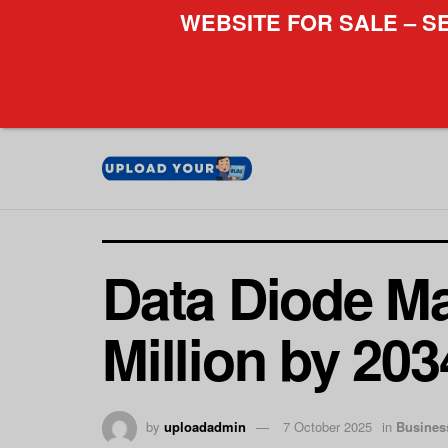
WEBSITE FOR SALE – S
Data Diode Ma
Million by 20
by
uploadadmin
7 October 2025
in
Busines