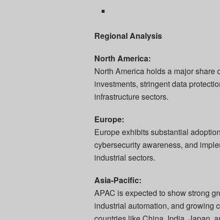
Regional Analysis
North America:
North America holds a major share o
investments, stringent data protecti
infrastructure sectors.
Europe:
Europe exhibits substantial adoptio
cybersecurity awareness, and implem
industrial sectors.
Asia-Pacific:
APAC is expected to show strong grow
industrial automation, and growing co
countries like China, India, Japan, 