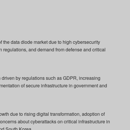
f the data diode market due to high cybersecurity
on regulations, and demand from defense and critical
n driven by regulations such as GDPR, increasing
entation of secure infrastructure in government and
th due to rising digital transformation, adoption of
ncerns about cyberattacks on critical infrastructure in
and South Korea.