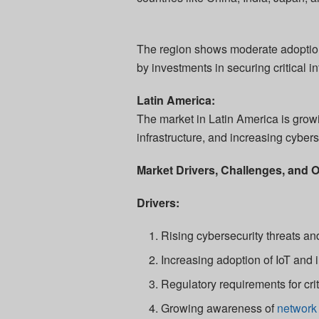
The region shows moderate adoption
by investments in securing critical i
Latin America:
The market in Latin America is growin
infrastructure, and increasing cyber
Market Drivers, Challenges, and O
Drivers:
Rising cybersecurity threats and
Increasing adoption of IoT and i
Regulatory requirements for crit
Growing awareness of
network 