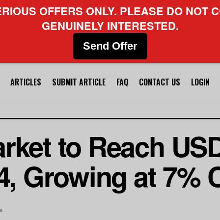
ERIOUS OFFERS ONLY. PLEASE DO NOT C
GENUINELY INTERESTED.
Send Offer
ARTICLES
SUBMIT ARTICLE
FAQ
CONTACT US
LOGIN
rket to Reach USD
34, Growing at 7%
s