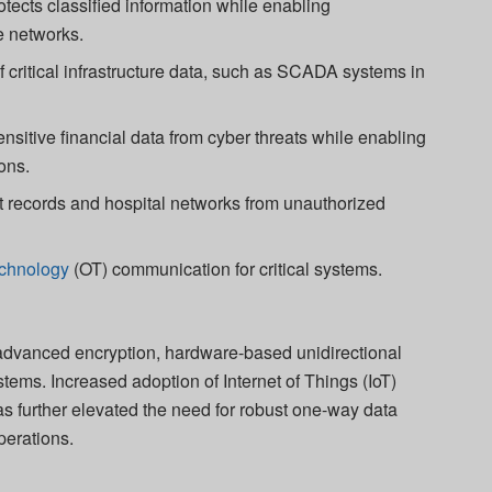
tects classified information while enabling
e networks.
 critical infrastructure data, such as SCADA systems in
nsitive financial data from cyber threats while enabling
ons.
 records and hospital networks from unauthorized
echnology
(OT) communication for critical systems.
 advanced encryption, hardware-based unidirectional
stems. Increased adoption of Internet of Things (IoT)
s further elevated the need for robust one-way data
operations.