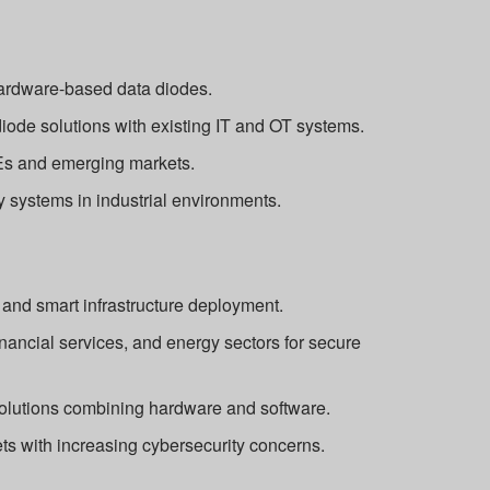
hardware-based data diodes.
diode solutions with existing IT and OT systems.
s and emerging markets.
y systems in industrial environments.
 and smart infrastructure deployment.
nancial services, and energy sectors for secure
solutions combining hardware and software.
s with increasing cybersecurity concerns.