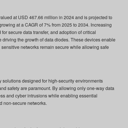
alued at USD 467.66 million in 2024 and is projected to
growing at a CAGR of 7% from 2025 to 2034. Increasing
 for secure data transfer, and adoption of critical
are driving the growth of data diodes. These devices enable
ng sensitive networks remain secure while allowing safe
ty solutions designed for high-security environments
y, and safety are paramount. By allowing only one-way data
ss and cyber intrusions while enabling essential
d non-secure networks.