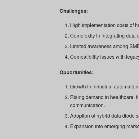
Challenges:
High implementation costs of 
Complexity in integrating data 
Limited awareness among SME
Compatibility issues with legac
Opportunities:
Growth in industrial automation
Rising demand in healthcare, fi
communication.
Adoption of hybrid data diode 
Expansion into emerging market