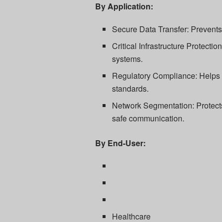
By Application:
Secure Data Transfer: Prevent
Critical Infrastructure Protectio
systems.
Regulatory Compliance: Helps o
standards.
Network Segmentation: Protects
safe communication.
By End-User:
Healthcare