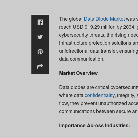
The global
Data Diode Market
was v
reach USD 919.29 million by 2034, 
cybersecurity threats, the rising need
infrastructure protection solutions 
unidirectional data transfer, ensuri
data communication.
Market Overview
Data diodes are critical cybersecuri
where data
confidentiality
, integrit
flow, they prevent unauthorized acce
communications between secure an
Importance Across Industries: