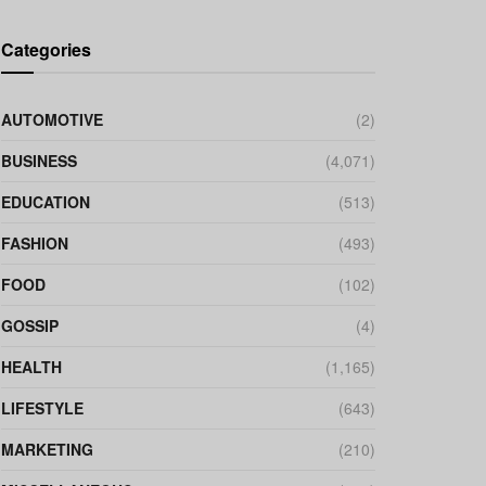
Categories
AUTOMOTIVE
(2)
BUSINESS
(4,071)
EDUCATION
(513)
FASHION
(493)
FOOD
(102)
GOSSIP
(4)
HEALTH
(1,165)
LIFESTYLE
(643)
MARKETING
(210)