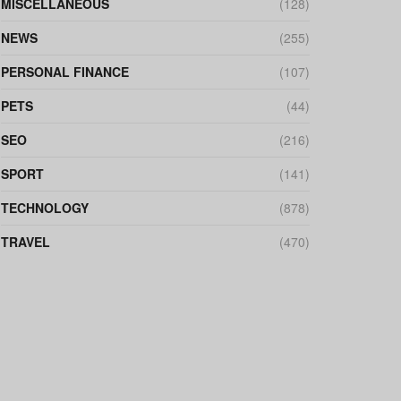
MISCELLANEOUS
(128)
NEWS
(255)
PERSONAL FINANCE
(107)
PETS
(44)
SEO
(216)
SPORT
(141)
TECHNOLOGY
(878)
TRAVEL
(470)