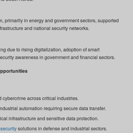
, primarily in energy and government sectors, supported
nfrastructure and national security networks.
g due to rising digitalization, adoption of smart
security awareness in government and financial sectors.
pportunities
 cybercrime across critical industries.
ndustrial automation requiring secure data transfer.
ical infrastructure and sensitive data protection.
security
solutions in defense and industrial sectors.