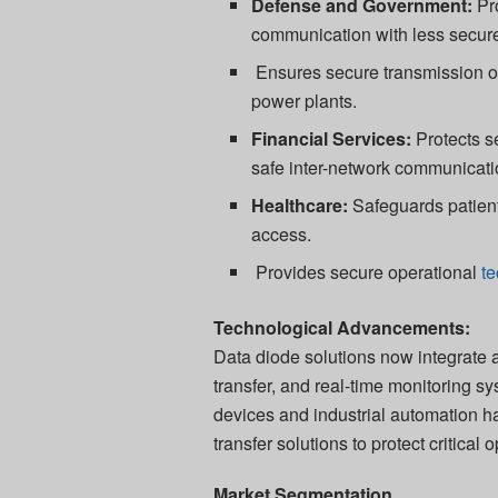
Defense and Government:
Pro
communication with less secur
Ensures secure transmission of
power plants.
Financial Services:
Protects se
safe inter-network communicati
Healthcare:
Safeguards patient
access.
Provides secure operational
t
Technological Advancements:
Data diode solutions now integrate
transfer, and real-time monitoring sy
devices and industrial automation ha
transfer solutions to protect critical 
Market Segmentation