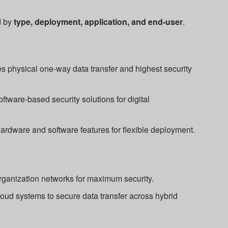
d by
type, deployment, application, and end-user
.
s physical one-way data transfer and highest security
ftware-based security solutions for digital
dware and software features for flexible deployment.
organization networks for maximum security.
oud systems to secure data transfer across hybrid