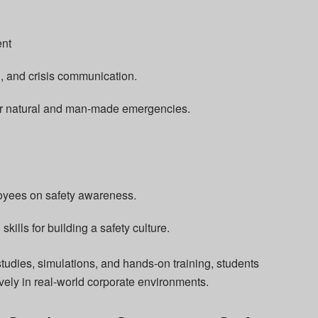
nt
d, and crisis communication.
or natural and man-made emergencies.
oyees on safety awareness.
ills for building a safety culture.
udies, simulations, and hands-on training, students
ively in real-world corporate environments.