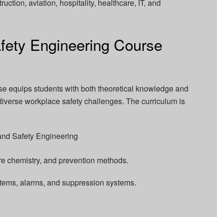
ruction, aviation, hospitality, healthcare, IT, and
fety Engineering Course
se equips students with both theoretical knowledge and
 diverse workplace safety challenges. The curriculum is
and Safety Engineering
ire chemistry, and prevention methods.
stems, alarms, and suppression systems.