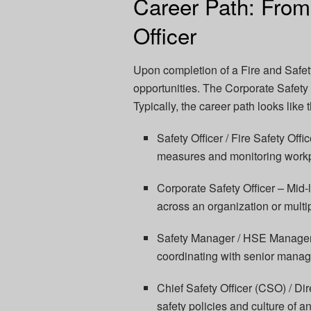
Career Path: From
Officer
Upon completion of a Fire and Safet
opportunities. The Corporate Safety O
Typically, the career path looks like t
Safety Officer / Fire Safety Off
measures and monitoring work
Corporate Safety Officer – Mid-
across an organization or multip
Safety Manager / HSE Manager 
coordinating with senior mana
Chief Safety Officer (CSO) / Dir
safety policies and culture of a