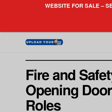
WEBSITE FOR SALE – S
Fire and Safe
Opening Doors
Roles