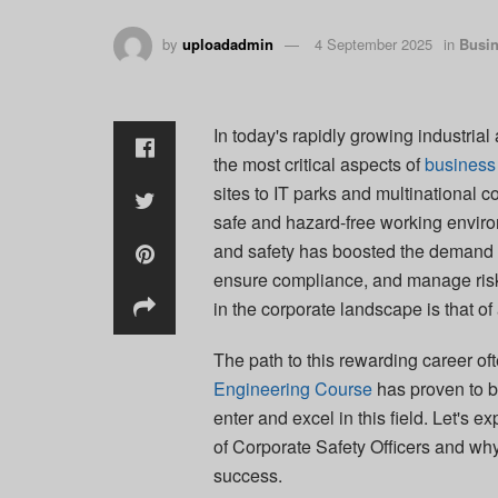
by
uploadadmin
4 September 2025
in
Busi
In today's rapidly growing industria
the most critical aspects of
business
sites to IT parks and multinational c
safe and hazard-free working envir
and safety has boosted the demand f
ensure compliance, and manage risks
in the corporate landscape is that of
The path to this rewarding career of
Engineering Course
has proven to be
enter and excel in this field. Let's e
of Corporate Safety Officers and wh
success.