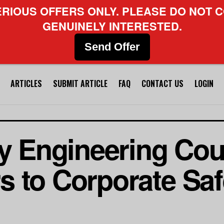
ERIOUS OFFERS ONLY. PLEASE DO NOT C
GENUINELY INTERESTED.
Send Offer
ARTICLES
SUBMIT ARTICLE
FAQ
CONTACT US
LOGIN
ty Engineering Cou
 to Corporate Safe