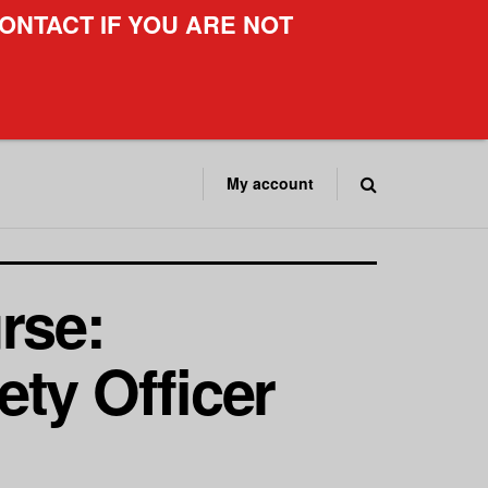
ONTACT IF YOU ARE NOT
My account
rse:
ty Officer