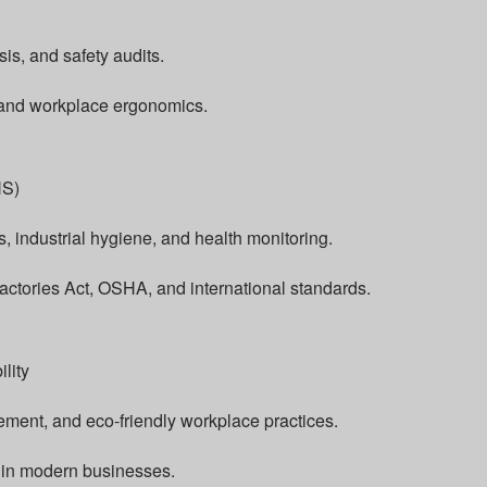
is, and safety audits.
 and workplace ergonomics.
HS)
, industrial hygiene, and health monitoring.
actories Act, OSHA, and international standards.
lity
ent, and eco-friendly workplace practices.
y in modern businesses.