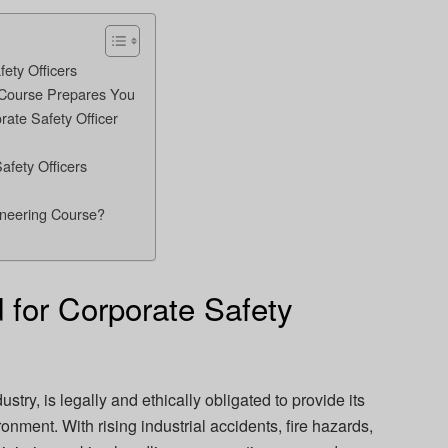
ety Officers
 Course Prepares You
ate Safety Officer
afety Officers
ineering Course?
for Corporate Safety
stry, is legally and ethically obligated to provide its
nment. With rising industrial accidents, fire hazards,