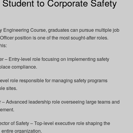
 Student to Corporate Safety
y Engineering Course, graduates can pursue multiple job
fficer position is one of the most sought-after roles.
his:
icer – Entry-level role focusing on implementing safety
place compliance.
level role responsible for managing safety programs
le sites.
– Advanced leadership role overseeing large teams and
gement.
ector of Safety – Top-level executive role shaping the
n entire organization.