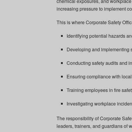
chemical exposures, and workplace 
increasing pressure to implement 
This is where Corporate Safety Office
Identifying potential hazards an
Developing and implementing s
Conducting safety audits and i
Ensuring compliance with local 
Training employees in fire saf
Investigating workplace incide
The responsibility of Corporate Safe
leaders, trainers, and guardians of 