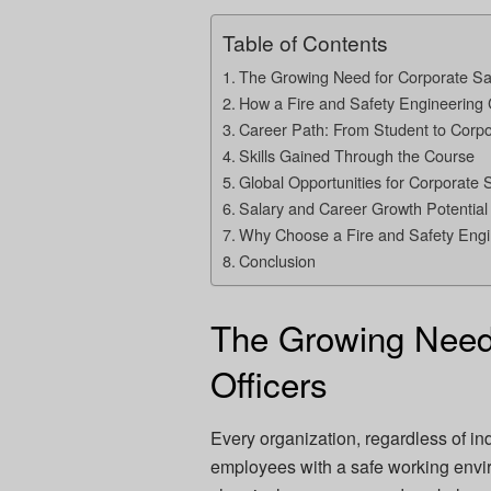
Table of Contents
The Growing Need for Corporate Saf
How a Fire and Safety Engineering
Career Path: From Student to Corpor
Skills Gained Through the Course
Global Opportunities for Corporate S
Salary and Career Growth Potential
Why Choose a Fire and Safety Eng
Conclusion
The Growing Need 
Officers
Every organization, regardless of indu
employees with a safe working enviro