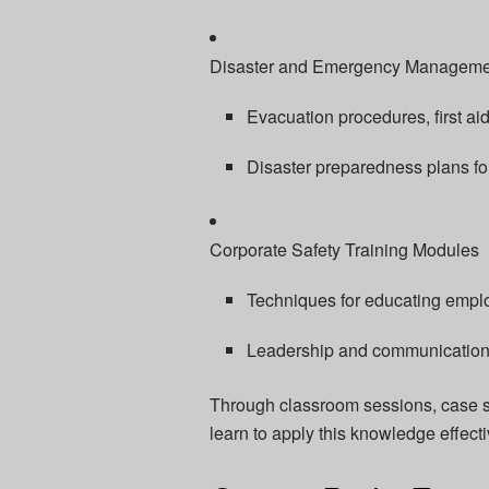
Disaster and Emergency Manageme
Evacuation procedures, first ai
Disaster preparedness plans f
Corporate Safety Training Modules
Techniques for educating empl
Leadership and communication sk
Through classroom sessions, case st
learn to apply this knowledge effect