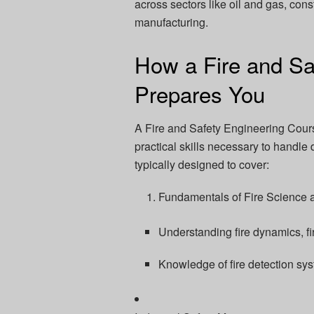
across sectors like oil and gas, const
manufacturing.
How a Fire and Sa
Prepares You
A Fire and Safety Engineering Cour
practical skills necessary to handle
typically designed to cover:
Fundamentals of Fire Science 
Understanding fire dynamics, f
Knowledge of fire detection sy