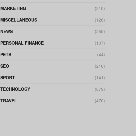
MARKETING
(210)
MISCELLANEOUS
(128)
NEWS
(255)
PERSONAL FINANCE
(107)
PETS
(44)
SEO
(216)
SPORT
(141)
TECHNOLOGY
(879)
TRAVEL
(470)