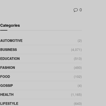
0
Categories
AUTOMOTIVE
(2)
BUSINESS
(4,071)
EDUCATION
(513)
FASHION
(493)
FOOD
(102)
GOSSIP
(4)
HEALTH
(1,165)
LIFESTYLE
(643)