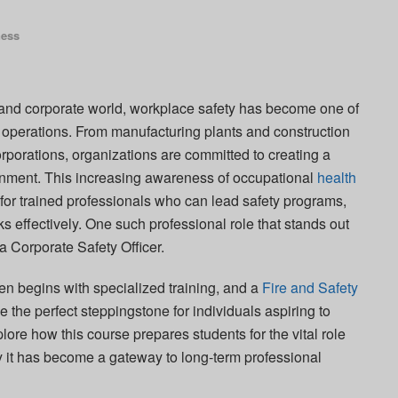
ness
l and corporate world, workplace safety has become one of
operations. From manufacturing plants and construction
orporations, organizations are committed to creating a
onment. This increasing awareness of occupational
health
or trained professionals who can lead safety programs,
 effectively. One such professional role that stands out
 a Corporate Safety Officer.
ten begins with specialized training, and a
Fire and Safety
 the perfect steppingstone for individuals aspiring to
xplore how this course prepares students for the vital role
y it has become a gateway to long-term professional