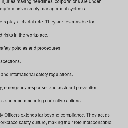
injuries making headlines, corporations are under
comprehensive safety management systems.
rs play a pivotal role. They are responsible for:
d risks in the workplace.
afety policies and procedures.
nspections.
and international safety regulations.
ety, emergency response, and accident prevention.
nts and recommending corrective actions.
ty Officers extends far beyond compliance. They act as
workplace safety culture, making their role indispensable