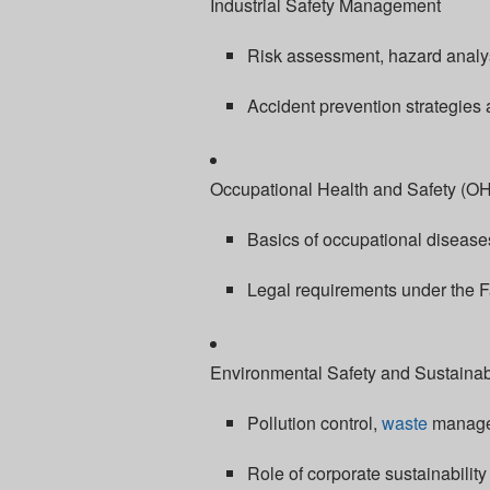
Industrial Safety Management
Risk assessment, hazard analys
Accident prevention strategies
Occupational Health and Safety (O
Basics of occupational diseases
Legal requirements under the F
Environmental Safety and Sustainabi
Pollution control,
waste
managem
Role of corporate sustainabilit