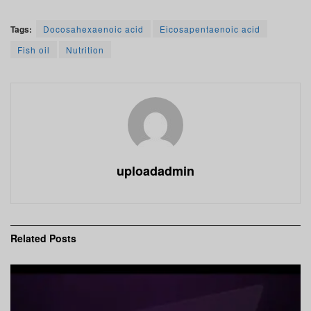
Tags:
Docosahexaenoic acid
Eicosapentaenoic acid
Fish oil
Nutrition
uploadadmin
Related
Posts