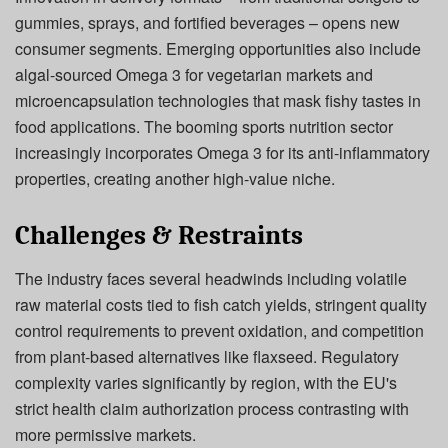
gummies, sprays, and fortified beverages – opens new
consumer segments. Emerging opportunities also include
algal-sourced Omega 3 for vegetarian markets and
microencapsulation technologies that mask fishy tastes in
food applications. The booming sports nutrition sector
increasingly incorporates Omega 3 for its anti-inflammatory
properties, creating another high-value niche.
Challenges & Restraints
The industry faces several headwinds including volatile
raw material costs tied to fish catch yields, stringent quality
control requirements to prevent oxidation, and competition
from plant-based alternatives like flaxseed. Regulatory
complexity varies significantly by region, with the EU's
strict health claim authorization process contrasting with
more permissive markets.