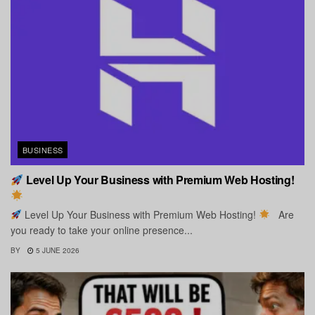
BUSINESS
Level Up Your Business with Premium Web Hosting!
Level Up Your Business with Premium Web Hosting!
Are
you ready to take your online presence...
BY
5 JUNE 2026