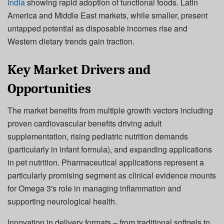
India
showing rapid adoption of functional foods. Latin
America and Middle East markets, while smaller, present
untapped potential as disposable incomes rise and
Western dietary trends gain traction.
Key Market Drivers and
Opportunities
The market benefits from multiple growth vectors including
proven cardiovascular benefits driving adult
supplementation, rising pediatric nutrition demands
(particularly in infant formula), and expanding applications
in pet nutrition. Pharmaceutical applications represent a
particularly promising segment as clinical evidence mounts
for Omega 3's role in managing inflammation and
supporting neurological health.
Innovation in delivery formats – from traditional softgels to