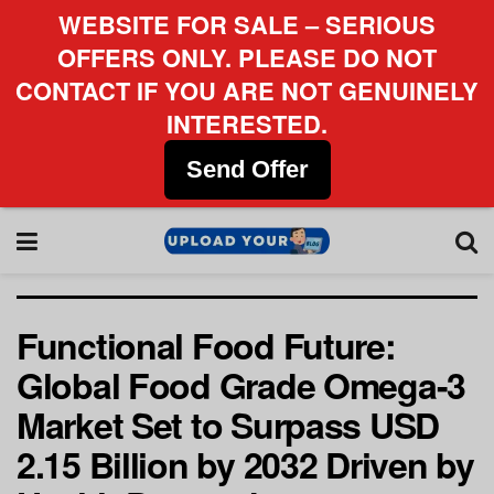
WEBSITE FOR SALE – SERIOUS
OFFERS ONLY. PLEASE DO NOT
CONTACT IF YOU ARE NOT GENUINELY
INTERESTED.
Send Offer
Functional Food Future:
Global Food Grade Omega-3
Market Set to Surpass USD
2.15 Billion by 2032 Driven by