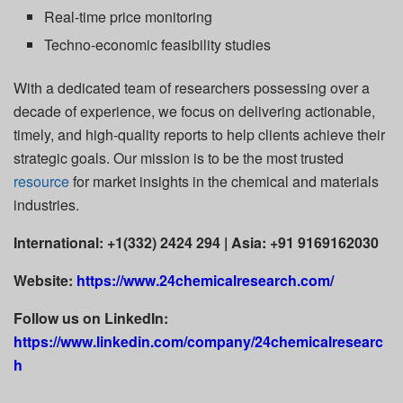
Real-time price monitoring
Techno-economic feasibility studies
With a dedicated team of researchers possessing over a
decade of experience, we focus on delivering actionable,
timely, and high-quality reports to help clients achieve their
strategic goals. Our mission is to be the most trusted
resource
for market insights in the chemical and materials
industries.
International: +1(332) 2424 294 | Asia: +91 9169162030
Website:
https://www.24chemicalresearch.com/
Follow us on LinkedIn:
https://www.linkedin.com/company/24chemicalresearc
h