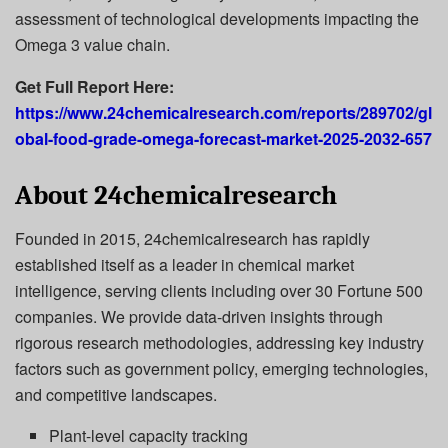
assessment of technological developments impacting the
Omega 3 value chain.
Get Full Report Here:
https://www.24chemicalresearch.com/reports/289702/gl
obal-food-grade-omega-forecast-market-2025-2032-657
About 24chemicalresearch
Founded in 2015, 24chemicalresearch has rapidly
established itself as a leader in chemical market
intelligence, serving clients including over 30 Fortune 500
companies. We provide data-driven insights through
rigorous research methodologies, addressing key industry
factors such as government policy, emerging technologies,
and competitive landscapes.
Plant-level capacity tracking