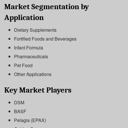
Market Segmentation by
Application
Dietary Supplements
Fortified Foods and Beverages
Infant Formula
Pharmaceuticals
Pet Food
Other Applications
Key Market Players
DSM
BASF
Pelagia (EPAX)