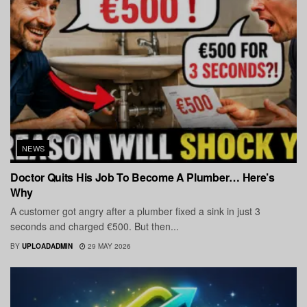
NEWS
Doctor Quits His Job To Become A Plumber… Here’s
Why
A customer got angry after a plumber fixed a sink in just 3
seconds and charged €500. But then...
BY
UPLOADADMIN
29 MAY 2026