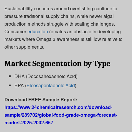
Sustainability concerns around overfishing continue to
pressure traditional supply chains, while newer algal
production methods struggle with scaling challenges.
Consumer
education
remains an obstacle in developing
markets where Omega 3 awareness is still low relative to
other supplements.
Market Segmentation by Type
DHA (Docosahexaenoic Acid)
EPA (
Eicosapentaenoic Acid
)
Download FREE Sample Report:
https://www.24chemicalresearch.com/download-
sample/289702/global-food-grade-omega-forecast-
market-2025-2032-657