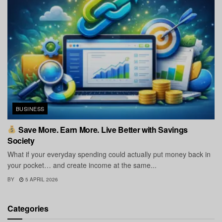
BUSINESS
Save More. Earn More. Live Better with Savings
Society
What if your everyday spending could actually put money back in
your pocket… and create income at the same...
BY
5 APRIL 2026
Categories