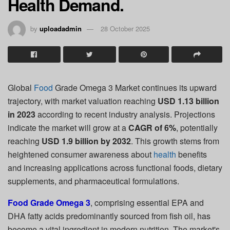
Health Demand.
by
uploadadmin
28 October 2025
Global
Food
Grade Omega 3 Market continues its upward
trajectory, with market valuation reaching
USD 1.13 billion
in 2023
according to recent industry analysis. Projections
indicate the market will grow at a
CAGR of 6%
, potentially
reaching
USD 1.9 billion by 2032
. This growth stems from
heightened consumer awareness about
health
benefits
and increasing applications across functional foods, dietary
supplements, and pharmaceutical formulations.
Food Grade Omega 3
, comprising essential EPA and
DHA fatty acids predominantly sourced from fish oil, has
become a vital ingredient in modern nutrition. The market's