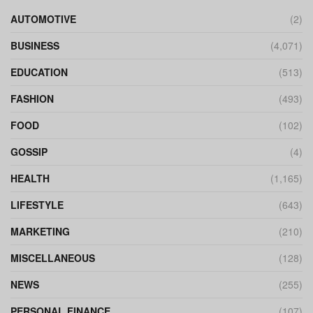
AUTOMOTIVE
(2)
BUSINESS
(4,071)
EDUCATION
(513)
FASHION
(493)
FOOD
(102)
GOSSIP
(4)
HEALTH
(1,165)
LIFESTYLE
(643)
MARKETING
(210)
MISCELLANEOUS
(128)
NEWS
(255)
PERSONAL FINANCE
(107)