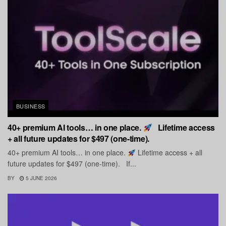
BUSINESS
40+ premium AI tools… in one place.
Lifetime access
+ all future updates for $497 (one-time).
40+ premium AI tools… in one place.
Lifetime access + all
future updates for $497 (one-time). If...
BY
5 JUNE 2026