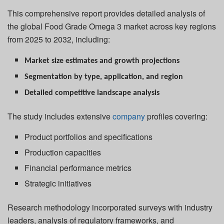
This comprehensive report provides detailed analysis of
the global Food Grade Omega 3 market across key regions
from 2025 to 2032, including:
Market size estimates and growth projections
Segmentation by type, application, and region
Detailed competitive landscape analysis
The study includes extensive
company
profiles covering:
Product portfolios and specifications
Production capacities
Financial performance metrics
Strategic initiatives
Research methodology incorporated surveys with industry
leaders, analysis of regulatory frameworks, and