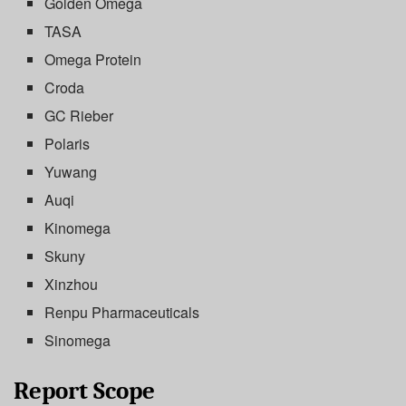
Golden Omega
TASA
Omega Protein
Croda
GC Rieber
Polaris
Yuwang
Auqi
Kinomega
Skuny
Xinzhou
Renpu Pharmaceuticals
Sinomega
Report Scope