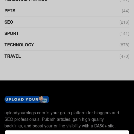
PETS
(44)
SEO
(216)
SPORT
(141)
TECHNOLOGY
(878)
TRAVEL
(470)
uploadyourblogs.com is your go-to platform for bloggers and
SEO professionals. Publish articles, gain high-quality
backlinks, and boost your online visibility with a DA50+ site.