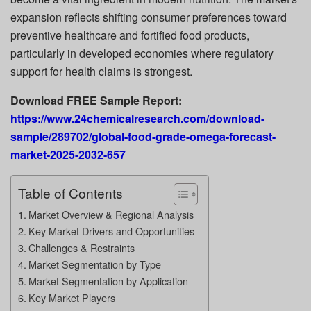
expansion reflects shifting consumer preferences toward
preventive healthcare and fortified food products,
particularly in developed economies where regulatory
support for health claims is strongest.
Download FREE Sample Report:
https://www.24chemicalresearch.com/download-
sample/289702/global-food-grade-omega-forecast-
market-2025-2032-657
Table of Contents
Market Overview & Regional Analysis
Key Market Drivers and Opportunities
Challenges & Restraints
Market Segmentation by Type
Market Segmentation by Application
Key Market Players