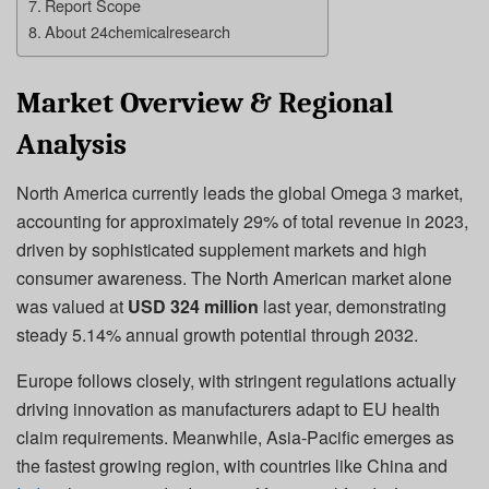
Report Scope
About 24chemicalresearch
Market Overview & Regional
Analysis
North America currently leads the global Omega 3 market,
accounting for approximately 29% of total revenue in 2023,
driven by sophisticated supplement markets and high
consumer awareness. The North American market alone
was valued at
USD 324 million
last year, demonstrating
steady 5.14% annual growth potential through 2032.
Europe follows closely, with stringent regulations actually
driving innovation as manufacturers adapt to EU health
claim requirements. Meanwhile, Asia-Pacific emerges as
the fastest growing region, with countries like China and