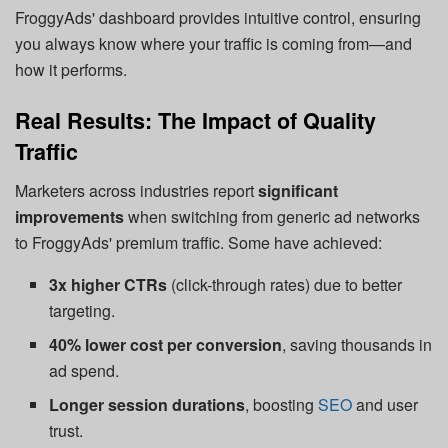
FroggyAds' dashboard provides intuitive control, ensuring
you always know where your traffic is coming from—and
how it performs.
Real Results: The Impact of Quality
Traffic
Marketers across industries report
significant
improvements
when switching from generic ad networks
to FroggyAds' premium traffic. Some have achieved:
3x higher CTRs
(click-through rates) due to better
targeting.
40% lower cost per conversion
, saving thousands in
ad spend.
Longer session durations
, boosting
SEO
and user
trust.