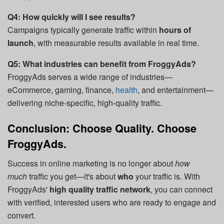
Q4: How quickly will I see results?
Campaigns typically generate traffic within
hours of
launch
, with measurable results available in real time.
Q5: What industries can benefit from FroggyAds?
FroggyAds serves a wide range of industries—
eCommerce, gaming, finance,
health
, and entertainment—
delivering niche-specific, high-quality traffic.
Conclusion: Choose Quality. Choose
FroggyAds.
Success in online marketing is no longer about
how
much
traffic you get—it's about
who
your traffic is. With
FroggyAds'
high quality traffic network
, you can connect
with verified, interested users who are ready to engage and
convert.