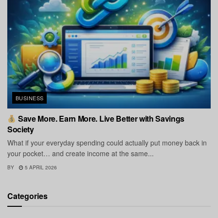
BUSINESS
Save More. Earn More. Live Better with Savings
Society
What if your everyday spending could actually put money back in
your pocket… and create income at the same...
BY
5 APRIL 2026
Categories