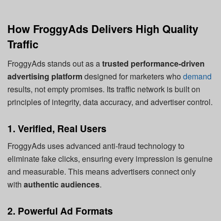
How FroggyAds Delivers High Quality
Traffic
FroggyAds stands out as a
trusted performance-driven
advertising platform
designed for marketers who
demand
results, not empty promises. Its traffic network is built on
principles of integrity, data accuracy, and advertiser control.
1. Verified, Real Users
FroggyAds uses advanced anti-fraud technology to
eliminate fake clicks, ensuring every impression is genuine
and measurable. This means advertisers connect only
with
authentic audiences
.
2. Powerful Ad Formats