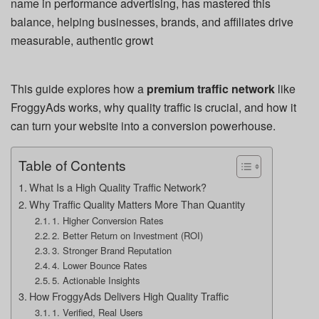
name in performance advertising, has mastered this
balance, helping businesses, brands, and affiliates drive
measurable, authentic growt
This guide explores how a
premium traffic network
like
FroggyAds works, why quality traffic is crucial, and how it
can turn your website into a conversion powerhouse.
Table of Contents
What Is a High Quality Traffic Network?
Why Traffic Quality Matters More Than Quantity
1. Higher Conversion Rates
2. Better Return on Investment (ROI)
3. Stronger Brand Reputation
4. Lower Bounce Rates
5. Actionable Insights
How FroggyAds Delivers High Quality Traffic
1. Verified, Real Users