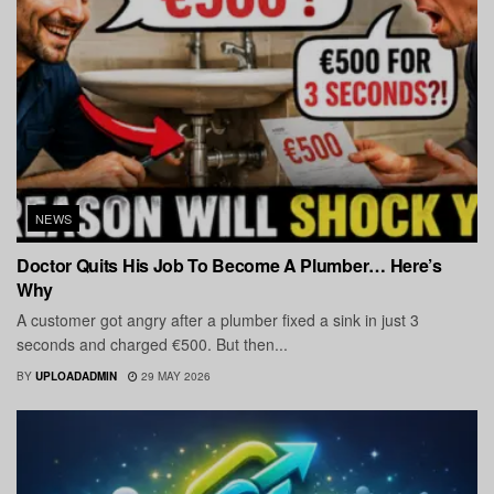
NEWS
Doctor Quits His Job To Become A Plumber… Here’s
Why
A customer got angry after a plumber fixed a sink in just 3
seconds and charged €500. But then...
BY
UPLOADADMIN
29 MAY 2026