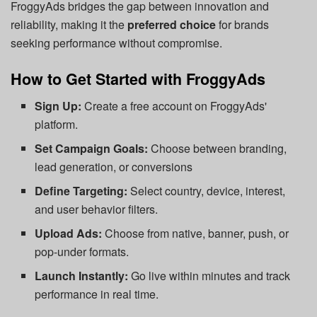
FroggyAds bridges the gap between innovation and
reliability, making it the
preferred choice
for brands
seeking performance without compromise.
How to Get Started with FroggyAds
Sign Up:
Create a free account on FroggyAds'
platform.
Set Campaign Goals:
Choose between branding,
lead generation, or conversions
Define Targeting:
Select country, device, interest,
and user behavior filters.
Upload Ads:
Choose from native, banner, push, or
pop-under formats.
Launch Instantly:
Go live within minutes and track
performance in real time.