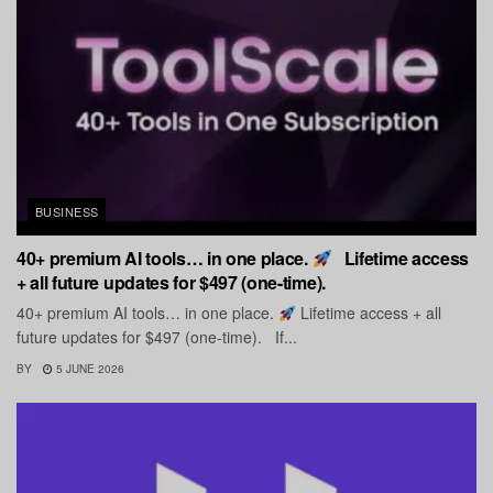
BUSINESS
40+ premium AI tools… in one place.
Lifetime access
+ all future updates for $497 (one-time).
40+ premium AI tools… in one place.
Lifetime access + all
future updates for $497 (one-time). If...
BY
5 JUNE 2026