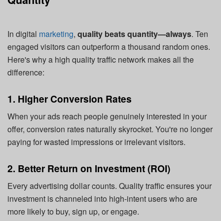
In digital
marketing
,
quality beats quantity—always
. Ten
engaged visitors can outperform a thousand random ones.
Here's why a high quality traffic network makes all the
difference:
1. Higher Conversion Rates
When your ads reach people genuinely interested in your
offer, conversion rates naturally skyrocket. You're no longer
paying for wasted impressions or irrelevant visitors.
2. Better Return on Investment (ROI)
Every advertising dollar counts. Quality traffic ensures your
investment is channeled into high-intent users who are
more likely to buy, sign up, or engage.