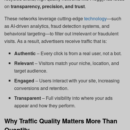
on
transparency, precision, and trust
.
These networks leverage cutting-edge
technology
—such
as AI-driven analytics, fraud detection systems, and
behavioral targeting—to filter out irrelevant or fraudulent
visits. As a result, advertisers receive traffic that is:
Authentic
– Every click is from a real user, not a bot.
Relevant
– Visitors match your niche, location, and
target audience.
Engaged
– Users interact with your site, increasing
conversions and retention.
Transparent
– Full visibility into where your ads
appear and how they perform.
Why Traffic Quality Matters More Than
Quantity