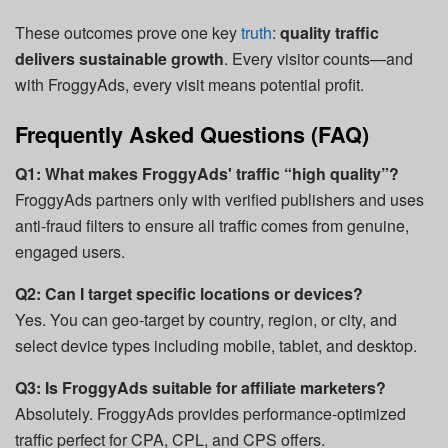
These outcomes prove one key
truth
:
quality traffic
delivers sustainable growth
. Every visitor counts—and
with FroggyAds, every visit means potential profit.
Frequently Asked Questions (FAQ)
Q1: What makes FroggyAds' traffic “high quality”?
FroggyAds partners only with verified publishers and uses
anti-fraud filters to ensure all traffic comes from genuine,
engaged users.
Q2: Can I target specific locations or devices?
Yes. You can geo-target by country, region, or city, and
select device types including mobile, tablet, and desktop.
Q3: Is FroggyAds suitable for affiliate marketers?
Absolutely. FroggyAds provides performance-optimized
traffic perfect for CPA, CPL, and CPS offers.