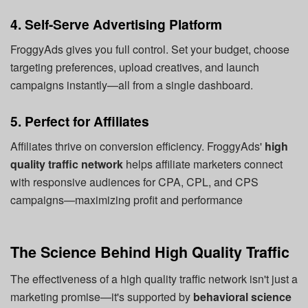
4. Self-Serve Advertising Platform
FroggyAds gives you full control. Set your budget, choose
targeting preferences, upload creatives, and launch
campaigns instantly—all from a single dashboard.
5. Perfect for Affiliates
Affiliates thrive on conversion efficiency. FroggyAds'
high
quality traffic network
helps affiliate marketers connect
with responsive audiences for CPA, CPL, and CPS
campaigns—maximizing profit and performance
The Science Behind High Quality Traffic
The effectiveness of a high quality traffic network isn't just a
marketing promise—it's supported by
behavioral science