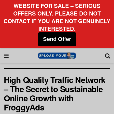
WEBSITE FOR SALE – SERIOUS
OFFERS ONLY. PLEASE DO NOT
CONTACT IF YOU ARE NOT GENUINELY
INTERESTED.
Send Offer
High Quality Traffic Network
– The Secret to Sustainable
Online Growth with
FroggyAds