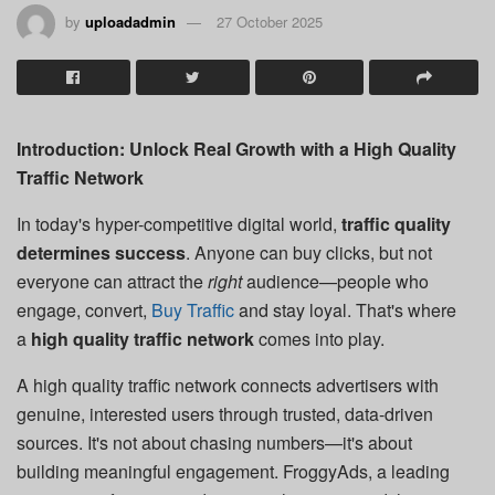
by
uploadadmin
27 October 2025
Introduction: Unlock Real Growth with a High Quality
Traffic Network
In today's hyper-competitive digital world,
traffic quality
determines success
. Anyone can buy clicks, but not
everyone can attract the
right
audience—people who
engage, convert,
Buy Traffic
and stay loyal. That's where
a
high quality traffic network
comes into play.
A high quality traffic network connects advertisers with
genuine, interested users through trusted, data-driven
sources. It's not about chasing numbers—it's about
building meaningful engagement. FroggyAds, a leading