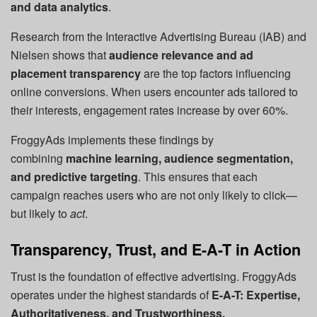
and data analytics
.
Research from the Interactive Advertising Bureau (IAB) and
Nielsen shows that
audience relevance and ad
placement transparency
are the top factors influencing
online conversions. When users encounter ads tailored to
their interests, engagement rates increase by over 60%.
FroggyAds implements these findings by
combining
machine learning, audience segmentation,
and predictive targeting
. This ensures that each
campaign reaches users who are not only likely to click—
but likely to
act
.
Transparency, Trust, and E-A-T in Action
Trust is the foundation of effective advertising. FroggyAds
operates under the highest standards of
E-A-T: Expertise,
Authoritativeness, and Trustworthiness.