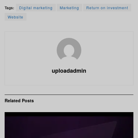
Tags:
Digital marketing
Marketing
Return on investment
Website
uploadadmin
Related
Posts