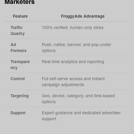
Marketers
Feature
FroggyAds Advantage
100% verified, human-only clicks
Traffic
Quality
Push, native, banner, and pop-under
Ad
options
Formats
Real-time analytics and reporting
Transpare
ncy
Full self-serve access and instant
Control
campaign adjustments
Geo, device, category, and time-based
Targeting
options
Expert guidance and dedicated advertiser
Support
support