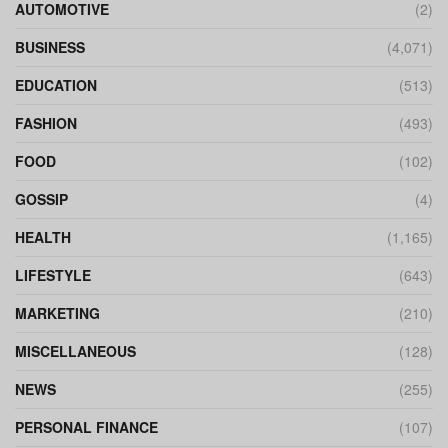
AUTOMOTIVE
(2)
BUSINESS
(4,071)
EDUCATION
(513)
FASHION
(493)
FOOD
(102)
GOSSIP
(4)
HEALTH
(1,165)
LIFESTYLE
(643)
MARKETING
(210)
MISCELLANEOUS
(128)
NEWS
(255)
PERSONAL FINANCE
(107)