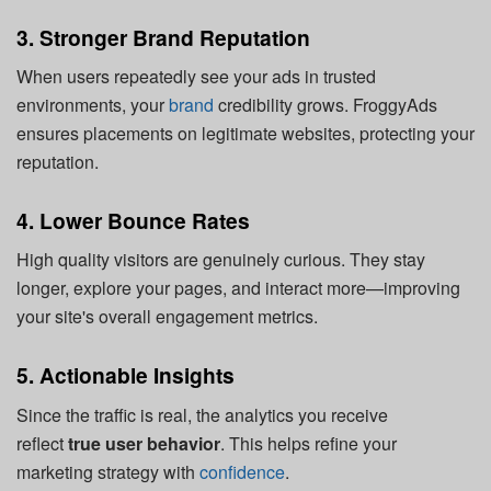
3. Stronger Brand Reputation
When users repeatedly see your ads in trusted
environments, your
brand
credibility grows. FroggyAds
ensures placements on legitimate websites, protecting your
reputation.
4. Lower Bounce Rates
High quality visitors are genuinely curious. They stay
longer, explore your pages, and interact more—improving
your site's overall engagement metrics.
5. Actionable Insights
Since the traffic is real, the analytics you receive
reflect
true user behavior
. This helps refine your
marketing strategy with
confidence
.