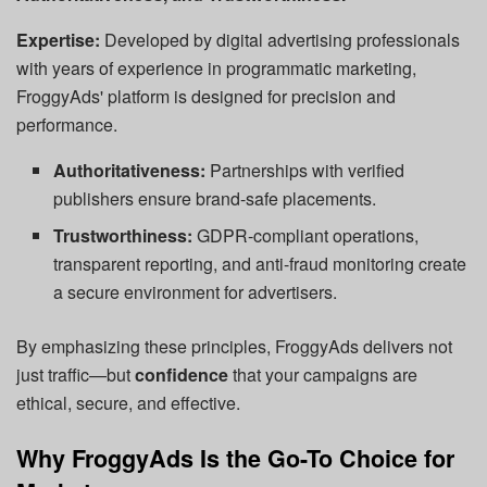
Expertise:
Developed by digital advertising professionals
with years of experience in programmatic marketing,
FroggyAds' platform is designed for precision and
performance.
Authoritativeness:
Partnerships with verified
publishers ensure brand-safe placements.
Trustworthiness:
GDPR-compliant operations,
transparent reporting, and anti-fraud monitoring create
a secure environment for advertisers.
By emphasizing these principles, FroggyAds delivers not
just traffic—but
confidence
that your campaigns are
ethical, secure, and effective.
Why FroggyAds Is the Go-To Choice for