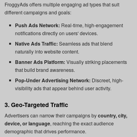
FroggyAds offers multiple engaging ad types that suit
different campaigns and goals:
Push Ads Network:
Real-time, high-engagement
notifications directly on users' devices.
Native Ads Traffic:
Seamless ads that blend
naturally into website content.
Banner Ads Platform:
Visually striking placements
that build brand awareness.
Pop-Under Advertising Network:
Discreet, high-
visibility ads that appear behind user activity.
3. Geo-Targeted Traffic
Advertisers can narrow their campaigns by
country, city,
device, or language
, reaching the exact audience
demographic that drives performance.