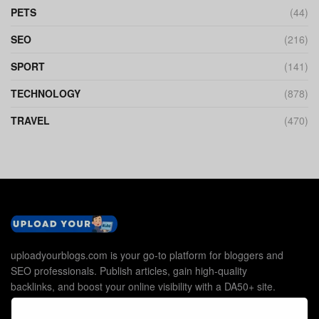
PETS
(44)
SEO
(216)
SPORT
(141)
TECHNOLOGY
(878)
TRAVEL
(470)
uploadyourblogs.com is your go-to platform for bloggers and
SEO professionals. Publish articles, gain high-quality
backlinks, and boost your online visibility with a DA50+ site.