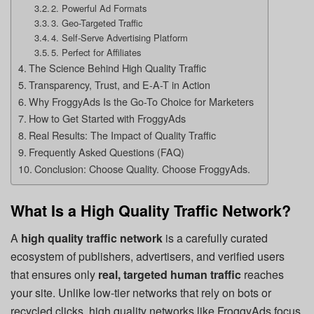
2. Powerful Ad Formats
3. Geo-Targeted Traffic
4. Self-Serve Advertising Platform
5. Perfect for Affiliates
The Science Behind High Quality Traffic
Transparency, Trust, and E-A-T in Action
Why FroggyAds Is the Go-To Choice for Marketers
How to Get Started with FroggyAds
Real Results: The Impact of Quality Traffic
Frequently Asked Questions (FAQ)
Conclusion: Choose Quality. Choose FroggyAds.
What Is a High Quality Traffic Network?
A
high quality traffic network
is a carefully curated
ecosystem of publishers, advertisers, and verified users
that ensures only
real, targeted human traffic
reaches
your site. Unlike low-tier networks that rely on bots or
recycled clicks, high quality networks like FroggyAds focus