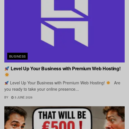
BUSINESS
Level Up Your Business with Premium Web Hosting!
Level Up Your Business with Premium Web Hosting!
Are
you ready to take your online presence...
BY
5 JUNE 2026