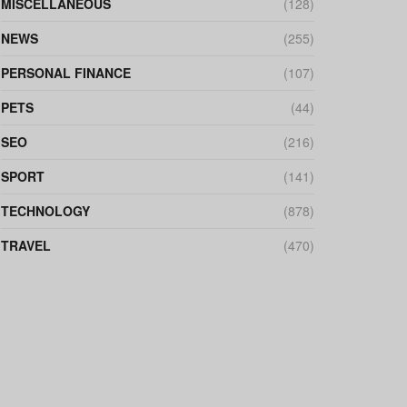
MISCELLANEOUS
(128)
NEWS
(255)
PERSONAL FINANCE
(107)
PETS
(44)
SEO
(216)
SPORT
(141)
TECHNOLOGY
(878)
TRAVEL
(470)