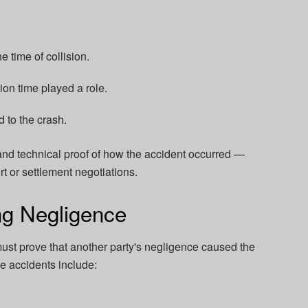
e time of collision.
tion time played a role.
 to the crash.
 and technical proof of how the accident occurred —
t or settlement negotiations.
ng Negligence
ust prove that another party's negligence caused the
 accidents include: