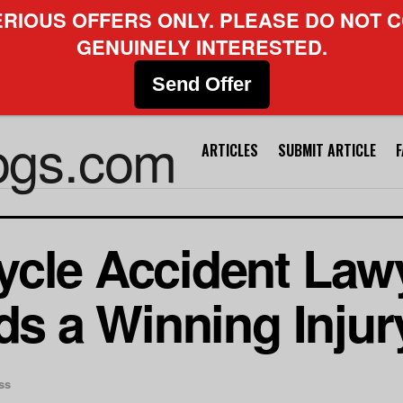
ERIOUS OFFERS ONLY. PLEASE DO NOT C
GENUINELY INTERESTED.
Send Offer
ARTICLES
SUBMIT ARTICLE
cle Accident Lawy
lds a Winning Inju
ss