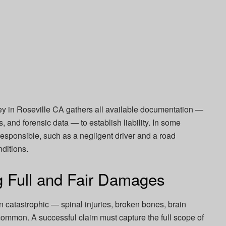
ey in Roseville CA gathers all available documentation —
, and forensic data — to establish liability. In some
esponsible, such as a negligent driver and a road
nditions.
g Full and Fair Damages
en catastrophic — spinal injuries, broken bones, brain
common. A successful claim must capture the full scope of