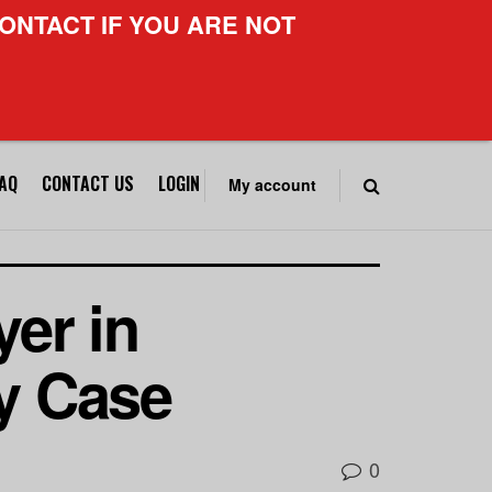
ONTACT IF YOU ARE NOT
FAQ
CONTACT US
LOGIN
My account
er in
ry Case
0