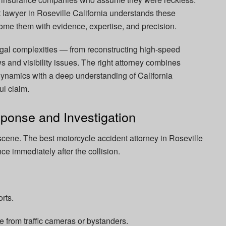
lawyer in Roseville California understands these
me them with evidence, expertise, and precision.
gal complexities — from reconstructing high-speed
 and visibility issues. The right attorney combines
ynamics with a deep understanding of California
ul claim.
ponse and Investigation
scene. The best motorcycle accident attorney in Roseville
nce immediately after the collision.
rts.
e from traffic cameras or bystanders.