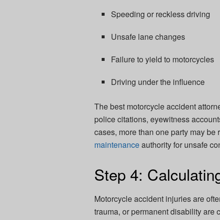
Speeding or reckless driving
Unsafe lane changes
Failure to yield to motorcycles
Driving under the influence
The best motorcycle accident attorn
police citations, eyewitness accounts
cases, more than one party may be r
maintenance
authority for unsafe co
Step 4: Calculatin
Motorcycle accident injuries are oft
trauma, or permanent disability are 