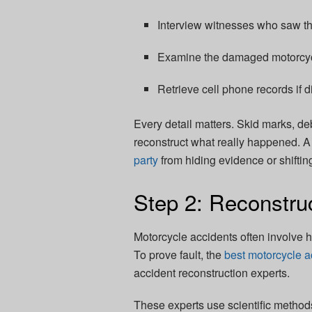
Interview witnesses who saw th
Examine the damaged motorcycl
Retrieve cell phone records if d
Every detail matters. Skid marks, de
reconstruct what really happened. A 
party
from hiding evidence or shiftin
Step 2: Reconstruc
Motorcycle accidents often involve
To prove fault, the
best motorcycle a
accident reconstruction experts.
These experts use scientific method