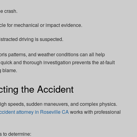
e crash.
e for mechanical or impact evidence.
istracted driving is suspected.
bris patterns, and weather conditions can all help
quick and thorough investigation prevents the at-fault
g blame.
ting the Accident
 high speeds, sudden maneuvers, and complex physics.
ccident attorney in Roseville CA
works with professional
s to determine: