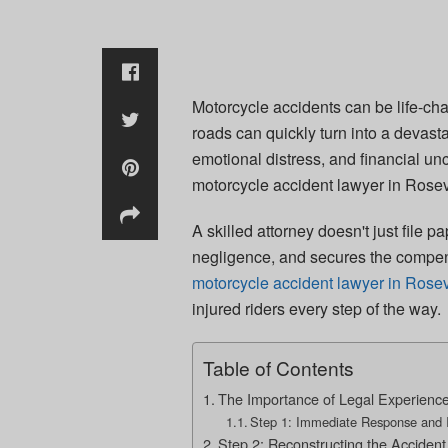
Motorcycle accidents can be life-cha
roads can quickly turn into a devastat
emotional distress, and financial un
motorcycle accident lawyer in Rosevi
A skilled attorney doesn't just file p
negligence, and secures the compe
motorcycle accident lawyer in Rosevi
injured riders every step of the way.
Table of Contents
The Importance of Legal Experience
Step 1: Immediate Response and I
Step 2: Reconstructing the Accident