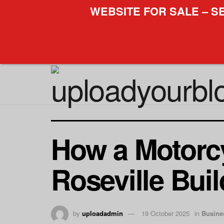
WEBSITE FOR SALE – S
How a Motorcy
Roseville Bui
by
uploadadmin
19 October 2025
in
Busine