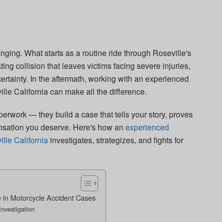
nging. What starts as a routine ride through Roseville's
ing collision that leaves victims facing severe injuries,
certainty. In the aftermath, working with an experienced
lle California can make all the difference.
aperwork — they build a case that tells your story, proves
nsation you deserve. Here's how an
experienced
lle California
investigates, strategizes, and fights for
 in Motorcycle Accident Cases
nvestigation