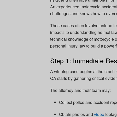
An experienced motorcycle accident 
challenges and knows how to overco
These cases often involve unique le
impacts to understanding helmet laws
technical knowledge of motorcycle d
personal injury law to build a powerf
Step 1: Immediate Res
A winning case begins at the crash 
CA starts by gathering critical evide
The attorney and their team may:
Collect police and accident repo
Obtain photos and
video
footag