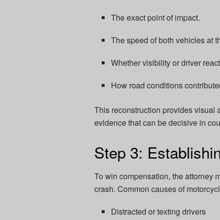
The exact point of impact.
The speed of both vehicles at th
Whether visibility or driver reac
How road conditions contributed
This reconstruction provides visual
evidence that can be decisive in cour
Step 3: Establishi
To win compensation, the attorney m
crash. Common causes of motorcycle
Distracted or texting drivers