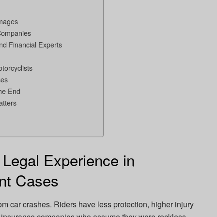
amages
 Companies
and Financial Experts
torcyclists
ses
the End
tters
 Legal Experience in
ent Cases
om car crashes. Riders have less protection, higher injury
rom insurance companies who assume they were reckless.