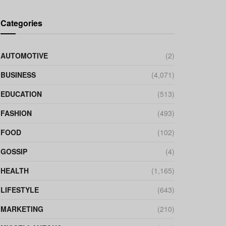
Categories
AUTOMOTIVE
(2)
BUSINESS
(4,071)
EDUCATION
(513)
FASHION
(493)
FOOD
(102)
GOSSIP
(4)
HEALTH
(1,165)
LIFESTYLE
(643)
MARKETING
(210)