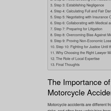
Step 3: Establishing Negligence
Step 4: Calculating Full and Fair D
Step 5: Negotiating with Insurance
Step 6: Collaborating with Medical 
Step 7: Preparing for Litigation
Step 8: Overcoming Bias Against Mo
Step 9: Proving Non-Economic Los
Step 10: Fighting for Justice Until 
Why Choosing the Right Lawyer Ma
The Role of Local Expertise
Final Thoughts
The Importance of
Motorcycle Accid
Motorcycle accidents are different fr
risks, and often face unfair bias f