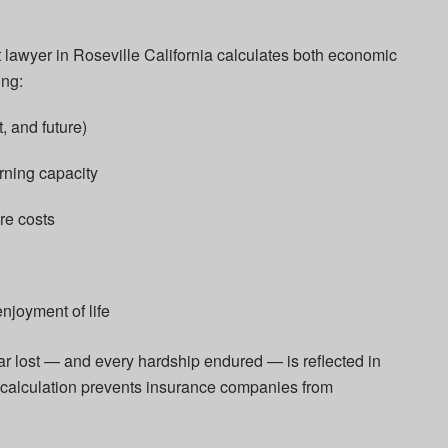
lawyer in Roseville California calculates both economic
ng:
, and future)
rning capacity
re costs
njoyment of life
ar lost — and every hardship endured — is reflected in
l calculation prevents insurance companies from