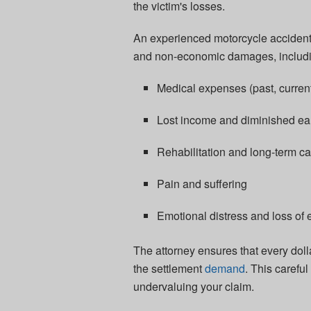
the victim's losses.
An experienced motorcycle accident 
and non-economic damages, includi
Medical expenses (past, current
Lost income and diminished ea
Rehabilitation and long-term ca
Pain and suffering
Emotional distress and loss of e
The attorney ensures that every doll
the settlement
demand
. This carefu
undervaluing your claim.