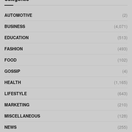
AUTOMOTIVE
(2)
BUSINESS
(4,071)
EDUCATION
(513)
FASHION
(493)
FOOD
(102)
GOSSIP
(4)
HEALTH
(1,165)
LIFESTYLE
(643)
MARKETING
(210)
MISCELLANEOUS
(128)
NEWS
(255)