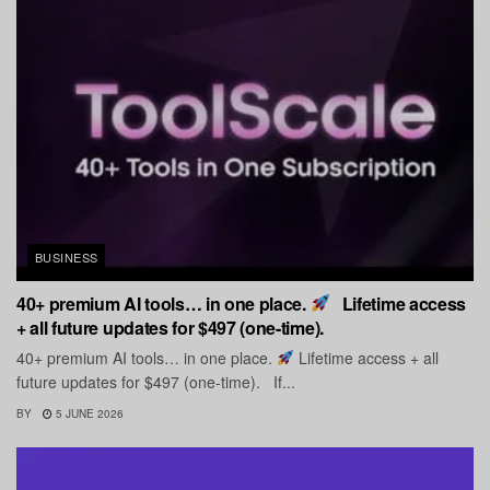
BUSINESS
40+ premium AI tools… in one place.
Lifetime access
+ all future updates for $497 (one-time).
40+ premium AI tools… in one place.
Lifetime access + all
future updates for $497 (one-time). If...
BY
5 JUNE 2026