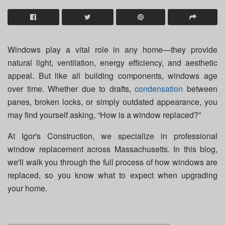
Windows play a vital role in any home—they provide
natural light, ventilation, energy efficiency, and aesthetic
appeal. But like all building components, windows age
over time. Whether due to drafts,
condensation
between
panes, broken locks, or simply outdated appearance, you
may find yourself asking, “How is a window replaced?”
At Igor's Construction, we specialize in professional
window replacement across Massachusetts. In this blog,
we'll walk you through the full process of how windows are
replaced, so you know what to expect when upgrading
your home.