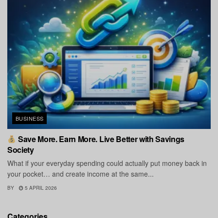
BUSINESS
Save More. Earn More. Live Better with Savings
Society
What if your everyday spending could actually put money back in
your pocket… and create income at the same...
BY
5 APRIL 2026
Categories