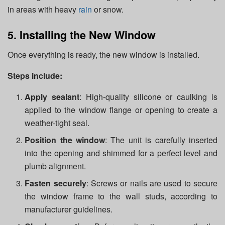
in areas with heavy
rain
or snow.
5. Installing the New Window
Once everything is ready, the new window is installed.
Steps include:
Apply sealant
: High-quality silicone or caulking is
applied to the window flange or opening to create a
weather-tight seal.
Position the window
: The unit is carefully inserted
into the opening and shimmed for a perfect level and
plumb alignment.
Fasten securely
: Screws or nails are used to secure
the window frame to the wall studs, according to
manufacturer guidelines.