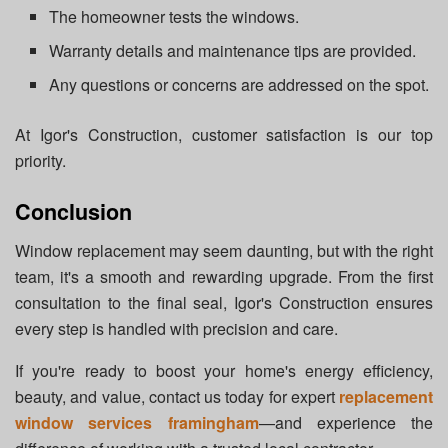
The homeowner tests the windows.
Warranty details and maintenance tips are provided.
Any questions or concerns are addressed on the spot.
At Igor's Construction, customer satisfaction is our top
priority.
Conclusion
Window replacement may seem daunting, but with the right
team, it's a smooth and rewarding upgrade. From the first
consultation to the final seal, Igor's Construction ensures
every step is handled with precision and care.
If you're ready to boost your home's energy efficiency,
beauty, and value, contact us today for expert
replacement
window services framingham
—and experience the