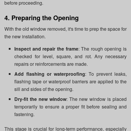
before proceeding.
4. Preparing the Opening
With the old window removed, it's time to prep the space for
the new installation.
Inspect and repair the frame
: The rough opening is
checked for level, square, and rot. Any necessary
repairs or reinforcements are made.
Add flashing or waterproofing
: To prevent leaks,
flashing tape or waterproof barriers are applied to the
sill and sides of the opening.
Dry-fit the new window
: The new window is placed
temporarily to ensure a proper fit before sealing and
fastening.
This stage is crucial for long-term performance, especially