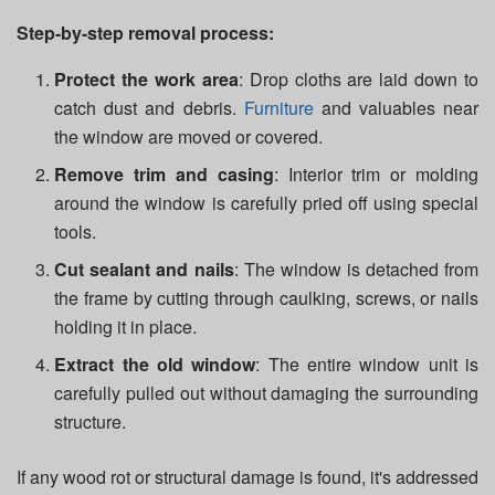
Step-by-step removal process:
Protect the work area
: Drop cloths are laid down to
catch dust and debris.
Furniture
and valuables near
the window are moved or covered.
Remove trim and casing
: Interior trim or molding
around the window is carefully pried off using special
tools.
Cut sealant and nails
: The window is detached from
the frame by cutting through caulking, screws, or nails
holding it in place.
Extract the old window
: The entire window unit is
carefully pulled out without damaging the surrounding
structure.
If any wood rot or structural damage is found, it's addressed