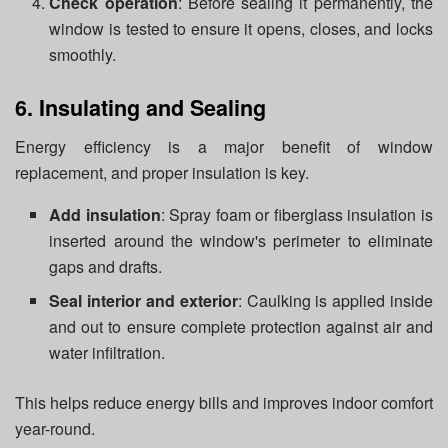
Check operation
: Before sealing it permanently, the
window is tested to ensure it opens, closes, and locks
smoothly.
6. Insulating and Sealing
Energy efficiency is a major benefit of window
replacement, and proper insulation is key.
Add insulation
: Spray foam or fiberglass insulation is
inserted around the window's perimeter to eliminate
gaps and drafts.
Seal interior and exterior
: Caulking is applied inside
and out to ensure complete protection against air and
water infiltration.
This helps reduce energy bills and improves indoor comfort
year-round.