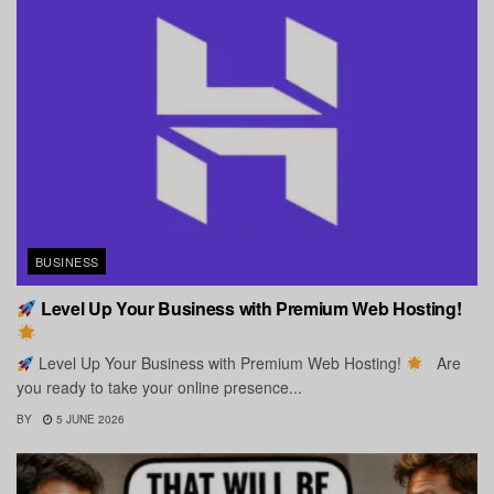
BUSINESS
Level Up Your Business with Premium Web Hosting!
Level Up Your Business with Premium Web Hosting!
Are
you ready to take your online presence...
BY
5 JUNE 2026