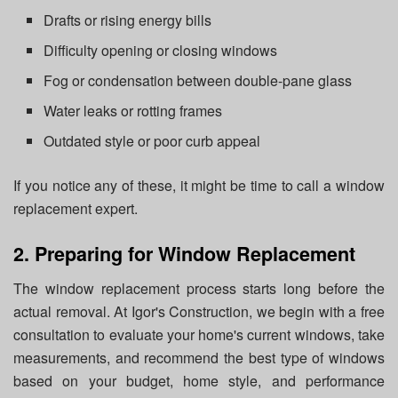
Drafts or rising energy bills
Difficulty opening or closing windows
Fog or condensation between double-pane glass
Water leaks or rotting frames
Outdated style or poor curb appeal
If you notice any of these, it might be time to call a window
replacement expert.
2. Preparing for Window Replacement
The window replacement process starts long before the
actual removal. At Igor's Construction, we begin with a free
consultation to evaluate your home's current windows, take
measurements, and recommend the best type of windows
based on your budget, home style, and performance