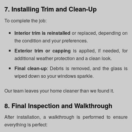
7. Installing Trim and Clean-Up
To complete the job:
Interior trim is reinstalled
or replaced, depending on
the condition and your preferences.
Exterior trim or capping
is applied, if needed, for
additional weather protection and a clean look.
Final clean-up
: Debris is removed, and the glass is
wiped down so your windows sparkle.
Our team leaves your home cleaner than we found it.
8. Final Inspection and Walkthrough
After installation, a walkthrough is performed to ensure
everything is perfect: