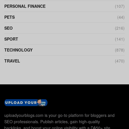
PERSONAL FINANCE
(107)
PETS
(44)
SEO
(216)
SPORT
(141)
TECHNOLOGY
(878)
TRAVEL
(470)
uploadyourblogs.com is your go-to platform for bloggers and
SEO professionals. Publish articles, gain high-quality
backlinks, and boost your online visibility with a DA50+ site.