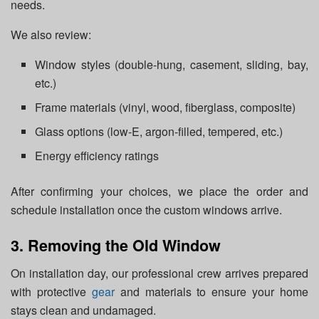
needs.
We also review:
Window styles (double-hung, casement, sliding, bay,
etc.)
Frame materials (vinyl, wood, fiberglass, composite)
Glass options (low-E, argon-filled, tempered, etc.)
Energy efficiency ratings
After confirming your choices, we place the order and
schedule installation once the custom windows arrive.
3. Removing the Old Window
On installation day, our professional crew arrives prepared
with protective
gear
and materials to ensure your home
stays clean and undamaged.