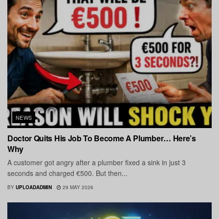
NEWS
Doctor Quits His Job To Become A Plumber… Here’s
Why
A customer got angry after a plumber fixed a sink in just 3
seconds and charged €500. But then...
BY
UPLOADADMIN
29 MAY 2026