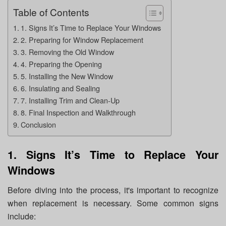
Table of Contents
1. Signs It’s Time to Replace Your Windows
2. Preparing for Window Replacement
3. Removing the Old Window
4. Preparing the Opening
5. Installing the New Window
6. Insulating and Sealing
7. Installing Trim and Clean-Up
8. Final Inspection and Walkthrough
Conclusion
1. Signs It’s Time to Replace Your
Windows
Before diving into the process, it's important to recognize
when replacement is necessary. Some common signs
include: