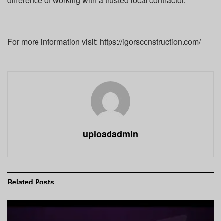
difference of working with a trusted local contractor.
For more information visit: https://igorsconstruction.com/
uploadadmin
Related
Posts