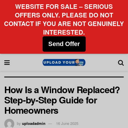
WEBSITE FOR SALE – SERIOUS
OFFERS ONLY. PLEASE DO NOT
CONTACT IF YOU ARE NOT GENUINELY
INTERESTED.
Send Offer
How Is a Window Replaced?
Step-by-Step Guide for
Homeowners
by
uploadadmin
16 June 2025