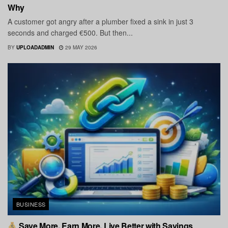
Why
A customer got angry after a plumber fixed a sink in just 3
seconds and charged €500. But then...
BY
UPLOADADMIN
29 MAY 2026
BUSINESS
Save More. Earn More. Live Better with Savings