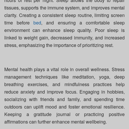
hours of rest per night. Sleep allows the body to repair
tissues, supports the immune system, and improves mental
clarity. Creating a consistent sleep routine, limiting screen
time before
bed
, and ensuring a comfortable sleep
environment can enhance sleep quality. Poor sleep is
linked to weight gain, decreased immunity, and increased
stress, emphasizing the importance of prioritizing rest.
Mental health plays a vital role in overall wellness. Stress
management techniques like meditation, yoga, deep
breathing exercises, and mindfulness practices help
reduce anxiety and improve focus. Engaging in hobbies,
socializing with friends and family, and spending time
outdoors can uplift mood and foster emotional resilience.
Keeping a gratitude journal or practicing positive
affirmations can further enhance mental wellbeing.