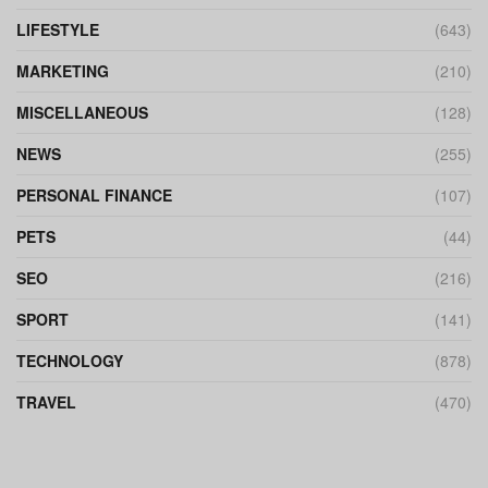
LIFESTYLE
(643)
MARKETING
(210)
MISCELLANEOUS
(128)
NEWS
(255)
PERSONAL FINANCE
(107)
PETS
(44)
SEO
(216)
SPORT
(141)
TECHNOLOGY
(878)
TRAVEL
(470)