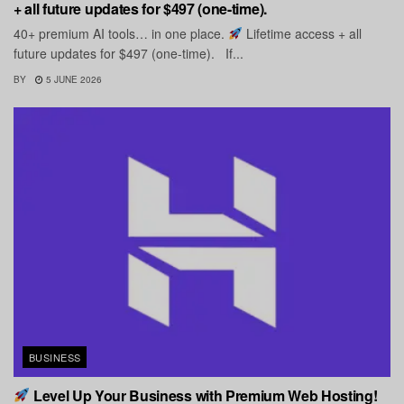
+ all future updates for $497 (one-time).
40+ premium AI tools… in one place.
Lifetime access + all
future updates for $497 (one-time). If...
BY
5 JUNE 2026
BUSINESS
Level Up Your Business with Premium Web Hosting!