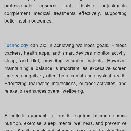
professionals ensures that lifestyle adjustments
complement medical treatments effectively, supporting
better health outcomes.
Technology
can aid in achieving wellness goals. Fitness
trackers, health apps, and smart devices monitor activity,
sleep, and diet, providing valuable insights. However,
maintaining a balance is important, as excessive screen
time can negatively affect both mental and physical health.
Prioritizing real-world interactions, outdoor activities, and
relaxation enhances overall wellbeing.
A holistic approach to health requires balance across
nutrition, exercise, sleep, mental wellness, and preventive
care. Small, consistent changes can lead to significant