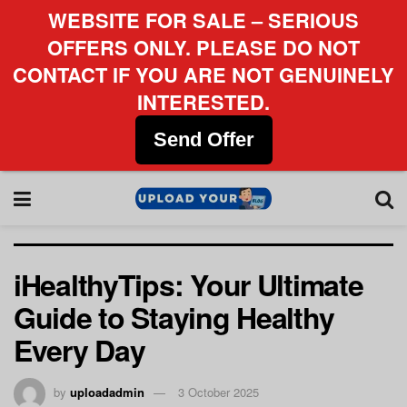
WEBSITE FOR SALE – SERIOUS
OFFERS ONLY. PLEASE DO NOT
CONTACT IF YOU ARE NOT GENUINELY
INTERESTED.
Send Offer
iHealthyTips: Your Ultimate
Guide to Staying Healthy
Every Day
by
uploadadmin
3 October 2025