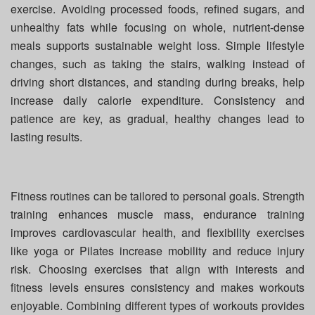
exercise. Avoiding processed foods, refined sugars, and
unhealthy fats while focusing on whole, nutrient-dense
meals supports sustainable weight loss. Simple lifestyle
changes, such as taking the stairs, walking instead of
driving short distances, and standing during breaks, help
increase daily calorie expenditure. Consistency and
patience are key, as gradual, healthy changes lead to
lasting results.
Fitness routines can be tailored to personal goals. Strength
training enhances muscle mass, endurance training
improves cardiovascular health, and flexibility exercises
like yoga or Pilates increase mobility and reduce injury
risk. Choosing exercises that align with interests and
fitness levels ensures consistency and makes workouts
enjoyable. Combining different types of workouts provides