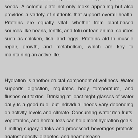
seeds. A colorful plate not only looks appealing but also
provides a variety of nutrients that support overall health.
Proteins are equally vital, whether from plant-based
sources like beans, lentils, and tofu or lean animal sources
such as chicken, fish, and eggs. Proteins aid in muscle
repair, growth, and metabolism, which are key to
maintaining an active life.
Hydration is another crucial component of wellness. Water
supports digestion, regulates body temperature, and
flushes out toxins. Drinking at least eight glasses of water
daily is a good rule, but individual needs vary depending
on activity levels and climate. Consuming water-rich fruits,
vegetables, and herbal teas can help meet hydration goals.
Limiting sugary drinks and processed beverages protects
against obesity, diabetes, and heart disease.