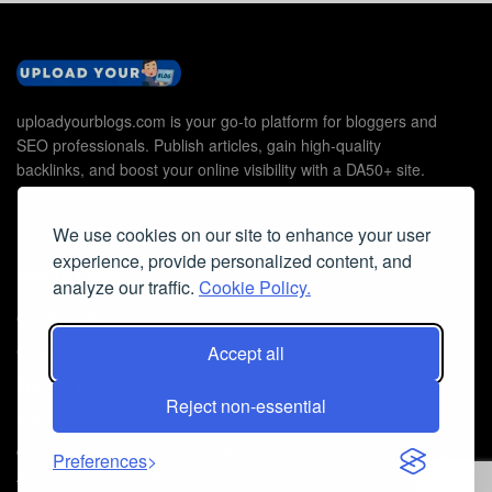
uploadyourblogs.com is your go-to platform for bloggers and
SEO professionals. Publish articles, gain high-quality
backlinks, and boost your online visibility with a DA50+ site.
We use cookies on our site to enhance your user
experience, provide personalized content, and
Useful Links
analyze our traffic.
Cookie Policy.
Contact Us
Accept all
Cookie Policy
Privacy Policy
Reject non-essential
Faq
© 2026
Guest Post Blog Platform DA50+
- Powered by
The SEO
Preferences
Agency without Edges
.