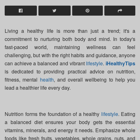
Living a healthy life is more than just a trend; it's a
commitment to nurturing both body and mind. In today's
fast-paced world, maintaining wellness can feel
challenging, but with the right habits and guidance, anyone
can achieve a balanced and vibrant
lifestyle
.
iHealthyTips
is dedicated to providing practical advice on nutrition,
fitness, mental
health
, and overall wellbeing to help you
lead a healthier life every day.
Nutrition forms the foundation of a healthy
lifestyle
. Eating
a balanced diet ensures your body gets the essential
vitamins, minerals, and energy it needs. Emphasize whole
foods like fresh fruits, vegetables, whole grains, nuts, and