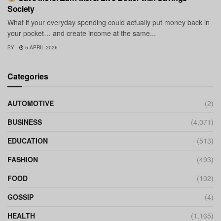
Society
What if your everyday spending could actually put money back in
your pocket… and create income at the same...
BY
5 APRIL 2026
Categories
AUTOMOTIVE
(2)
BUSINESS
(4,071)
EDUCATION
(513)
FASHION
(493)
FOOD
(102)
GOSSIP
(4)
HEALTH
(1,165)