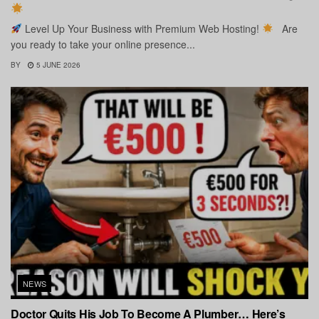
Level Up Your Business with Premium Web Hosting!
Are
you ready to take your online presence...
BY
5 JUNE 2026
NEWS
Doctor Quits His Job To Become A Plumber… Here’s