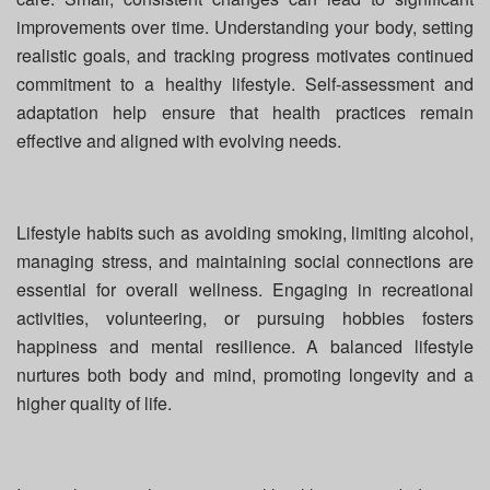
improvements over time. Understanding your body, setting
realistic goals, and tracking progress motivates continued
commitment to a healthy lifestyle. Self-assessment and
adaptation help ensure that health practices remain
effective and aligned with evolving needs.
Lifestyle habits such as avoiding smoking, limiting alcohol,
managing stress, and maintaining social connections are
essential for overall wellness. Engaging in recreational
activities, volunteering, or pursuing hobbies fosters
happiness and mental resilience. A balanced lifestyle
nurtures both body and mind, promoting longevity and a
higher quality of life.