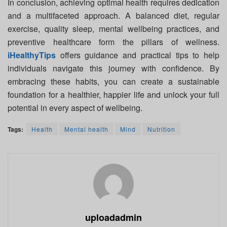
In conclusion, achieving optimal health requires dedication
and a multifaceted approach. A balanced diet, regular
exercise, quality sleep, mental wellbeing practices, and
preventive healthcare form the pillars of wellness.
iHealthyTips
offers guidance and practical tips to help
individuals navigate this journey with confidence. By
embracing these habits, you can create a sustainable
foundation for a healthier, happier life and unlock your full
potential in every aspect of wellbeing.
Tags:
Health
Mental health
Mind
Nutrition
uploadadmin