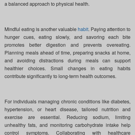
a balanced approach to physical health.
Mindful eating is another valuable
habit
. Paying attention to
hunger cues, eating slowly, and savoring each bite
promotes better digestion and prevents overeating.
Planning meals ahead of time, preparing snacks at home,
and avoiding distractions during meals can support
healthier choices. Small changes in eating habits
contribute significantly to long-term health outcomes.
For individuals managing chronic conditions like diabetes,
hypertension, or heart disease, tailored nutrition and
exercise are essential. Reducing sodium, limiting
unhealthy fats, and monitoring carbohydrate intake help
control symptoms. Collaborating with healthcare