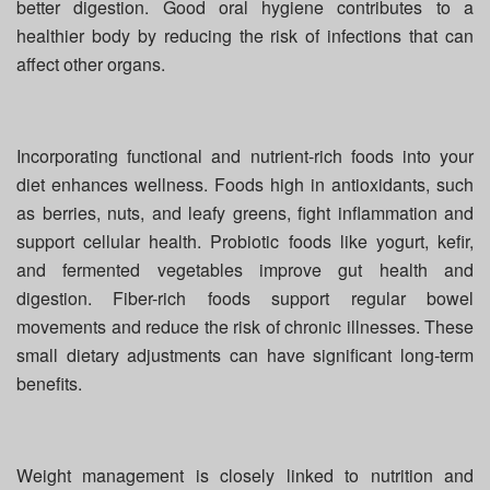
better digestion. Good oral hygiene contributes to a
healthier body by reducing the risk of infections that can
affect other organs.
Incorporating functional and nutrient-rich foods into your
diet enhances wellness. Foods high in antioxidants, such
as berries, nuts, and leafy greens, fight inflammation and
support cellular health. Probiotic foods like yogurt, kefir,
and fermented vegetables improve gut health and
digestion. Fiber-rich foods support regular bowel
movements and reduce the risk of chronic illnesses. These
small dietary adjustments can have significant long-term
benefits.
Weight management is closely linked to nutrition and