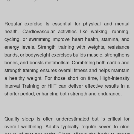
Regular exercise is essential for physical and mental
health. Cardiovascular activities like walking, running,
cycling, or swimming improve heart health, stamina, and
energy levels. Strength training with weights, resistance
bands, or bodyweight exercises builds muscle, strengthens
bones, and boosts metabolism. Combining both cardio and
strength training ensures overall fitness and helps maintain
a healthy weight. For those short on time, High-Intensity
Interval Training or HIIT can deliver effective results in a
shorter period, enhancing both strength and endurance.
Quality sleep is often underestimated but is critical for
overall wellbeing. Adults typically require seven to nine