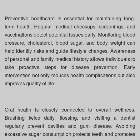
Preventive healthcare is essential for maintaining long-
term health. Regular medical checkups, screenings, and
vaccinations detect potential issues early. Monitoring blood
pressure, cholesterol, blood sugar, and body weight can
help identify risks and guide lifestyle changes. Awareness
of personal and family medical history allows individuals to
take proactive steps for disease prevention. Early
intervention not only reduces health complications but also
improves quality of life.
Oral health is closely connected to overall wellness.
Brushing twice daily, flossing, and visiting a dentist
regularly prevent cavities and gum disease. Avoiding
excessive sugar consumption protects teeth and promotes