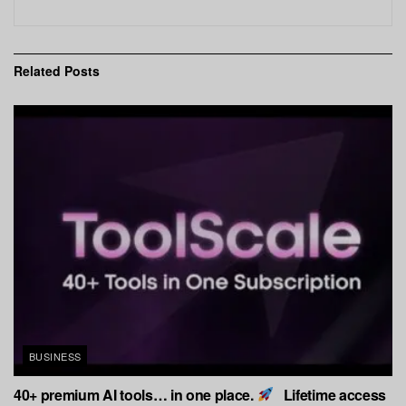
Related
Posts
BUSINESS
40+ premium AI tools… in one place.
Lifetime access