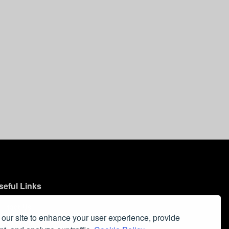
seful Links
ontact Us
our site to enhance your user experience, provide
ookie Policy