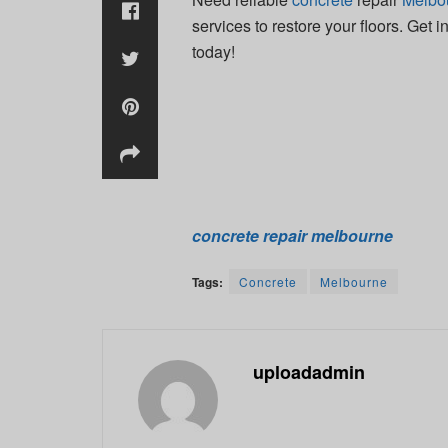
services to restore your floors. Get 
today!
concrete repair melbourne
Tags:
Concrete
Melbourne
uploadadmin