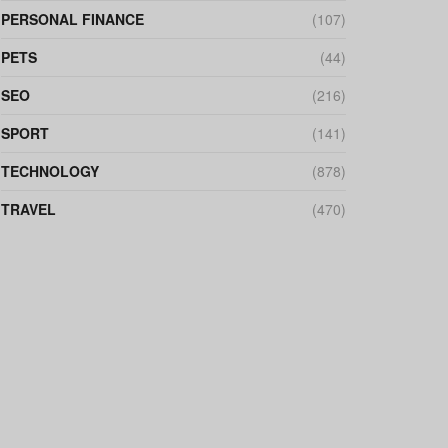
PERSONAL FINANCE
(107)
PETS
(44)
SEO
(216)
SPORT
(141)
TECHNOLOGY
(878)
TRAVEL
(470)