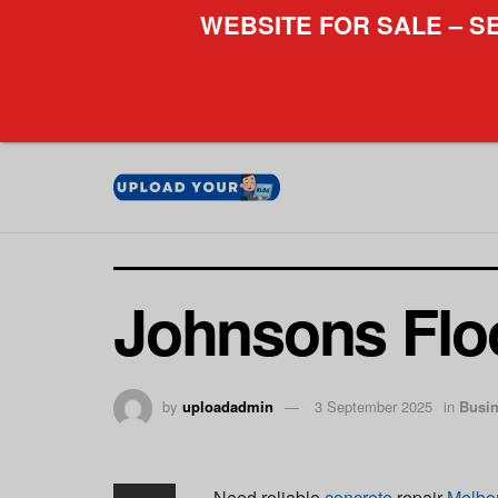
WEBSITE FOR SALE – S
Johnsons Flo
by
uploadadmin
3 September 2025
in
Busi
Need reliable
concrete
repair
Melbo