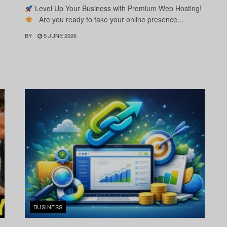
Level Up Your Business with Premium Web Hosting!
Are you ready to take your online presence...
BY
5 JUNE 2026
BUSINESS