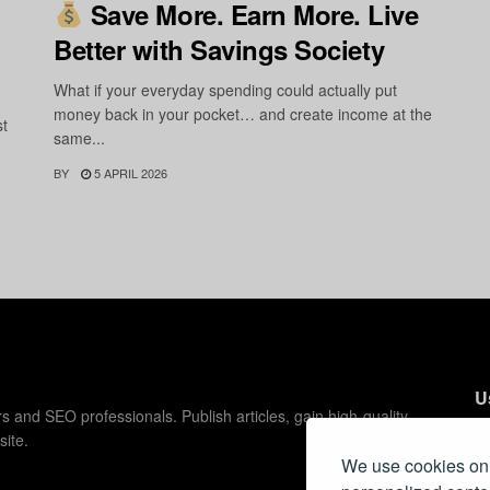
Save More. Earn More. Live
Better with Savings Society
What if your everyday spending could actually put
money back in your pocket… and create income at the
st
same...
BY
5 APRIL 2026
U
s and SEO professionals. Publish articles, gain high-quality
site.
C
We use cookies on 
C