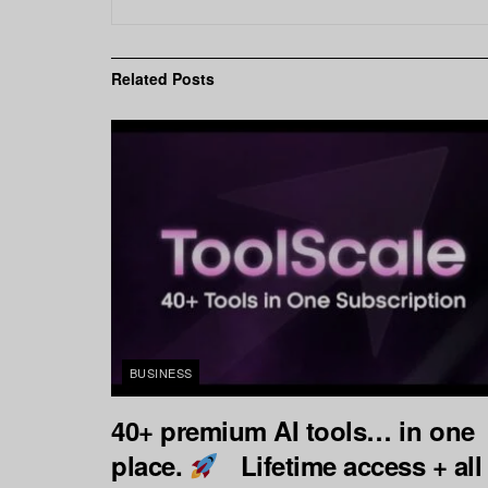
Related
Posts
BUSINESS
40+ premium AI tools… in one
place.
Lifetime access + all