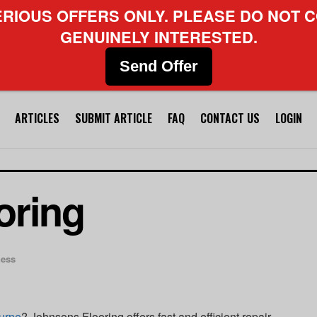
ERIOUS OFFERS ONLY. PLEASE DO NOT C
GENUINELY INTERESTED.
Send Offer
ARTICLES
SUBMIT ARTICLE
FAQ
CONTACT US
LOGIN
oring
ness
urne
? Johnsons Flooring offers fast and efficient repair