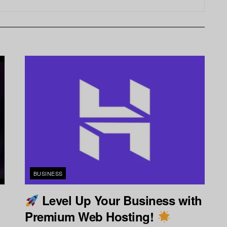
BUSINESS
Level Up Your Business with
Premium Web Hosting!