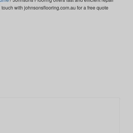
in touch with johnsonsflooring.com.au for a free quote