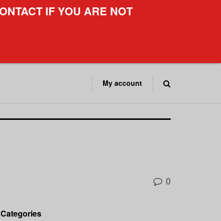
ONTACT IF YOU ARE NOT
My account
0
Categories