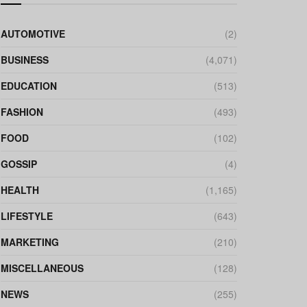
AUTOMOTIVE
(2)
BUSINESS
(4,071)
EDUCATION
(513)
FASHION
(493)
FOOD
(102)
GOSSIP
(4)
HEALTH
(1,165)
LIFESTYLE
(643)
MARKETING
(210)
MISCELLANEOUS
(128)
NEWS
(255)