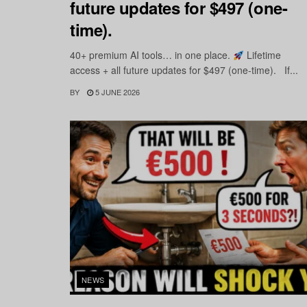
future updates for $497 (one-
time).
40+ premium AI tools… in one place.
Lifetime
access + all future updates for $497 (one-time). If...
BY
5 JUNE 2026
NEWS