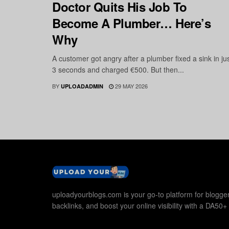
Doctor Quits His Job To
Become A Plumber… Here’s
Why
A customer got angry after a plumber fixed a sink in ju
3 seconds and charged €500. But then...
BY
29 MAY 2026
UPLOADADMIN
uploadyourblogs.com is your go-to platform for blogger
backlinks, and boost your online visibility with a DA50+ 