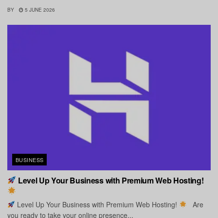
BY
5 JUNE 2026
BUSINESS
Level Up Your Business with Premium Web Hosting!
Level Up Your Business with Premium Web Hosting!
Are
you ready to take your online presence...