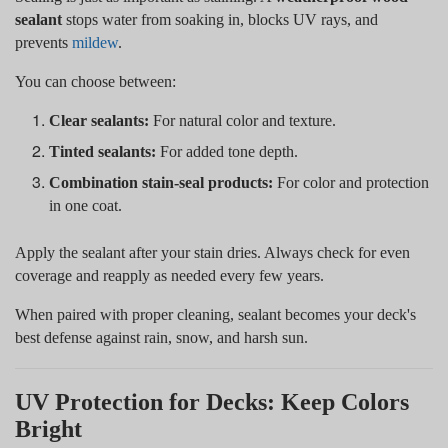
sealant
stops water from soaking in, blocks UV rays, and
prevents
mildew
.
You can choose between:
Clear sealants:
For natural color and texture.
Tinted sealants:
For added tone depth.
Combination stain-seal products:
For color and protection
in one coat.
Apply the sealant after your stain dries. Always check for even
coverage and reapply as needed every few years.
When paired with proper cleaning, sealant becomes your deck's
best defense against rain, snow, and harsh sun.
UV Protection for Decks: Keep Colors
Bright