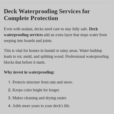
Deck Waterproofing Services for
Complete Protection
Even with sealant, decks need care to stay fully safe.
Deck
waterproofing services
add an extra layer that stops water from
seeping into boards and joints.
This is vital for homes in humid or rainy areas. Water buildup
leads to rot, mold, and splitting wood. Professional waterproofing
blocks that before it starts.
Why invest in waterproofing:
Protects structure from rain and snow.
Keeps color bright for longer.
Makes cleaning and drying easier.
Adds more years to your deck's life.