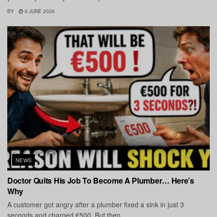
BY
5 JUNE 2026
NEWS
Doctor Quits His Job To Become A Plumber… Here’s
Why
A customer got angry after a plumber fixed a sink in just 3
seconds and charged €500. But then...