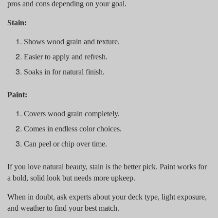
pros and cons depending on your goal.
Stain:
Shows wood grain and texture.
Easier to apply and refresh.
Soaks in for natural finish.
Paint:
Covers wood grain completely.
Comes in endless color choices.
Can peel or chip over time.
If you love natural beauty, stain is the better pick. Paint works for
a bold, solid look but needs more upkeep.
When in doubt, ask experts about your deck type, light exposure,
and weather to find your best match.