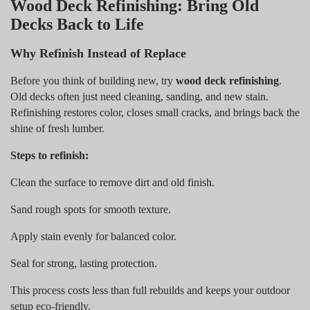
Wood Deck Refinishing: Bring Old
Decks Back to Life
Why Refinish Instead of Replace
Before you think of building new, try
wood deck refinishing
.
Old decks often just need cleaning, sanding, and new stain.
Refinishing restores color, closes small cracks, and brings back the
shine of fresh lumber.
Steps to refinish:
Clean the surface to remove dirt and old finish.
.
Sand rough spots for smooth texture.
.
Apply stain evenly for balanced color.
.
Seal for strong, lasting protection.
.
This process costs less than full rebuilds and keeps your outdoor
setup eco-friendly.