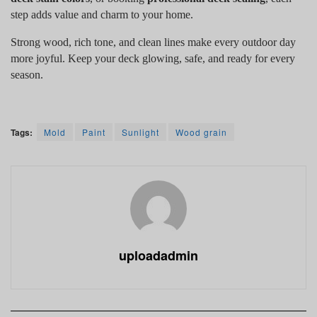
step adds value and charm to your home.
Strong wood, rich tone, and clean lines make every outdoor day
more joyful. Keep your deck glowing, safe, and ready for every
season.
Tags:
Mold
Paint
Sunlight
Wood grain
uploadadmin