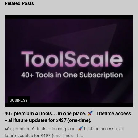
Related
Posts
BUSINESS
40+ premium AI tools… in one place.
Lifetime access
+ all future updates for $497 (one-time).
40+ premium AI tools… in one place.
Lifetime access + all
future updates for $497 (one-time). If...