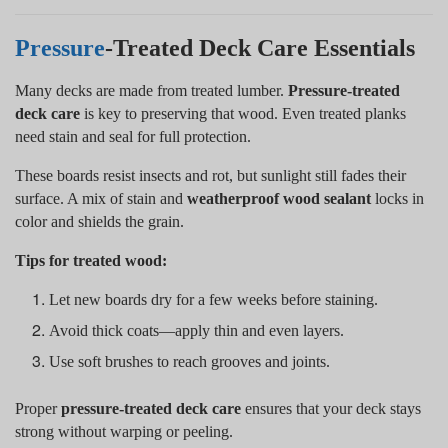
Pressure
-Treated Deck Care Essentials
Many decks are made from treated lumber.
Pressure-treated
deck care
is key to preserving that wood. Even treated planks
need stain and seal for full protection.
These boards resist insects and rot, but sunlight still fades their
surface. A mix of stain and
weatherproof wood sealant
locks in
color and shields the grain.
Tips for treated wood:
Let new boards dry for a few weeks before staining.
Avoid thick coats—apply thin and even layers.
Use soft brushes to reach grooves and joints.
Proper
pressure-treated deck care
ensures that your deck stays
strong without warping or peeling.