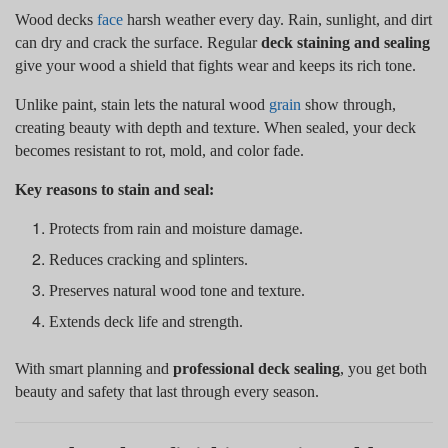
Wood decks
face
harsh weather every day. Rain, sunlight, and dirt
can dry and crack the surface. Regular
deck staining and sealing
give your wood a shield that fights wear and keeps its rich tone.
Unlike paint, stain lets the natural wood
grain
show through,
creating beauty with depth and texture. When sealed, your deck
becomes resistant to rot, mold, and color fade.
Key reasons to stain and seal:
Protects from rain and moisture damage.
Reduces cracking and splinters.
Preserves natural wood tone and texture.
Extends deck life and strength.
With smart planning and
professional deck sealing
, you get both
beauty and safety that last through every season.