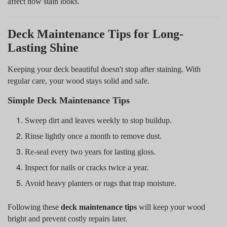
affect how stain looks.
Deck Maintenance Tips for Long-
Lasting Shine
Keeping your deck beautiful doesn't stop after staining. With
regular care, your wood stays solid and safe.
Simple Deck Maintenance Tips
Sweep dirt and leaves weekly to stop buildup.
Rinse lightly once a month to remove dust.
Re-seal every two years for lasting gloss.
Inspect for nails or cracks twice a year.
Avoid heavy planters or rugs that trap moisture.
Following these
deck maintenance tips
will keep your wood
bright and prevent costly repairs later.