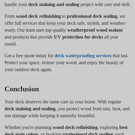
handle your
deck staining and sealing
project with care and skill.
From
wood deck refinishing
to
professional deck sealing
, we
offer full services that keep your deck safe, stylish, and weather-
ready. Our team uses top-quality
weatherproof wood sealant
and products that provide
UV protection for decks
all year
round.
Get a free quote today for
deck waterproofing services
that last.
Protect your space, restore your wood, and enjoy the beauty of
your outdoor deck again.
Conclusion
Your deck deserves the same care as your home. With regular
deck staining and sealing
, you protect wood from rain, heat, and
sun damage while keeping it naturally beautiful.
Whether you're planning
wood deck refinishing
, exploring
best
deck stain colors
, or booking
professional deck sealing
, each