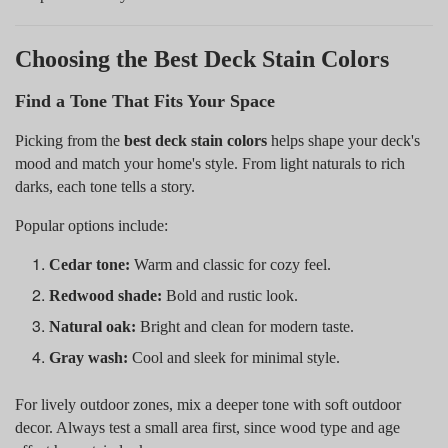
Choosing the Best Deck Stain Colors
Find a Tone That Fits Your Space
Picking from the
best deck stain colors
helps shape your deck's
mood and match your home's style. From light naturals to rich
darks, each tone tells a story.
Popular options include:
Cedar tone:
Warm and classic for cozy feel.
Redwood shade:
Bold and rustic look.
Natural oak:
Bright and clean for modern taste.
Gray wash:
Cool and sleek for minimal style.
For lively outdoor zones, mix a deeper tone with soft outdoor
decor. Always test a small area first, since wood type and age