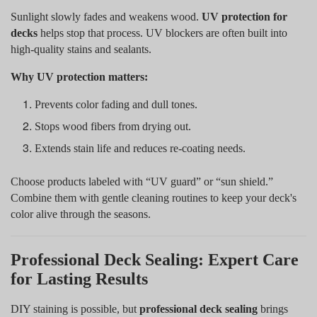
Sunlight slowly fades and weakens wood.
UV protection for
decks
helps stop that process. UV blockers are often built into
high-quality stains and sealants.
Why UV protection matters:
Prevents color fading and dull tones.
Stops wood fibers from drying out.
Extends stain life and reduces re-coating needs.
Choose products labeled with “UV guard” or “sun shield.”
Combine them with gentle cleaning routines to keep your deck's
color alive through the seasons.
Professional Deck Sealing: Expert Care
for Lasting Results
DIY staining is possible, but
professional deck sealing
brings