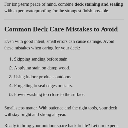
For long-term peace of mind, combine
deck staining and sealing
with expert waterproofing for the strongest finish possible.
Common Deck Care Mistakes to Avoid
Even with good intent, small errors can cause damage. Avoid
these mistakes when caring for your deck:
Skipping sanding before stain.
Applying stain on damp wood.
Using indoor products outdoors.
Forgetting to seal edges or stairs.
Power washing too close to the surface.
Small steps matter. With patience and the right tools, your deck
will stay bright and strong all year.
Ready to bring your outdoor space back to life? Let our experts