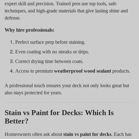
expert skill and precision. Trained pros use top tools, safe
techniques, and high-grade materials that give lasting shine and
defense.
Why hire professionals:
Perfect surface prep before staining.
Even coating with no streaks or drips.
Correct drying time between coats.
Access to premium
weatherproof wood sealant
products.
A professional touch ensures your deck not only looks great but
also stays protected for years.
Stain vs Paint for Decks: Which Is
Better?
Homeowners often ask about
stain vs paint for decks
. Each has