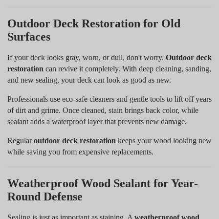
Outdoor Deck Restoration for Old
Surfaces
If your deck looks gray, worn, or dull, don't worry.
Outdoor deck
restoration
can revive it completely. With deep cleaning, sanding,
and new sealing, your deck can look as good as new.
Professionals use eco-safe cleaners and gentle tools to lift off years
of dirt and grime. Once cleaned, stain brings back color, while
sealant adds a waterproof layer that prevents new damage.
Regular
outdoor deck restoration
keeps your wood looking new
while saving you from expensive replacements.
Weatherproof Wood Sealant for Year-
Round Defense
Sealing is just as important as staining. A
weatherproof wood