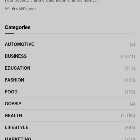
BY
5 APRIL 2026
Categories
AUTOMOTIVE
(2)
BUSINESS
(4,071)
EDUCATION
(513)
FASHION
(493)
FOOD
(102)
GOSSIP
(4)
HEALTH
(1,165)
LIFESTYLE
(643)
MARKETING
(210)