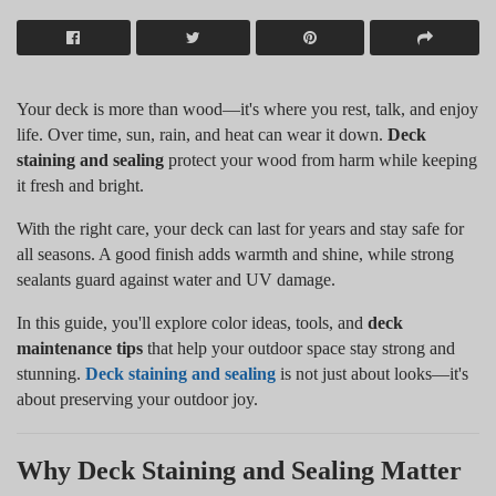
Your deck is more than wood—it's where you rest, talk, and enjoy
life. Over time, sun, rain, and heat can wear it down.
Deck
staining and sealing
protect your wood from harm while keeping
it fresh and bright.
With the right care, your deck can last for years and stay safe for
all seasons. A good finish adds warmth and shine, while strong
sealants guard against water and UV damage.
In this guide, you'll explore color ideas, tools, and
deck
maintenance tips
that help your outdoor space stay strong and
stunning.
Deck staining and sealing
is not just about looks—it's
about preserving your outdoor joy.
Why Deck Staining and Sealing Matter