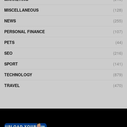
MISCELLANEOUS
(128)
NEWS
(255)
PERSONAL FINANCE
(107)
PETS
(44)
SEO
(216)
SPORT
(141)
TECHNOLOGY
(879)
TRAVEL
(470)