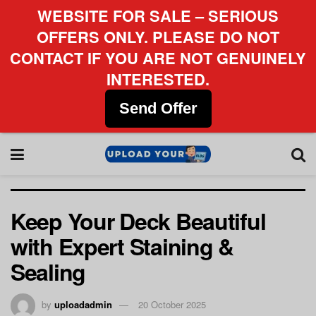
WEBSITE FOR SALE – SERIOUS
OFFERS ONLY. PLEASE DO NOT
CONTACT IF YOU ARE NOT GENUINELY
INTERESTED.
Send Offer
Keep Your Deck Beautiful
with Expert Staining &
Sealing
by
uploadadmin
20 October 2025