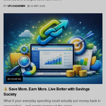
BY
UPLOADADMIN
29 MAY 2026
BUSINESS
Save More. Earn More. Live Better with Savings
Society
What if your everyday spending could actually put money back in
your pocket… and create income at the same...