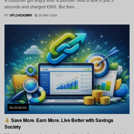
A customer got angry after a plumber fixed a sink in just 3
seconds and charged €500. But then...
BY
UPLOADADMIN
29 MAY 2026
BUSINESS
Save More. Earn More. Live Better with Savings
Society