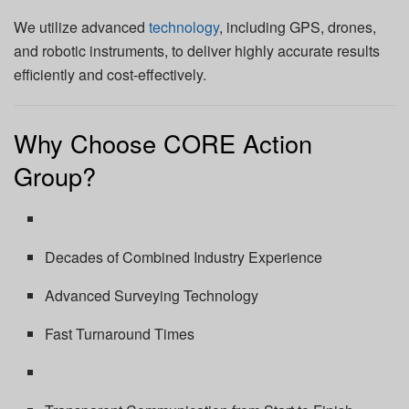
We utilize advanced
technology
, including GPS, drones,
and robotic instruments, to deliver highly accurate results
efficiently and cost-effectively.
Why Choose CORE Action
Group?
Decades of Combined Industry Experience
Advanced Surveying Technology
Fast Turnaround Times