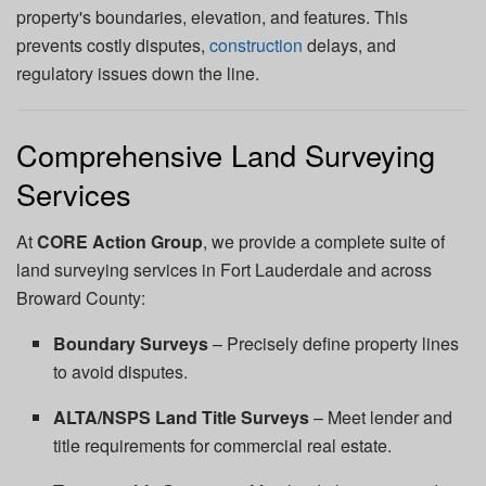
property's boundaries, elevation, and features. This
prevents costly disputes,
construction
delays, and
regulatory issues down the line.
Comprehensive Land Surveying
Services
At
CORE Action Group
, we provide a complete suite of
land surveying services in Fort Lauderdale and across
Broward County:
Boundary Surveys
– Precisely define property lines
to avoid disputes.
ALTA/NSPS Land Title Surveys
– Meet lender and
title requirements for commercial real estate.