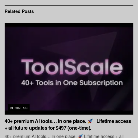
Related
Posts
BUSINESS
40+ premium AI tools… in one place.
Lifetime access
+ all future updates for $497 (one-time).
40+ premium AI tools… in one place.
Lifetime access + all