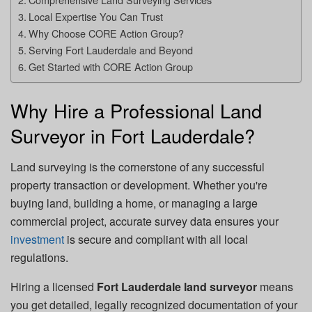
Local Expertise You Can Trust
Why Choose CORE Action Group?
Serving Fort Lauderdale and Beyond
Get Started with CORE Action Group
Why Hire a Professional Land
Surveyor in Fort Lauderdale?
Land surveying is the cornerstone of any successful
property transaction or development. Whether you're
buying land, building a home, or managing a large
commercial project, accurate survey data ensures your
investment
is secure and compliant with all local
regulations.
Hiring a licensed
Fort Lauderdale land surveyor
means
you get detailed, legally recognized documentation of your