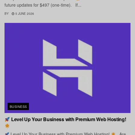
future updates for $497 (one-time). If...
BY
5 JUNE 2026
BUSINESS
Level Up Your Business with Premium Web Hosting!
Level Up Your Business with Premium Web Hosting!
Are