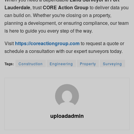
Lauderdale
, trust
CORE Action Group
to deliver data you
can build on. Whether you're closing on a property,
planning a development, or ensuring compliance, our team
is here to guide you every step of the way.
Visit
https://coreactiongroup.com
to request a quote or
schedule a consultation with our expert surveyors today.
Tags:
Construction
Engineering
Property
Surveying
uploadadmin