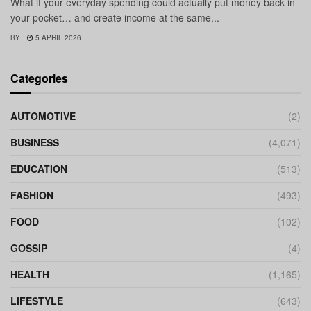
What if your everyday spending could actually put money back in
your pocket… and create income at the same...
BY
5 APRIL 2026
Categories
AUTOMOTIVE
(2)
BUSINESS
(4,071)
EDUCATION
(513)
FASHION
(493)
FOOD
(102)
GOSSIP
(4)
HEALTH
(1,165)
LIFESTYLE
(643)