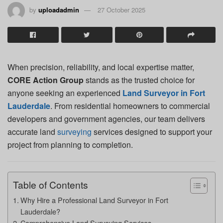
by
uploadadmin
27 October 2025
When precision, reliability, and local expertise matter,
CORE Action Group
stands as the trusted choice for
anyone seeking an experienced
Land Surveyor in Fort
Lauderdale
. From residential homeowners to commercial
developers and government agencies, our team delivers
accurate land
surveying
services designed to support your
project from planning to completion.
Table of Contents
Why Hire a Professional Land Surveyor in Fort
Lauderdale?
Comprehensive Land Surveying Services