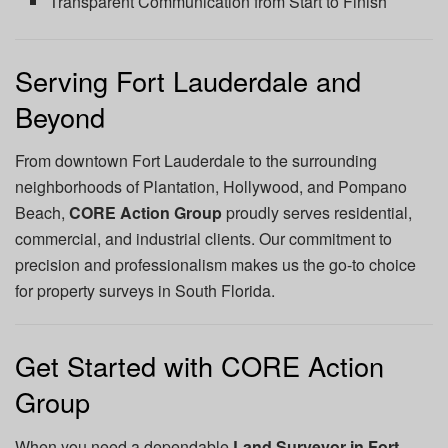
Transparent Communication from Start to Finish
Serving Fort Lauderdale and
Beyond
From downtown Fort Lauderdale to the surrounding
neighborhoods of Plantation, Hollywood, and Pompano
Beach,
CORE Action Group
proudly serves residential,
commercial, and industrial clients. Our commitment to
precision and professionalism makes us the go-to choice
for property surveys in South Florida.
Get Started with CORE Action
Group
When you need a dependable
Land Surveyor in Fort