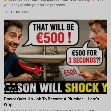
you ready to take your online presence...
BY
5 JUNE 2026
NEWS
Doctor Quits His Job To Become A Plumber… Here’s
Why