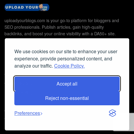
uploadyourblogs.com is your go-to platform for bloggers and
SEO professionals. Publish articles, gain high-quality
backlinks, and boost your online visibility with a DA50+ site.
We use cookies on our site to enhance your user
experience, provide personalized content, and
Useful Links
analyze our traffic.
Cookie Policy.
Contact Us
Cookie Policy
Accept all
Privacy Policy
Reject non-essential
Faq
© 2026
Guest Post Blog Platform DA50+
- Powered by
The SEO
Preferences
Agency without Edges
.