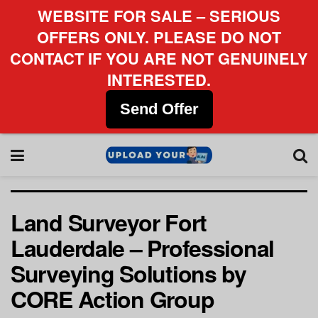
WEBSITE FOR SALE – SERIOUS
OFFERS ONLY. PLEASE DO NOT
CONTACT IF YOU ARE NOT GENUINELY
INTERESTED.
Send Offer
Land Surveyor Fort
Lauderdale – Professional
Surveying Solutions by
CORE Action Group