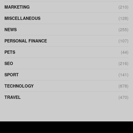
MARKETING
(210)
MISCELLANEOUS
(128)
NEWS
(255)
PERSONAL FINANCE
(107)
PETS
(44)
SEO
(216)
SPORT
(141)
TECHNOLOGY
(878)
TRAVEL
(470)