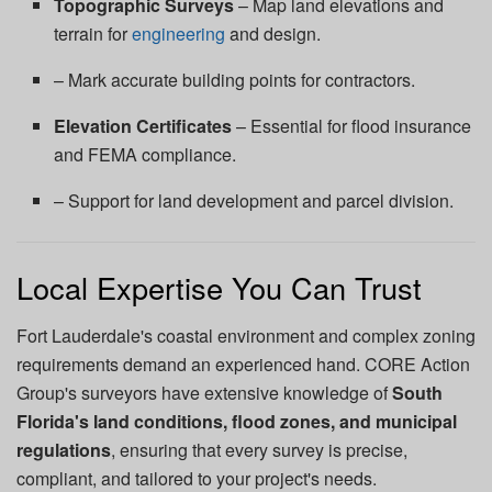
Topographic Surveys
– Map land elevations and
terrain for
engineering
and design.
– Mark accurate building points for contractors.
Elevation Certificates
– Essential for flood insurance
and FEMA compliance.
– Support for land development and parcel division.
Local Expertise You Can Trust
Fort Lauderdale's coastal environment and complex zoning
requirements demand an experienced hand. CORE Action
Group's surveyors have extensive knowledge of
South
Florida's land conditions, flood zones, and municipal
regulations
, ensuring that every survey is precise,
compliant, and tailored to your project's needs.