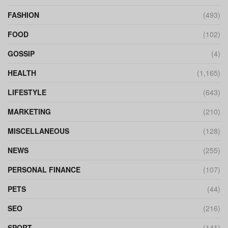
FASHION
(493)
FOOD
(102)
GOSSIP
(4)
HEALTH
(1,165)
LIFESTYLE
(643)
MARKETING
(210)
MISCELLANEOUS
(128)
NEWS
(255)
PERSONAL FINANCE
(107)
PETS
(44)
SEO
(216)
SPORT
(141)