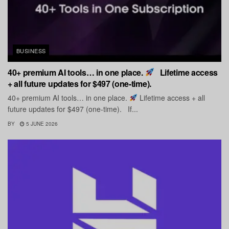
BUSINESS
40+ premium AI tools… in one place.
Lifetime access
+ all future updates for $497 (one-time).
40+ premium AI tools… in one place.
Lifetime access + all
future updates for $497 (one-time). If...
BY
5 JUNE 2026