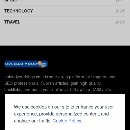
TECHNOLOGY
(878)
TRAVEL
(470)
uploadyourblogs.com is your go-to platform for bloggers and
SEO professionals. Publish articles, gain high-quality
backlinks, and boost your online visibility with a DA50+ site.
We use cookies on our site to enhance your user
experience, provide personalized content, and
Useful Links
analyze our traffic.
Cookie Policy.
Contact Us