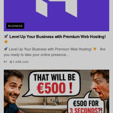
BUSINESS
Level Up Your Business with Premium Web Hosting!
Level Up Your Business with Premium Web Hosting!
Are
you ready to take your online presence...
BY
5 JUNE 2026