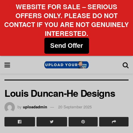
WEBSITE FOR SALE – SERIOUS
OFFERS ONLY. PLEASE DO NOT
CONTACT IF YOU ARE NOT GENUINELY
INTERESTED.
Send Offer
Louis Duncan-He Designs
by
uploadadmin
20 September 2025