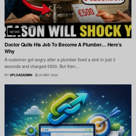
NEWS
Doctor Quits His Job To Become A Plumber… Here’s
Why
A customer got angry after a plumber fixed a sink in just 3
seconds and charged €500. But then...
BY
UPLOADADMIN
29 MAY 2026