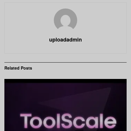
uploadadmin
Related
Posts