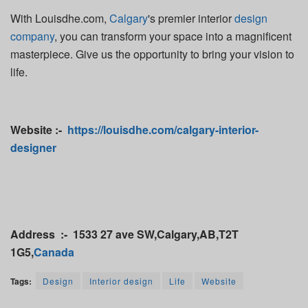
With Louisdhe.com,
Calgary
's premier interior
design
company
, you can transform your space into a magnificent
masterpiece. Give us the opportunity to bring your vision to
life.
Website :-
https://louisdhe.com/calgary-interior-
designer
Address :- 1533 27 ave SW,Calgary,AB,T2T
1G5,
Canada
Tags:
Design
Interior design
Life
Website