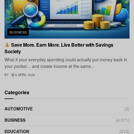
BUSINESS
Save More. Earn More. Live Better with Savings
Society
What if your everyday spending could actually put money back in
your pocket… and create income at the same...
BY
5 APRIL 2026
Categories
AUTOMOTIVE
(2)
BUSINESS
(4,071)
EDUCATION
(513)