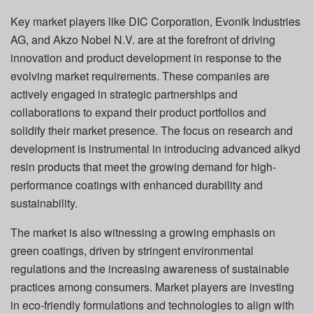
Key market players like DIC Corporation, Evonik Industries
AG, and Akzo Nobel N.V. are at the forefront of driving
innovation and product development in response to the
evolving market requirements. These companies are
actively engaged in strategic partnerships and
collaborations to expand their product portfolios and
solidify their market presence. The focus on research and
development is instrumental in introducing advanced alkyd
resin products that meet the growing demand for high-
performance coatings with enhanced durability and
sustainability.
The market is also witnessing a growing emphasis on
green coatings, driven by stringent environmental
regulations and the increasing awareness of sustainable
practices among consumers. Market players are investing
in eco-friendly formulations and technologies to align with