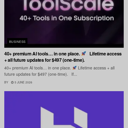
BUSINESS
40+ premium AI tools… in one place.
Lifetime access
+ all future updates for $497 (one-time).
40+ premium AI tools… in one place.
Lifetime access + all
future updates for $497 (one-time). If...
BY
5 JUNE 2026