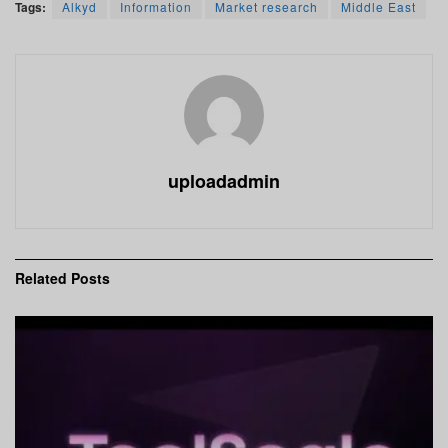
Tags:
Alkyd
Information
Market research
Middle East
uploadadmin
Related
Posts