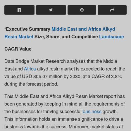
“
Executive Summary
Middle East and Africa Alkyd
Resin Market
Size, Share, and Competitive
Landscape
CAGR Value
Data Bridge Market Research analyses that the Middle
East and
Africa
alkyd resin market is expected to reach the
value of USD 305.07 million by 2030, at a CAGR of 3.8%
during the forecast period.
This Middle East and Africa Alkyd Resin Market report has
been generated by keeping in mind all the requirements of
the businesses for thriving successful
business
growth.
This information holds an immense significance to drive a
business towards the success. Moreover, market status at