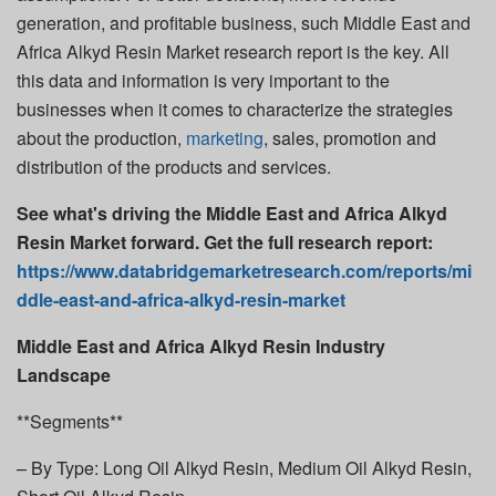
generation, and profitable business, such Middle East and
Africa Alkyd Resin Market research report is the key. All
this data and information is very important to the
businesses when it comes to characterize the strategies
about the production,
marketing
, sales, promotion and
distribution of the products and services.
See what's driving the Middle East and Africa Alkyd
Resin Market forward. Get the full research report:
https://www.databridgemarketresearch.com/reports/mi
ddle-east-and-africa-alkyd-resin-market
Middle East and Africa Alkyd Resin Industry
Landscape
**Segments**
– By Type: Long Oil Alkyd Resin, Medium Oil Alkyd Resin,