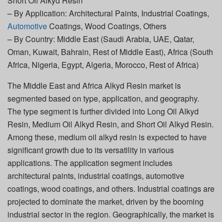
Short Oil Alkyd Resin
– By Application: Architectural Paints, Industrial Coatings,
Automotive
Coatings, Wood Coatings, Others
– By Country: Middle East (Saudi Arabia, UAE, Qatar,
Oman, Kuwait, Bahrain, Rest of Middle East), Africa (South
Africa, Nigeria, Egypt, Algeria, Morocco, Rest of Africa)
The Middle East and Africa Alkyd Resin market is
segmented based on type, application, and geography.
The type segment is further divided into Long Oil Alkyd
Resin, Medium Oil Alkyd Resin, and Short Oil Alkyd Resin.
Among these, medium oil alkyd resin is expected to have
significant growth due to its versatility in various
applications. The application segment includes
architectural paints, industrial coatings, automotive
coatings, wood coatings, and others. Industrial coatings are
projected to dominate the market, driven by the booming
industrial sector in the region. Geographically, the market is