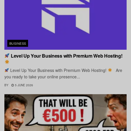
BUSINESS
Level Up Your Business with Premium Web Hosting!
Level Up Your Business with Premium Web Hosting!
Are
you ready to take your online presence...
BY
5 JUNE 2026