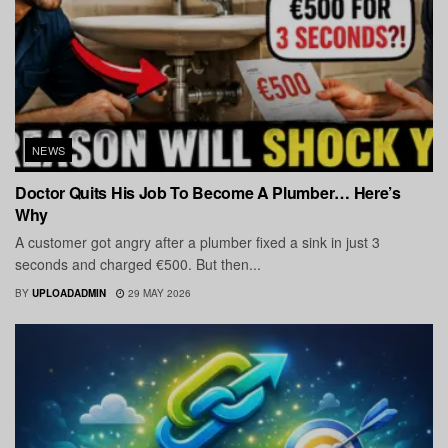
NEWS
Doctor Quits His Job To Become A Plumber… Here’s
Why
A customer got angry after a plumber fixed a sink in just 3
seconds and charged €500. But then...
BY
UPLOADADMIN
29 MAY 2026