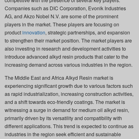
competitive with the presence of several key players.
Companies such as DIC Corporation, Evonik Industries
AG, and Akzo Nobel N.V. are some of the prominent
players in the market. These players are focusing on
product
innovation
, strategic partnerships, and expansion
to strengthen their market position. The market players are
also investing in research and development activities to
introduce advanced alkyd resin products that cater to the
increasing demand across various industries in the region.
The Middle East and Africa Alkyd Resin market is
experiencing significant growth due to various factors such
as rapid industrialization, increasing construction activities,
and a shift towards eco-friendly coatings. The market is
witnessing a surge in demand for medium oil alkyd resin,
primarily driven by its versatility and compatibility with
different applications. This trend is expected to continue as
industries in the region seek efficient and sustainable