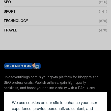
SEO
(216)
SPORT
(141)
TECHNOLOGY
(879)
TRAVEL
(470)
uploadyourblogs.com is your go-to platform for bloggers and
SEO professionals. Publish articles, gain high-quality
backlinks, and boost your online visibility with a DA50+ site.
We use cookies on our site to enhance your user
experience, provide personalized content, and