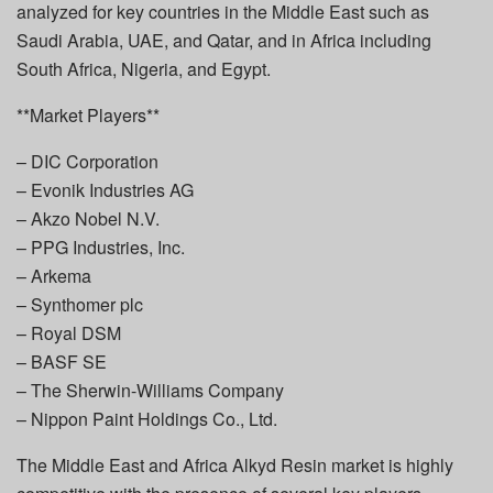
analyzed for key countries in the Middle East such as
Saudi Arabia, UAE, and Qatar, and in Africa including
South Africa, Nigeria, and Egypt.
**Market Players**
– DIC Corporation
– Evonik Industries AG
– Akzo Nobel N.V.
– PPG Industries, Inc.
– Arkema
– Synthomer plc
– Royal DSM
– BASF SE
– The Sherwin-Williams Company
– Nippon Paint Holdings Co., Ltd.
The Middle East and Africa Alkyd Resin market is highly