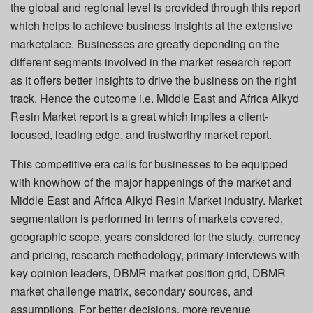
the global and regional level is provided through this report
which helps to achieve business insights at the extensive
marketplace. Businesses are greatly depending on the
different segments involved in the market research report
as it offers better insights to drive the business on the right
track. Hence the outcome i.e. Middle East and Africa Alkyd
Resin Market report is a great which implies a client-
focused, leading edge, and trustworthy market report.
This competitive era calls for businesses to be equipped
with knowhow of the major happenings of the market and
Middle East and Africa Alkyd Resin Market industry. Market
segmentation is performed in terms of markets covered,
geographic scope, years considered for the study, currency
and pricing, research methodology, primary interviews with
key opinion leaders, DBMR market position grid, DBMR
market challenge matrix, secondary sources, and
assumptions. For better decisions, more revenue