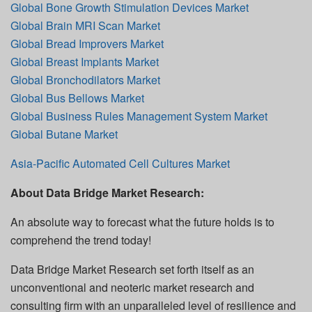
Global Bone Growth Stimulation Devices Market
Global Brain MRI Scan Market
Global Bread Improvers Market
Global Breast Implants Market
Global Bronchodilators Market
Global Bus Bellows Market
Global Business Rules Management System Market
Global Butane Market
Asia-Pacific Automated Cell Cultures Market
About Data Bridge Market Research:
An absolute way to forecast what the future holds is to
comprehend the trend today!
Data Bridge Market Research set forth itself as an
unconventional and neoteric market research and
consulting firm with an unparalleled level of resilience and