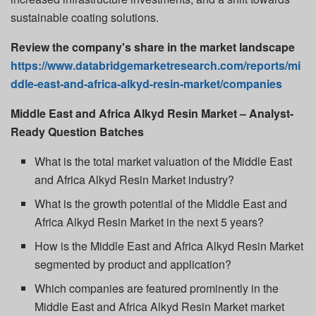
sustainable coating solutions.
Review the company's share in the market landscape
https://www.databridgemarketresearch.com/reports/mi
ddle-east-and-africa-alkyd-resin-market/companies
Middle East and Africa Alkyd Resin Market – Analyst-
Ready Question Batches
What is the total market valuation of the Middle East
and Africa Alkyd Resin Market industry?
What is the growth potential of the Middle East and
Africa Alkyd Resin Market in the next 5 years?
How is the Middle East and Africa Alkyd Resin Market
segmented by product and application?
Which companies are featured prominently in the
Middle East and Africa Alkyd Resin Market market