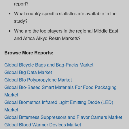
report?
What country-specific statistics are available in the
study?
Who are the top players in the regional Middle East
and Africa Alkyd Resin Markets?
Browse More Reports:
Global Bicycle Bags and Bag-Packs Market
Global Big Data Market
Global Bio Polypropylene Market
Global Bio-Based Smart Materials For Food Packaging
Market
Global Biometrics Infrared Light Emitting Diode (LED)
Market
Global Bitterness Suppressors and Flavor Carriers Market
Global Blood Warmer Devices Market