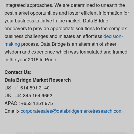
integrated approaches. We are determined to unearth the
best market opportunities and foster efficient information for
your business to thrive in the market. Data Bridge
endeavors to provide appropriate solutions to the complex
business challenges and initiates an effortless
decision-
making
process. Data Bridge is an aftermath of sheer
wisdom and experience which was formulated and framed
in the year 2015 in Pune.
Contact Us:
Data Bridge Market Research
US: +1 614 591 3140
UK: +44 845 154 9652
APAC : +653 1251 975
Email:-
corporatesales@databridgemarketresearch.com
“