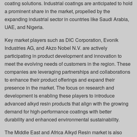
coating solutions. Industrial coatings are anticipated to hold
a prominent share in the market, propelled by the
expanding industrial sector in countries like Saudi Arabia,
UAE, and Nigeria.
Key market players such as DIC Corporation, Evonik
Industries AG, and Akzo Nobel N.V. are actively
participating in product development and innovation to
meet the evolving needs of customers in the region. These
companies are leveraging partnerships and collaborations
to enhance their product offerings and expand their
presence in the market. The focus on research and
development is enabling these players to introduce
advanced alkyd resin products that align with the growing
demand for high-performance coatings with better
durability and enhanced environmental sustainability.
The Middle East and Africa Alkyd Resin market is also