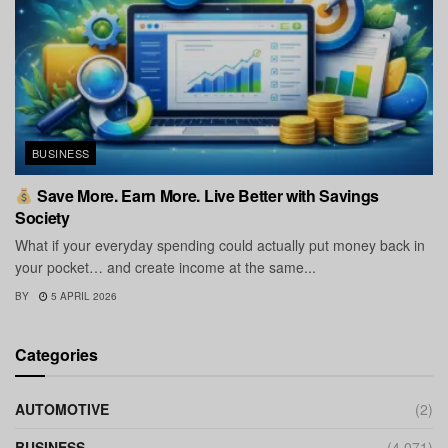
BUSINESS
Save More. Earn More. Live Better with Savings
Society
What if your everyday spending could actually put money back in
your pocket… and create income at the same...
BY
5 APRIL 2026
Categories
AUTOMOTIVE
(2)
BUSINESS
(4,071)