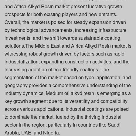
and Africa Alkyd Resin market present lucrative growth
prospects for both existing players and new entrants.
Overall, the market is poised for steady expansion driven
by technological advancements, increasing infrastructure
investments, and the shift towards sustainable coating
solutions.The Middle East and Africa Alkyd Resin market is
witnessing robust growth driven by factors such as rapid
industrialization, expanding construction activities, and the
increasing adoption of eco-friendly coatings. The
segmentation of the market based on type, application, and
geography provides a comprehensive understanding of the
industry dynamics. Medium oil alkyd resin is emerging as a
key growth segment due to its versatility and compatibility
across various applications. Industrial coatings are poised
to dominate the market, fueled by the thriving industrial
sector in the region, particularly in countries like Saudi
Arabia, UAE, and Nigeria.