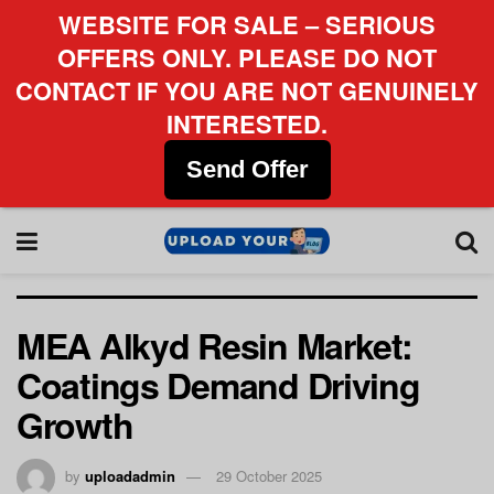
WEBSITE FOR SALE – SERIOUS
OFFERS ONLY. PLEASE DO NOT
CONTACT IF YOU ARE NOT GENUINELY
INTERESTED.
Send Offer
MEA Alkyd Resin Market:
Coatings Demand Driving
Growth
by
uploadadmin
29 October 2025