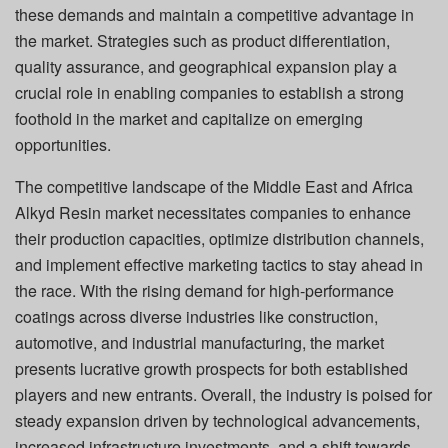
these demands and maintain a competitive advantage in
the market. Strategies such as product differentiation,
quality assurance, and geographical expansion play a
crucial role in enabling companies to establish a strong
foothold in the market and capitalize on emerging
opportunities.
The competitive landscape of the Middle East and Africa
Alkyd Resin market necessitates companies to enhance
their production capacities, optimize distribution channels,
and implement effective marketing tactics to stay ahead in
the race. With the rising demand for high-performance
coatings across diverse industries like construction,
automotive, and industrial manufacturing, the market
presents lucrative growth prospects for both established
players and new entrants. Overall, the industry is poised for
steady expansion driven by technological advancements,
increased infrastructure investments, and a shift towards