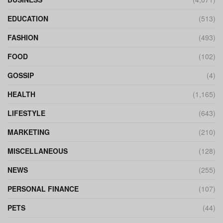
EDUCATION
(513)
FASHION
(493)
FOOD
(102)
GOSSIP
(4)
HEALTH
(1,165)
LIFESTYLE
(643)
MARKETING
(210)
MISCELLANEOUS
(128)
NEWS
(255)
PERSONAL FINANCE
(107)
PETS
(44)