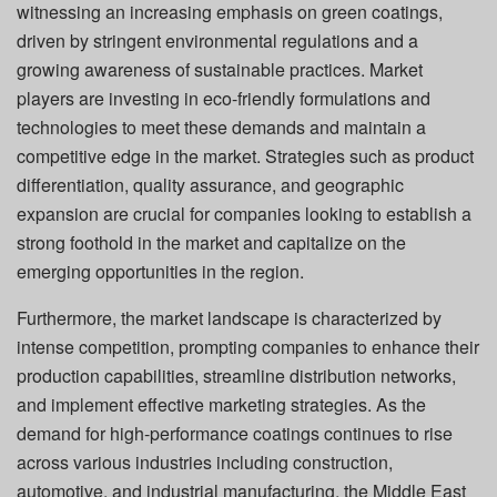
witnessing an increasing emphasis on green coatings,
driven by stringent environmental regulations and a
growing awareness of sustainable practices. Market
players are investing in eco-friendly formulations and
technologies to meet these demands and maintain a
competitive edge in the market. Strategies such as product
differentiation, quality assurance, and geographic
expansion are crucial for companies looking to establish a
strong foothold in the market and capitalize on the
emerging opportunities in the region.
Furthermore, the market landscape is characterized by
intense competition, prompting companies to enhance their
production capabilities, streamline distribution networks,
and implement effective marketing strategies. As the
demand for high-performance coatings continues to rise
across various industries including construction,
automotive, and industrial manufacturing, the Middle East