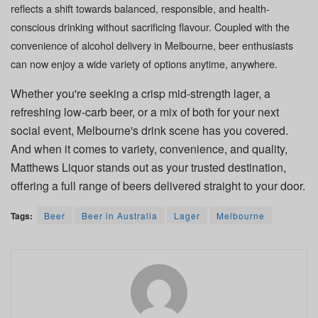
reflects a shift towards balanced, responsible, and health-
conscious drinking without sacrificing flavour. Coupled with the
convenience of
alcohol delivery in Melbourne
, beer enthusiasts
can now enjoy a wide variety of options anytime, anywhere.
Whether you're seeking a crisp mid-strength lager, a
refreshing low-carb beer, or a mix of both for your next
social event, Melbourne's drink scene has you covered.
And when it comes to variety, convenience, and quality,
Matthews Liquor stands out as your trusted destination,
offering a full range of beers delivered straight to your door.
Tags:
Beer
Beer in Australia
Lager
Melbourne