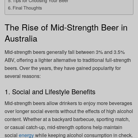
Tips for Choosing Your Beer
Final Thoughts
The Rise of Mid-Strength Beer in
Australia
Mid-strength beers generally fall between 3% and 3.5%
ABV, offering a lighter alternative to traditional full-strength
beers. Over the years, they have gained popularity for
several reasons:
1. Social and Lifestyle Benefits
Mid-strength beers allow drinkers to enjoy more beverages
over longer social events without the effects of high alcohol
content. Whether at a backyard barbecue, sporting match,
or casual catch-up, mid-strength options help maintain
social
energy
while keeping alcohol consumption in check.