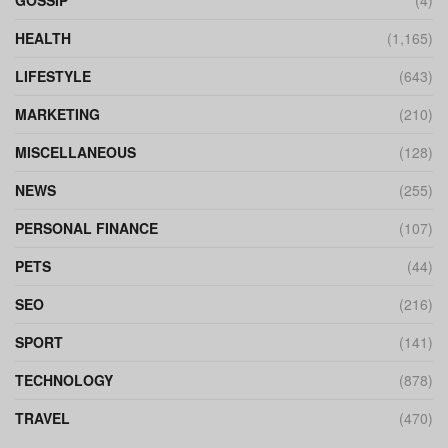
GOSSIP
(4)
HEALTH
(1,165)
LIFESTYLE
(643)
MARKETING
(210)
MISCELLANEOUS
(128)
NEWS
(255)
PERSONAL FINANCE
(107)
PETS
(44)
SEO
(216)
SPORT
(141)
TECHNOLOGY
(878)
TRAVEL
(470)