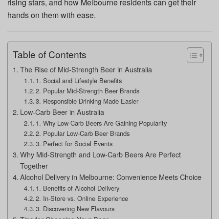
rising stars, and how Melbourne residents can get their
hands on them with ease.
Table of Contents
The Rise of Mid-Strength Beer in Australia
1. Social and Lifestyle Benefits
2. Popular Mid-Strength Beer Brands
3. Responsible Drinking Made Easier
Low-Carb Beer in Australia
1. Why Low-Carb Beers Are Gaining Popularity
2. Popular Low-Carb Beer Brands
3. Perfect for Social Events
Why Mid-Strength and Low-Carb Beers Are Perfect
Together
Alcohol Delivery in Melbourne: Convenience Meets Choice
1. Benefits of Alcohol Delivery
2. In-Store vs. Online Experience
3. Discovering New Flavours