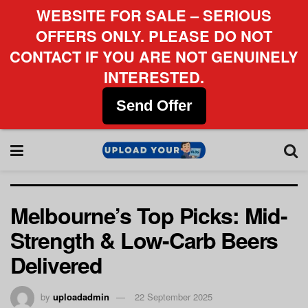
WEBSITE FOR SALE – SERIOUS
OFFERS ONLY. PLEASE DO NOT
CONTACT IF YOU ARE NOT GENUINELY
INTERESTED.
Send Offer
Melbourne’s Top Picks: Mid-
Strength & Low-Carb Beers
Delivered
by
uploadadmin
22 September 2025