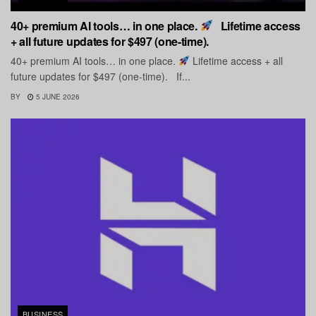
40+ premium AI tools… in one place.
Lifetime access
+ all future updates for $497 (one-time).
40+ premium AI tools… in one place.
Lifetime access + all
future updates for $497 (one-time). If...
BY
5 JUNE 2026
BUSINESS