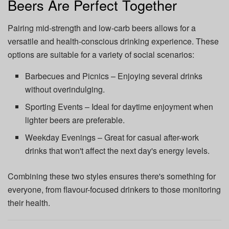
Beers Are Perfect Together
Pairing mid-strength and low-carb beers allows for a
versatile and health-conscious drinking experience. These
options are suitable for a variety of social scenarios:
Barbecues and Picnics – Enjoying several drinks
without overindulging.
Sporting Events – Ideal for daytime enjoyment when
lighter beers are preferable.
Weekday Evenings – Great for casual after-work
drinks that won't affect the next day's energy levels.
Combining these two styles ensures there's something for
everyone, from flavour-focused drinkers to those monitoring
their health.