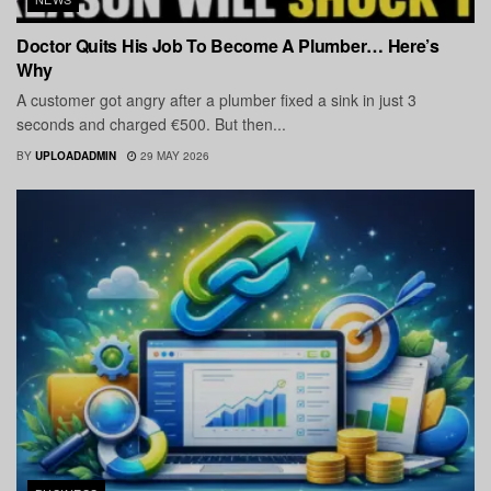
Doctor Quits His Job To Become A Plumber… Here’s
Why
A customer got angry after a plumber fixed a sink in just 3
seconds and charged €500. But then...
BY
UPLOADADMIN
29 MAY 2026