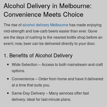
Alcohol Delivery in Melbourne:
Convenience Meets Choice
The rise of
alcohol delivery Melbourne
has made enjoying
mid-strength and low-carb beers easier than ever. Gone
are the days of rushing to the nearest bottle shop before an
event; now, beer can be delivered directly to your door.
1. Benefits of Alcohol Delivery
Wide Selection – Access to both mainstream and craft
options.
Convenience – Order from home and have it delivered
at a time that suits you.
Same-Day Delivery – Many services offer fast
delivery, ideal for last-minute plans.