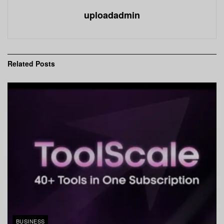
uploadadmin
Related
Posts
BUSINESS