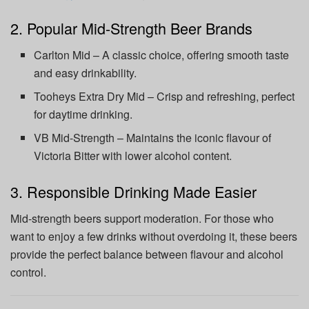
2. Popular Mid-Strength Beer Brands
Carlton Mid – A classic choice, offering smooth taste
and easy drinkability.
Tooheys Extra Dry Mid – Crisp and refreshing, perfect
for daytime drinking.
VB Mid-Strength – Maintains the iconic flavour of
Victoria Bitter with lower alcohol content.
3. Responsible Drinking Made Easier
Mid-strength beers support moderation. For those who
want to enjoy a few drinks without overdoing it, these beers
provide the perfect balance between flavour and alcohol
control.