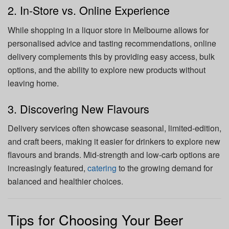
2. In-Store vs. Online Experience
While shopping in a liquor store in Melbourne allows for
personalised advice and tasting recommendations, online
delivery complements this by providing easy access, bulk
options, and the ability to explore new products without
leaving home.
3. Discovering New Flavours
Delivery services often showcase seasonal, limited-edition,
and craft beers, making it easier for drinkers to explore new
flavours and brands. Mid-strength and low-carb options are
increasingly featured,
catering
to the growing demand for
balanced and healthier choices.
Tips for Choosing Your Beer