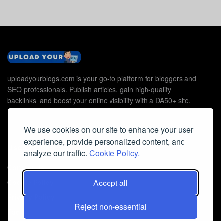
uploadyourblogs.com is your go-to platform for bloggers and
SEO professionals. Publish articles, gain high-quality
backlinks, and boost your online visibility with a DA50+ site.
We use cookies on our site to enhance your user
experience, provide personalized content, and
Useful Links
analyze our traffic.
Cookie Policy.
Contact Us
Accept all
Cookie Policy
Privacy Policy
Reject non-essential
Faq