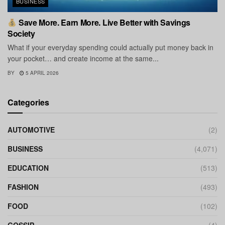
BUSINESS
Save More. Earn More. Live Better with Savings
Society
What if your everyday spending could actually put money back in
your pocket… and create income at the same...
BY
5 APRIL 2026
Categories
AUTOMOTIVE
(2)
BUSINESS
(4,071)
EDUCATION
(513)
FASHION
(493)
FOOD
(102)