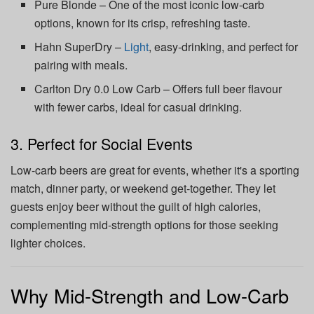
Pure Blonde – One of the most iconic low-carb
options, known for its crisp, refreshing taste.
Hahn SuperDry –
Light
, easy-drinking, and perfect for
pairing with meals.
Carlton Dry 0.0 Low Carb – Offers full beer flavour
with fewer carbs, ideal for casual drinking.
3. Perfect for Social Events
Low-carb beers are great for events, whether it's a sporting
match, dinner party, or weekend get-together. They let
guests enjoy beer without the guilt of high calories,
complementing mid-strength options for those seeking
lighter choices.
Why Mid-Strength and Low-Carb