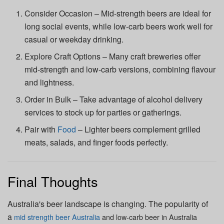
Consider Occasion – Mid-strength beers are ideal for
long social events, while low-carb beers work well for
casual or weekday drinking.
Explore Craft Options – Many craft breweries offer
mid-strength and low-carb versions, combining flavour
and lightness.
Order in Bulk – Take advantage of alcohol delivery
services to stock up for parties or gatherings.
Pair with
Food
– Lighter beers complement grilled
meats, salads, and finger foods perfectly.
Final Thoughts
Australia's beer landscape is changing. The popularity of
a
mid strength beer Australia
and
low-carb beer in Australia