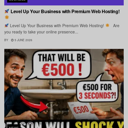
Level Up Your Business with Premium Web Hosting!
Level Up Your Business with Premium Web Hosting!
Are
you ready to take your online presence...
BY
5 JUNE 2026
NEWS