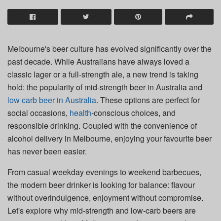
Melbourne's beer culture has evolved significantly over the
past decade. While Australians have always loved a
classic lager or a full-strength ale, a new trend is taking
hold: the popularity of mid-strength beer in Australia and
low carb beer in Australia
. These options are perfect for
social occasions,
health
-conscious choices, and
responsible drinking. Coupled with the convenience of
alcohol delivery in Melbourne, enjoying your favourite beer
has never been easier.
From casual weekday evenings to weekend barbecues,
the modern beer drinker is looking for balance: flavour
without overindulgence, enjoyment without compromise.
Let's explore why mid-strength and low-carb beers are