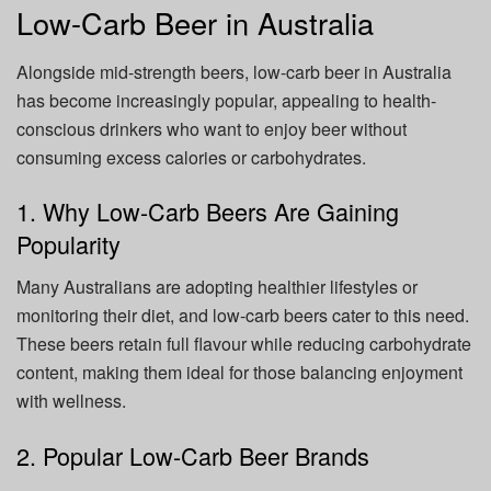
Low-Carb Beer in Australia
Alongside mid-strength beers, low-carb beer in Australia
has become increasingly popular, appealing to health-
conscious drinkers who want to enjoy beer without
consuming excess calories or carbohydrates.
1. Why Low-Carb Beers Are Gaining
Popularity
Many Australians are adopting healthier lifestyles or
monitoring their diet, and low-carb beers cater to this need.
These beers retain full flavour while reducing carbohydrate
content, making them ideal for those balancing enjoyment
with wellness.
2. Popular Low-Carb Beer Brands