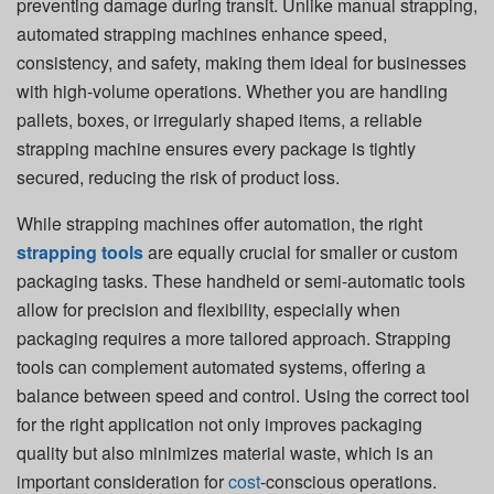
preventing damage during transit. Unlike manual strapping,
automated strapping machines enhance speed,
consistency, and safety, making them ideal for businesses
with high-volume operations. Whether you are handling
pallets, boxes, or irregularly shaped items, a reliable
strapping machine ensures every package is tightly
secured, reducing the risk of product loss.
While strapping machines offer automation, the right
strapping tools
are equally crucial for smaller or custom
packaging tasks. These handheld or semi-automatic tools
allow for precision and flexibility, especially when
packaging requires a more tailored approach. Strapping
tools can complement automated systems, offering a
balance between speed and control. Using the correct tool
for the right application not only improves packaging
quality but also minimizes material waste, which is an
important consideration for
cost
-conscious operations.