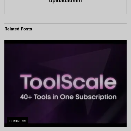
uploadadmin
Related
Posts
BUSINESS