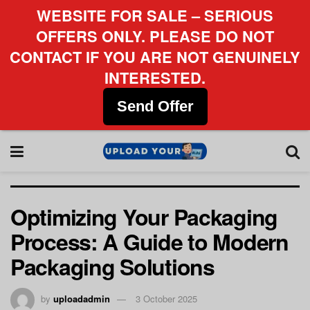
WEBSITE FOR SALE – SERIOUS
OFFERS ONLY. PLEASE DO NOT
CONTACT IF YOU ARE NOT GENUINELY
INTERESTED.
Send Offer
Optimizing Your Packaging
Process: A Guide to Modern
Packaging Solutions
by
uploadadmin
3 October 2025