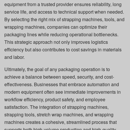
equipment from a trusted provider ensures reliability, long
service life, and access to technical support when needed.
By selecting the right mix of strapping machines, tools, and
wrapping machines, companies can optimize their
packaging lines while reducing operational bottlenecks.
This strategic approach not only improves logistics
efficiency but also contributes to cost savings in materials
and labor.
Ultimately, the goal of any packaging operation is to
achieve a balance between speed, security, and cost-
effectiveness. Businesses that embrace automation and
modern equipment often see immediate improvements in
workflow efficiency, product safety, and employee
satisfaction. The integration of strapping machines,
strapping tools, stretch wrap machines, and wrapping
machines creates a cohesive, streamlined process that
supports both high-volume production and high-quality