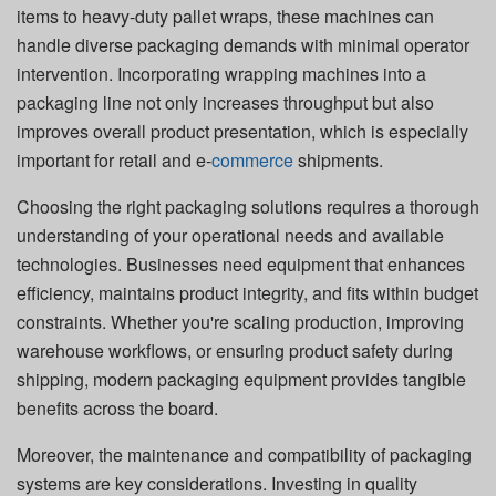
items to heavy-duty pallet wraps, these machines can
handle diverse packaging demands with minimal operator
intervention. Incorporating wrapping machines into a
packaging line not only increases throughput but also
improves overall product presentation, which is especially
important for retail and e-
commerce
shipments.
Choosing the right packaging solutions requires a thorough
understanding of your operational needs and available
technologies. Businesses need equipment that enhances
efficiency, maintains product integrity, and fits within budget
constraints. Whether you're scaling production, improving
warehouse workflows, or ensuring product safety during
shipping, modern packaging equipment provides tangible
benefits across the board.
Moreover, the maintenance and compatibility of packaging
systems are key considerations. Investing in quality