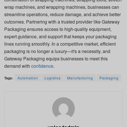
wrap machines, and wrapping machines, businesses can
streamline operations, reduce damage, and achieve better
outcomes. Partnering with a trusted provider like Gateway
Packaging ensures access to high-quality equipment,
expert guidance, and support that keeps your packaging
lines running smoothly. In a competitive market, efficient
packaging is no longer a luxury—it's a necessity, and
Gateway Packaging equips businesses to meet this
demand with
confidence
.
Tags:
Automation
Logistics
Manufacturing
Packaging