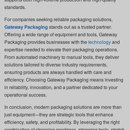
standards.
For companies seeking reliable packaging solutions,
Gateway Packaging
stands out as a trusted partner.
Offering a wide range of equipment and tools, Gateway
Packaging provides businesses with the
technology
and
expertise needed to elevate their packaging operations.
From automated machinery to manual tools, they deliver
solutions tailored to diverse industry requirements,
ensuring products are always handled with care and
efficiency. Choosing Gateway Packaging means investing
in reliability, innovation, and a partner dedicated to your
operational success.
In conclusion, modern packaging solutions are more than
just equipment—they are strategic tools that enhance
efficiency, safety, and profitability. By leveraging the right
combination of strapping machines, strapping tools, stretch