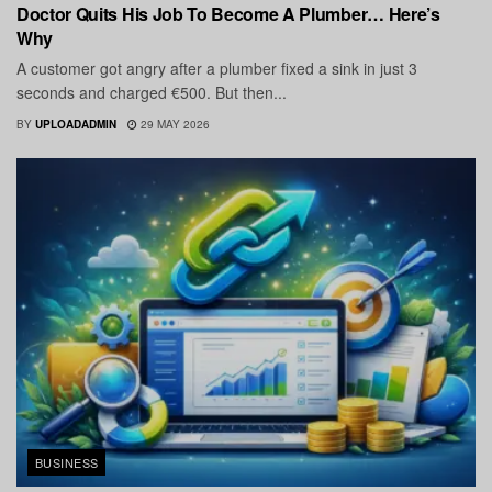
Doctor Quits His Job To Become A Plumber… Here’s
Why
A customer got angry after a plumber fixed a sink in just 3
seconds and charged €500. But then...
BY
UPLOADADMIN
29 MAY 2026
BUSINESS