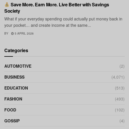
Save More. Earn More. Live Better with Savings
Society
What if your everyday spending could actually put money back in
your pocket… and create income at the same...
BY
5 APRIL 2026
Categories
AUTOMOTIVE
(2)
BUSINESS
(4,071)
EDUCATION
(513)
FASHION
(493)
FOOD
(102)
GOSSIP
(4)