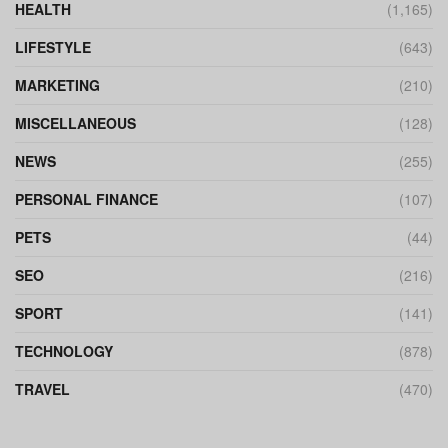
HEALTH
(1,165)
LIFESTYLE
(643)
MARKETING
(210)
MISCELLANEOUS
(128)
NEWS
(255)
PERSONAL FINANCE
(107)
PETS
(44)
SEO
(216)
SPORT
(141)
TECHNOLOGY
(878)
TRAVEL
(470)