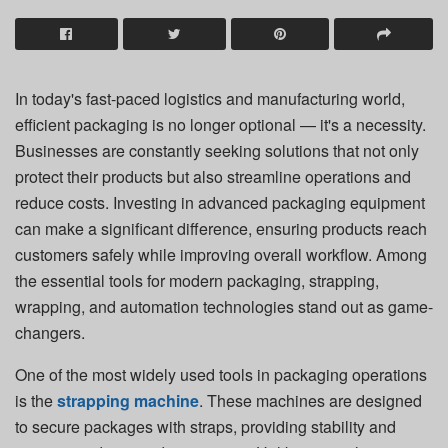
In today's fast-paced logistics and manufacturing world,
efficient packaging is no longer optional — it's a necessity.
Businesses are constantly seeking solutions that not only
protect their products but also streamline operations and
reduce costs. Investing in advanced packaging equipment
can make a significant difference, ensuring products reach
customers safely while improving overall workflow. Among
the essential tools for modern packaging, strapping,
wrapping, and automation technologies stand out as game-
changers.
One of the most widely used tools in packaging operations
is the
strapping machine
. These machines are designed
to secure packages with straps, providing stability and