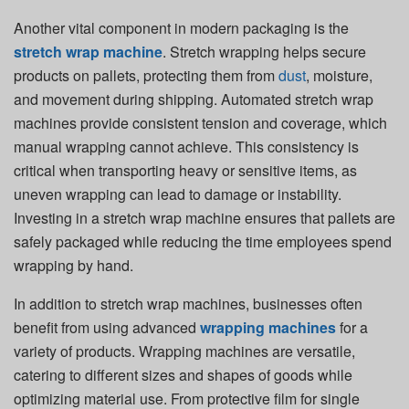
Another vital component in modern packaging is the
stretch wrap machine
. Stretch wrapping helps secure
products on pallets, protecting them from
dust
, moisture,
and movement during shipping. Automated stretch wrap
machines provide consistent tension and coverage, which
manual wrapping cannot achieve. This consistency is
critical when transporting heavy or sensitive items, as
uneven wrapping can lead to damage or instability.
Investing in a stretch wrap machine ensures that pallets are
safely packaged while reducing the time employees spend
wrapping by hand.
In addition to stretch wrap machines, businesses often
benefit from using advanced
wrapping machines
for a
variety of products. Wrapping machines are versatile,
catering to different sizes and shapes of goods while
optimizing material use. From protective film for single