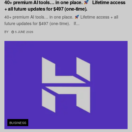
40+ premium AI tools… in one place.
Lifetime access
+ all future updates for $497 (one-time).
40+ premium AI tools… in one place.
Lifetime access + all
future updates for $497 (one-time). If...
BY
5 JUNE 2026
BUSINESS