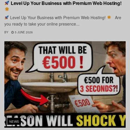
Level Up Your Business with Premium Web Hosting!
Level Up Your Business with Premium Web Hosting!
Are
you ready to take your online presence...
BY
5 JUNE 2026
NEWS