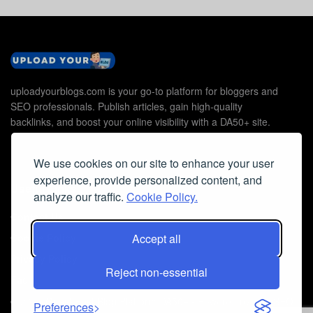
uploadyourblogs.com is your go-to platform for bloggers and
SEO professionals. Publish articles, gain high-quality
backlinks, and boost your online visibility with a DA50+ site.
We use cookies on our site to enhance your user
experience, provide personalized content, and
Useful Links
analyze our traffic.
Cookie Policy.
Contact Us
Accept all
Cookie Policy
Privacy Policy
Reject non-essential
Faq
© 2026
Guest Post Blog Platform DA50+
- Powered by
The SEO
Preferences