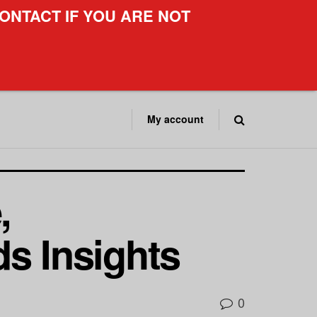
ONTACT IF YOU ARE NOT
My account
,
s Insights
0