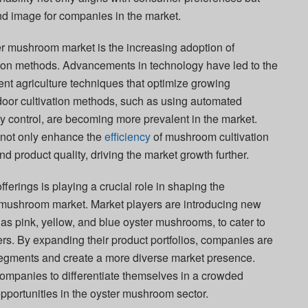
and image for companies in the market.
er mushroom market is the increasing adoption of
ation methods. Advancements in technology have led to the
nt agriculture techniques that optimize growing
door cultivation methods, such as using automated
y control, are becoming more prevalent in the market.
not only enhance the
efficiency
of mushroom cultivation
nd product quality, driving the market growth further.
fferings is playing a crucial role in shaping the
 mushroom market. Market players are introducing new
as pink, yellow, and blue oyster mushrooms, to cater to
rs. By expanding their product portfolios, companies are
 segments and create a more diverse market presence.
 companies to differentiate themselves in a crowded
pportunities in the oyster mushroom sector.