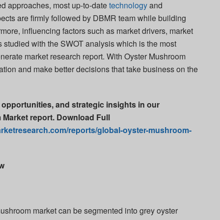
ated approaches, most up-to-date
technology
and
pects are firmly followed by DBMR team while building
hermore, influencing factors such as market drivers, market
is studied with the SWOT analysis which is the most
enerate market research report. With Oyster Mushroom
zation and make better decisions that take business on the
 opportunities, and strategic insights in our
Market report. Download Full
rketresearch.com/reports/global-oyster-mushroom-
ew
 mushroom market can be segmented into grey oyster