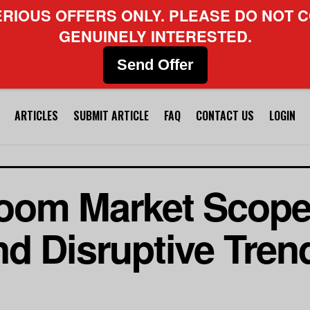
ERIOUS OFFERS ONLY. PLEASE DO NOT C
GENUINELY INTERESTED.
Send Offer
ARTICLES
SUBMIT ARTICLE
FAQ
CONTACT US
LOGIN
oom Market Scope
d Disruptive Trend