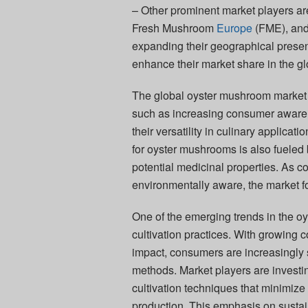
– Other prominent market players 
Fresh Mushroom
Europe
(FME), and
expanding their geographical presenc
enhance their market share in the g
The global oyster mushroom market is
such as increasing consumer aware
their versatility in culinary applica
for oyster mushrooms is also fueled by
potential medicinal properties. As
environmentally aware, the market f
One of the emerging trends in the o
cultivation practices. With growing
impact, consumers are increasingly 
methods. Market players are investi
cultivation techniques that minimize
production. This emphasis on sustai