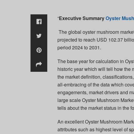
“
Executive Summary
Oyster Mus
The global oyster mushroom market 
projected to reach USD 102.37 billi
period 2024 to 2031.
The base year for calculation in O
historic year which will tell how the
the market definition, classification
all-embracing of the data which cover
engagements, market drivers and ma
large scale Oyster Mushroom Market
tells about the market status in the f
An excellent Oyster Mushroom Market
attributes such as highest level of s