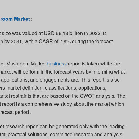
hroom Market
:
size was valued at USD 56.13 billion in 2023, is
on by 2031, with a CAGR of 7.8% during the forecast
yster Mushroom Market
business
report is taken while the
 market will perform in the forecast years by informing what
s, applications, and engagements are. This report is also
s market definition, classifications, applications,
rket restraints that are based on the SWOT analysis. The
 report is a comprehensive study about the market which
orecast period .
 research report can be generated only with the leading
pirit, practical solutions, committed research and analysis,