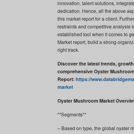
innovation, talent solutions, integr
dedication. Hence, all the above as
this market report for a client. Furt
restraints and competitive analysis 
established tool when it comes to g
Market report, build a strong organi
right track.
Discover the latest trends, growth
comprehensive Oyster Mushroom 
Report:
https://www.databridgema
market
Oyster Mushroom Market Overvi
**Segments**
– Based on type, the global oyster