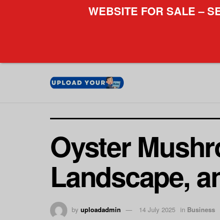
WEBSITE FOR SALE – S
Oyster Mushr
Landscape, an
by
uploadadmin
14 July 2025
in
Business