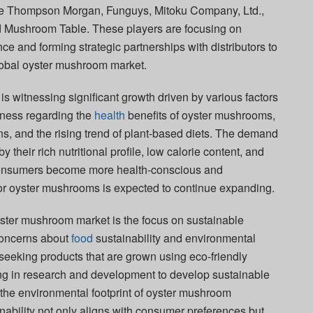
are Thompson Morgan, Funguys, Mitoku Company, Ltd.,
 Mushroom Table. These players are focusing on
e and forming strategic partnerships with distributors to
lobal oyster mushroom market.
 witnessing significant growth driven by various factors
ness regarding the
health
benefits of oyster mushrooms,
tions, and the rising trend of plant-based diets. The demand
 their rich nutritional profile, low calorie content, and
 consumers become more health-conscious and
or oyster mushrooms is expected to continue expanding.
yster mushroom market is the focus on sustainable
 concerns about
food
sustainability and environmental
seeking products that are grown using eco-friendly
ng in research and development to develop sustainable
 the environmental footprint of oyster mushroom
nability not only aligns with consumer preferences but