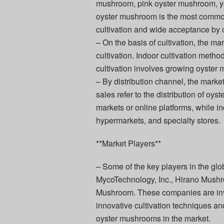
mushroom, pink oyster mushroom, y
oyster mushroom is the most commonl
cultivation and wide acceptance by
– On the basis of cultivation, the ma
cultivation. Indoor cultivation meth
cultivation involves growing oyster 
– By distribution channel, the market 
sales refer to the distribution of oy
markets or online platforms, while i
hypermarkets, and specialty stores.
**Market Players**
– Some of the key players in the 
MycoTechnology, Inc., Hirano Mush
Mushroom. These companies are inve
innovative cultivation techniques an
oyster mushrooms in the market.