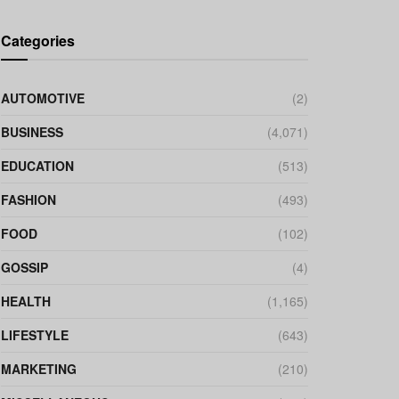
Categories
AUTOMOTIVE
(2)
BUSINESS
(4,071)
EDUCATION
(513)
FASHION
(493)
FOOD
(102)
GOSSIP
(4)
HEALTH
(1,165)
LIFESTYLE
(643)
MARKETING
(210)