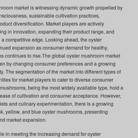
shroom market is witnessing dynamic growth propelled by
nsciousness, sustainable cultivation practices,
uct diversification. Market players are actively
ing in innovation, expanding their product range, and
in a competitive edge. Looking ahead, the oyster
inued expansion as consumer demand for healthy,
ons continues to rise.The global oyster mushroom market
riven by changing consumer preferences and a growing
y. The segmentation of the market into different types of
ties for market players to cater to diverse consumer
mushrooms, being the most widely available type, hold a
ir ease of cultivation and consumer acceptance. However,
diets and culinary experimentation, there is a growing
ink, yellow, and blue oyster mushrooms, presenting
 and market expansion.
ole in meeting the increasing demand for oyster