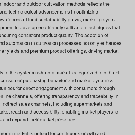
indoor and outdoor cultivation methods reflects the
 and technological advancements in optimizing
awareness of food sustainability grows, market players
pment to develop eco-friendly cultivation techniques that
nsuring consistent product quality. The adoption of
and automation in cultivation processes not only enhances
gher yields and premium product offerings, driving market
ls in the oyster mushroom market, categorized into direct
into consumer purchasing behavior and market dynamics.
tunities for direct engagement with consumers through
nline channels, offering transparency and traceability in
, indirect sales channels, including supermarkets and
market reach and accessibility, enabling market players to
s and expand their market presence.
shroom market is poised for continuous growth and