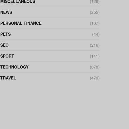
MISCELLANEOUS
(128)
NEWS
(255)
PERSONAL FINANCE
(107)
PETS
(44)
SEO
(216)
SPORT
(141)
TECHNOLOGY
(878)
TRAVEL
(470)