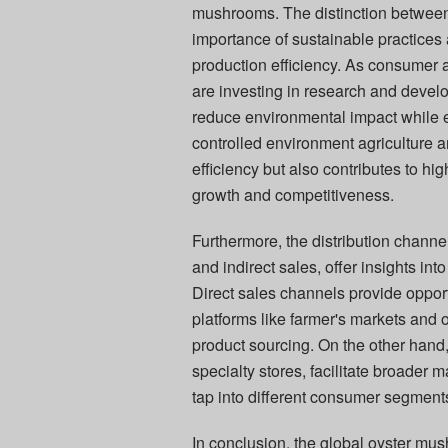
mushrooms. The distinction between 
importance of sustainable practices
production efficiency. As consumer 
are investing in research and develo
reduce environmental impact while e
controlled environment agriculture 
efficiency but also contributes to hi
growth and competitiveness.
Furthermore, the distribution channe
and indirect sales, offer insights 
Direct sales channels provide oppor
platforms like farmer's markets and o
product sourcing. On the other hand
specialty stores, facilitate broader 
tap into different consumer segment
In conclusion, the global oyster mu