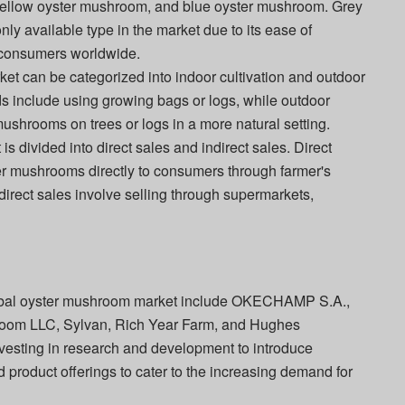
ellow oyster mushroom, and blue oyster mushroom. Grey
y available type in the market due to its ease of
 consumers worldwide.
rket can be categorized into indoor cultivation and outdoor
ods include using growing bags or logs, while outdoor
mushrooms on trees or logs in a more natural setting.
is divided into direct sales and indirect sales. Direct
ster mushrooms directly to consumers through farmer's
ndirect sales involve selling through supermarkets,
global oyster mushroom market include OKECHAMP S.A.,
room LLC, Sylvan, Rich Year Farm, and Hughes
sting in research and development to introduce
d product offerings to cater to the increasing demand for