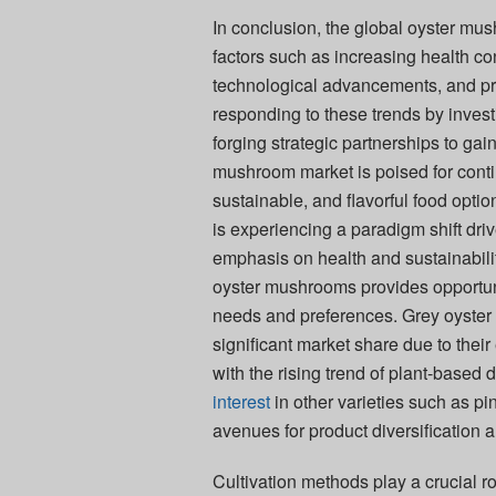
In conclusion, the global oyster mu
factors such as increasing health co
technological advancements, and prod
responding to these trends by invest
forging strategic partnerships to ga
mushroom market is poised for cont
sustainable, and flavorful food opti
is experiencing a paradigm shift d
emphasis on health and sustainabilit
oyster mushrooms provides opportuni
needs and preferences. Grey oyster 
significant market share due to the
with the rising trend of plant-based 
interest
in other varieties such as p
avenues for product diversification
Cultivation methods play a crucial r