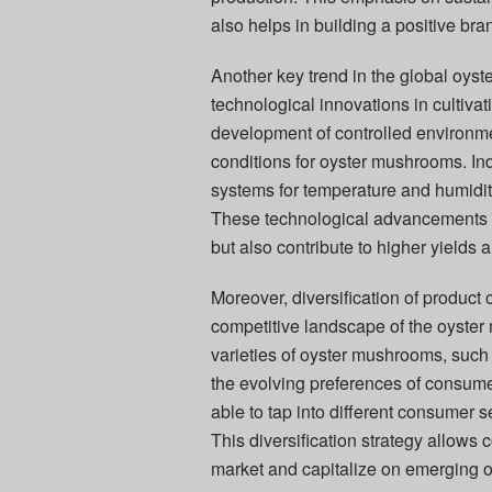
also helps in building a positive br
Another key trend in the global oyst
technological innovations in cultiv
development of controlled environme
conditions for oyster mushrooms. In
systems for temperature and humidit
These technological advancements 
but also contribute to higher yields a
Moreover, diversification of product o
competitive landscape of the oyster
varieties of oyster mushrooms, such 
the evolving preferences of consume
able to tap into different consumer
This diversification strategy allows
market and capitalize on emerging o