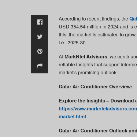
According to recent findings, the
Qat
USD 354.54 million in 2024 and is e
this, the market is estimated to gro
i.e., 2025-30.
At
MarkNtel Advisors
, we continuo
reliable insights that support inform
market's promising outlook.
Qatar Air Conditioner Overview:
Explore the Insights – Download 
https://www.marknteladvisors.com
market.html
Qatar Air Conditioner Outlook an