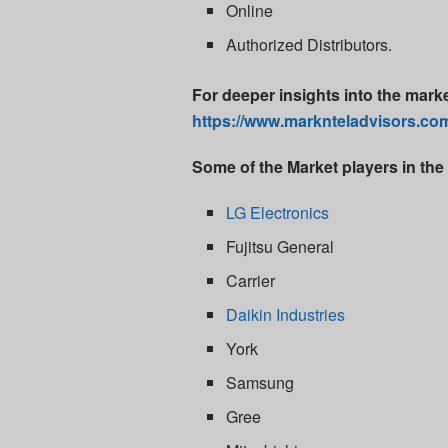
Online
Authorized Distributors.
For deeper insights into the mark
https://www.marknteladvisors.com/
Some of the Market players in the 
LG Electronics
Fujitsu General
Carrier
Daikin Industries
York
Samsung
Gree