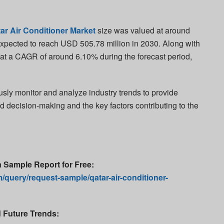
ar Air Conditioner Market
size was valued at around
xpected to reach USD 505.78 million in 2030. Along with
w at a CAGR of around 6.10% during the forecast period,
usly monitor and analyze industry trends to provide
ed decision-making and the key factors contributing to the
a Sample Report for Free
:
/query/request-sample/qatar-air-conditioner-
d Future Trends: