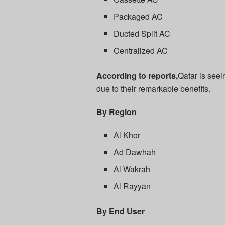
Packaged AC
Ducted Split AC
Centralized AC
According to reports,
Qatar is seei
due to their remarkable benefits.
By Region
Al Khor
Ad Dawhah
Al Wakrah
Al Rayyan
By End User