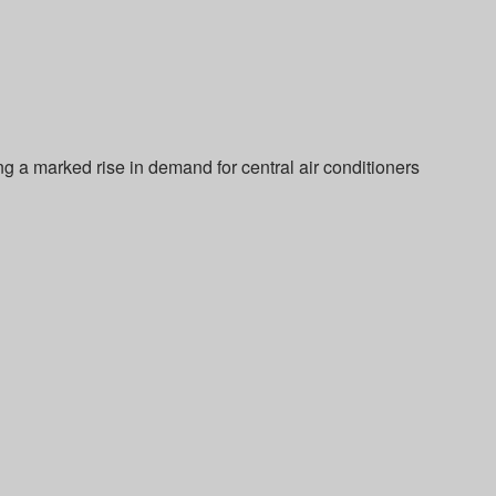
ng a marked rise in demand for central air conditioners