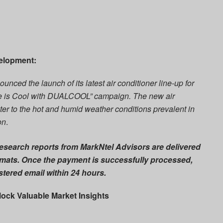
velopment:
ounced the launch of its latest air conditioner line-up for
Life is Cool with DUALCOOL” campaign. The new air
ter to the hot and humid weather conditions prevalent in
on
.
esearch reports from MarkNtel Advisors are delivered
mats. Once the payment is successfully processed,
istered email within
24 hours
.
lock Valuable Market Insights