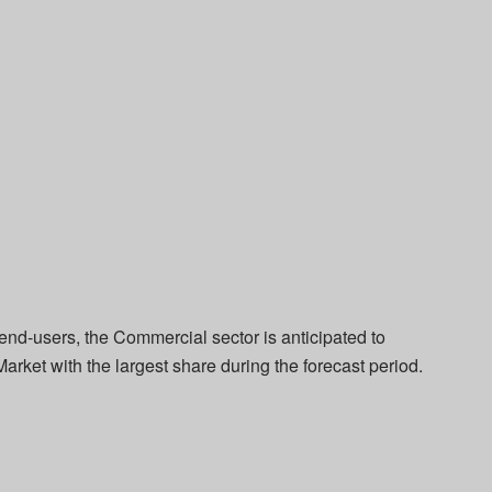
end-users, the Commercial sector is anticipated to
arket with the largest share during the forecast period.