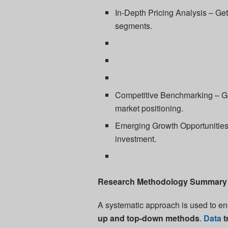
In-Depth Pricing Analysis – Get 
segments.
Competitive Benchmarking – Gai
market positioning.
Emerging Growth Opportunities 
investment.
Research Methodology Summary
A systematic approach is used to en
up and top-down methods
.
Data
t