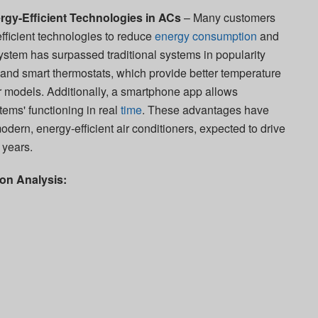
nergy-Efficient Technologies in ACs
– Many customers
efficient technologies to reduce
energy consumption
and
 system has surpassed traditional systems in popularity
and smart thermostats, which provide better temperature
er models. Additionally, a smartphone app allows
tems' functioning in real
time
. These advantages have
ern, energy-efficient air conditioners, expected to drive
 years.
on Analysis: