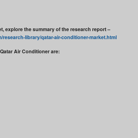
et, explore the summary of the research report –
research-library/qatar-air-conditioner-market.html
Qatar Air Conditioner are: