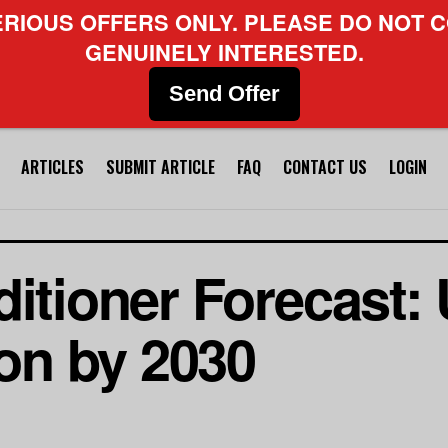
ERIOUS OFFERS ONLY. PLEASE DO NOT C
GENUINELY INTERESTED.
Send Offer
ARTICLES
SUBMIT ARTICLE
FAQ
CONTACT US
LOGIN
ditioner Forecast:
ion by 2030