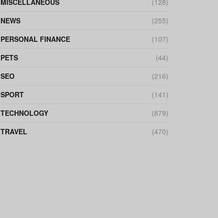
MISCELLANEOUS
(128)
NEWS
(255)
PERSONAL FINANCE
(107)
PETS
(44)
SEO
(216)
SPORT
(141)
TECHNOLOGY
(879)
TRAVEL
(470)