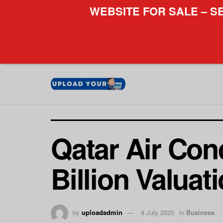
WEBSITE FOR SALE – S
Qatar Air Con
Billion Valuat
by
uploadadmin
4 July 2025
in
Business