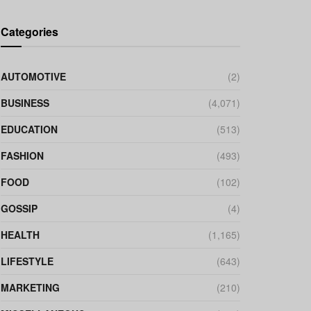
Categories
AUTOMOTIVE
(2)
BUSINESS
(4,071)
EDUCATION
(513)
FASHION
(493)
FOOD
(102)
GOSSIP
(4)
HEALTH
(1,165)
LIFESTYLE
(643)
MARKETING
(210)