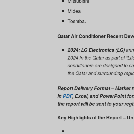
Mitsubishi
Midea
Toshiba
.
Qatar Air Conditioner Recent De
2024: LG Electronics (LG)
ann
2024 in the Qatar as part of “
conditioners are designed to ca
the Qatar and surrounding regi
Report Delivery Format
– Market r
in
PDF
, Excel, and PowerPoint
for
the report will be sent to your reg
Key Highlights of the Report – Un