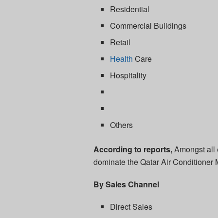
Residential
Commercial Buildings
Retail
Health
Care
Hospitality
Others
According to reports,
Amongst all 
dominate the Qatar Air Conditioner M
By Sales Channel
Direct Sales