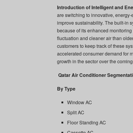
Introduction of Intelligent and E
are switching to innovative, energy-
improve sustainability. The built-in
because of its enhanced monitoring 
fluctuation and cleaner air than old
customers to keep track of these sys
accelerated consumer demand for mod
growth in the sector over the coming
Qatar Air Conditioner Segmentati
By Type
Window AC
Split AC
Floor Standing AC
Cassette AC