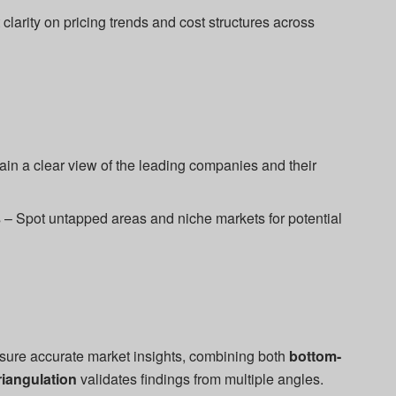
clarity on pricing trends and cost structures across
n a clear view of the leading companies and their
– Spot untapped areas and niche markets for potential
sure accurate market insights, combining both
bottom-
riangulation
validates findings from multiple angles.