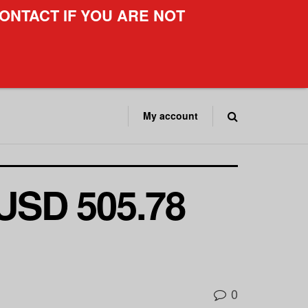
ONTACT IF YOU ARE NOT
My account
 USD 505.78
0