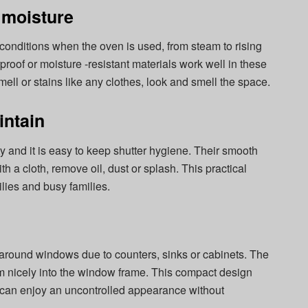
 moisture
conditions when the oven is used, from steam to rising
roof or moisture -resistant materials work well in these
ll or stains like any clothes, look and smell the space.
intain
ity and it is easy to keep shutter hygiene. Their smooth
h a cloth, remove oil, dust or splash. This practical
ilies and busy families.
 around windows due to counters, sinks or cabinets. The
om nicely into the window frame. This compact design
 can enjoy an uncontrolled appearance without