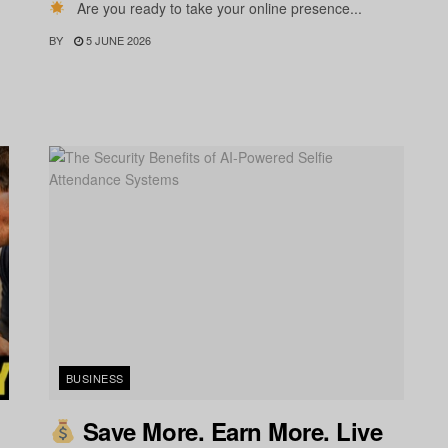
Are you ready to take your online presence...
BY
5 JUNE 2026
BUSINESS
Save More. Earn More. Live