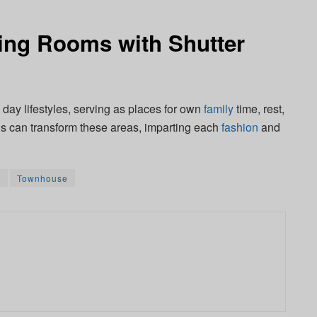
ing Rooms with Shutter
 day lifestyles, serving as places for own
family
time, rest,
inds can transform these areas, imparting each
fashion
and
m
Townhouse