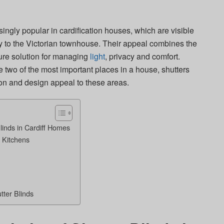
ngly popular in cardification houses, which are visible
ty to the Victorian townhouse. Their appeal combines the
pure solution for managing
light
, privacy and comfort.
 two of the most important places in a house, shutters
ion and design appeal to these areas.
linds in Cardiff Homes
n Kitchens
tter Blinds