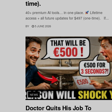
time).
40+ premium AI tools… in one place.
Lifetime
access + all future updates for $497 (one-time). If...
BY
5 JUNE 2026
NEWS
Doctor Quits His Job To