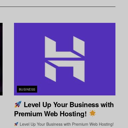
BUSINESS
Level Up Your Business with
Premium Web Hosting!
Level Up Your Business with Premium Web Hosting!