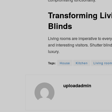
Transforming Liv
Blinds
Living rooms are imperative to every
and interesting visitors. Shutter bl
luxury.
Tags:
House
Kitchen
Living roo
uploadadmin