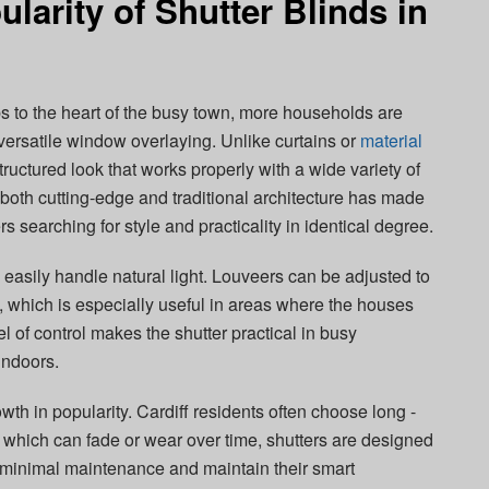
larity of Shutter Blinds in
bs to the heart of the busy town, more households are
versatile window overlaying. Unlike curtains or
material
tructured look that works properly with a wide variety of
t both cutting-edge and traditional architecture has made
searching for style and practicality in identical degree.
 easily handle natural light. Louveers can be adjusted to
y, which is especially useful in areas where the houses
l of control makes the shutter practical in busy
 indoors.
owth in popularity. Cardiff residents often choose long -
s, which can fade or wear over time, shutters are designed
e minimal maintenance and maintain their smart