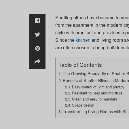
Shutting blinds have become increasi
from the apartment in the modern ci
style with practical and provides a 
Since the
kitchen
and living room are
are often chosen to bring both funct
Table of Contents
The Growing Popularity of Shutter B
Benefits of Shutter Blinds in Moder
Easy control of light and privacy
Resistant to heat and moisture
Clean and easy to maintain
Space design
Transforming Living Rooms with Shu