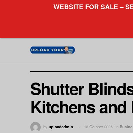
WEBSITE FOR SALE – S
Shutter Blind
Kitchens and
by
uploadadmin
13 October 2025
in
Busine