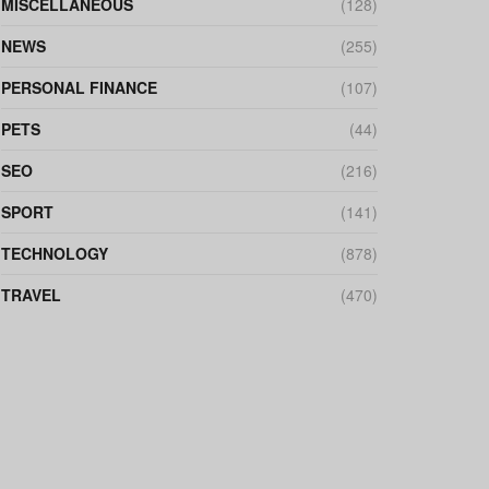
MISCELLANEOUS
(128)
NEWS
(255)
PERSONAL FINANCE
(107)
PETS
(44)
SEO
(216)
SPORT
(141)
TECHNOLOGY
(878)
TRAVEL
(470)