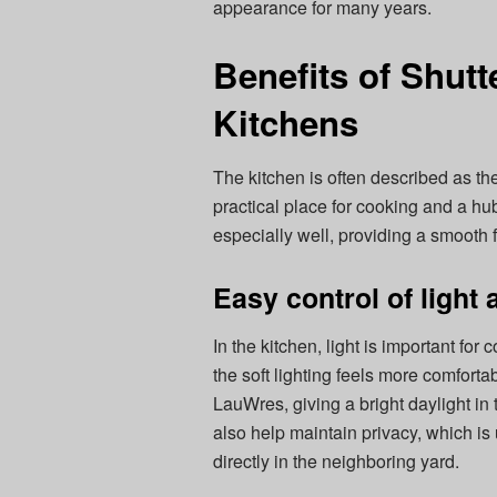
appearance for many years.
Benefits of Shutt
Kitchens
The kitchen is often described as the
practical place for cooking and a hub
especially well, providing a smooth f
Easy control of light
In the kitchen, light is important fo
the soft lighting feels more comfort
LauWres, giving a bright daylight i
also help maintain privacy, which i
directly in the neighboring yard.