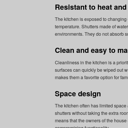
Resistant to heat and
The kitchen is exposed to changing 
temperature. Shutters made of waterp
environments. They do not absorb sme
Clean and easy to ma
Cleanliness in the kitchen is a prior
surfaces can quickly be wiped out wit
makes them a favorite option for fam
Space design
The kitchen often has limited space
shutters without taking the extra ro
means that the owners of the house
compromising functionality.