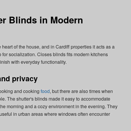
er Blinds in Modern
 heart of the house, and in Cardiff properties it acts as a
 for socialization. Closes blinds fits modern kitchens
inish with everyday functionality.
 and privacy
r cooking and cooking
food
, but there are also times when
able. The shutter's blinds made it easy to accommodate
n the morning and a cozy environment in the evening. They
s useful in urban areas where windows often encounter