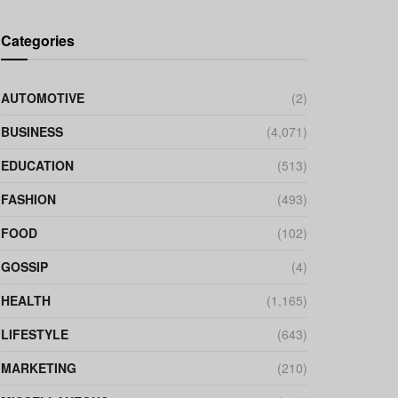
Categories
AUTOMOTIVE
(2)
BUSINESS
(4,071)
EDUCATION
(513)
FASHION
(493)
FOOD
(102)
GOSSIP
(4)
HEALTH
(1,165)
LIFESTYLE
(643)
MARKETING
(210)