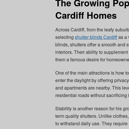
The Growing Popu
Cardiff Homes
Across Cardiff, from the leafy subur
selecting
shutter blinds Cardiff
as a 
blinds, shutters offer a smooth and s
interiors. Their ability to supplemen
them a famous desire for homeowners 
One of the main attractions is how to
enter the daylight by offering privac
and apartments are nearby. This leve
residential roads without sacrificing
Stability is another reason for his gr
term quality shutters. Unlike clothe
to withstand daily use. They requir