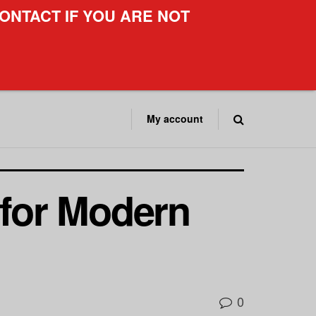
ONTACT IF YOU ARE NOT
My account
 for Modern
0