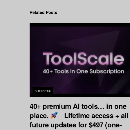
Related
Posts
BUSINESS
40+ premium AI tools… in one
place.
Lifetime access + all
future updates for $497 (one-