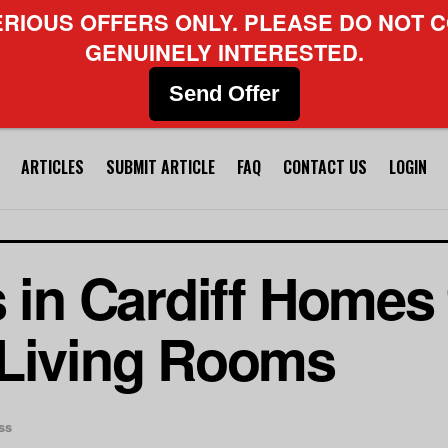
ERIOUS OFFERS ONLY. PLEASE DO NOT C
GENUINELY INTERESTED.
Send Offer
ARTICLES
SUBMIT ARTICLE
FAQ
CONTACT US
LOGIN
s in Cardiff Homes
 Living Rooms
ss