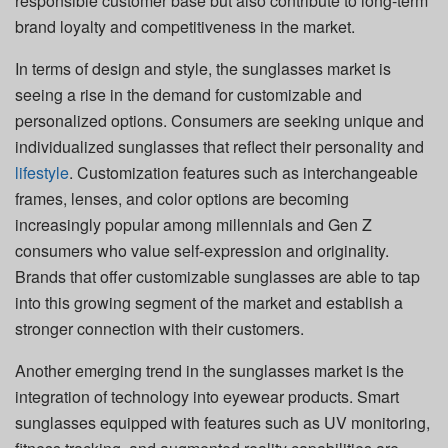
responsible customer base but also contribute to long-term
brand loyalty and competitiveness in the market.
In terms of design and style, the sunglasses market is
seeing a rise in the demand for customizable and
personalized options. Consumers are seeking unique and
individualized sunglasses that reflect their personality and
lifestyle
. Customization features such as interchangeable
frames, lenses, and color options are becoming
increasingly popular among millennials and Gen Z
consumers who value self-expression and originality.
Brands that offer customizable sunglasses are able to tap
into this growing segment of the market and establish a
stronger connection with their customers.
Another emerging trend in the sunglasses market is the
integration of technology into eyewear products. Smart
sunglasses equipped with features such as UV monitoring,