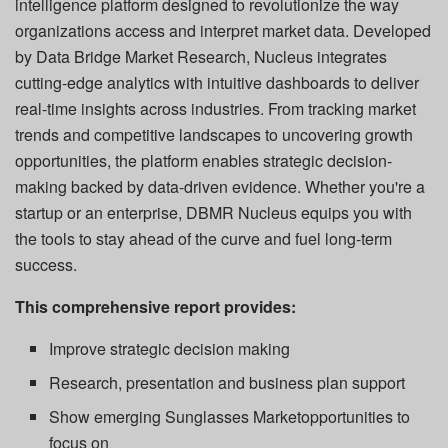
intelligence platform designed to revolutionize the way
organizations access and interpret market data. Developed
by Data Bridge Market Research, Nucleus integrates
cutting-edge analytics with intuitive dashboards to deliver
real-time insights across industries. From tracking market
trends and competitive landscapes to uncovering growth
opportunities, the platform enables strategic decision-
making backed by data-driven evidence. Whether you're a
startup or an enterprise, DBMR Nucleus equips you with
the tools to stay ahead of the curve and fuel long-term
success.
This comprehensive report provides:
Improve strategic decision making
Research, presentation and business plan support
Show emerging Sunglasses Marketopportunities to
focus on