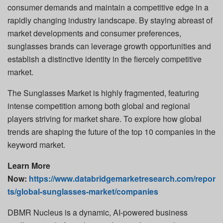
consumer demands and maintain a competitive edge in a
rapidly changing industry landscape. By staying abreast of
market developments and consumer preferences,
sunglasses brands can leverage growth opportunities and
establish a distinctive identity in the fiercely competitive
market.
The Sunglasses Market is highly fragmented, featuring
intense competition among both global and regional
players striving for market share. To explore how global
trends are shaping the future of the top 10 companies in the
keyword market.
Learn More
Now:
https://www.databridgemarketresearch.com/repor
ts/global-sunglasses-market/companies
DBMR Nucleus is a dynamic, AI-powered business