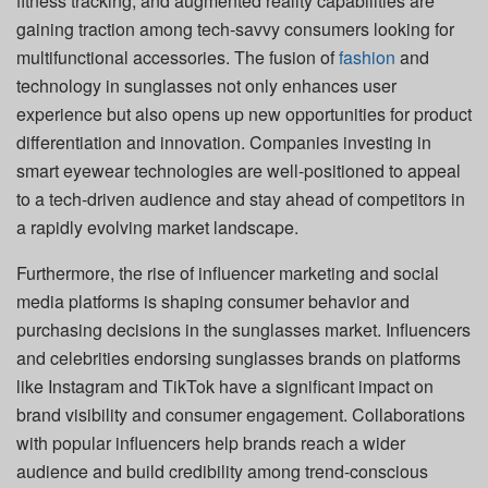
fitness tracking, and augmented reality capabilities are
gaining traction among tech-savvy consumers looking for
multifunctional accessories. The fusion of
fashion
and
technology in sunglasses not only enhances user
experience but also opens up new opportunities for product
differentiation and innovation. Companies investing in
smart eyewear technologies are well-positioned to appeal
to a tech-driven audience and stay ahead of competitors in
a rapidly evolving market landscape.
Furthermore, the rise of influencer marketing and social
media platforms is shaping consumer behavior and
purchasing decisions in the sunglasses market. Influencers
and celebrities endorsing sunglasses brands on platforms
like Instagram and TikTok have a significant impact on
brand visibility and consumer engagement. Collaborations
with popular influencers help brands reach a wider
audience and build credibility among trend-conscious