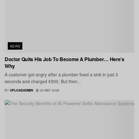
NEWS
Doctor Quits His Job To Become A Plumber… Here’s
Why
A customer got angry after a plumber fixed a sink in just 3
seconds and charged €500. But then...
BY
UPLOADADMIN
29 MAY 2026