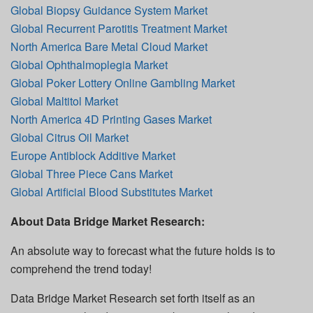
Global Biopsy Guidance System Market
Global Recurrent Parotitis Treatment Market
North America Bare Metal Cloud Market
Global Ophthalmoplegia Market
Global Poker Lottery Online Gambling Market
Global Maltitol Market
North America 4D Printing Gases Market
Global Citrus Oil Market
Europe Antiblock Additive Market
Global Three Piece Cans Market
Global Artificial Blood Substitutes Market
About Data Bridge Market Research:
An absolute way to forecast what the future holds is to
comprehend the trend today!
Data Bridge Market Research set forth itself as an