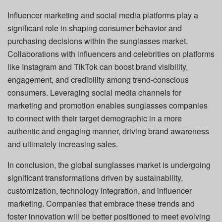
Influencer marketing and social media platforms play a
significant role in shaping consumer behavior and
purchasing decisions within the sunglasses market.
Collaborations with influencers and celebrities on platforms
like Instagram and TikTok can boost brand visibility,
engagement, and credibility among trend-conscious
consumers. Leveraging social media channels for
marketing and promotion enables sunglasses companies
to connect with their target demographic in a more
authentic and engaging manner, driving brand awareness
and ultimately increasing sales.
In conclusion, the global sunglasses market is undergoing
significant transformations driven by sustainability,
customization, technology integration, and influencer
marketing. Companies that embrace these trends and
foster innovation will be better positioned to meet evolving