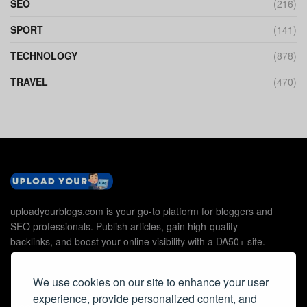
SEO
(216)
SPORT
(141)
TECHNOLOGY
(878)
TRAVEL
(470)
uploadyourblogs.com is your go-to platform for bloggers and
SEO professionals. Publish articles, gain high-quality
backlinks, and boost your online visibility with a DA50+ site.
We use cookies on our site to enhance your user
experience, provide personalized content, and
Useful Links