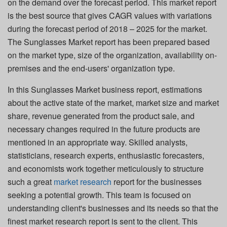
on the demand over the forecast period. This market report
is the best source that gives CAGR values with variations
during the forecast period of 2018 – 2025 for the market.
The Sunglasses Market report has been prepared based
on the market type, size of the organization, availability on-
premises and the end-users' organization type.
In this Sunglasses Market business report, estimations
about the active state of the market, market size and market
share, revenue generated from the product sale, and
necessary changes required in the future products are
mentioned in an appropriate way. Skilled analysts,
statisticians, research experts, enthusiastic forecasters,
and economists work together meticulously to structure
such a great
market research
report for the businesses
seeking a potential growth. This team is focused on
understanding client's businesses and its needs so that the
finest market research report is sent to the client. This