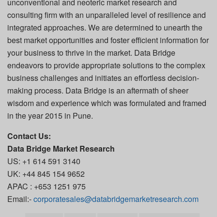
unconventional and neoteric market research and
consulting firm with an unparalleled level of resilience and
integrated approaches. We are determined to unearth the
best market opportunities and foster efficient information for
your business to thrive in the market. Data Bridge
endeavors to provide appropriate solutions to the complex
business challenges and initiates an effortless decision-
making process. Data Bridge is an aftermath of sheer
wisdom and experience which was formulated and framed
in the year 2015 in Pune.
Contact Us:
Data Bridge Market Research
US: +1 614 591 3140
UK: +44 845 154 9652
APAC : +653 1251 975
Email:-
corporatesales@databridgemarketresearch.com