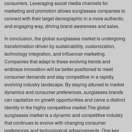
consumers. Leveraging social media channels for
marketing and promotion allows sunglasses companies to
connect with their target demographic in a more authentic
and engaging way, driving brand awareness and sales.
In conclusion, the global sunglasses market is undergoing
transformation driven by sustainability, customization,
technology integration, and influencer marketing.
Companies that adapt to these evolving trends and
embrace innovation will be better positioned to meet
consumer demands and stay competitive in a rapidly
evolving industry landscape. By staying attuned to market
dynamics and consumer preferences, sunglasses brands
can capitalize on growth opportunities and carve a distinct
identity in the highly competitive market.The global
sunglasses market is a dynamic and competitive industry
that continues to evolve with changing consumer
preferences and technological advancements. One key