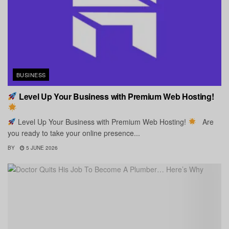
BUSINESS
Level Up Your Business with Premium Web Hosting!
Level Up Your Business with Premium Web Hosting!
Are
you ready to take your online presence...
BY
5 JUNE 2026