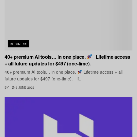
BUSINESS
40+ premium AI tools… in one place.
Lifetime access
+ all future updates for $497 (one-time).
40+ premium AI tools… in one place.
Lifetime access + all
future updates for $497 (one-time). If...
BY
5 JUNE 2026