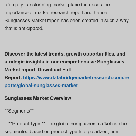
promptly transforming market place increases the
importance of market research report and hence
Sunglasses Market report has been created in such a way
that is anticipated.
Discover the latest trends, growth opportunities, and
strategic insights in our comprehensive Sunglasses
Market report. Download Full
Report:
https://www.databridgemarketresearch.com/re
ports/global-sunglasses-market
Sunglasses Market Overview
**Segments**
– **Product Type:** The global sunglasses market can be
segmented based on product type into polarized, non-