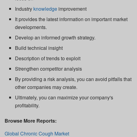
Industry
knowledge
improvement
It provides the latest information on important market
developments.
Develop an informed growth strategy.
Build technical insight
Description of trends to exploit
Strengthen competitor analysis
By providing a risk analysis, you can avoid pitfalls that
other companies may create.
Ultimately, you can maximize your company's
profitability.
Browse More Reports:
Global Chronic Cough Market