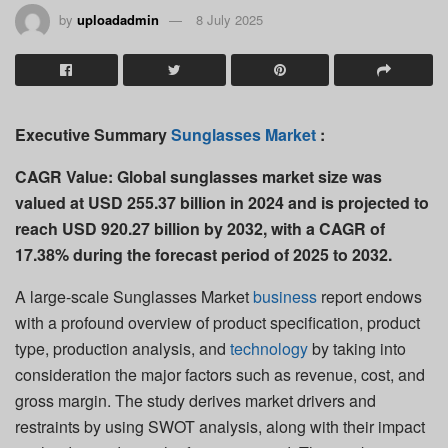
by
uploadadmin
8 July 2025
Executive Summary
Sunglasses Market
:
CAGR Value:
Global sunglasses market size was
valued at USD 255.37 billion in 2024 and is projected to
reach USD 920.27 billion by 2032, with a CAGR of
17.38% during the forecast period of 2025 to 2032.
A large-scale Sunglasses Market
business
report endows
with a profound overview of product specification, product
type, production analysis, and
technology
by taking into
consideration the major factors such as revenue, cost, and
gross margin. The study derives market drivers and
restraints by using SWOT analysis, along with their impact