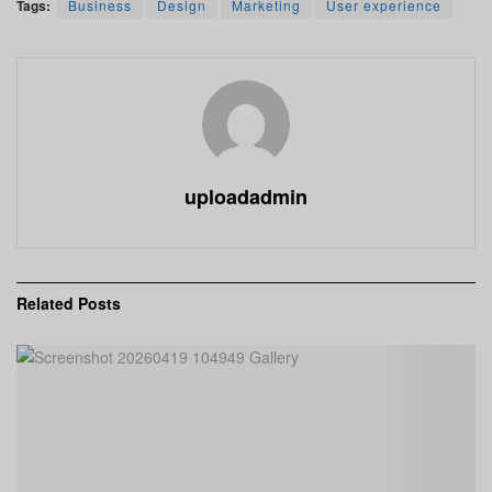
Tags:
Business
Design
Marketing
User experience
uploadadmin
Related
Posts