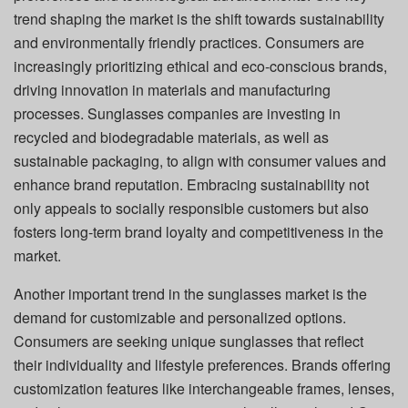
trend shaping the market is the shift towards sustainability
and environmentally friendly practices. Consumers are
increasingly prioritizing ethical and eco-conscious brands,
driving innovation in materials and manufacturing
processes. Sunglasses companies are investing in
recycled and biodegradable materials, as well as
sustainable packaging, to align with consumer values and
enhance brand reputation. Embracing sustainability not
only appeals to socially responsible customers but also
fosters long-term brand loyalty and competitiveness in the
market.
Another important trend in the sunglasses market is the
demand for customizable and personalized options.
Consumers are seeking unique sunglasses that reflect
their individuality and lifestyle preferences. Brands offering
customization features like interchangeable frames, lenses,