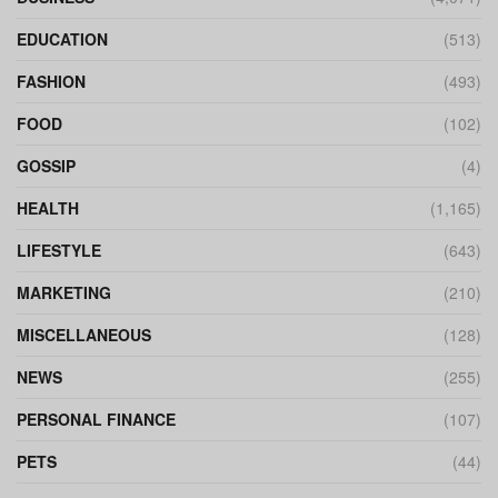
EDUCATION
(513)
FASHION
(493)
FOOD
(102)
GOSSIP
(4)
HEALTH
(1,165)
LIFESTYLE
(643)
MARKETING
(210)
MISCELLANEOUS
(128)
NEWS
(255)
PERSONAL FINANCE
(107)
PETS
(44)