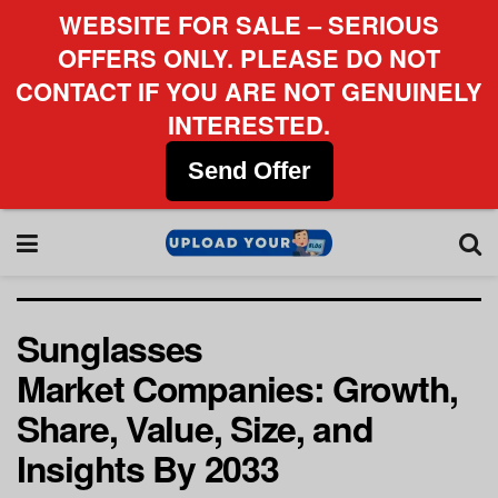
WEBSITE FOR SALE – SERIOUS
OFFERS ONLY. PLEASE DO NOT
CONTACT IF YOU ARE NOT GENUINELY
INTERESTED.
Send Offer
Sunglasses
Market Companies: Growth,
Share, Value, Size, and
Insights By 2033