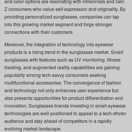
and color options are resonating with millennials and Gen
Z consumers who value self-expression and originality. By
providing personalized sunglasses, companies can tap
into this growing market segment and forge stronger
connections with their customers.
Moreover, the integration of technology into eyewear
products is a rising trend in the sunglasses market. Smart
sunglasses with features such as UV monitoring, fitness
tracking, and augmented reality capabilities are gaining
popularity among tech-savvy consumers seeking
multifunctional accessories. The convergence of fashion
and technology not only enhances user experience but
also presents opportunities for product differentiation and
innovation. Sunglasses brands investing in smart eyewear
technologies are well-positioned to appeal to a tech-driven
audience and stay ahead of competitors in a rapidly
evolving market landscape.