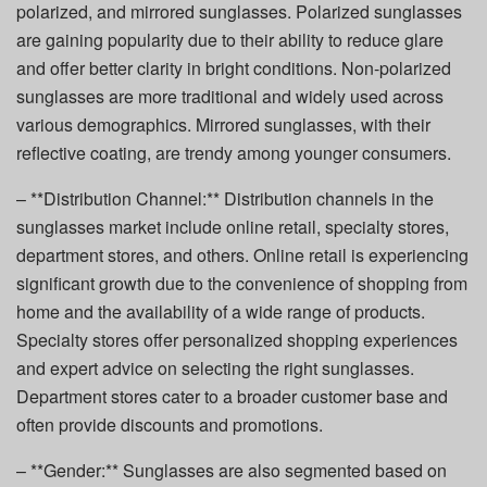
polarized, and mirrored sunglasses. Polarized sunglasses
are gaining popularity due to their ability to reduce glare
and offer better clarity in bright conditions. Non-polarized
sunglasses are more traditional and widely used across
various demographics. Mirrored sunglasses, with their
reflective coating, are trendy among younger consumers.
– **Distribution Channel:** Distribution channels in the
sunglasses market include online retail, specialty stores,
department stores, and others. Online retail is experiencing
significant growth due to the convenience of shopping from
home and the availability of a wide range of products.
Specialty stores offer personalized shopping experiences
and expert advice on selecting the right sunglasses.
Department stores cater to a broader customer base and
often provide discounts and promotions.
– **Gender:** Sunglasses are also segmented based on