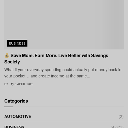
BUSINESS
Save More. Earn More. Live Better with Savings
Society
What if your everyday spending could actually put money back in
your pocket… and create income at the same...
BY
5 APRIL 2026
Categories
AUTOMOTIVE
(2)
BUSINESS
(4,071)