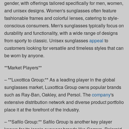
gender, with offerings tailored specifically for men, women,
and unisex designs. Women's sunglasses often feature
fashionable frames and colorful lenses, catering to style-
conscious consumers. Men's sunglasses typically focus on
durability and functionality, with a wide range of designs
from sporty to classic. Unisex sunglasses
appeal
to
customers looking for versatile and timeless styles that can
be worn by anyone.
**Market Players**
– **Luxottica Group:** As a leading player in the global
sunglasses market, Luxottica Group owns popular brands
such as Ray-Ban, Oakley, and Persol. The
company
's
extensive distribution network and diverse product portfolio
place it at the forefront of the industry.
– **Safilo Group:** Safilo Group is another key player