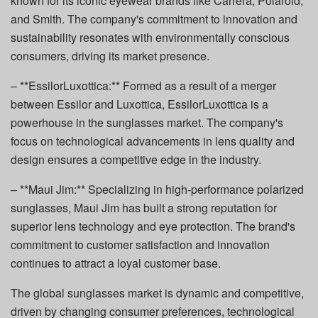
known for its iconic eyewear brands like Carrera, Polaroid,
and Smith. The company's commitment to innovation and
sustainability resonates with environmentally conscious
consumers, driving its market presence.
– **EssilorLuxottica:** Formed as a result of a merger
between Essilor and Luxottica, EssilorLuxottica is a
powerhouse in the sunglasses market. The company's
focus on technological advancements in lens quality and
design ensures a competitive edge in the industry.
– **Maui Jim:** Specializing in high-performance polarized
sunglasses, Maui Jim has built a strong reputation for
superior lens technology and eye protection. The brand's
commitment to customer satisfaction and innovation
continues to attract a loyal customer base.
The global sunglasses market is dynamic and competitive,
driven by changing consumer preferences, technological