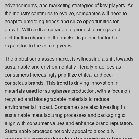
advancements, and marketing strategies of key players. As
the industry continues to evolve, companies will need to
adapt to emerging trends and seize opportunities for
growth. With a diverse range of product offerings and
distribution channels, the market is poised for further
expansion in the coming years.
The global sunglasses market is witnessing a shift towards
sustainable and environmentally friendly practices as
consumers increasingly prioritize ethical and eco-
conscious brands. This trend is driving innovation in
materials used for sunglasses production, with a focus on
recycled and biodegradable materials to reduce
environmental impact. Companies are also investing in
sustainable manufacturing processes and packaging to
align with consumer values and enhance brand reputation.
Sustainable practices not only appeal to a socially