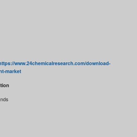
https://www.24chemicalresearch.com/download-
nt-market
tion
unds