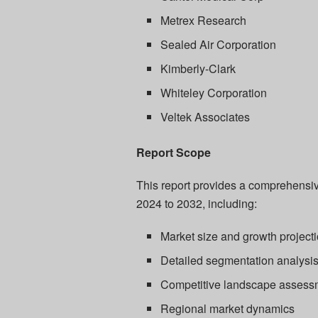
Metrex Research
Sealed Air Corporation
Kimberly-Clark
Whiteley Corporation
Veltek Associates
Report Scope
This report provides a comprehensive
2024 to 2032, including:
Market size and growth project
Detailed segmentation analysi
Competitive landscape assess
Regional market dynamics