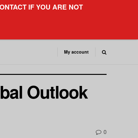
ONTACT IF YOU ARE NOT
My account
obal Outlook
0