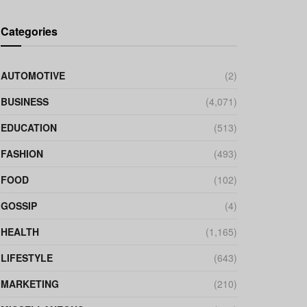
Categories
AUTOMOTIVE
(2)
BUSINESS
(4,071)
EDUCATION
(513)
FASHION
(493)
FOOD
(102)
GOSSIP
(4)
HEALTH
(1,165)
LIFESTYLE
(643)
MARKETING
(210)