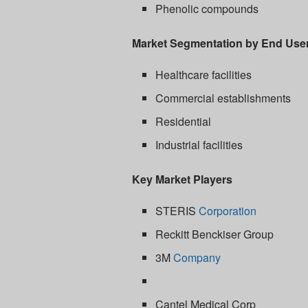
Phenolic compounds
Market Segmentation by End Use
Healthcare facilities
Commercial establishments
Residential
Industrial facilities
Key Market Players
STERIS
Corporation
Reckitt Benckiser Group
3M
Company
Cantel Medical Corp