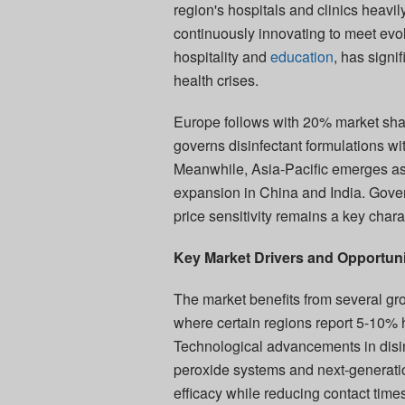
region's hospitals and clinics heavi
continuously innovating to meet evo
hospitality and
education
, has signi
health crises.
Europe follows with 20% market sha
governs disinfectant formulations w
Meanwhile, Asia-Pacific emerges as 
expansion in China and India. Gover
price sensitivity remains a key chara
Key Market Drivers and Opportuni
The market benefits from several gro
where certain regions report 5-10% h
Technological advancements in disinf
peroxide systems and next-genera
efficacy while reducing contact tim