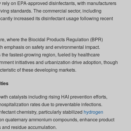
ly rely on EPA-approved disinfectants, with manufacturers
lving standards. The commercial sector, including
ficantly increased its disinfectant usage following recent
re, where the Biocidal Products Regulation (BPR)
ith emphasis on safety and environmental impact.
the fastest-growing region, fueled by healthcare
nment initiatives and urbanization drive adoption, though
cteristic of these developing markets.
ties
wth catalysts including rising HAI prevention efforts,
ospitalization rates due to preventable infections.
ectant chemistry, particularly stabilized
hydrogen
tion quaternary ammonium compounds, enhance product
es and residue accumulation.