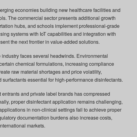
merging economies building new healthcare facilities and
ols. The commercial sector presents additional growth
ortation hubs, and schools implement professional-grade
sing systems with IoT capabilities and integration with
nt the next frontier in value-added solutions.
e industry faces several headwinds. Environmental
 certain chemical formulations, increasing compliance
reate raw material shortages and price volatility,
nd surfactants essential for high-performance disinfectants.
t entrants and private label brands has compressed
ally, proper disinfectant application remains challenging,
pplications in non-clinical settings fail to achieve proper
gulatory documentation burdens also increase costs,
international markets.