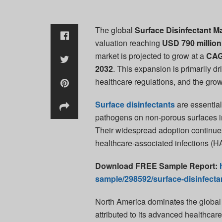
The global
Surface Disinfectant M
valuation reaching
USD 790 million
market is projected to grow at a
CAG
2032
. This expansion is primarily 
healthcare regulations, and the growi
Surface disinfectants
are essential
pathogens on non-porous surfaces in
Their widespread adoption continues t
healthcare-associated infections (H
Download FREE Sample Report:
sample/298592/surface-disinfecta
North America dominates the global 
attributed to its advanced healthcare