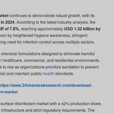
arket
continues to demonstrate robust growth, with its
 in 2024
. According to the latest industry analysis, the
R of 7.8%
, reaching approximately
USD 1.32 billion by
driven by heightened hygiene awareness, stringent
ng need for infection control across multiple sectors.
 chemical formulations designed to eliminate harmful
 healthcare, commercial, and residential environments.
o rise as organizations prioritize sanitation to prevent
AIs) and maintain public
health
standards.
https://www.24chemicalresearch.com/download-
nt-market
surface disinfectant market with a 42% production share,
 infrastructure and strict regulatory requirements. The