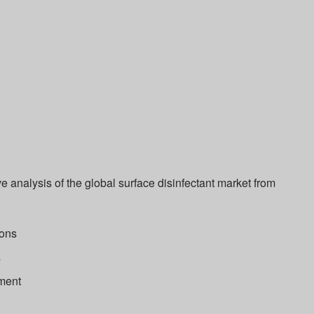
 analysis of the global surface disinfectant market from
ions
s
ment