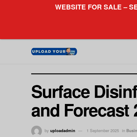
WEBSITE FOR SALE – S
Surface Disin
and Forecast 
by
uploadadmin
1 September 2025
in
Busi