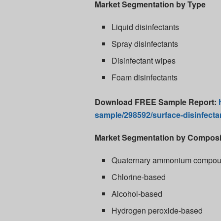
Market Segmentation by Type
Liquid disinfectants
Spray disinfectants
Disinfectant wipes
Foam disinfectants
Download FREE Sample Report:
sample/298592/surface-disinfecta
Market Segmentation by Composi
Quaternary ammonium compo
Chlorine-based
Alcohol-based
Hydrogen peroxide-based