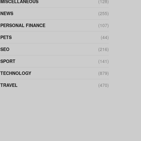
MISCELLANEOUS
(128)
NEWS
(255)
PERSONAL FINANCE
(107)
PETS
(44)
SEO
(216)
SPORT
(141)
TECHNOLOGY
(879)
TRAVEL
(470)