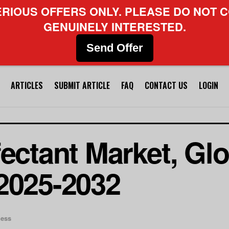
ERIOUS OFFERS ONLY. PLEASE DO NOT C
GENUINELY INTERESTED.
Send Offer
ARTICLES
SUBMIT ARTICLE
FAQ
CONTACT US
LOGIN
fectant Market, Gl
2025-2032
ness