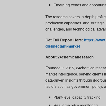
Emerging trends and opportuni
The research covers in-depth profiles
production capacities, and strategic 
challenges, and technological adva
Get Full Report Here:
https://www
disinfectant-market
About 24chemicalresearch
Founded in 2015, 24chemicalresearch
market intelligence, serving client
data-driven insights through rigoro
factors such as government policy, 
Plant-level capacity tracking
Real-time price monitoring