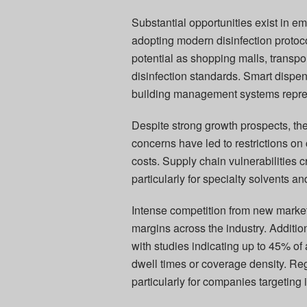
Substantial opportunities exist in e
adopting modern disinfection protoc
potential as shopping malls, transp
disinfection standards. Smart dispen
building management systems represe
Despite strong growth prospects, th
concerns have led to restrictions on
costs. Supply chain vulnerabilities c
particularly for specialty solvents a
Intense competition from new marke
margins across the industry. Addition
with studies indicating up to 45% of a
dwell times or coverage density. Re
particularly for companies targeting 