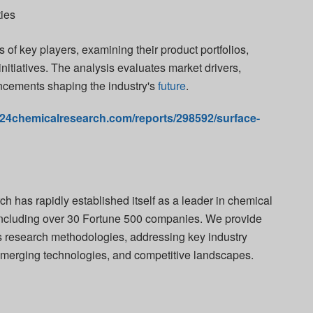
ties
 of key players, examining their product portfolios,
initiatives. The analysis evaluates market drivers,
ncements shaping the industry's
future
.
.24chemicalresearch.com/reports/298592/surface-
 has rapidly established itself as a leader in chemical
s including over 30 Fortune 500 companies. We provide
us research methodologies, addressing key industry
emerging technologies, and competitive landscapes.