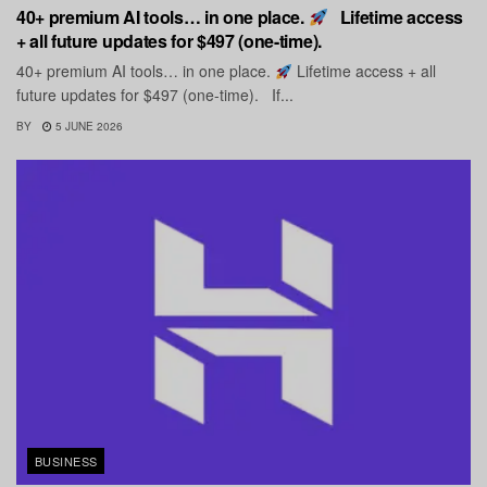
40+ premium AI tools… in one place.
Lifetime access
+ all future updates for $497 (one-time).
40+ premium AI tools… in one place.
Lifetime access + all
future updates for $497 (one-time). If...
BY
5 JUNE 2026
BUSINESS