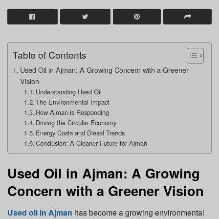
Table of Contents
Used Oil in Ajman: A Growing Concern with a Greener
Vision
Understanding Used Oil
The Environmental Impact
How Ajman is Responding
Driving the Circular Economy
Energy Costs and Diesel Trends
Conclusion: A Cleaner Future for Ajman
Used Oil in Ajman: A Growing
Concern with a Greener Vision
Used oil in Ajman
has become a growing environmental