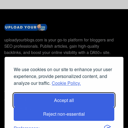
uploadyourblogs.com is your go-to platform for bloggers and
SEO professionals. Publish articles, gain high-quality
backlinks, and boost your online visibility with a DA50+ site.
We use cookies on our site to enhance your user
experience, provide personalized content, and
Useful Links
analyze our traffic.
Cookie Policy.
Contact Us
Cookie Policy
Accept all
Privacy Policy
Reject non-essential
Faq
© 2026
Guest Post Blog Platform DA50+
- Powered by
The SEO