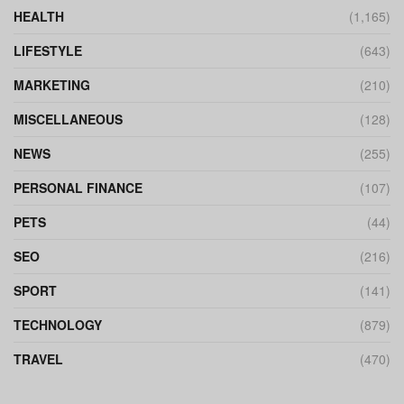
HEALTH
(1,165)
LIFESTYLE
(643)
MARKETING
(210)
MISCELLANEOUS
(128)
NEWS
(255)
PERSONAL FINANCE
(107)
PETS
(44)
SEO
(216)
SPORT
(141)
TECHNOLOGY
(879)
TRAVEL
(470)