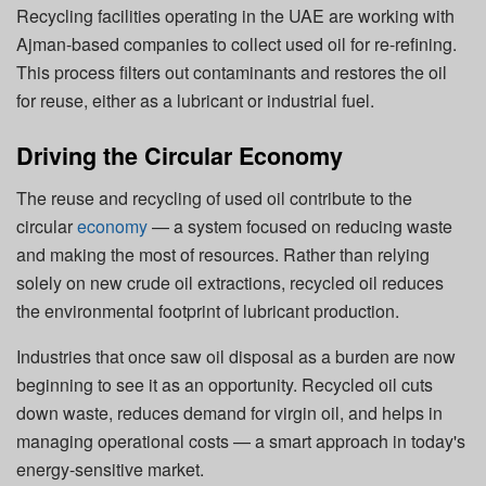
Recycling facilities operating in the UAE are working with
Ajman-based companies to collect used oil for re-refining.
This process filters out contaminants and restores the oil
for reuse, either as a lubricant or industrial fuel.
Driving the Circular Economy
The reuse and recycling of used oil contribute to the
circular
economy
— a system focused on reducing waste
and making the most of resources. Rather than relying
solely on new crude oil extractions, recycled oil reduces
the environmental footprint of lubricant production.
Industries that once saw oil disposal as a burden are now
beginning to see it as an opportunity. Recycled oil cuts
down waste, reduces demand for virgin oil, and helps in
managing operational costs — a smart approach in today's
energy-sensitive market.