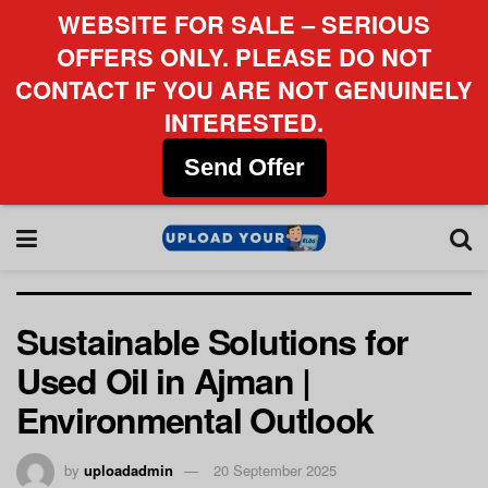
WEBSITE FOR SALE – SERIOUS
OFFERS ONLY. PLEASE DO NOT
CONTACT IF YOU ARE NOT GENUINELY
INTERESTED.
Send Offer
Sustainable Solutions for
Used Oil in Ajman |
Environmental Outlook
by
uploadadmin
20 September 2025