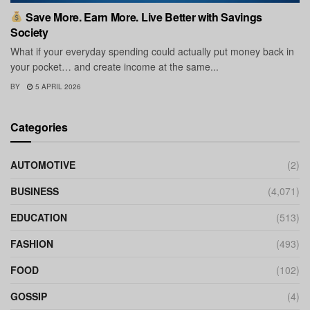
Save More. Earn More. Live Better with Savings
Society
What if your everyday spending could actually put money back in
your pocket… and create income at the same...
BY
5 APRIL 2026
Categories
AUTOMOTIVE
(2)
BUSINESS
(4,071)
EDUCATION
(513)
FASHION
(493)
FOOD
(102)
GOSSIP
(4)