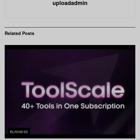
uploadadmin
Related
Posts
BUSINESS