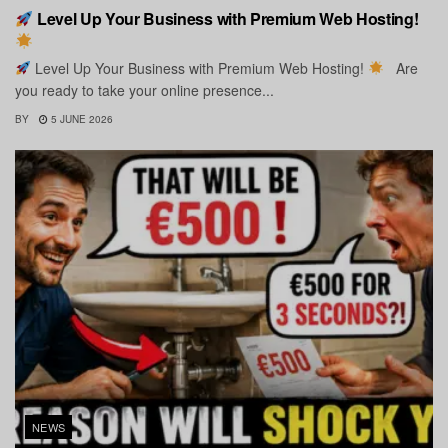
Level Up Your Business with Premium Web Hosting!
Level Up Your Business with Premium Web Hosting!
Are
you ready to take your online presence...
BY
5 JUNE 2026
NEWS