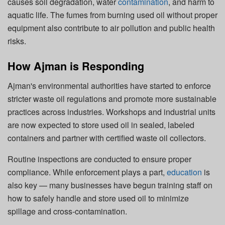
causes soil degradation, water
contamination
, and harm to
aquatic life. The fumes from burning used oil without proper
equipment also contribute to air pollution and public health
risks.
How Ajman is Responding
Ajman's environmental authorities have started to enforce
stricter waste oil regulations and promote more sustainable
practices across industries. Workshops and industrial units
are now expected to store used oil in sealed, labeled
containers and partner with certified waste oil collectors.
Routine inspections are conducted to ensure proper
compliance. While enforcement plays a part,
education
is
also key — many businesses have begun training staff on
how to safely handle and store used oil to minimize
spillage and cross-contamination.