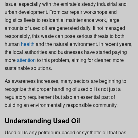
issue, especially with the emirate's steady industrial and
urban development. From car repair workshops and
logistics fleets to residential maintenance work, large
amounts of used oil are generated daily. If not managed
responsibly, this waste can pose serious threats to both
human
health
and the natural environment. In recent years,
the local authorities and businesses have started paying
more
attention
to this problem, aiming for cleaner, more
sustainable solutions.
As awareness increases, many sectors are beginning to
recognize that proper handling of used oil is not just a
regulatory requirement but also an essential part of
building an environmentally responsible community.
Understanding Used Oil
Used oil is any petroleum-based or synthetic oil that has