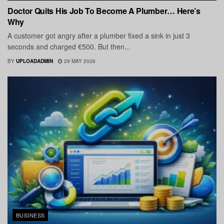
Doctor Quits His Job To Become A Plumber… Here’s
Why
A customer got angry after a plumber fixed a sink in just 3
seconds and charged €500. But then...
BY
UPLOADADMIN
29 MAY 2026
BUSINESS