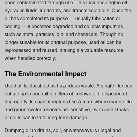
been contaminated through use.
This
includes engine oil,
hydraulic fluids, lubricants, and transmission oils. Once the
oil has completed its purpose — usually lubrication or
cooling — it becomes degraded and collects impurities
such as metal particles, dirt, and chemicals. Though no
longer suitable for its original purpose, used oil can be
reprocessed and reused, making it a valuable resource
when handled correctly.
The Environmental Impact
Used oil is classified as hazardous waste. A single liter can
pollute up to one million liters of freshwater if disposed of
improperly. In coastal regions like Ajman, where marine life
and groundwater reserves are sensitive, even small leaks
or spills can lead to long-term damage.
Dumping oil in drains, soil, or waterways is illegal and