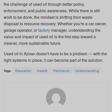
the challenge of used oil through better policy,
enforcement, and public awareness. While there is still
work to be done, the mindset is shifting from waste
disposal to resource recovery. Whether you're a car owner,
garage operator, or
factory
manager, understanding the
value and impact of used oil is the first step toward a
cleaner, more sustainable future.
Used oil in Ajman doesn't have to be a problem — with the
right systems in place, it can become part of the solution.
Tags:
Education
Health
Petroleum
Understanding