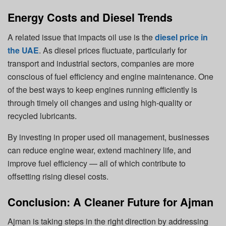
Energy Costs and Diesel Trends
A related issue that impacts oil use is the
diesel price in
the UAE
.
As diesel prices fluctuate, particularly for
transport and industrial sectors, companies are more
conscious of fuel efficiency and engine maintenance. One
of the best ways to keep engines running efficiently is
through timely oil changes and using high-quality or
recycled lubricants.
By investing in proper used oil management, businesses
can reduce engine wear, extend machinery life, and
improve fuel efficiency — all of which contribute to
offsetting rising diesel costs.
Conclusion: A Cleaner Future for Ajman
Ajman is taking steps in the right direction by addressing