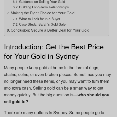
Guidance on Selling Your Gold
Building Long-Term Relationships
Making the Right Choice for Your Gold
What to Look for in a Buyer
Case Study: Sarah’s Gold Sale
Conclusion: Secure a Better Deal for Your Gold
Introduction: Get the Best Price
for Your Gold in Sydney
Many people keep gold at home in the form of rings,
chains, coins, or even broken pieces. Sometimes you may
no longer need these items, or you may want to turn them
into extra cash. Selling gold can be a smart way to get
money quickly. But the big question is—
who should you
sell gold to?
There are many options in Sydney. Some people go to