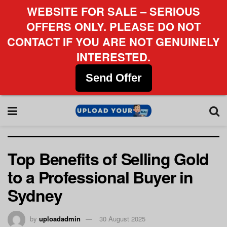
WEBSITE FOR SALE – SERIOUS
OFFERS ONLY. PLEASE DO NOT
CONTACT IF YOU ARE NOT GENUINELY
INTERESTED.
Send Offer
Top Benefits of Selling Gold
to a Professional Buyer in
Sydney
by
uploadadmin
30 August 2025