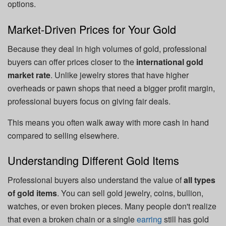
options.
Market-Driven Prices for Your Gold
Because they deal in high volumes of gold, professional
buyers can offer prices closer to the
international gold
market rate
. Unlike jewelry stores that have higher
overheads or pawn shops that need a bigger profit margin,
professional buyers focus on giving fair deals.
This means you often walk away with more cash in hand
compared to selling elsewhere.
Understanding Different Gold Items
Professional buyers also understand the value of
all types
of gold items
. You can sell gold jewelry, coins, bullion,
watches, or even broken pieces. Many people don't realize
that even a broken chain or a single
earring
still has gold