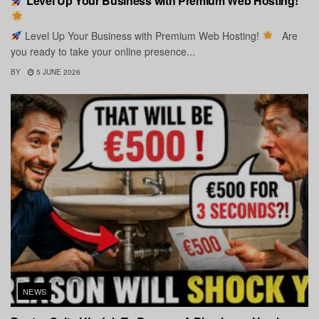
Level Up Your Business with Premium Web Hosting!
Level Up Your Business with Premium Web Hosting!
Are
you ready to take your online presence...
BY
5 JUNE 2026
NEWS