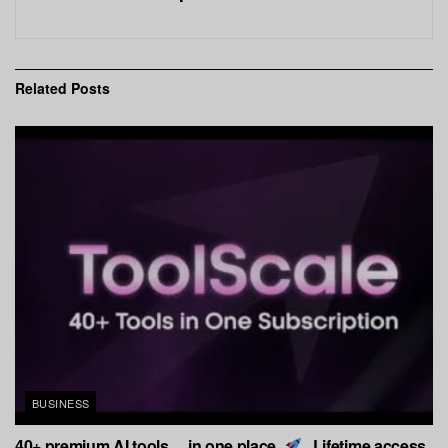
Related
Posts
BUSINESS
40+ premium AI tools… in one place.
Lifetime access