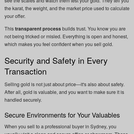
see the scales and watch them test your gold. They tell you
the karat, the weight, and the market price used to calculate
your offer.
This
transparent process
builds trust. You know you are
not being tricked or misled. Everything is open and honest,
which makes you feel confident when you sell gold.
Security and Safety in Every
Transaction
Selling gold is not just about price—it's also about safety.
After all, gold is valuable, and you want to make sure it is
handled securely.
Secure Environments for Your Valuables
When you sell to a professional buyer in Sydney, you