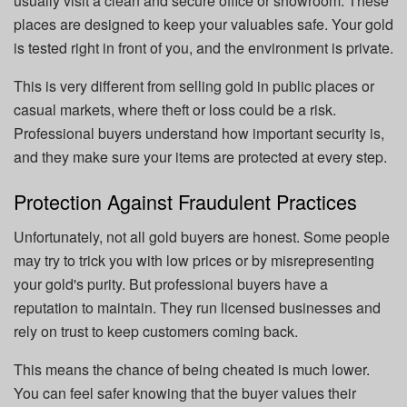
usually visit a clean and secure office or showroom. These
places are designed to keep your valuables safe. Your gold
is tested right in front of you, and the environment is private.
This is very different from selling gold in public places or
casual markets, where theft or loss could be a risk.
Professional buyers understand how important security is,
and they make sure your items are protected at every step.
Protection Against Fraudulent Practices
Unfortunately, not all gold buyers are honest. Some people
may try to trick you with low prices or by misrepresenting
your gold's purity. But professional buyers have a
reputation to maintain. They run licensed businesses and
rely on trust to keep customers coming back.
This means the chance of being cheated is much lower.
You can feel safer knowing that the buyer values their