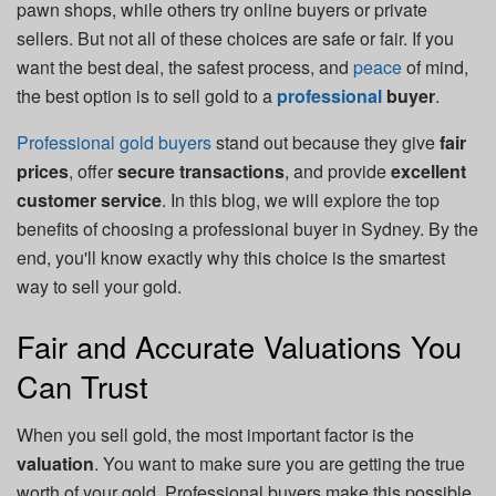
pawn shops, while others try online buyers or private
sellers. But not all of these choices are safe or fair. If you
want the best deal, the safest process, and
peace
of mind,
the best option is to sell gold to a
professional
buyer
.
Professional gold buyers
stand out because they give
fair
prices
, offer
secure transactions
, and provide
excellent
customer service
. In this blog, we will explore the top
benefits of choosing a professional buyer in Sydney. By the
end, you'll know exactly why this choice is the smartest
way to sell your gold.
Fair and Accurate Valuations You
Can Trust
When you sell gold, the most important factor is the
valuation
. You want to make sure you are getting the true
worth of your gold. Professional buyers make this possible.