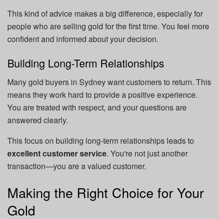
This kind of advice makes a big difference, especially for
people who are selling gold for the first time. You feel more
confident and informed about your decision.
Building Long-Term Relationships
Many gold buyers in Sydney want customers to return. This
means they work hard to provide a positive experience.
You are treated with respect, and your questions are
answered clearly.
This focus on building long-term relationships leads to
excellent customer service
. You're not just another
transaction—you are a valued customer.
Making the Right Choice for Your
Gold