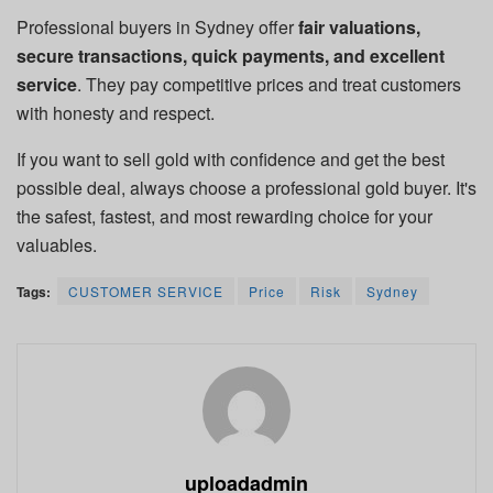
Professional buyers in Sydney offer
fair valuations,
secure transactions, quick payments, and excellent
service
. They pay competitive prices and treat customers
with honesty and respect.
If you want to sell gold with confidence and get the best
possible deal, always choose a professional gold buyer. It's
the safest, fastest, and most rewarding choice for your
valuables.
Tags:
CUSTOMER SERVICE
Price
Risk
Sydney
uploadadmin