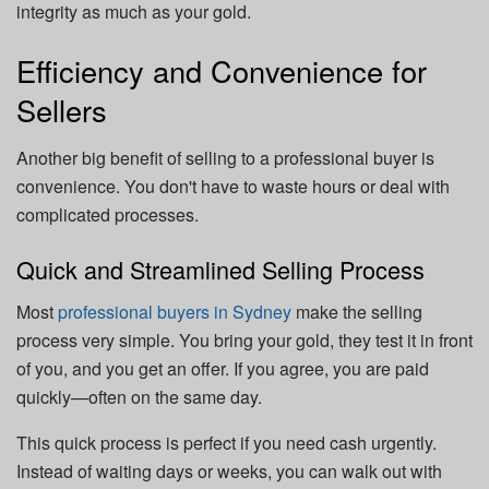
integrity as much as your gold.
Efficiency and Convenience for
Sellers
Another big benefit of selling to a professional buyer is
convenience. You don't have to waste hours or deal with
complicated processes.
Quick and Streamlined Selling Process
Most
professional buyers in Sydney
make the selling
process very simple. You bring your gold, they test it in front
of you, and you get an offer. If you agree, you are paid
quickly—often on the same day.
This quick process is perfect if you need cash urgently.
Instead of waiting days or weeks, you can walk out with