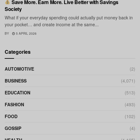
Save More. Earn More. Live Better with Savings
Society
What if your everyday spending could actually put money back in
your pocket… and create income at the same...
BY
5 APRIL 2026
Categories
AUTOMOTIVE
(2)
BUSINESS
(4,071)
EDUCATION
(513)
FASHION
(493)
FOOD
(102)
GOSSIP
(4)
HEALTH
(1,165)