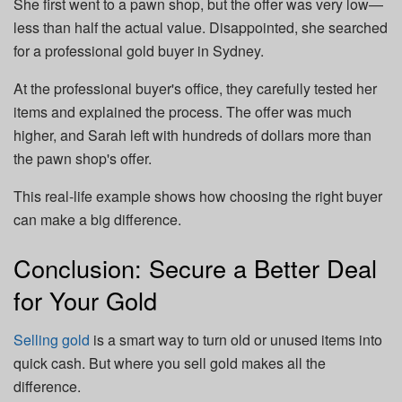
She first went to a pawn shop, but the offer was very low—
less than half the actual value. Disappointed, she searched
for a professional gold buyer in Sydney.
At the professional buyer's office, they carefully tested her
items and explained the process. The offer was much
higher, and Sarah left with hundreds of dollars more than
the pawn shop's offer.
This real-life example shows how choosing the right buyer
can make a big difference.
Conclusion: Secure a Better Deal
for Your Gold
Selling gold
is a smart way to turn old or unused items into
quick cash. But where you sell gold makes all the
difference.