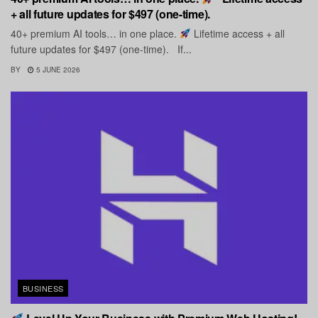
+ all future updates for $497 (one-time).
40+ premium AI tools… in one place.
Lifetime access + all
future updates for $497 (one-time). If...
BY
5 JUNE 2026
BUSINESS