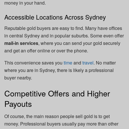
money in your hand.
Accessible Locations Across Sydney
Reputable gold buyers are easy to find. Many have offices
in central Sydney and in popular suburbs. Some even offer
mail-in services
, where you can send your gold securely
and get an offer online or over the phone.
This convenience saves you
time
and
travel
. No matter
where you are in Sydney, there is likely a professional
buyer nearby.
Competitive Offers and Higher
Payouts
Of course, the main reason people sell gold is to get
money. Professional buyers usually pay more than other