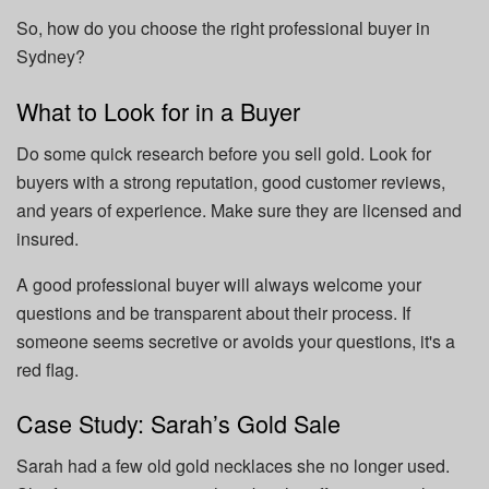
So, how do you choose the right professional buyer in
Sydney?
What to Look for in a Buyer
Do some quick research before you sell gold. Look for
buyers with a strong reputation, good customer reviews,
and years of experience. Make sure they are licensed and
insured.
A good professional buyer will always welcome your
questions and be transparent about their process. If
someone seems secretive or avoids your questions, it's a
red flag.
Case Study: Sarah’s Gold Sale
Sarah had a few old gold necklaces she no longer used.