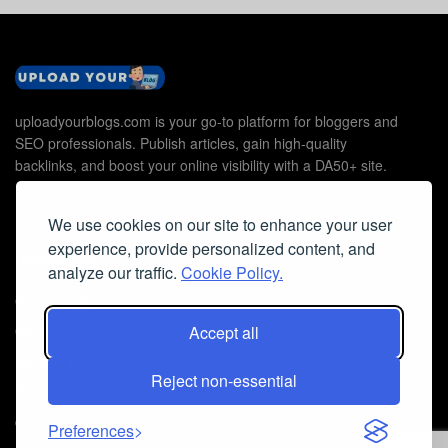
uploadyourblogs.com is your go-to platform for bloggers and
SEO professionals. Publish articles, gain high-quality
backlinks, and boost your online visibility with a DA50+ site.
We use cookies on our site to enhance your user
experience, provide personalized content, and
Useful Links
analyze our traffic.
Cookie Policy.
Contact Us
Cookie Policy
Accept all
Privacy Policy
Reject non-essential
Faq
© 2026
Guest Post Blog Platform DA50+
- Powered by
The SEO
Preferences
Agency without Edges
.