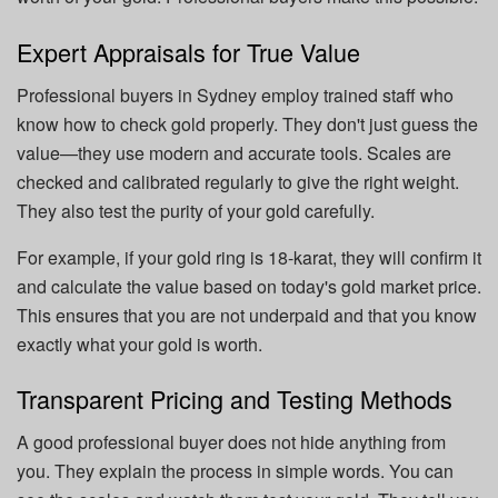
Expert Appraisals for True Value
Professional buyers in Sydney employ trained staff who
know how to check gold properly. They don't just guess the
value—they use modern and accurate tools. Scales are
checked and calibrated regularly to give the right weight.
They also test the purity of your gold carefully.
For example, if your gold ring is 18-karat, they will confirm it
and calculate the value based on today's gold market price.
This ensures that you are not underpaid and that you know
exactly what your gold is worth.
Transparent Pricing and Testing Methods
A good professional buyer does not hide anything from
you. They explain the process in simple words. You can