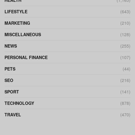
LIFESTYLE
(643)
MARKETING
(210)
MISCELLANEOUS
(128)
NEWS
(255)
PERSONAL FINANCE
(107)
PETS
(44)
SEO
(216)
SPORT
(141)
TECHNOLOGY
(878)
TRAVEL
(470)