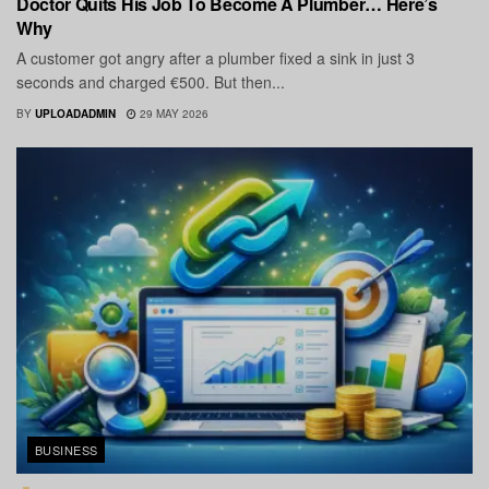
Doctor Quits His Job To Become A Plumber… Here’s
Why
A customer got angry after a plumber fixed a sink in just 3
seconds and charged €500. But then...
BY
UPLOADADMIN
29 MAY 2026
BUSINESS