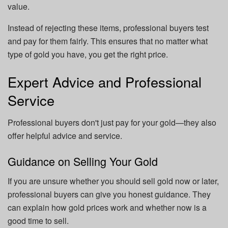
value.
Instead of rejecting these items, professional buyers test
and pay for them fairly. This ensures that no matter what
type of gold you have, you get the right price.
Expert Advice and Professional
Service
Professional buyers don't just pay for your gold—they also
offer helpful advice and service.
Guidance on Selling Your Gold
If you are unsure whether you should sell gold now or later,
professional buyers can give you honest guidance. They
can explain how gold prices work and whether now is a
good time to sell.