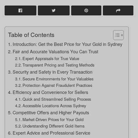
Table of Contents
Introduction: Get the Best Price for Your Gold in Sydney
Fair and Accurate Valuations You Can Trust
Expert Appraisals for True Value
Transparent Pricing and Testing Methods
Security and Safety in Every Transaction
Secure Environments for Your Valuables
Protection Against Fraudulent Practices
Efficiency and Convenience for Sellers
Quick and Streamlined Selling Process
Accessible Locations Across Sydney
Competitive Offers and Higher Payouts
Market-Driven Prices for Your Gold
Understanding Different Gold Items
Expert Advice and Professional Service