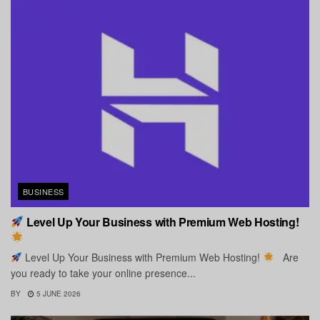
BUSINESS
Level Up Your Business with Premium Web Hosting!
Level Up Your Business with Premium Web Hosting!
Are
you ready to take your online presence...
BY
5 JUNE 2026