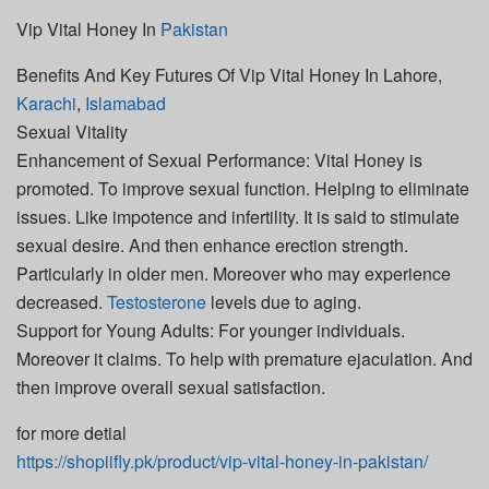
Vip Vital Honey In
Pakistan
Benefits And Key Futures Of Vip Vital Honey In Lahore,
Karachi
,
Islamabad
Sexual Vitality
Enhancement of Sexual Performance: Vital Honey is
promoted. To improve sexual function. Helping to eliminate
issues. Like impotence and infertility. It is said to stimulate
sexual desire. And then enhance erection strength.
Particularly in older men. Moreover who may experience
decreased.
Testosterone
levels due to aging.
Support for Young Adults: For younger individuals.
Moreover it claims. To help with premature ejaculation. And
then improve overall sexual satisfaction.
for more detial
https://shopiifly.pk/product/vip-vital-honey-in-pakistan/