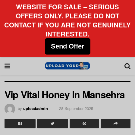
WEBSITE FOR SALE – SERIOUS
OFFERS ONLY. PLEASE DO NOT
CONTACT IF YOU ARE NOT GENUINELY
INTERESTED.
Send Offer
Vip Vital Honey In Mansehra
by
uploadadmin
28 September 2025