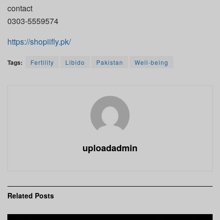
contact
0303-5559574
https://shopiifly.pk/
Tags:
Fertility
Libido
Pakistan
Well-being
uploadadmin
Related
Posts