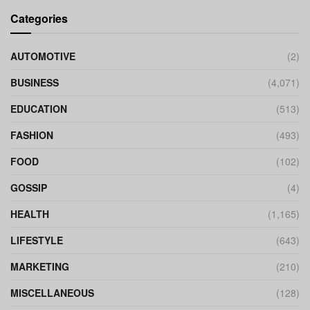
Categories
AUTOMOTIVE
(2)
BUSINESS
(4,071)
EDUCATION
(513)
FASHION
(493)
FOOD
(102)
GOSSIP
(4)
HEALTH
(1,165)
LIFESTYLE
(643)
MARKETING
(210)
MISCELLANEOUS
(128)