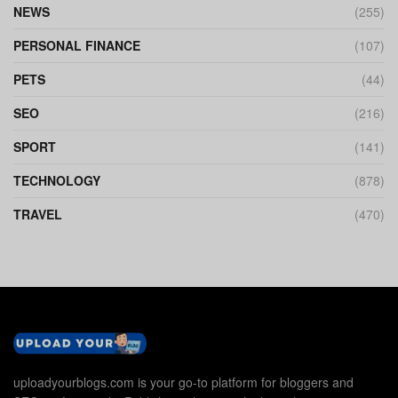
NEWS
(255)
PERSONAL FINANCE
(107)
PETS
(44)
SEO
(216)
SPORT
(141)
TECHNOLOGY
(878)
TRAVEL
(470)
uploadyourblogs.com is your go-to platform for bloggers and