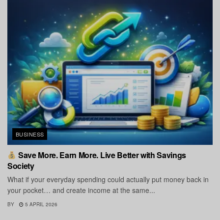
BUSINESS
Save More. Earn More. Live Better with Savings
Society
What if your everyday spending could actually put money back in
your pocket… and create income at the same...
BY
5 APRIL 2026