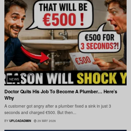
NEWS
Doctor Quits His Job To Become A Plumber… Here’s
Why
A customer got angry after a plumber fixed a sink in just 3
seconds and charged €500. But then...
BY
UPLOADADMIN
29 MAY 2026