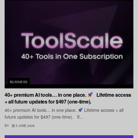
BUSINESS
40+ premium AI tools… in one place.
Lifetime access
+ all future updates for $497 (one-time).
40+ premium AI tools… in one place.
Lifetime access + all
future updates for $497 (one-time). If...
BY
5 JUNE 2026