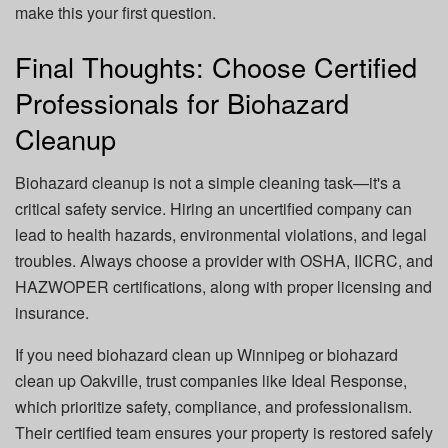
make this your first question.
Final Thoughts: Choose Certified
Professionals for Biohazard
Cleanup
Biohazard cleanup is not a simple cleaning task—it's a
critical safety service. Hiring an uncertified company can
lead to health hazards, environmental violations, and legal
troubles. Always choose a provider with OSHA, IICRC, and
HAZWOPER certifications, along with proper licensing and
insurance.
If you need
biohazard clean up Winnipeg
or
biohazard
clean up Oakville
, trust companies like
Ideal Response
,
which prioritize safety, compliance, and professionalism.
Their certified team ensures your property is restored safely