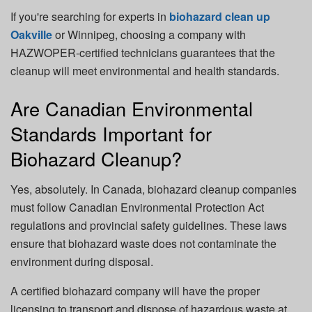
If you're searching for experts in
biohazard clean up
Oakville
or Winnipeg, choosing a company with
HAZWOPER-certified technicians guarantees that the
cleanup will meet environmental and health standards.
Are Canadian Environmental
Standards Important for
Biohazard Cleanup?
Yes, absolutely. In Canada, biohazard cleanup companies
must follow
Canadian Environmental Protection Act
regulations and provincial safety guidelines. These laws
ensure that biohazard waste does not contaminate the
environment during disposal.
A certified biohazard company will have the proper
licensing to transport and dispose of hazardous waste at