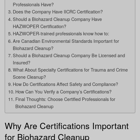
Professionals Have?
Does the Company Have IICRC Certification?
Should a Biohazard Cleanup Company Have
HAZWOPER Certification?
HAZWOPER-trained professionals know how to:
Are Canadian Environmental Standards Important for
Biohazard Cleanup?
Should a Biohazard Cleanup Company Be Licensed and
Insured?
What About Specialty Certifications for Trauma and Crime
Scene Cleanup?
How Do Certifications Affect Safety and Compliance?
How Can You Verify a Company’s Certifications?
Final Thoughts: Choose Certified Professionals for
Biohazard Cleanup
Why Are Certifications Important
for Biohazard Cleanup