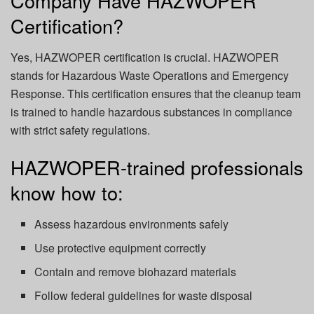
Company Have HAZWOPER
Certification?
Yes,
HAZWOPER certification
is crucial. HAZWOPER
stands for Hazardous Waste Operations and Emergency
Response. This certification ensures that the cleanup team
is trained to handle hazardous substances in compliance
with strict safety regulations.
HAZWOPER-trained professionals
know how to:
Assess hazardous environments safely
Use protective equipment correctly
Contain and remove biohazard materials
Follow federal guidelines for waste disposal