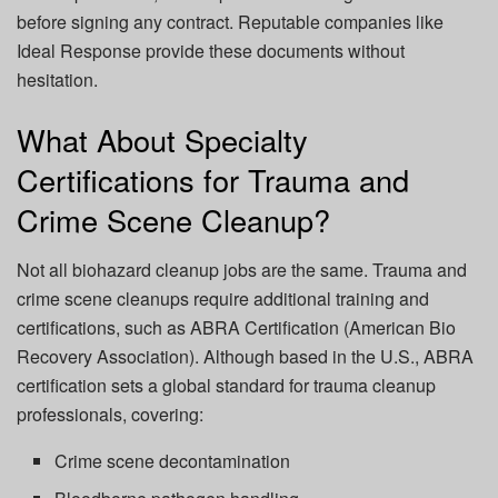
before signing any contract. Reputable companies like
Ideal Response
provide these documents without
hesitation.
What About Specialty
Certifications for Trauma and
Crime Scene Cleanup?
Not all biohazard cleanup jobs are the same. Trauma and
crime scene cleanups require additional training and
certifications, such as
ABRA Certification
(American Bio
Recovery Association). Although based in the U.S., ABRA
certification sets a global standard for trauma cleanup
professionals, covering:
Crime scene decontamination