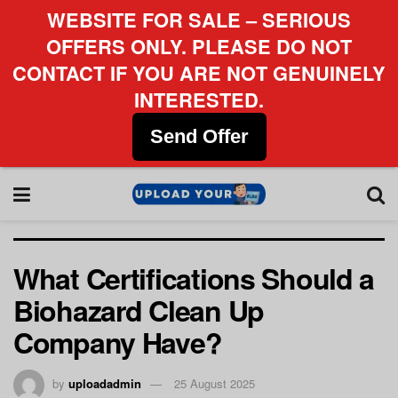
WEBSITE FOR SALE – SERIOUS
OFFERS ONLY. PLEASE DO NOT
CONTACT IF YOU ARE NOT GENUINELY
INTERESTED.
Send Offer
What Certifications Should a
Biohazard Clean Up
Company Have?
by
uploadadmin
25 August 2025