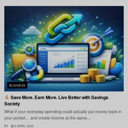
BUSINESS
Save More. Earn More. Live Better with Savings
Society
What if your everyday spending could actually put money back in
your pocket… and create income at the same...
BY
5 APRIL 2026