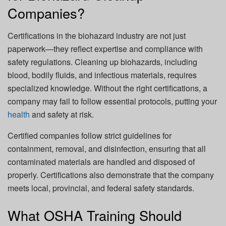
Companies?
Certifications in the biohazard industry are not just
paperwork—they reflect expertise and compliance with
safety regulations. Cleaning up biohazards, including
blood, bodily fluids, and infectious materials, requires
specialized knowledge. Without the right certifications, a
company may fail to follow essential protocols, putting your
health
and safety at risk.
Certified companies follow strict guidelines for
containment, removal, and disinfection, ensuring that all
contaminated materials are handled and disposed of
properly. Certifications also demonstrate that the company
meets local, provincial, and federal safety standards.
What OSHA Training Should