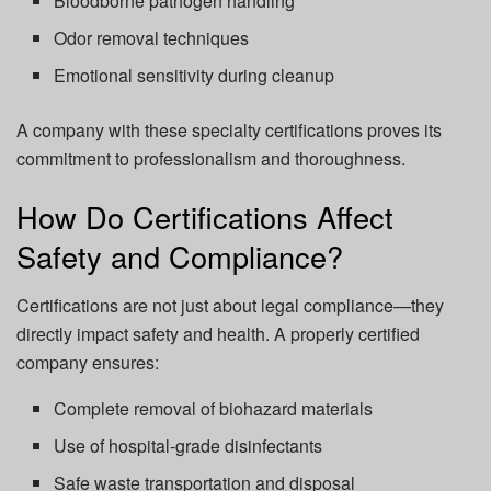
Bloodborne pathogen handling
Odor removal techniques
Emotional sensitivity during cleanup
A company with these specialty certifications proves its
commitment to professionalism and thoroughness.
How Do Certifications Affect
Safety and Compliance?
Certifications are not just about legal compliance—they
directly impact safety and health. A properly certified
company ensures:
Complete removal of biohazard materials
Use of hospital-grade disinfectants
Safe waste transportation and disposal