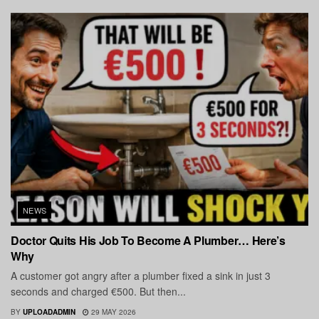
NEWS
Doctor Quits His Job To Become A Plumber… Here’s
Why
A customer got angry after a plumber fixed a sink in just 3
seconds and charged €500. But then...
BY
UPLOADADMIN
29 MAY 2026