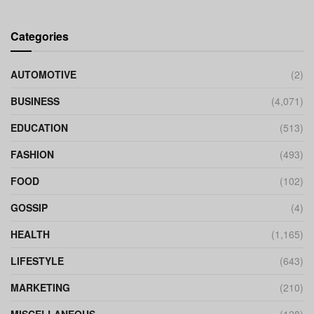
Categories
AUTOMOTIVE
(2)
BUSINESS
(4,071)
EDUCATION
(513)
FASHION
(493)
FOOD
(102)
GOSSIP
(4)
HEALTH
(1,165)
LIFESTYLE
(643)
MARKETING
(210)
MISCELLANEOUS
(128)