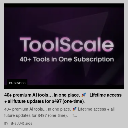
BUSINESS
40+ premium AI tools… in one place.
Lifetime access
+ all future updates for $497 (one-time).
40+ premium AI tools… in one place.
Lifetime access + all
future updates for $497 (one-time). If...
BY
5 JUNE 2026