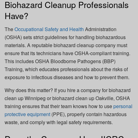
Biohazard Cleanup Professionals
Have?
The
Occupational Safety and Health
Administration
(OSHA)
sets strict guidelines for handling biohazardous
materials. A reputable biohazard cleanup company must
ensure that its technicians have OSHA-compliant training.
This includes
OSHA Bloodborne Pathogens (BBP)
Training
, which educates professionals about the risks of
exposure to infectious diseases and how to prevent them.
Why does this matter? If you hire a company for
biohazard
clean up Winnipeg
or
biohazard clean up Oakville
, OSHA
training ensures that their team knows how to use
personal
protective equipment
(PPE), properly contain hazardous
waste, and comply with legal safety requirements.