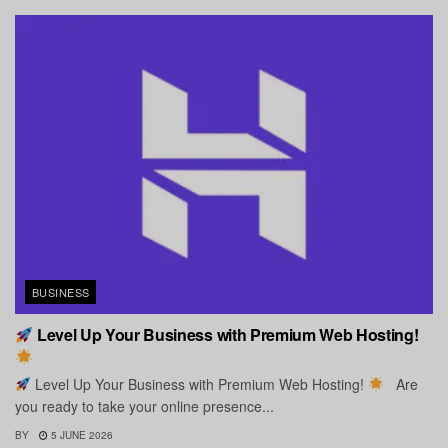
BUSINESS
Level Up Your Business with Premium Web Hosting!
Level Up Your Business with Premium Web Hosting!
Are
you ready to take your online presence...
BY
5 JUNE 2026