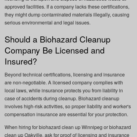
approved facilities. If a company lacks these certifications,
they might dump contaminated materials illegally, causing
serious environmental and legal issues.
Should a Biohazard Cleanup
Company Be Licensed and
Insured?
Beyond technical certifications, licensing and insurance
are non-negotiable. A licensed company complies with
local laws, while insurance protects you from liability in
case of accidents during cleanup. Biohazard cleanup
involves high-risk activities, so proper liability and worker's
compensation insurance are essential for your protection.
When hiring for
biohazard clean up Winnipeg
or
biohazard
clean up Oakville
, ask for proof of licensing and insurance