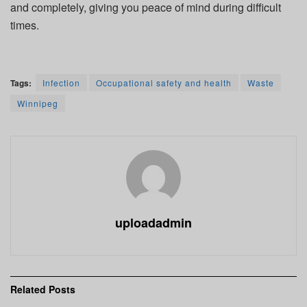
and completely, giving you peace of mind during difficult
times.
Tags:
Infection
Occupational safety and health
Waste
Winnipeg
uploadadmin
Related
Posts