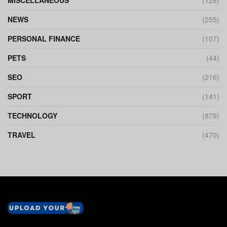
NEWS
(255)
PERSONAL FINANCE
(107)
PETS
(44)
SEO
(216)
SPORT
(141)
TECHNOLOGY
(879)
TRAVEL
(470)