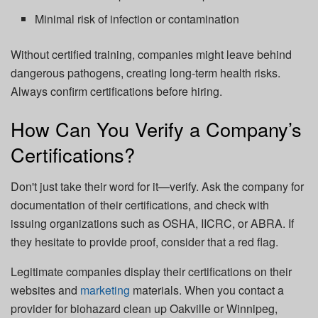
Minimal risk of infection or contamination
Without certified training, companies might leave behind
dangerous pathogens, creating long-term health risks.
Always confirm certifications before hiring.
How Can You Verify a Company’s
Certifications?
Don't just take their word for it—verify. Ask the company for
documentation of their certifications, and check with
issuing organizations such as OSHA, IICRC, or ABRA. If
they hesitate to provide proof, consider that a red flag.
Legitimate companies display their certifications on their
websites and
marketing
materials. When you contact a
provider for
biohazard clean up Oakville
or Winnipeg,