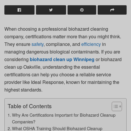
When choosing a professional biohazard cleaning
company, certifications matter more than you might think.
They ensure
safety
, compliance, and
efficiency
in
managing dangerous biological contaminants. If you are
considering
biohazard clean up Winnipeg
or
biohazard
clean up Oakville
, understanding the essential
certifications can help you choose a reliable service
provider like
Ideal Response
, known for maintaining the
highest standards.
Table of Contents
Why Are Certifications Important for Biohazard Cleanup
Companies?
What OSHA Training Should Biohazard Cleanup