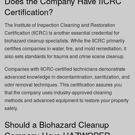
Does the Company Have IICRC
Certification?
The
Institute of Inspection Cleaning and Restoration
Certification (IICRC)
is another essential credential for
biohazard cleanup specialists. While the IICRC primarily
certifies companies in water, fire, and mold remediation, it
also sets standards for trauma and crime scene cleanup.
Companies with IICRC-certified technicians demonstrate
advanced knowledge in decontamination, sanitization, and
odor removal techniques. This certification assures you
that the company uses industry-approved cleaning
methods and advanced equipment to restore your property
safely.
Should a Biohazard Cleanup