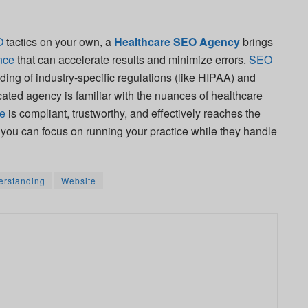
O
tactics on your own, a
Healthcare SEO Agency
brings
nce
that can accelerate results and minimize errors.
SEO
ding of industry-specific regulations (like HIPAA) and
icated agency is familiar with the nuances of healthcare
te
is compliant, trustworthy, and effectively reaches the
, you can focus on running your practice while they handle
erstanding
Website