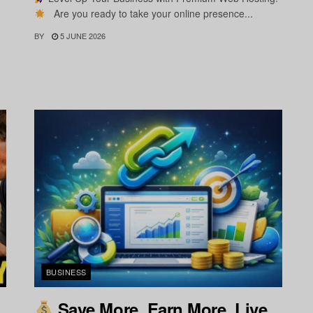
Are you ready to take your online presence...
BY
5 JUNE 2026
BUSINESS
Save More. Earn More. Live