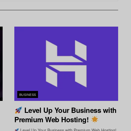
BUSINESS
Level Up Your Business with
Premium Web Hosting!
Level Up Your Business with Premium Web Hosting!