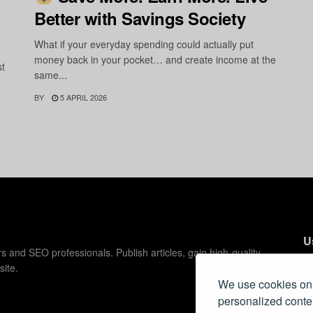
Better with Savings Society
What if your everyday spending could actually put
money back in your pocket… and create income at the
st
same...
BY
5 APRIL 2026
U
s and SEO professionals. Publish articles, gain high-quality
site.
C
We use cookies on 
C
personalized conten
Pr