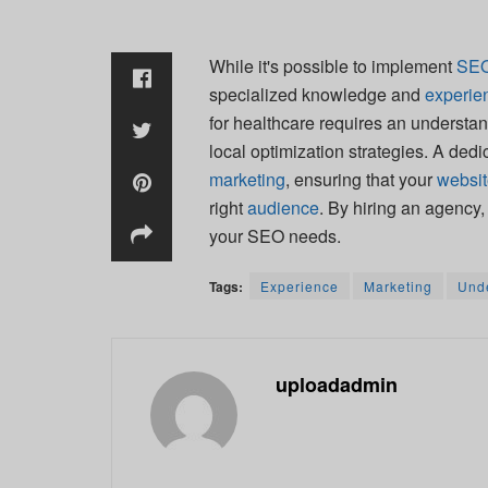
While it's possible to implement
SE
specialized knowledge and
experie
for healthcare requires an understan
local optimization strategies. A ded
marketing
, ensuring that your
websi
right
audience
. By hiring an agency
your SEO needs.
Tags:
Experience
Marketing
Und
uploadadmin