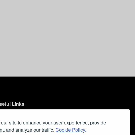
seful Links
ontact Us
our site to enhance your user experience, provide
ookie Policy
t, and analyze our traffic.
Cookie Policy.
ivacy Policy