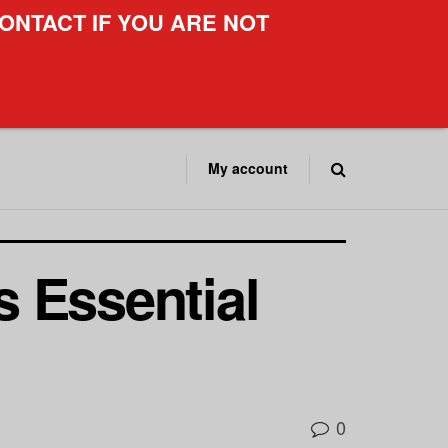
ONTACT IF YOU ARE NOT
My account
 Essential
0