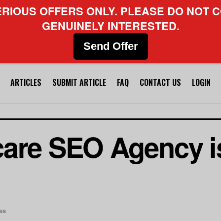
ERIOUS OFFERS ONLY. PLEASE DO NOT C
GENUINELY INTERESTED.
Send Offer
ARTICLES
SUBMIT ARTICLE
FAQ
CONTACT US
LOGIN
are SEO Agency is
ss