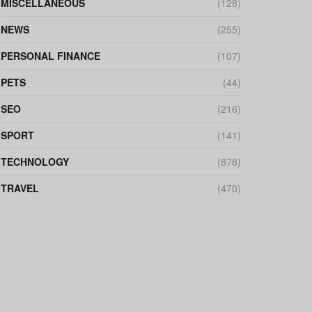
MISCELLANEOUS
(128)
NEWS
(255)
PERSONAL FINANCE
(107)
PETS
(44)
SEO
(216)
SPORT
(141)
TECHNOLOGY
(878)
TRAVEL
(470)