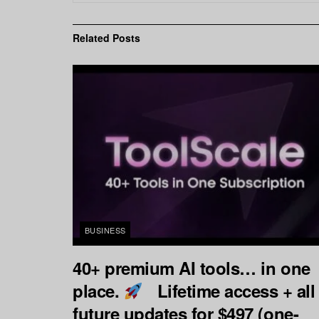
Related
Posts
BUSINESS
40+ premium AI tools… in one
place.
Lifetime access + all
future updates for $497 (one-