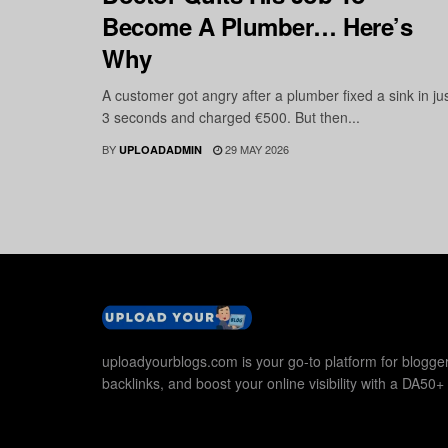
Become A Plumber… Here’s
Why
A customer got angry after a plumber fixed a sink in ju
3 seconds and charged €500. But then...
BY
29 MAY 2026
UPLOADADMIN
uploadyourblogs.com is your go-to platform for blogger
backlinks, and boost your online visibility with a DA50+ 