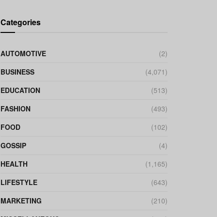
Categories
AUTOMOTIVE
(2)
BUSINESS
(4,071)
EDUCATION
(513)
FASHION
(493)
FOOD
(102)
GOSSIP
(4)
HEALTH
(1,165)
LIFESTYLE
(643)
MARKETING
(210)