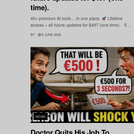
time).
40+ premium AI tools… in one place.
Lifetime
access + all future updates for $497 (one-time). If...
BY
5 JUNE 2026
NEWS
Doctor Quits His Job To