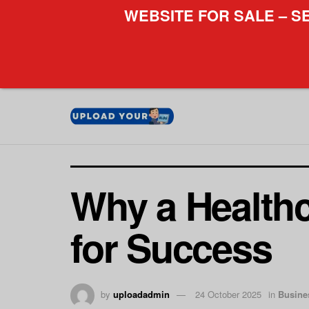
WEBSITE FOR SALE – S
Why a Healthc
for Success
by
uploadadmin
24 October 2025
in
Busine