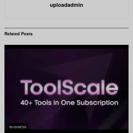
uploadadmin
Related
Posts
BUSINESS