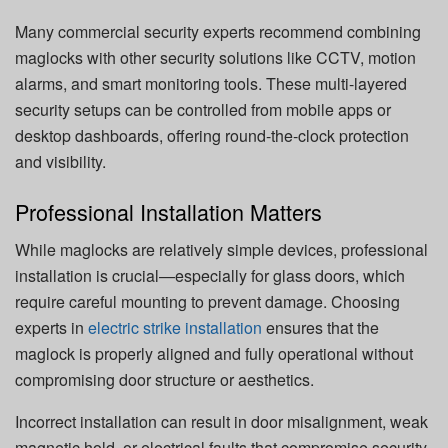
Many commercial security experts recommend combining
maglocks with other security solutions like CCTV, motion
alarms, and smart monitoring tools. These multi-layered
security setups can be controlled from mobile apps or
desktop dashboards, offering round-the-clock protection
and visibility.
Professional Installation Matters
While maglocks are relatively simple devices, professional
installation is crucial—especially for glass doors, which
require careful mounting to prevent damage. Choosing
experts in
electric strike installation
ensures that the
maglock is properly aligned and fully operational without
compromising door structure or aesthetics.
Incorrect installation can result in door misalignment, weak
magnetic hold, or electrical faults that compromise security.