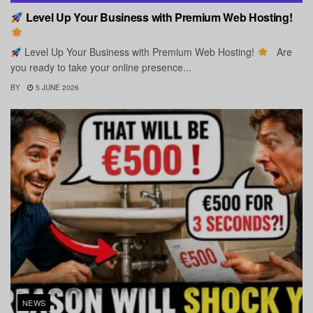
Level Up Your Business with Premium Web Hosting!
Level Up Your Business with Premium Web Hosting!
Are
you ready to take your online presence...
BY
5 JUNE 2026
NEWS