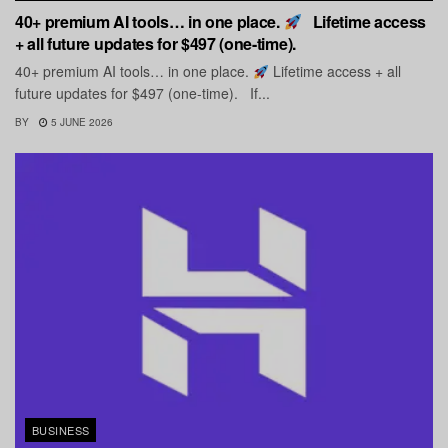
40+ premium AI tools… in one place.
Lifetime access
+ all future updates for $497 (one-time).
40+ premium AI tools… in one place.
Lifetime access + all
future updates for $497 (one-time). If...
BY
5 JUNE 2026
BUSINESS