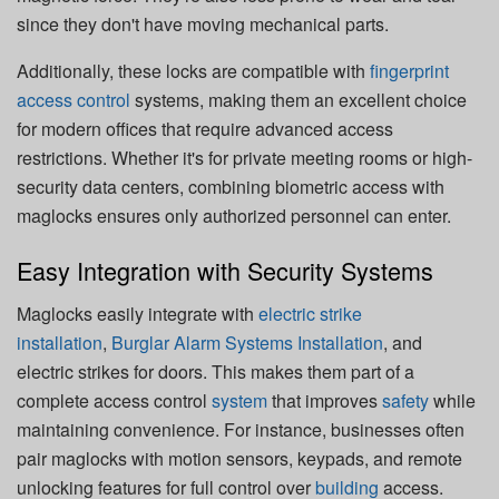
since they don't have moving mechanical parts.
Additionally, these locks are compatible with
fingerprint
access control
systems, making them an excellent choice
for modern offices that require advanced access
restrictions. Whether it's for private meeting rooms or high-
security data centers, combining biometric access with
maglocks ensures only authorized personnel can enter.
Easy Integration with Security Systems
Maglocks easily integrate with
electric strike
installation
,
Burglar Alarm Systems Installation
, and
electric strikes for doors. This makes them part of a
complete access control
system
that improves
safety
while
maintaining convenience. For instance, businesses often
pair maglocks with motion sensors, keypads, and remote
unlocking features for full control over
building
access.