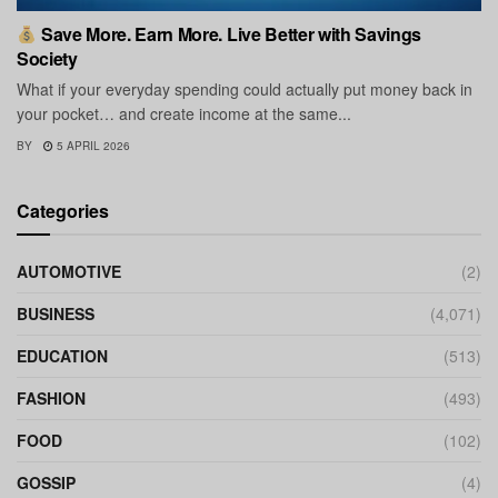
Save More. Earn More. Live Better with Savings
Society
What if your everyday spending could actually put money back in
your pocket… and create income at the same...
BY
5 APRIL 2026
Categories
AUTOMOTIVE
(2)
BUSINESS
(4,071)
EDUCATION
(513)
FASHION
(493)
FOOD
(102)
GOSSIP
(4)