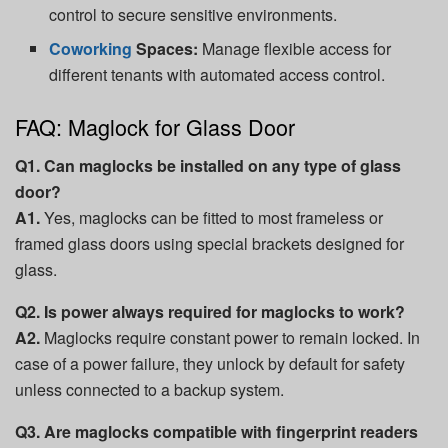
control to secure sensitive environments.
Coworking
Spaces:
Manage flexible access for
different tenants with automated access control.
FAQ: Maglock for Glass Door
Q1. Can maglocks be installed on any type of glass
door?
A1.
Yes, maglocks can be fitted to most frameless or
framed glass doors using special brackets designed for
glass.
Q2. Is power always required for maglocks to work?
A2.
Maglocks require constant power to remain locked. In
case of a power failure, they unlock by default for safety
unless connected to a backup system.
Q3. Are maglocks compatible with fingerprint readers