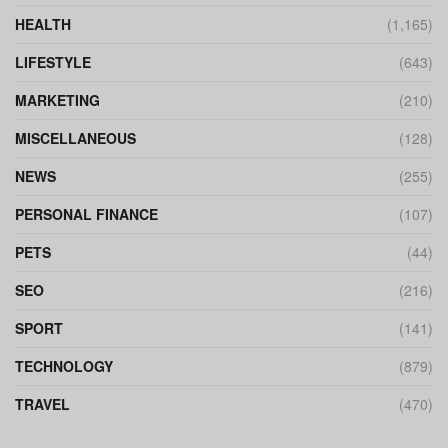
HEALTH
(1,165)
LIFESTYLE
(643)
MARKETING
(210)
MISCELLANEOUS
(128)
NEWS
(255)
PERSONAL FINANCE
(107)
PETS
(44)
SEO
(216)
SPORT
(141)
TECHNOLOGY
(879)
TRAVEL
(470)