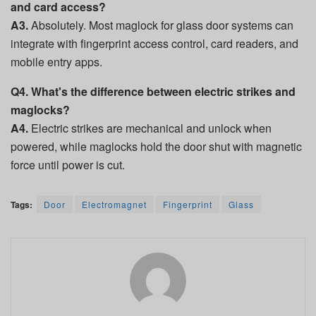
and card access?
A3.
Absolutely. Most maglock for glass door systems can
integrate with fingerprint access control, card readers, and
mobile entry apps.
Q4. What's the difference between electric strikes and
maglocks?
A4.
Electric strikes are mechanical and unlock when
powered, while maglocks hold the door shut with magnetic
force until power is cut.
Tags:
Door
Electromagnet
Fingerprint
Glass