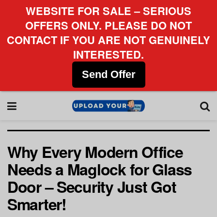
WEBSITE FOR SALE – SERIOUS
OFFERS ONLY. PLEASE DO NOT
CONTACT IF YOU ARE NOT GENUINELY
INTERESTED.
Send Offer
Why Every Modern Office
Needs a Maglock for Glass
Door – Security Just Got
Smarter!