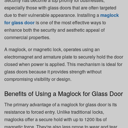
Security has become a top priority for businesses,
especially those with glass doors that are often targeted
due to their vulnerable appearance. Installing a
maglock
for glass door
is one of the most effective ways to
enhance both the security and aesthetic appeal of
commercial properties.
A maglock, or magnetic lock, operates using an
electromagnet and armature plate to securely hold the door
closed when power is applied. This mechanism is ideal for
glass doors because it provides strength without
compromising visibility or design.
Benefits of Using a Maglock for Glass Door
The primary advantage of a maglock for glass door is its
resistance to forced entry. Unlike traditional locks,
maglocks offer a secure hold with up to 1200 lbs of
magnetic force. They're also less prone to wear and tear