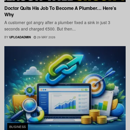
Doctor Quits His Job To Become A Plumber… Here’s
Why
A customer got angry after a plumber fixed a sink in just 3
seconds and charged €500. But then...
BY
UPLOADADMIN
29 MAY 2026
BUSINESS