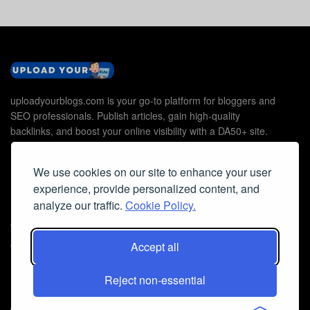
uploadyourblogs.com is your go-to platform for bloggers and
SEO professionals. Publish articles, gain high-quality
backlinks, and boost your online visibility with a DA50+ site.
We use cookies on our site to enhance your user
experience, provide personalized content, and
Useful Links
analyze our traffic.
Cookie Policy.
Contact Us
Cookie Policy
Accept all
Privacy Policy
Reject non-essential
Faq
© 2026
Guest Post Blog Platform DA50+
- Powered by
The SEO