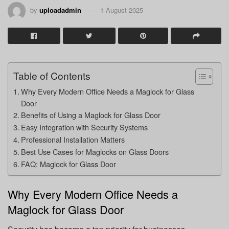
by
uploadadmin
1 August 2025
Table of Contents
Why Every Modern Office Needs a Maglock for Glass
Door
Benefits of Using a Maglock for Glass Door
Easy Integration with Security Systems
Professional Installation Matters
Best Use Cases for Maglocks on Glass Doors
FAQ: Maglock for Glass Door
Why Every Modern Office Needs a
Maglock for Glass Door