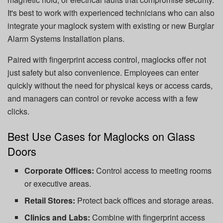
It's best to work with experienced technicians who can also
integrate your maglock system with existing or new Burglar
Alarm Systems Installation plans.
Paired with fingerprint access control, maglocks offer not
just safety but also convenience. Employees can enter
quickly without the need for physical keys or access cards,
and managers can control or revoke access with a few
clicks.
Best Use Cases for Maglocks on Glass
Doors
Corporate Offices:
Control access to meeting rooms
or executive areas.
Retail Stores:
Protect back offices and storage areas.
Clinics and Labs:
Combine with fingerprint access