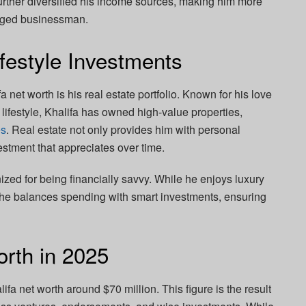
urther diversified his income sources, making him more
edged businessman.
festyle Investments
a net worth is his real estate portfolio. Known for his love
 lifestyle, Khalifa has owned high-value properties,
es
. Real estate not only provides him with personal
estment that appreciates over time.
ized for being financially savvy. While he enjoys luxury
, he balances spending with smart investments, ensuring
orth in 2025
fa net worth around $70 million. This figure is the result