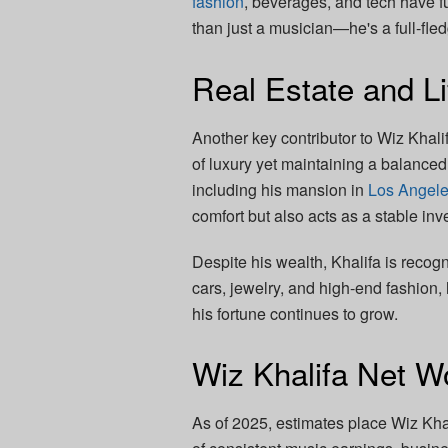
fashion
, beverages, and tech have f
than just a musician—he's a full-fl
Real Estate and Li
Another key contributor to Wiz Khalif
of luxury yet maintaining a balanced
including his mansion in
Los Angel
comfort but also acts as a stable inv
Despite his wealth, Khalifa is recogn
cars, jewelry, and high-end fashion
his fortune continues to grow.
Wiz Khalifa Net W
As of 2025, estimates place Wiz Khali