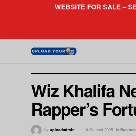
WEBSITE FOR SALE – S
Wiz Khalifa N
Rapper’s For
by
uploadadmin
6 October 2025
in
Busines