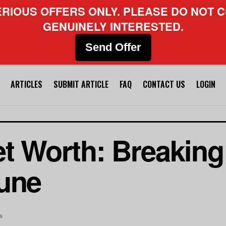
ERIOUS OFFERS ONLY. PLEASE DO NOT C
GENUINELY INTERESTED.
Send Offer
ARTICLES
SUBMIT ARTICLE
FAQ
CONTACT US
LOGIN
et Worth: Breakin
tune
s