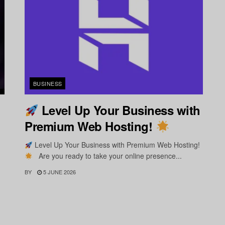
BUSINESS
Level Up Your Business with
Premium Web Hosting!
Level Up Your Business with Premium Web Hosting!
Are you ready to take your online presence...
BY
5 JUNE 2026