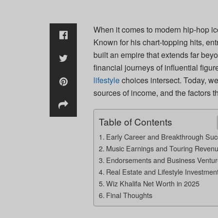
When it comes to modern hip-hop ic
Known for his chart-topping hits, en
built an empire that extends far bey
financial journeys of influential figu
lifestyle
choices intersect. Today, we 
sources of income, and the factors t
Table of Contents
Early Career and Breakthrough Suc
Music Earnings and Touring Reven
Endorsements and Business Ventur
Real Estate and Lifestyle Investmen
Wiz Khalifa Net Worth in 2025
Final Thoughts