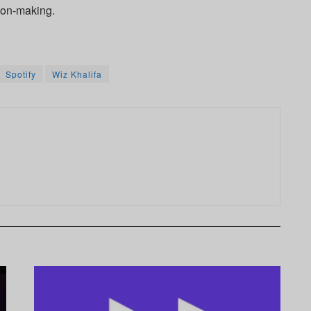
ion-making.
Spotify
Wiz Khalifa