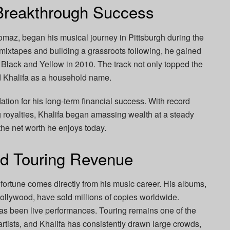
Breakthrough Success
omaz, began his musical journey in Pittsburgh during the
 mixtapes and building a grassroots following, he gained
 Black and Yellow in 2010. The track not only topped the
d Khalifa as a household name.
tion for his long-term financial success. With record
ng royalties, Khalifa began amassing wealth at a steady
the net worth he enjoys today.
nd Touring Revenue
s fortune comes directly from his music career. His albums,
llywood, have sold millions of copies worldwide.
has been live performances. Touring remains one of the
artists, and Khalifa has consistently drawn large crowds,