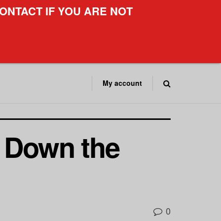
ONTACT IF YOU ARE NOT
My account
g Down the
0