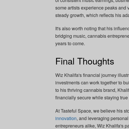
of consistent music earnings, busin
some artists experience peaks and va
steady growth, which reflects his ada
It's also worth noting that his influ
bridging music, cannabis entreprene
years to come.
Final Thoughts
Wiz Khalifa's financial journey illust
investments can work together to bui
to his thriving cannabis brand, Khali
financially secure while staying true
At Tasteful Space, we believe his sto
innovation
, and leveraging personal
entrepreneurs alike, Wiz Khalifa's p