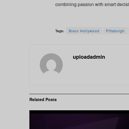
combining passion with smart decis
Tags:
Blacc Hollywood
Pittsburgh
uploadadmin
Related
Posts