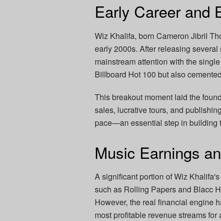
Early Career and 
Wiz Khalifa, born Cameron Jibril Th
early 2000s. After releasing several
mainstream attention with the single
Billboard Hot 100 but also cemente
This breakout moment laid the founda
sales, lucrative tours, and publishi
pace—an essential step in building 
Music Earnings a
A significant portion of Wiz Khalifa'
such as Rolling Papers and Blacc Ho
However, the real financial engine 
most profitable revenue streams for 