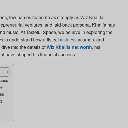
ons, few names resonate as strongly as Wiz Khalifa.
trepreneurial ventures, and laid-back persona, Khalifa has
ond music. At Tasteful Space, we believe in exploring the
res to understand how artistry,
business
acumen, and
dive into the details of
Wiz Khalifa net worth
, his
hat have shaped his financial success.
cess
ue
es
ts