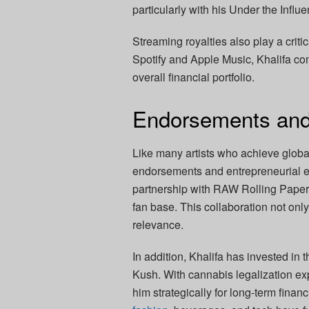
particularly with his Under the Infl
Streaming royalties also play a critic
Spotify and Apple Music, Khalifa con
overall financial portfolio.
Endorsements and
Like many artists who achieve global
endorsements and entrepreneurial en
partnership with RAW Rolling Paper
fan base. This collaboration not onl
relevance.
In addition, Khalifa has invested in
Kush. With cannabis legalization ex
him strategically for long-term fina