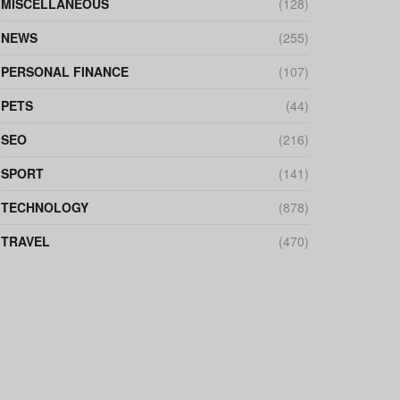
MISCELLANEOUS
(128)
NEWS
(255)
PERSONAL FINANCE
(107)
PETS
(44)
SEO
(216)
SPORT
(141)
TECHNOLOGY
(878)
TRAVEL
(470)