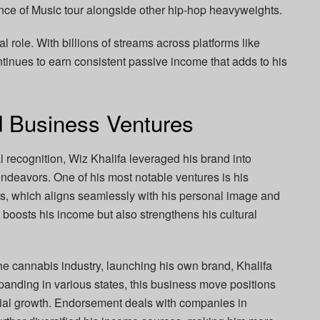
uence of Music tour alongside other hip-hop heavyweights.
al role. With billions of streams across platforms like
tinues to earn consistent passive income that adds to his
 Business Ventures
 recognition, Wiz Khalifa leveraged his brand into
deavors. One of his most notable ventures is his
s, which aligns seamlessly with his personal image and
y boosts his income but also strengthens his cultural
 the cannabis industry, launching his own brand, Khalifa
panding in various states, this business move positions
ncial growth. Endorsement deals with companies in