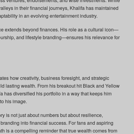
ess ventures, endorsements, and wise investments. While
lleys in their financial journeys, Khalifa has maintained
ptability in an evolving entertainment industry.
ence extends beyond finances. His role as a cultural icon—
urship, and lifestyle branding—ensures his relevance for
rates how creativity, business foresight, and strategic
ld lasting wealth. From his breakout hit Black and Yellow
fa has diversified his portfolio in a way that keeps him
 to his image.
ry is not just about numbers but about resilience,
 branding into financial success. For fans and aspiring
ath is a compelling reminder that true wealth comes from