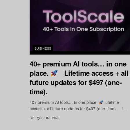
BUSINESS
40+ premium AI tools… in one
place.
Lifetime access + all
future updates for $497 (one-
time).
40+ premium AI tools… in one place.
Lifetime
access + all future updates for $497 (one-time). If...
BY
5 JUNE 2026