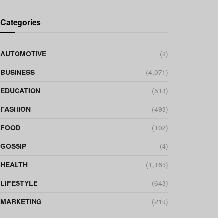
Categories
AUTOMOTIVE
(2)
BUSINESS
(4,071)
EDUCATION
(513)
FASHION
(493)
FOOD
(102)
GOSSIP
(4)
HEALTH
(1,165)
LIFESTYLE
(643)
MARKETING
(210)