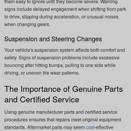
them easy to ignore until they become severe. Warning
signs include delayed engagement when shifting from park
to drive, slipping during acceleration, or unusual noises
when changing gears.
Suspension and Steering Changes
Your vehicle's suspension system affects both comfort and
safety. Signs of suspension problems include excessive
bouncing after hitting bumps, pulling to one side while
driving, or uneven tire wear patterns.
The Importance of Genuine Parts
and Certified Service
Using genuine manufacturer parts and certified service
procedures ensures that repairs meet original equipment
standards. Aftermarket parts may seem
cost
-effective