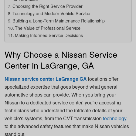
Choosing the Right Service Provider
Technology and Modern Vehicle Service
Building a Long-Term Maintenance Relationship
The Value of Professional Service
Making Informed Service Decisions
Why Choose a Nissan Service
Center in LaGrange, GA
Nissan service center LaGrange GA
locations offer
specialized expertise that goes beyond what general
automotive shops can provide. When you bring your
Nissan to a dedicated service center, you're accessing
technicians who understand the intricate details of your
vehicle's systems, from the CVT transmission
technology
to the advanced safety features that make Nissan vehicles
stand out.