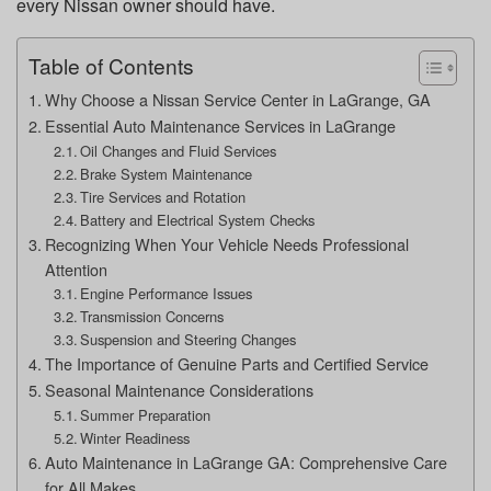
every Nissan owner should have.
Table of Contents
Why Choose a Nissan Service Center in LaGrange, GA
Essential Auto Maintenance Services in LaGrange
Oil Changes and Fluid Services
Brake System Maintenance
Tire Services and Rotation
Battery and Electrical System Checks
Recognizing When Your Vehicle Needs Professional
Attention
Engine Performance Issues
Transmission Concerns
Suspension and Steering Changes
The Importance of Genuine Parts and Certified Service
Seasonal Maintenance Considerations
Summer Preparation
Winter Readiness
Auto Maintenance in LaGrange GA: Comprehensive Care
for All Makes