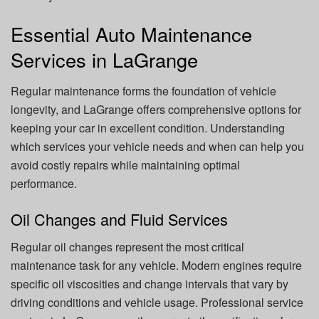
Essential Auto Maintenance
Services in LaGrange
Regular maintenance forms the foundation of vehicle
longevity, and LaGrange offers comprehensive options for
keeping your car in excellent condition. Understanding
which services your vehicle needs and when can help you
avoid costly repairs while maintaining optimal
performance.
Oil Changes and Fluid Services
Regular oil changes represent the most critical
maintenance task for any vehicle. Modern engines require
specific oil viscosities and change intervals that vary by
driving conditions and vehicle usage. Professional service