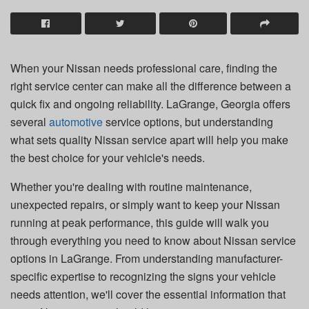
When your Nissan needs professional care, finding the
right service center can make all the difference between a
quick fix and ongoing reliability. LaGrange, Georgia offers
several
automotive
service options, but understanding
what sets quality Nissan service apart will help you make
the best choice for your vehicle's needs.
Whether you're dealing with routine maintenance,
unexpected repairs, or simply want to keep your Nissan
running at peak performance, this guide will walk you
through everything you need to know about Nissan service
options in LaGrange. From understanding manufacturer-
specific expertise to recognizing the signs your vehicle
needs attention, we'll cover the essential information that