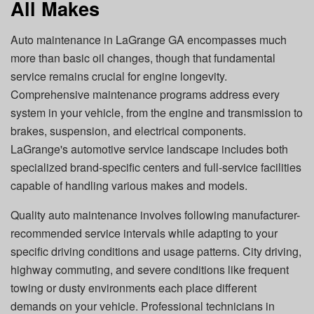
All Makes
Auto maintenance in LaGrange GA
encompasses much
more than basic oil changes, though that fundamental
service remains crucial for engine longevity.
Comprehensive maintenance programs address every
system in your vehicle, from the engine and transmission to
brakes, suspension, and electrical components.
LaGrange's automotive service landscape includes both
specialized brand-specific centers and full-service facilities
capable of handling various makes and models.
Quality auto maintenance involves following manufacturer-
recommended service intervals while adapting to your
specific driving conditions and usage patterns. City driving,
highway commuting, and severe conditions like frequent
towing or dusty environments each place different
demands on your vehicle. Professional technicians in