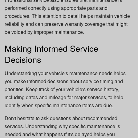
performed correctly using appropriate parts and
procedures. This attention to detail helps maintain vehicle
reliability and can preserve warranty coverage that might
be voided by improper maintenance.
Making Informed Service
Decisions
Understanding your vehicle's maintenance needs helps
you make informed decisions about service timing and
priorities. Keep track of your vehicle's service history,
including dates and mileage for major services, to help
identify when specific maintenance items are due.
Don't hesitate to ask questions about recommended
services. Understanding why specific maintenance is
needed and what happens if it's delayed helps you