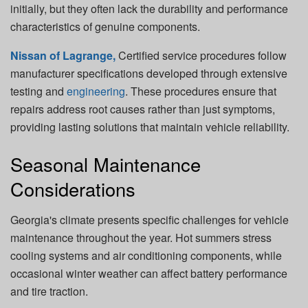
initially, but they often lack the durability and performance
characteristics of genuine components.
Nissan of Lagrange,
Certified service procedures follow
manufacturer specifications developed through extensive
testing and
engineering
. These procedures ensure that
repairs address root causes rather than just symptoms,
providing lasting solutions that maintain vehicle reliability.
Seasonal Maintenance
Considerations
Georgia's climate presents specific challenges for vehicle
maintenance throughout the year. Hot summers stress
cooling systems and air conditioning components, while
occasional winter weather can affect battery performance
and tire traction.