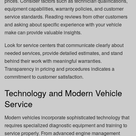
prices. Consider factors such as technician qualifications,
equipment capabilities, warranty policies, and customer
service standards. Reading reviews from other customers
and asking about specific experience with your vehicle
make can provide valuable insights.
Look for service centers that communicate clearly about
needed services, provide detailed estimates, and stand
behind their work with meaningful warranties.
Transparency in pricing and procedures indicates a
commitment to customer satisfaction.
Technology and Modern Vehicle
Service
Modern vehicles incorporate sophisticated technology that
requires specialized diagnostic equipment and training to
service properly. From advanced engine management