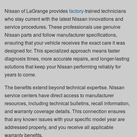
Nissan of LaGrange provides
factory
-trained technicians
who stay current with the latest Nissan innovations and
service procedures. These professionals use genuine
Nissan parts and follow manufacturer specifications,
ensuring that your vehicle receives the exact care it was
designed for. This specialized approach means faster
diagnosis times, more accurate repairs, and longer-lasting
solutions that keep your Nissan performing reliably for
years to come.
The benefits extend beyond technical expertise. Nissan
service centers have direct access to manufacturer
resources, including technical bulletins, recall information,
and warranty coverage details. This connection ensures
that any known issues with your specific model year are
addressed properly, and you receive all applicable
warranty benefits.