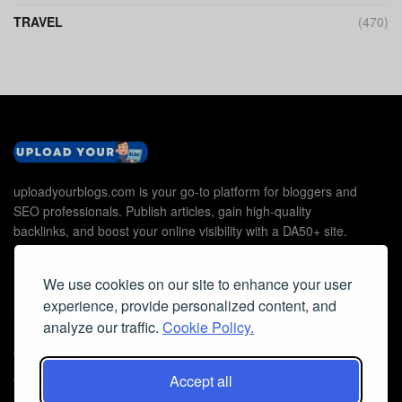
TRAVEL
(470)
uploadyourblogs.com is your go-to platform for bloggers and
SEO professionals. Publish articles, gain high-quality
backlinks, and boost your online visibility with a DA50+ site.
We use cookies on our site to enhance your user
experience, provide personalized content, and
Useful Links
analyze our traffic.
Cookie Policy.
Contact Us
Cookie Policy
Accept all