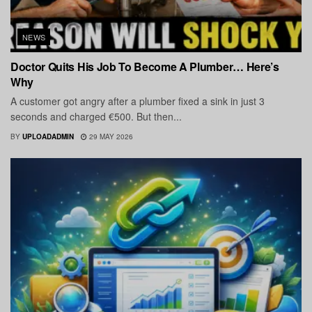
NEWS
Doctor Quits His Job To Become A Plumber… Here’s
Why
A customer got angry after a plumber fixed a sink in just 3
seconds and charged €500. But then...
BY
UPLOADADMIN
29 MAY 2026