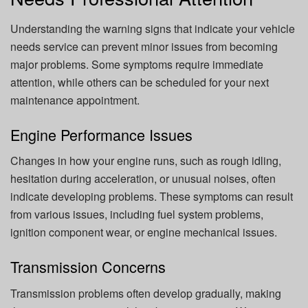
Understanding the warning signs that indicate your vehicle
needs service can prevent minor issues from becoming
major problems. Some symptoms require immediate
attention, while others can be scheduled for your next
maintenance appointment.
Engine Performance Issues
Changes in how your engine runs, such as rough idling,
hesitation during acceleration, or unusual noises, often
indicate developing problems. These symptoms can result
from various issues, including fuel system problems,
ignition component wear, or engine mechanical issues.
Transmission Concerns
Transmission problems often develop gradually, making