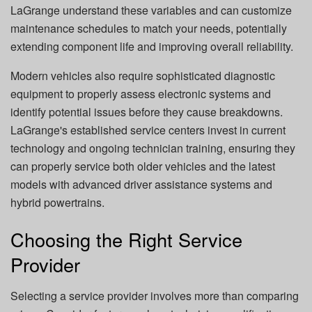
LaGrange understand these variables and can customize
maintenance schedules to match your needs, potentially
extending component life and improving overall reliability.
Modern vehicles also require sophisticated diagnostic
equipment to properly assess electronic systems and
identify potential issues before they cause breakdowns.
LaGrange's established service centers invest in current
technology and ongoing technician training, ensuring they
can properly service both older vehicles and the latest
models with advanced driver assistance systems and
hybrid powertrains.
Choosing the Right Service
Provider
Selecting a service provider involves more than comparing