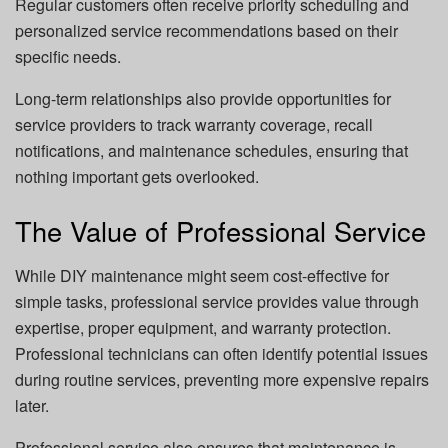
Regular customers often receive priority scheduling and
personalized service recommendations based on their
specific needs.
Long-term relationships also provide opportunities for
service providers to track warranty coverage, recall
notifications, and maintenance schedules, ensuring that
nothing important gets overlooked.
The Value of Professional Service
While DIY maintenance might seem cost-effective for
simple tasks, professional service provides value through
expertise, proper equipment, and warranty protection.
Professional technicians can often identify potential issues
during routine services, preventing more expensive repairs
later.
Professional service also ensures that maintenance is