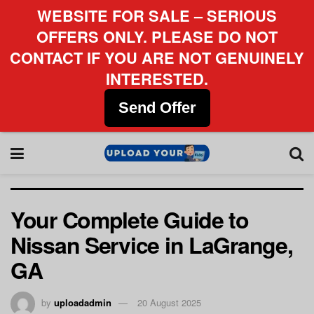
WEBSITE FOR SALE – SERIOUS
OFFERS ONLY. PLEASE DO NOT
CONTACT IF YOU ARE NOT GENUINELY
INTERESTED.
Send Offer
Your Complete Guide to
Nissan Service in LaGrange,
GA
by
uploadadmin
20 August 2025