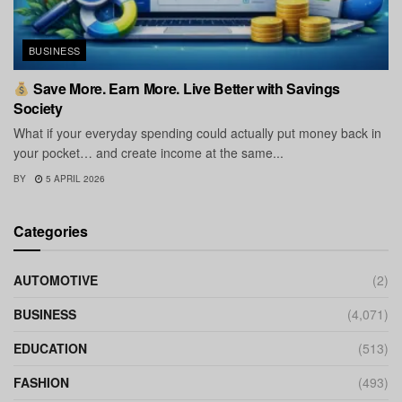
BUSINESS
Save More. Earn More. Live Better with Savings
Society
What if your everyday spending could actually put money back in
your pocket… and create income at the same...
BY
5 APRIL 2026
Categories
AUTOMOTIVE
(2)
BUSINESS
(4,071)
EDUCATION
(513)
FASHION
(493)