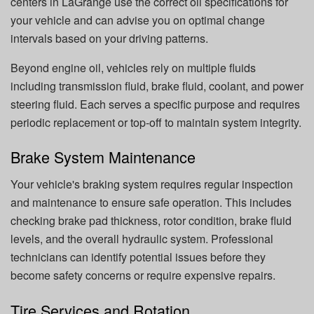
centers in LaGrange use the correct oil specifications for
your vehicle and can advise you on optimal change
intervals based on your driving patterns.
Beyond engine oil, vehicles rely on multiple fluids
including transmission fluid, brake fluid, coolant, and power
steering fluid. Each serves a specific purpose and requires
periodic replacement or top-off to maintain system integrity.
Brake System Maintenance
Your vehicle's braking system requires regular inspection
and maintenance to ensure safe operation. This includes
checking brake pad thickness, rotor condition, brake fluid
levels, and the overall hydraulic system. Professional
technicians can identify potential issues before they
become safety concerns or require expensive repairs.
Tire Services and Rotation