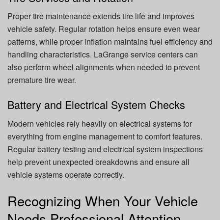
Proper tire maintenance extends tire life and improves
vehicle safety. Regular rotation helps ensure even wear
patterns, while proper inflation maintains fuel efficiency and
handling characteristics. LaGrange service centers can
also perform wheel alignments when needed to prevent
premature tire wear.
Battery and Electrical System Checks
Modern vehicles rely heavily on electrical systems for
everything from engine management to comfort features.
Regular battery testing and electrical system inspections
help prevent unexpected breakdowns and ensure all
vehicle systems operate correctly.
Recognizing When Your Vehicle
Needs Professional Attention