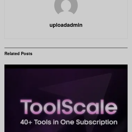
uploadadmin
Related
Posts