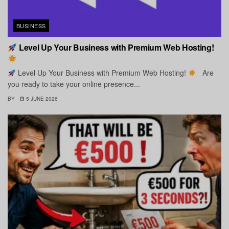
BUSINESS
Level Up Your Business with Premium Web Hosting!
Level Up Your Business with Premium Web Hosting!
Are
you ready to take your online presence...
BY
5 JUNE 2026