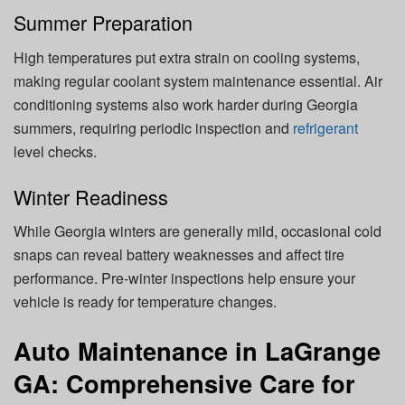
Summer Preparation
High temperatures put extra strain on cooling systems,
making regular coolant system maintenance essential. Air
conditioning systems also work harder during Georgia
summers, requiring periodic inspection and
refrigerant
level checks.
Winter Readiness
While Georgia winters are generally mild, occasional cold
snaps can reveal battery weaknesses and affect tire
performance. Pre-winter inspections help ensure your
vehicle is ready for temperature changes.
Auto Maintenance in LaGrange
GA: Comprehensive Care for