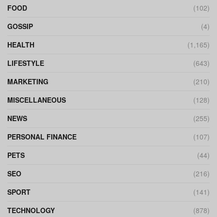
FOOD
(102)
GOSSIP
(4)
HEALTH
(1,165)
LIFESTYLE
(643)
MARKETING
(210)
MISCELLANEOUS
(128)
NEWS
(255)
PERSONAL FINANCE
(107)
PETS
(44)
SEO
(216)
SPORT
(141)
TECHNOLOGY
(878)