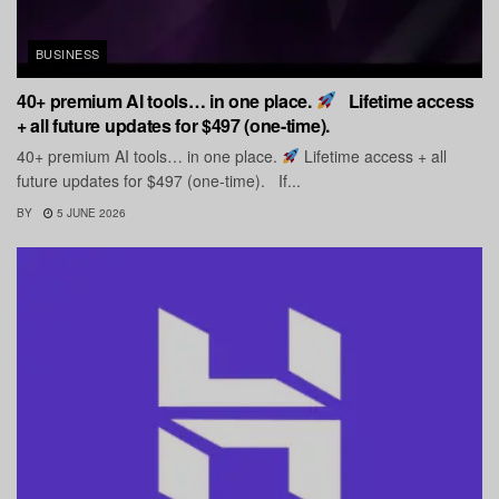
BUSINESS
40+ premium AI tools… in one place.
Lifetime access
+ all future updates for $497 (one-time).
40+ premium AI tools… in one place.
Lifetime access + all
future updates for $497 (one-time). If...
BY
5 JUNE 2026