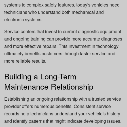
systems to complex safety features, today's vehicles need
technicians who understand both mechanical and
electronic systems.
Service centers that invest in current diagnostic equipment
and ongoing training can provide more accurate diagnoses
and more effective repairs. This investment in technology
ultimately benefits customers through faster service and
more reliable results.
Building a Long-Term
Maintenance Relationship
Establishing an ongoing relationship with a trusted service
provider offers numerous benefits. Consistent service
records help technicians understand your vehicle's history
and identify patterns that might indicate developing issues.