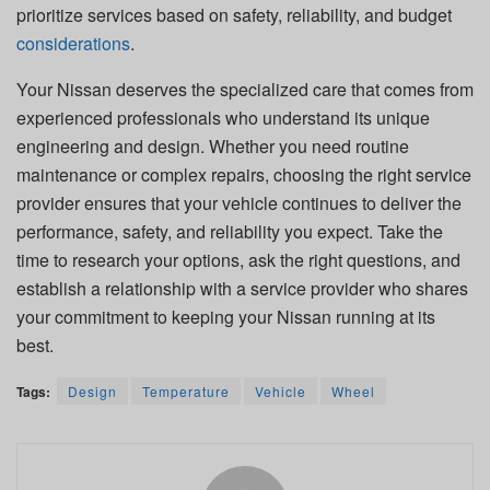
prioritize services based on safety, reliability, and budget
considerations
.
Your Nissan deserves the specialized care that comes from
experienced professionals who understand its unique
engineering and design. Whether you need routine
maintenance or complex repairs, choosing the right service
provider ensures that your vehicle continues to deliver the
performance, safety, and reliability you expect. Take the
time to research your options, ask the right questions, and
establish a relationship with a service provider who shares
your commitment to keeping your Nissan running at its
best.
Tags:
Design
Temperature
Vehicle
Wheel