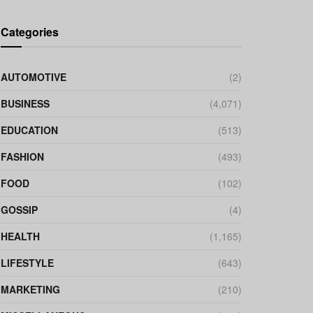
Categories
AUTOMOTIVE
(2)
BUSINESS
(4,071)
EDUCATION
(513)
FASHION
(493)
FOOD
(102)
GOSSIP
(4)
HEALTH
(1,165)
LIFESTYLE
(643)
MARKETING
(210)