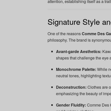
attention, establishing itself as a tra
Signature Style a
One of the reasons
Comme Des Ga
philosophy. The brand is synonymou
Avant-garde Aesthetics:
Kawak
shapes that challenge the eye 
Monochrome Palette:
While no
neutral tones, highlighting text
Deconstruction:
Clothes are of
emphasizing the beauty of impe
Gender Fluidity:
Comme Des Gar