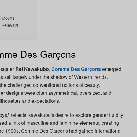
Garçons
Relevant
omme Des Garçons
esigner
Rei Kawakubo
,
Comme Des Garçons
emerged
 still largely under the shadow of Western trends.
he challenged conventional notions of beauty,
 Her designs were often asymmetrical, oversized, and
ilhouettes and expectations.
oys,” reflects Kawakubo's desire to explore gender fluidity
ased a mix of masculine and feminine elements, creating
y the 1980s, Comme Des Garçons had gained international