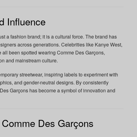
d Influence
a fashion brand; it is a cultural force. The brand has
esigners across generations. Celebrities like Kanye West,
ve all been spotted wearing Comme Des Garçons,
on and mainstream culture.
mporary streetwear, inspiring labels to experiment with
phics, and gender-neutral designs. By consistently
Des Garçons has become a symbol of innovation and
he Comme Des Garçons