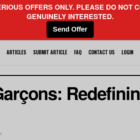
ERIOUS OFFERS ONLY. PLEASE DO NOT C
GENUINELY INTERESTED.
Send Offer
ARTICLES
SUBMIT ARTICLE
FAQ
CONTACT US
LOGIN
rçons: Redefinin
n