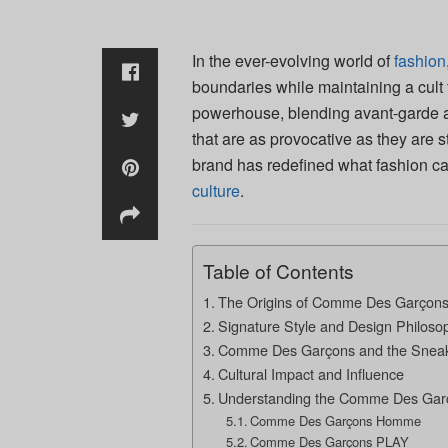
In the ever-evolving world of
fashion
boundaries while maintaining a cult 
powerhouse, blending avant-garde aes
that are as provocative as they are st
brand has redefined what fashion ca
culture
.
Table of Contents
The Origins of Comme Des Garçon
Signature Style and Design Philoso
Comme Des Garçons and the Snea
Cultural Impact and Influence
Understanding the Comme Des Garç
Comme Des Garçons Homme
Comme Des Garçons PLAY