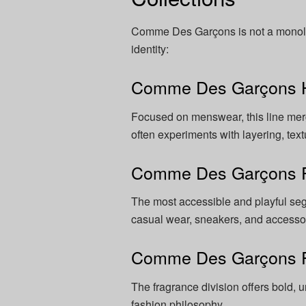
Comme Des Garçons is not a monolith
identity:
Comme Des Garçons
Focused on menswear, this line merg
often experiments with layering, text
Comme Des Garçons 
The most accessible and playful segm
casual wear, sneakers, and accesso
Comme Des Garçons 
The fragrance division offers bold, 
fashion philosophy.