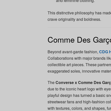
and feminine clothing.
This distinctive philosophy has mad
crave originality and boldness.
Comme Des Garço
Beyond avant-garde fashion,
CDG 
Collaborations with major brands li
collectible art pieces. These partne
exaggerated soles, innovative materi
The
Converse x Comme Des Gar
due to the iconic heart logo with ey
playful design has turned a basic sn
streetwear fans and high-fashion col
with textures, colors, and shapes, f