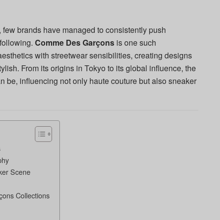
, few brands have managed to consistently push
following.
Comme Des Garçons
is one such
thetics with streetwear sensibilities, creating designs
ylish. From its origins in Tokyo to its global influence, the
n be, influencing not only haute couture but also sneaker
s
phy
ker Scene
ons Collections