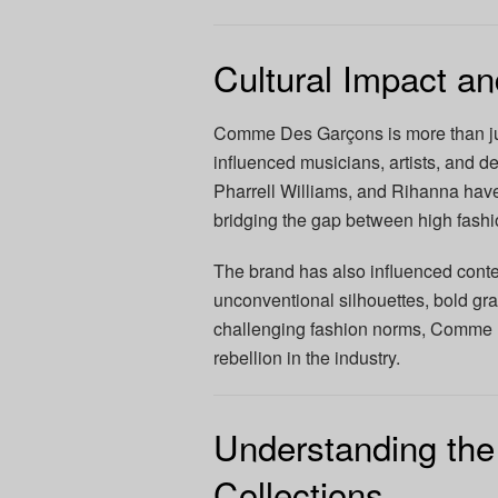
Cultural Impact an
Comme Des Garçons is more than just 
influenced musicians, artists, and d
Pharrell Williams, and Rihanna ha
bridging the gap between high fashi
The brand has also influenced conte
unconventional silhouettes, bold gra
challenging fashion norms, Comme 
rebellion in the industry.
Understanding t
Collections