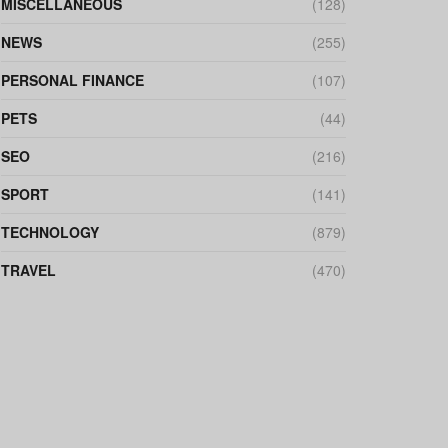
MISCELLANEOUS
(128)
NEWS
(255)
PERSONAL FINANCE
(107)
PETS
(44)
SEO
(216)
SPORT
(141)
TECHNOLOGY
(879)
TRAVEL
(470)