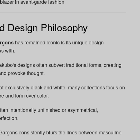
ilblazer in avant-garde fashion.
nd Design Philosophy
rçons
has remained iconic is its unique design
s with:
ubo's designs often subvert traditional forms, creating
and provoke thought.
t exclusively black and white, many collections focus on
ure and form over color.
ten intentionally unfinished or asymmetrical,
rfection.
çons consistently blurs the lines between masculine