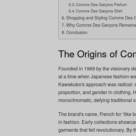
Comme Des Garçons Parfum
Comme Des Garçons Shirt
Shopping and Styling Comme Des 
Why Comme Des Garçons Remains 
Conclusion
The Origins of C
Founded in 1969 by the visionary d
at a time when Japanese fashion was
Kawakubo's approach was radical: s
proportion, and gender in clothing.
monochromatic, defying traditional s
The brand's name, French for “like b
in fashion. Early collections showc
garments that felt revolutionary. B