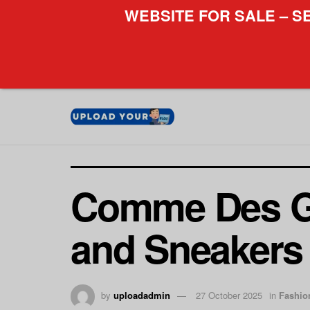
WEBSITE FOR SALE – S
Comme Des Ga
and Sneakers
by
uploadadmin
27 October 2025
in
Fashio