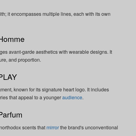
; it encompasses multiple lines, each with its own
 Homme
es avant-garde aesthetics with wearable designs. It
ure, and proportion.
PLAY
ent, known for its signature heart logo. It includes
ries that appeal to a younger
audience
.
Parfum
unorthodox scents that
mirror
the brand's unconventional