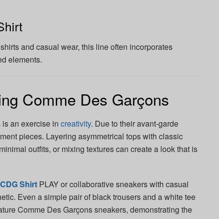
hirt
shirts and casual wear, this line often incorporates
ed elements.
ling Comme Des Garçons
is an exercise in
creativity
. Due to their avant-garde
ement pieces. Layering asymmetrical tops with classic
inimal outfits, or mixing textures can create a look that is
CDG Shirt
PLAY or collaborative sneakers with casual
etic. Even a simple pair of black trousers and a white tee
gnature Comme Des Garçons sneakers, demonstrating the