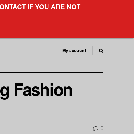
ONTACT IF YOU ARE NOT
My account
g Fashion
0