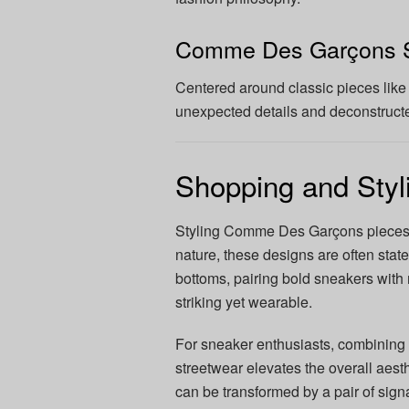
Comme Des Garçons S
Centered around classic pieces like 
unexpected details and deconstruct
Shopping and Sty
Styling Comme Des Garçons pieces 
nature, these designs are often stat
bottoms, pairing bold sneakers with m
striking yet wearable.
For sneaker enthusiasts, combining
streetwear elevates the overall aesth
can be transformed by a pair of si