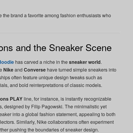
e the brand a favorite among fashion enthusiasts who
ns and the Sneaker Scene
Hoodie
has carved a niche in the
sneaker world
.
ke
Nike
and
Converse
have turned simple sneakers into
rships often feature unique design tweaks such as
als, and bold reinterpretations of classic models.
çons PLAY
line, for instance, is instantly recognizable
es, designed by Filip Pagowski. The minimalistic yet
eaker into a global fashion statement, appealing to both
lectors. Similarly, Nike collaborations often experiment
urther pushing the boundaries of sneaker design.