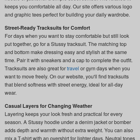
keeps you comfortable all day. Our site offers various logo
and graphic tees perfect for building your daily wardrobe.
Street-Ready Tracksuits for Comfort
For days when you want to stay comfortable but still look
put together, go for a Stussy tracksuit. The matching top
and bottom make dressing easy and stylish at the same
time. Pair it with sneakers and a cap to complete the outfit.
Tracksuits are also great for
travel
or gym days when you
want to move freely. On our website, you'll find tracksuits
that blend softness with street energy, ideal for all-day
wear.
Casual Layers for Changing Weather
Layering keeps your look fresh and practical for every
season. A Stussy hoodie under a denim jacket or bomber
adds depth and warmth without extra weight. You can also
mix a T-shirt with an overshirt for lighter days. Neutral tones