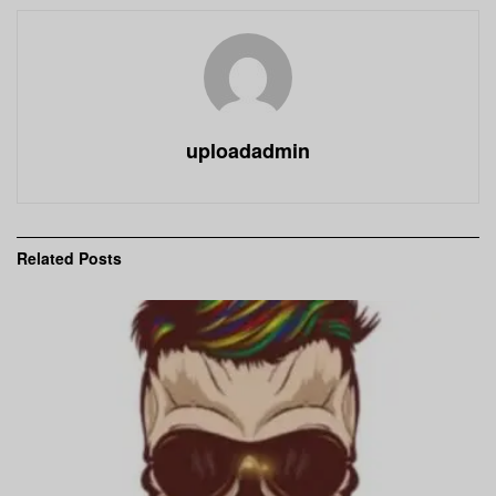
uploadadmin
Related
Posts