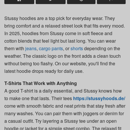
Stussy hoodies are a top pick for everyday wear. They
bring comfort and a relaxed street look that fits every mood.
In 2025, hoodies from Stussy come in soft fleece and
cotton blends that feel light but last long. You can wear
them with
jeans
,
cargo pants
, or
shorts
depending on the
weather. The classic logo on the front adds a clean touch
without being too flashy. On our website, you'll find the
latest hoodie drops ready for daily use.
T-Shirts That Work with Anything
A good T-shirt is a daily essential, and Stussy knows how
to make one that lasts. Their tees
https://stussyhoods.de/
come with smooth fabric and neat prints that stay fresh after
many washes. You can pair them with joggers or denim for
a casual outfit. Try layering a Stussy tee under an open
hoodie or jacket for a simple street combo. The relaxed fit