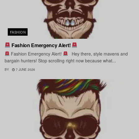
FASHION
Fashion Emergency Alert!
Fashion Emergency Alert!
Hey there, style mavens and
bargain hunters! Stop scrolling right now because what...
BY
7 JUNE 2026