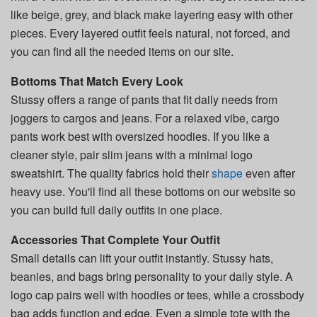
like beige, grey, and black make layering easy with other
pieces. Every layered outfit feels natural, not forced, and
you can find all the needed items on our site.
Bottoms That Match Every Look
Stussy offers a range of pants that fit daily needs from
joggers to cargos and jeans. For a relaxed vibe, cargo
pants work best with oversized hoodies. If you like a
cleaner style, pair slim jeans with a minimal logo
sweatshirt. The quality fabrics hold their
shape
even after
heavy use. You'll find all these bottoms on our website so
you can build full daily outfits in one place.
Accessories That Complete Your Outfit
Small details can lift your outfit instantly. Stussy hats,
beanies, and bags bring personality to your daily style. A
logo cap pairs well with hoodies or tees, while a crossbody
bag adds function and edge. Even a simple tote with the