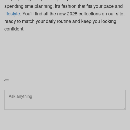
spending time planning. It's fashion that fits your pace and
lifestyle
. You'll find all the new 2025 collections on our site,
ready to match your daily routine and keep you looking
confident.