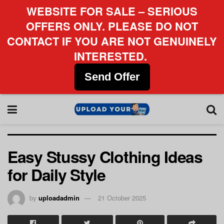
WEBSITE FOR SALE – SERIOUS
OFFERS ONLY. PLEASE DO NOT
CONTACT IF YOU ARE NOT GENUINELY
INTERESTED.
Send Offer
Easy Stussy Clothing Ideas
for Daily Style
by
uploadadmin
21 October 2025