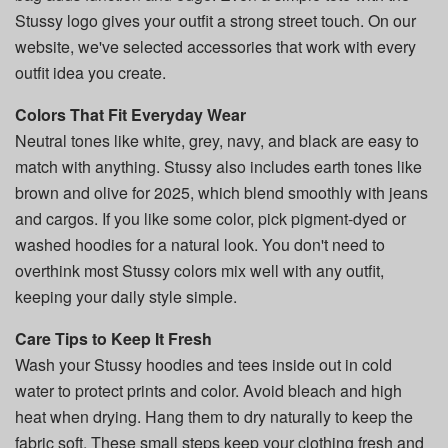
Stussy logo gives your outfit a strong street touch. On our
website, we've selected accessories that work with every
outfit idea you create.
Colors That Fit Everyday Wear
Neutral tones like white, grey, navy, and black are easy to
match with anything. Stussy also includes earth tones like
brown and olive for 2025, which blend smoothly with jeans
and cargos. If you like some color, pick pigment-dyed or
washed hoodies for a natural look. You don't need to
overthink most Stussy colors mix well with any outfit,
keeping your daily style simple.
Care Tips to Keep It Fresh
Wash your Stussy hoodies and tees inside out in cold
water to protect prints and color. Avoid bleach and high
heat when drying. Hang them to dry naturally to keep the
fabric soft. These small steps keep your clothing fresh and