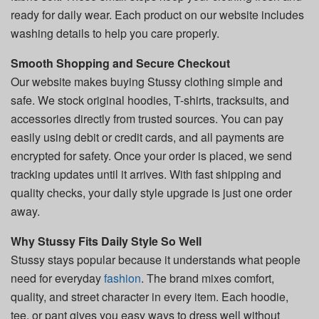
ready for daily wear. Each product on our website includes
washing details to help you care properly.
Smooth Shopping and Secure Checkout
Our website makes buying Stussy clothing simple and
safe. We stock original hoodies, T-shirts, tracksuits, and
accessories directly from trusted sources. You can pay
easily using debit or credit cards, and all payments are
encrypted for safety. Once your order is placed, we send
tracking updates until it arrives. With fast shipping and
quality checks, your daily style upgrade is just one order
away.
Why Stussy Fits Daily Style So Well
Stussy stays popular because it understands what people
need for everyday
fashion
. The brand mixes comfort,
quality, and street character in every item. Each hoodie,
tee, or pant gives you easy ways to dress well without