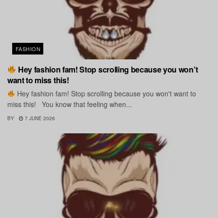
FASHION
Hey fashion fam! Stop scrolling because you won’t
want to miss this!
Hey fashion fam! Stop scrolling because you won't want to
miss this! You know that feeling when...
BY
7 JUNE 2026