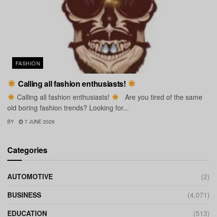
FASHION
Calling all fashion enthusiasts!
Calling all fashion enthusiasts!
Are you tired of the same
old boring fashion trends? Looking for...
BY
7 JUNE 2026
Categories
AUTOMOTIVE
(2)
BUSINESS
(4,071)
EDUCATION
(513)