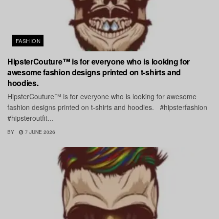
FASHION
HipsterCouture™ is for everyone who is looking for
awesome fashion designs printed on t-shirts and
hoodies.
HipsterCouture™ is for everyone who is looking for awesome
fashion designs printed on t-shirts and hoodies. #hipsterfashion
#hipsteroutfit...
BY
7 JUNE 2026