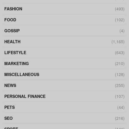
FASHION
(493)
FOOD
(102)
GOSSIP
(4)
HEALTH
(1,165)
LIFESTYLE
(643)
MARKETING
(210)
MISCELLANEOUS
(128)
NEWS
(255)
PERSONAL FINANCE
(107)
PETS
(44)
SEO
(216)