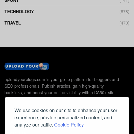
SPORT
(141)
TECHNOLOGY
(878)
TRAVEL
(470)
uploadyourblogs.com is your go-to platform for bloggers and
SEO professionals. Publish articles, gain high-quality
backlinks, and boost your online visibility with a DA50+ site.
We use cookies on our site to enhance your user
experience, provide personalized content, and
Useful Links
analyze our traffic.
Cookie Policy.
Contact Us