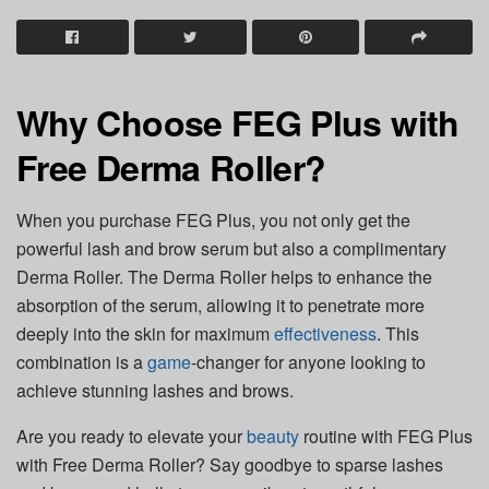
Why Choose FEG Plus with
Free Derma Roller?
When you purchase FEG Plus, you not only get the
powerful lash and brow serum but also a complimentary
Derma Roller. The Derma Roller helps to enhance the
absorption of the serum, allowing it to penetrate more
deeply into the skin for maximum
effectiveness
. This
combination is a
game
-changer for anyone looking to
achieve stunning lashes and brows.
Are you ready to elevate your
beauty
routine with FEG Plus
with Free Derma Roller? Say goodbye to sparse lashes