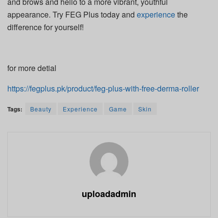
and brows and hello to a more vibrant, youthful
appearance. Try FEG Plus today and
experience
the
difference for yourself!
for more detial
https://fegplus.pk/product/feg-plus-with-free-derma-roller
Tags:
Beauty
Experience
Game
Skin
uploadadmin