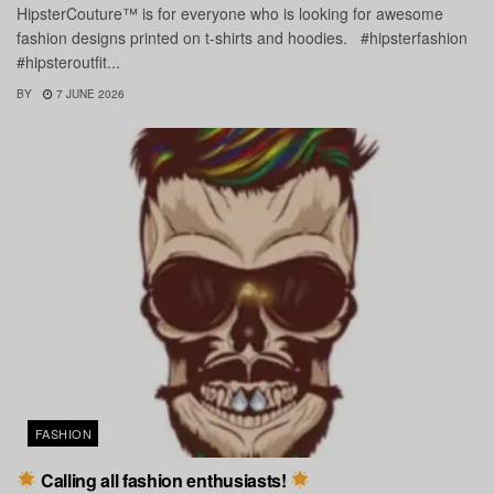
HipsterCouture™ is for everyone who is looking for awesome
fashion designs printed on t-shirts and hoodies. #hipsterfashion
#hipsteroutfit...
BY
7 JUNE 2026
FASHION
Calling all fashion enthusiasts!