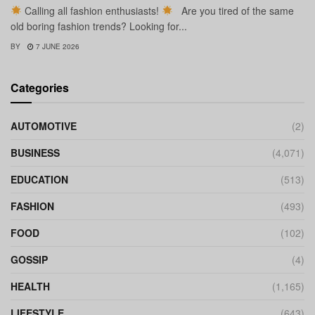
Calling all fashion enthusiasts!
Are you tired of the same
old boring fashion trends? Looking for...
BY
7 JUNE 2026
Categories
AUTOMOTIVE
(2)
BUSINESS
(4,071)
EDUCATION
(513)
FASHION
(493)
FOOD
(102)
GOSSIP
(4)
HEALTH
(1,165)
LIFESTYLE
(643)