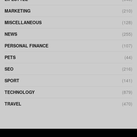
MARKETING
(210)
MISCELLANEOUS
(128)
NEWS
(255)
PERSONAL FINANCE
(107)
PETS
(44)
SEO
(216)
SPORT
(141)
TECHNOLOGY
(879)
TRAVEL
(470)