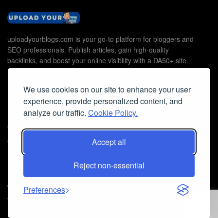
uploadyourblogs.com is your go-to platform for bloggers and
SEO professionals. Publish articles, gain high-quality
backlinks, and boost your online visibility with a DA50+ site.
We use cookies on our site to enhance your user
experience, provide personalized content, and
Useful Links
analyze our traffic.
Cookie Policy.
Contact Us
Cookie Policy
Accept all
Privacy Policy
Reject non-essential
Faq
© 2026
Guest Post Blog Platform DA50+
- Powered by
The SEO
Preferences
Agency without Edges
.