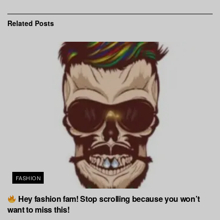
Related
Posts
FASHION
Hey fashion fam! Stop scrolling because you won’t
want to miss this!