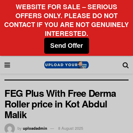
WEBSITE FOR SALE – SERIOUS
OFFERS ONLY. PLEASE DO NOT
CONTACT IF YOU ARE NOT GENUINELY
INTERESTED.
Send Offer
FEG Plus With Free Derma
Roller price in Kot Abdul
Malik
by
uploadadmin
8 August 2025