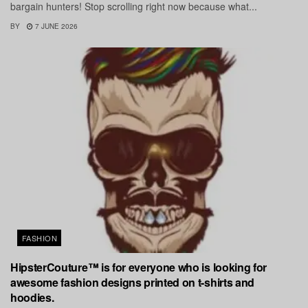
bargain hunters! Stop scrolling right now because what...
BY
7 JUNE 2026
FASHION
HipsterCouture™ is for everyone who is looking for
awesome fashion designs printed on t-shirts and
hoodies.