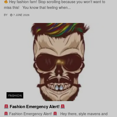
Hey fashion fam! Stop scrolling because you won't want to
miss this! You know that feeling when...
BY
7 JUNE 2026
FASHION
Fashion Emergency Alert!
Fashion Emergency Alert!
Hey there, style mavens and