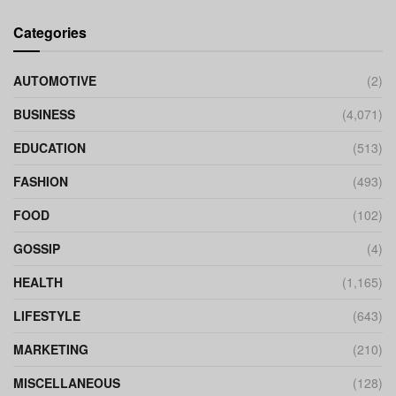
Categories
AUTOMOTIVE
(2)
BUSINESS
(4,071)
EDUCATION
(513)
FASHION
(493)
FOOD
(102)
GOSSIP
(4)
HEALTH
(1,165)
LIFESTYLE
(643)
MARKETING
(210)
MISCELLANEOUS
(128)