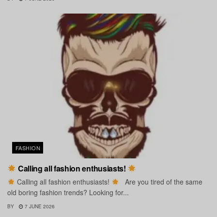
FASHION
Calling all fashion enthusiasts!
Calling all fashion enthusiasts!
Are you tired of the same
old boring fashion trends? Looking for...
BY
7 JUNE 2026