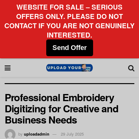
WEBSITE FOR SALE – SERIOUS
OFFERS ONLY. PLEASE DO NOT
CONTACT IF YOU ARE NOT GENUINELY
INTERESTED.
Send Offer
Professional Embroidery
Digitizing for Creative and
Business Needs
by
uploadadmin
29 July 2025