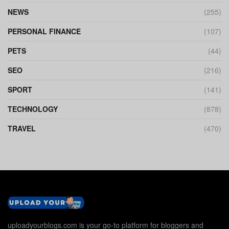
NEWS
(255)
PERSONAL FINANCE
(107)
PETS
(44)
SEO
(216)
SPORT
(141)
TECHNOLOGY
(878)
TRAVEL
(470)
uploadyourblogs.com is your go-to platform for bloggers and