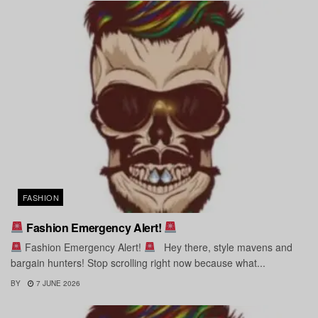
FASHION
Fashion Emergency Alert!
Fashion Emergency Alert!
Hey there, style mavens and
bargain hunters! Stop scrolling right now because what...
BY
7 JUNE 2026