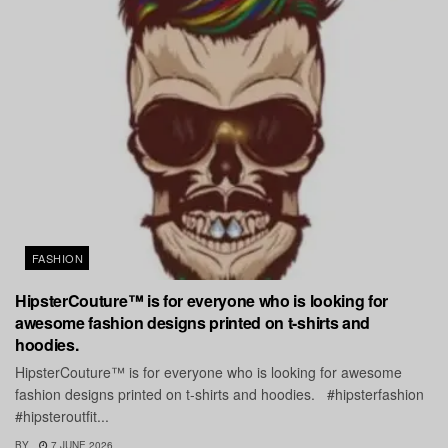
FASHION
HipsterCouture™ is for everyone who is looking for
awesome fashion designs printed on t-shirts and
hoodies.
HipsterCouture™ is for everyone who is looking for awesome
fashion designs printed on t-shirts and hoodies. #hipsterfashion
#hipsteroutfit...
BY
7 JUNE 2026