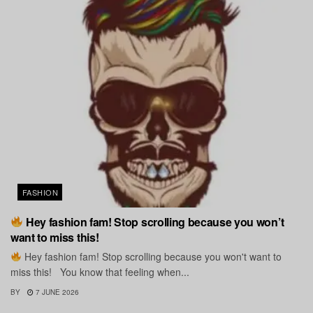
FASHION
Hey fashion fam! Stop scrolling because you won’t
want to miss this!
Hey fashion fam! Stop scrolling because you won't want to
miss this! You know that feeling when...
BY
7 JUNE 2026