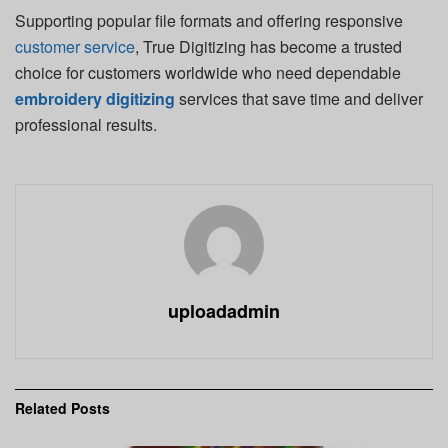
Supporting popular file formats and offering responsive
customer service
, True Digitizing has become a trusted
choice for customers worldwide who need dependable
embroidery digitizing
services that save time and deliver
professional results.
uploadadmin
Related
Posts