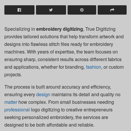
Specializing in
embroidery digitizing
, True Digitizing
provides tailored solutions that help transform artwork and
designs into flawless stitch files ready for embroidery
machines. With years of expertise, the team focuses on
ensuring sharp, consistent results across different fabrics
and applications, whether for branding,
fashion
, or custom
projects.
The process is built around accuracy and efficiency,
ensuring every
design
maintains its detail and quality no
matter
how complex. From small businesses needing
professional
logo digitizing to creative entrepreneurs
seeking personalized embroidery, the services are
designed to be both affordable and reliable.