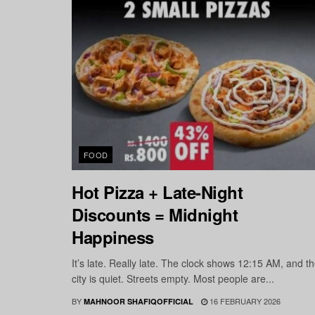
FOOD
Hot Pizza + Late-Night
Discounts = Midnight
Happiness
It’s late. Really late. The clock shows 12:15 AM, and t
city is quiet. Streets empty. Most people are...
BY
16 FEBRUARY 2026
MAHNOOR SHAFIQOFFICIAL