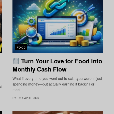
FOOD
Turn Your Love for Food Into
Monthly Cash Flow
What if every time you went out to eat…you weren’t just
spending money—but actually earning it back? For
st
most...
BY
4 APRIL 2026