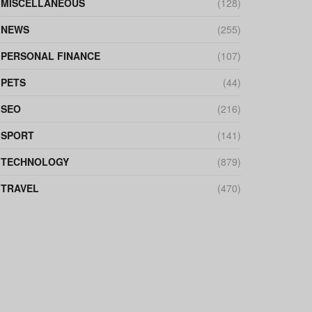
MISCELLANEOUS
(128)
NEWS
(255)
PERSONAL FINANCE
(107)
PETS
(44)
SEO
(216)
SPORT
(141)
TECHNOLOGY
(879)
TRAVEL
(470)