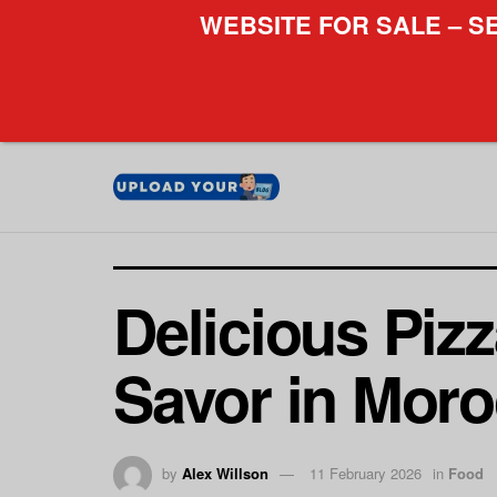
WEBSITE FOR SALE – S
Delicious Pizz
Savor in Mor
by
Alex Willson
11 February 2026
in
Food