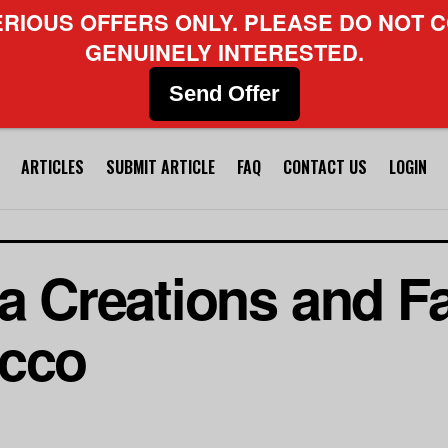
ERIOUS OFFERS ONLY. PLEASE DO NOT C
GENUINELY INTERESTED.
Send Offer
ARTICLES
SUBMIT ARTICLE
FAQ
CONTACT US
LOGIN
a Creations and Fa
occo