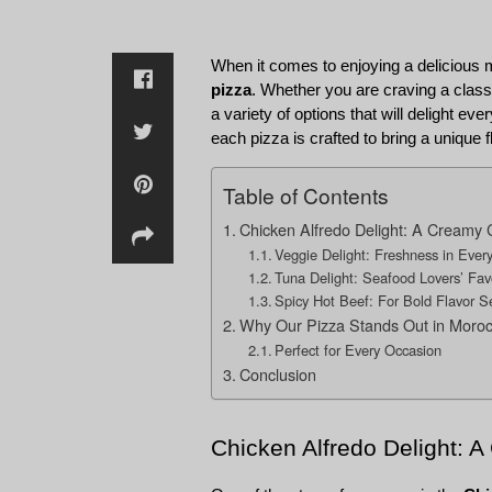
When it comes to enjoying a delicious 
pizza
. Whether you are craving a class
a variety of options that will delight e
each pizza is crafted to bring a unique f
Table of Contents
Chicken Alfredo Delight: A Creamy 
Veggie Delight: Freshness in Every
Tuna Delight: Seafood Lovers’ Fav
Spicy Hot Beef: For Bold Flavor S
Why Our Pizza Stands Out in Moro
Perfect for Every Occasion
Conclusion
Chicken Alfredo Delight: 