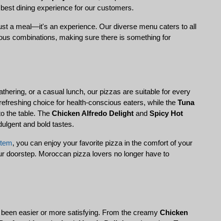
 best dining experience for our customers.
just a meal—it's an experience. Our diverse menu caters to all 
rous combinations, making sure there is something for 
gathering, or a casual lunch, our pizzas are suitable for every 
 refreshing choice for health-conscious eaters, while the 
Tuna 
o the table. The 
Chicken Alfredo Delight
 and 
Spicy Hot 
ndulgent and bold tastes.
stem
, you can enjoy your favorite pizza in the comfort of your 
our doorstep. Moroccan pizza lovers no longer have to 
r been easier or more satisfying. From the creamy 
Chicken 