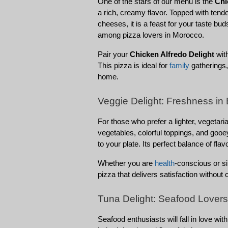
One of the stars of our menu is the 
Chi
a rich, creamy flavor. Topped with tend
cheeses, it is a feast for your taste bud
among pizza lovers in Morocco.
Pair your 
Chicken Alfredo Delight
 wit
This pizza is ideal for 
family
 gatherings,
home.
Veggie Delight: Freshness in 
For those who prefer a lighter, vegetaria
vegetables, colorful toppings, and gooe
to your plate. Its perfect balance of fla
Whether you are 
health
-conscious or si
pizza that delivers satisfaction without
Tuna Delight: Seafood Lovers’
Seafood enthusiasts will fall in love with