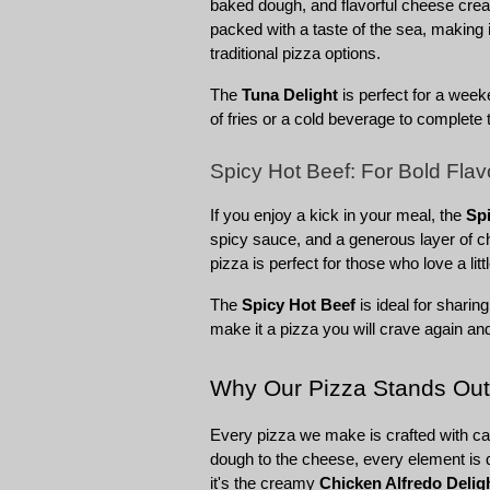
baked dough, and flavorful cheese create
packed with a taste of the sea, making 
traditional pizza options.
The 
Tuna Delight
 is perfect for a weeke
of fries or a cold beverage to complete 
Spicy Hot Beef: For Bold Fla
If you enjoy a kick in your meal, the 
Sp
spicy sauce, and a generous layer of che
pizza is perfect for those who love a litt
The 
Spicy Hot Beef
 is ideal for sharin
make it a pizza you will crave again an
Why Our Pizza Stands Out
Every pizza we make is crafted with car
dough to the cheese, every element is d
it's the creamy 
Chicken Alfredo Delig