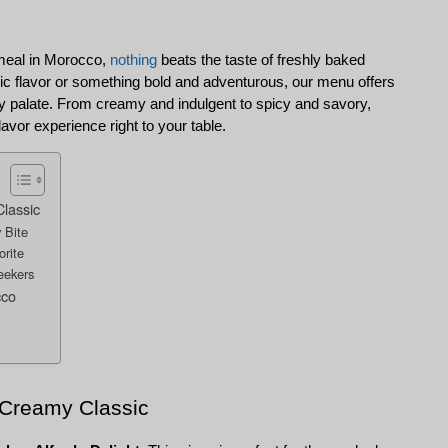
meal in Morocco, 
nothing
 beats the taste of freshly baked 
ic flavor or something bold and adventurous, our menu offers 
very palate. From creamy and indulgent to spicy and savory, 
lavor experience right to your table.
Classic
 Bite
orite
eekers
cco
A Creamy Classic