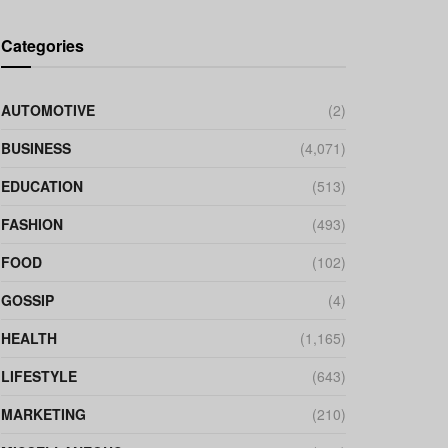
Categories
AUTOMOTIVE
(2)
BUSINESS
(4,071)
EDUCATION
(513)
FASHION
(493)
FOOD
(102)
GOSSIP
(4)
HEALTH
(1,165)
LIFESTYLE
(643)
MARKETING
(210)