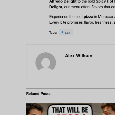
Alfredo Delight
 to the bold 
Spicy Hot 
Delight
, our menu offers flavors that ca
Experience the best 
pizza
 in Morocco 
Every bite promises flavor, freshness,
Tags:
Pizza
Alex Willson
Related
Posts