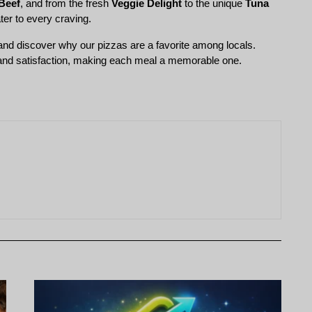
Beef
, and from the fresh 
Veggie Delight
 to the unique 
Tuna 
ter to every craving.
and discover why our pizzas are a favorite among locals. 
 and satisfaction, making each meal a memorable one.