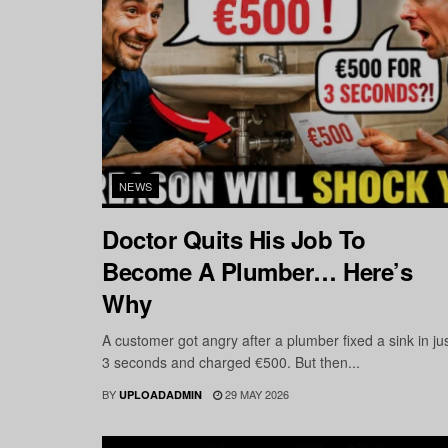
NEWS
Doctor Quits His Job To
Become A Plumber… Here’s
Why
A customer got angry after a plumber fixed a sink in ju
3 seconds and charged €500. But then...
BY
29 MAY 2026
UPLOADADMIN