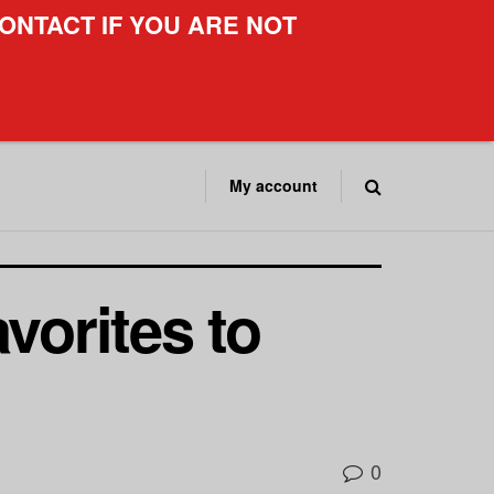
ONTACT IF YOU ARE NOT
My account
vorites to
0