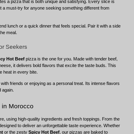
s a pizza that is both unique and satisfying. Every slice is 
it a must-try for anyone seeking something different from 
nd lunch or a quick dinner that feels special. Pair it with a side 
the meal.
vor Seekers
icy Hot Beef
 pizza is the one for you. Made with tender beef, 
ese, it delivers bold flavors that excite the taste buds. This 
le heat in every bite.
g with friends or enjoying as a personal treat. Its intense flavors 
d again.
 in Morocco
e, using high-quality ingredients and fresh toppings. From the 
esigned to deliver an unforgettable taste experience. Whether 
ht
 or the zesty 
Spicy Hot Beef
, our pizzas are baked to 