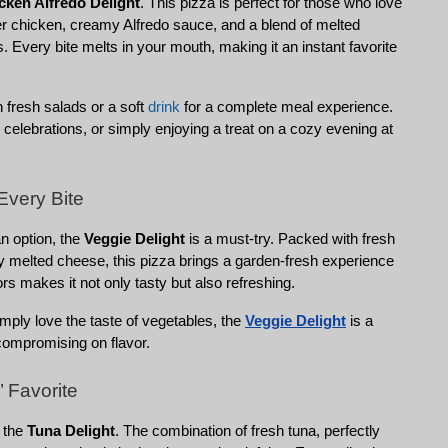
cken Alfredo Delight
. This pizza is perfect for those who love 
er chicken, creamy Alfredo sauce, and a blend of melted 
s. Every bite melts in your mouth, making it an instant favorite 
h fresh salads or a soft 
drink
 for a complete meal experience. 
 celebrations, or simply enjoying a treat on a cozy evening at 
Every Bite
n option, the 
Veggie Delight
 is a must-try. Packed with fresh 
y melted cheese, this pizza brings a garden-fresh experience 
vors makes it not only tasty but also refreshing.
mply love the taste of vegetables, the 
Veggie Delight
 is a 
 compromising on flavor.
 Favorite
 the 
Tuna Delight
. The combination of fresh tuna, perfectly 