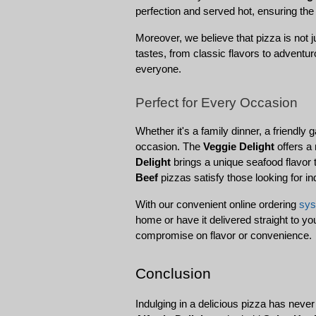
perfection and served hot, ensuring the
Moreover, we believe that pizza is not 
tastes, from classic flavors to adventu
everyone.
Perfect for Every Occasion
Whether it's a family dinner, a friendly 
occasion. The 
Veggie Delight
 offers a
Delight
 brings a unique seafood flavor t
Beef
 pizzas satisfy those looking for i
With our convenient online ordering 
sy
home or have it delivered straight to y
compromise on flavor or convenience.
Conclusion
Indulging in a delicious pizza has neve