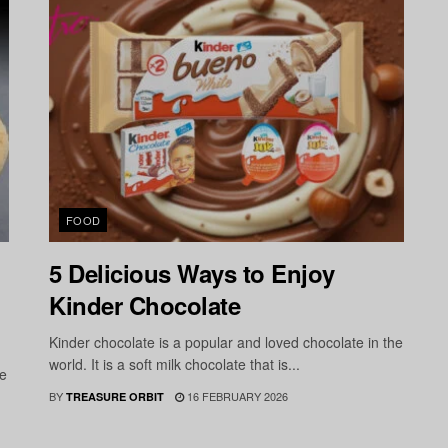
FOOD
5 Delicious Ways to Enjoy
Kinder Chocolate
Kinder chocolate is a popular and loved chocolate in the
world. It is a soft milk chocolate that is...
he
BY
16 FEBRUARY 2026
TREASURE ORBIT