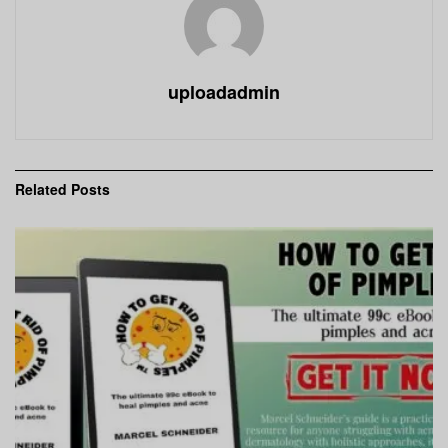
uploadadmin
Related
Posts