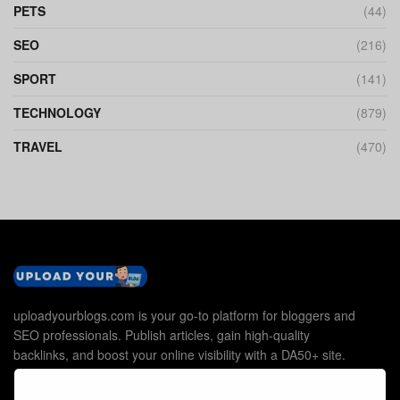
PETS
(44)
SEO
(216)
SPORT
(141)
TECHNOLOGY
(879)
TRAVEL
(470)
uploadyourblogs.com is your go-to platform for bloggers and
SEO professionals. Publish articles, gain high-quality
backlinks, and boost your online visibility with a DA50+ site.