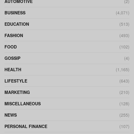
AUTOMOTIVE
(2)
BUSINESS
(4,071)
EDUCATION
(513)
FASHION
(493)
FOOD
(102)
GOSSIP
(4)
HEALTH
(1,165)
LIFESTYLE
(643)
MARKETING
(210)
MISCELLANEOUS
(128)
NEWS
(255)
PERSONAL FINANCE
(107)