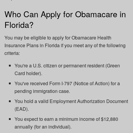
Who Can Apply for Obamacare in
Florida?
You may be eligible to apply for Obamacare Health
Insurance Plans in Florida if you meet any of the following
criteria:
You're a U.S. citizen or permanent resident (Green
Card holder).
You've received Form I-797 (Notice of Action) for a
pending immigration case.
You hold a valid Employment Authorization Document
(EAD).
You expect to earn a minimum income of $12,880
annually (for an individual).