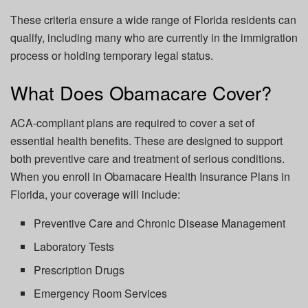
These criteria ensure a wide range of Florida residents can
qualify, including many who are currently in the immigration
process or holding temporary legal status.
What Does Obamacare Cover?
ACA-compliant plans are required to cover a set of
essential health benefits. These are designed to support
both preventive care and treatment of serious conditions.
When you enroll in Obamacare Health Insurance Plans in
Florida, your coverage will include:
Preventive Care and Chronic Disease Management
Laboratory Tests
Prescription Drugs
Emergency Room Services