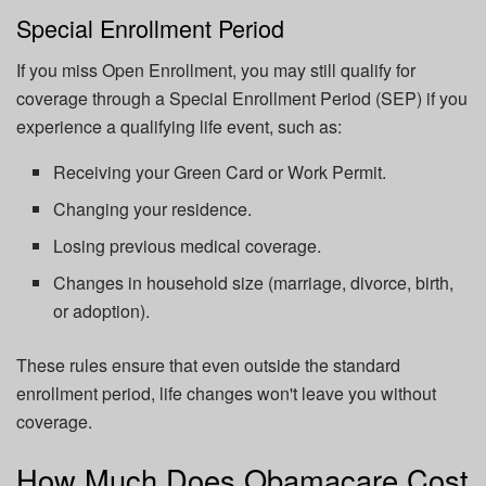
Special Enrollment Period
If you miss Open Enrollment, you may still qualify for
coverage through a Special Enrollment Period (SEP) if you
experience a qualifying life event, such as:
Receiving your Green Card or Work Permit.
Changing your residence.
Losing previous medical coverage.
Changes in household size (marriage, divorce, birth,
or adoption).
These rules ensure that even outside the standard
enrollment period, life changes won't leave you without
coverage.
How Much Does Obamacare Cost