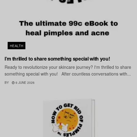
HEALTH
I’m thrilled to share something special with you!
Ready to revolutionize your skincare journey? I'm thrilled to share
something special with you! After countless conversations with...
BY
6 JUNE 2026