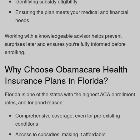
Identifying subsidy eligibility
Ensuring the plan meets your medical and financial
needs
Working with a knowledgeable advisor helps prevent
surprises later and ensures you're fully informed before
enrolling.
Why Choose Obamacare Health
Insurance Plans in Florida?
Florida is one of the states with the highest ACA enrollment
rates, and for good reason:
Comprehensive coverage, even for pre-existing
conditions
Access to subsidies, making it affordable