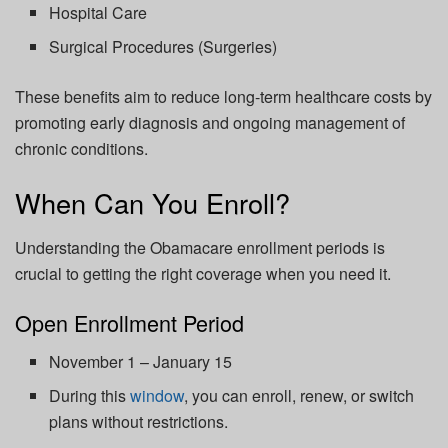
Hospital Care
Surgical Procedures (Surgeries)
These benefits aim to reduce long-term healthcare costs by
promoting early diagnosis and ongoing management of
chronic conditions.
When Can You Enroll?
Understanding the Obamacare enrollment periods is
crucial to getting the right coverage when you need it.
Open Enrollment Period
November 1 – January 15
During this
window
, you can enroll, renew, or switch
plans without restrictions.