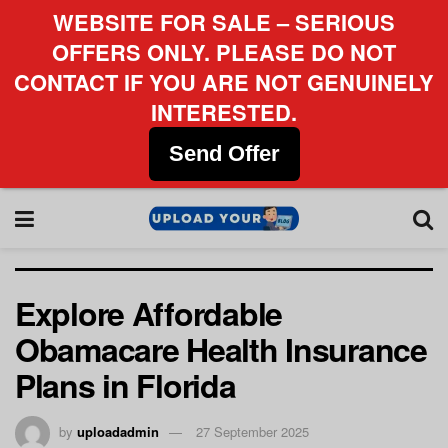
WEBSITE FOR SALE – SERIOUS
OFFERS ONLY. PLEASE DO NOT
CONTACT IF YOU ARE NOT GENUINELY
INTERESTED.
Send Offer
Explore Affordable
Obamacare Health Insurance
Plans in Florida
by
uploadadmin
27 September 2025