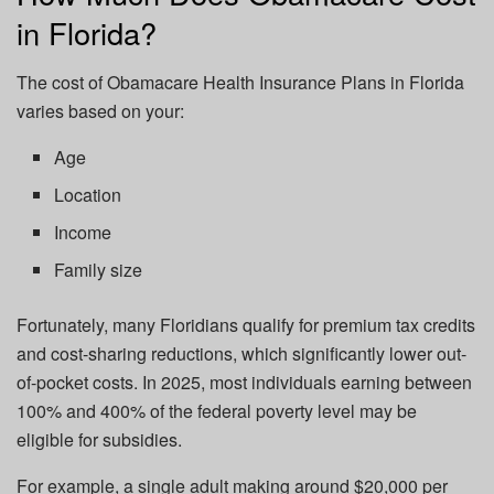
in Florida?
The cost of Obamacare Health Insurance Plans in Florida
varies based on your:
Age
Location
Income
Family size
Fortunately, many Floridians qualify for premium tax credits
and cost-sharing reductions, which significantly lower out-
of-pocket costs. In 2025, most individuals earning between
100% and 400% of the federal poverty level may be
eligible for subsidies.
For example, a single adult making around $20,000 per