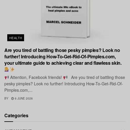
HEALTH
Are you tired of battling those pesky pimples? Look no
further! Introducing How-To-Get-Rid-Of-Pimples.com,
your ultimate guide to achieving clear and flawless skin.
Attention, Facebook friends!
Are you tired of battling those
pesky pimples? Look no further! Introducing How-To-Get-Rid-Of-
Pimples.com,...
BY
6 JUNE 2026
Categories