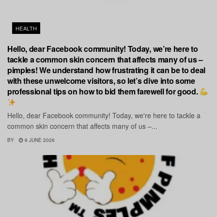
HEALTH
Hello, dear Facebook community! Today, we’re here to
tackle a common skin concern that affects many of us –
pimples! We understand how frustrating it can be to deal
with these unwelcome visitors, so let’s dive into some
professional tips on how to bid them farewell for good.
Hello, dear Facebook community! Today, we're here to tackle a
common skin concern that affects many of us –...
BY
6 JUNE 2026