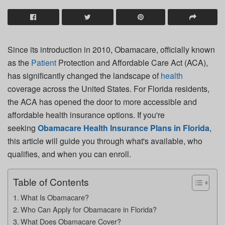
Since its introduction in 2010, Obamacare, officially known
as the
Patient
Protection and Affordable Care Act (ACA),
has significantly changed the landscape of
health
coverage across the United States. For Florida residents,
the ACA has opened the door to more accessible and
affordable health insurance options. If you're
seeking
Obamacare Health Insurance Plans in Florida
,
this article will guide you through what's available, who
qualifies, and when you can enroll.
Table of Contents
What Is Obamacare?
Who Can Apply for Obamacare in Florida?
What Does Obamacare Cover?