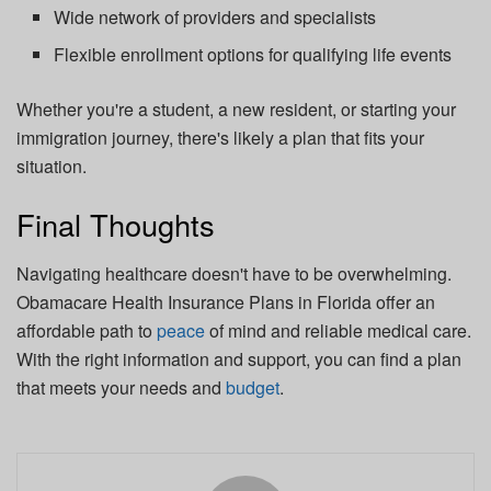
Wide network of providers and specialists
Flexible enrollment options for qualifying life events
Whether you're a student, a new resident, or starting your
immigration journey, there's likely a plan that fits your
situation.
Final Thoughts
Navigating healthcare doesn't have to be overwhelming.
Obamacare Health Insurance Plans in Florida offer an
affordable path to
peace
of mind and reliable medical care.
With the right information and support, you can find a plan
that meets your needs and
budget
.