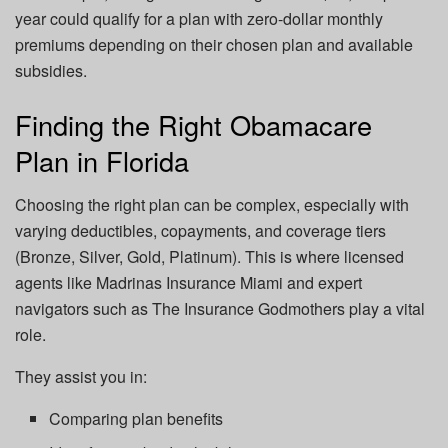
year could qualify for a plan with zero-dollar monthly
premiums depending on their chosen plan and available
subsidies.
Finding the Right Obamacare
Plan in Florida
Choosing the right plan can be complex, especially with
varying deductibles, copayments, and coverage tiers
(Bronze, Silver, Gold, Platinum). This is where licensed
agents like Madrinas Insurance Miami and expert
navigators such as The Insurance Godmothers play a vital
role.
They assist you in:
Comparing plan benefits