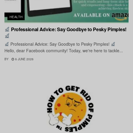
HEALTH
Professional Advice: Say Goodbye to Pesky Pimples!
Professional Advice: Say Goodbye to Pesky Pimples!
Hello, dear Facebook community! Today, we're here to tackle...
BY
6 JUNE 2026