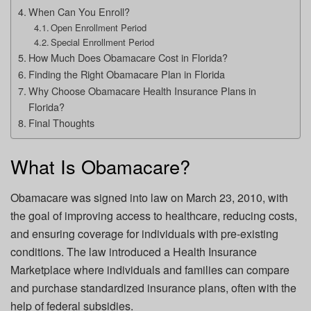
When Can You Enroll?
Open Enrollment Period
Special Enrollment Period
How Much Does Obamacare Cost in Florida?
Finding the Right Obamacare Plan in Florida
Why Choose Obamacare Health Insurance Plans in
Florida?
Final Thoughts
What Is Obamacare?
Obamacare was signed into law on March 23, 2010, with
the goal of improving access to healthcare, reducing costs,
and ensuring coverage for individuals with pre-existing
conditions. The law introduced a Health Insurance
Marketplace where individuals and families can compare
and purchase standardized insurance plans, often with the
help of federal subsidies.