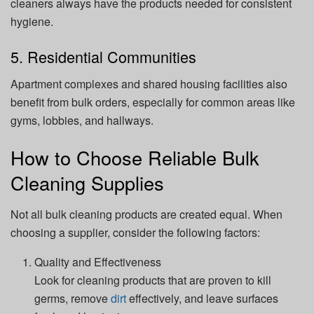
cleaners always have the products needed for consistent
hygiene.
5. Residential Communities
Apartment complexes and shared housing facilities also
benefit from bulk orders, especially for common areas like
gyms, lobbies, and hallways.
How to Choose Reliable Bulk
Cleaning Supplies
Not all bulk cleaning products are created equal. When
choosing a supplier, consider the following factors:
Quality and Effectiveness
Look for cleaning products that are proven to kill
germs, remove
dirt
effectively, and leave surfaces