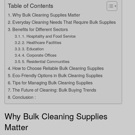
Table of Contents
Why Bulk Cleaning Supplies Matter
Everyday Cleaning Needs That Require Bulk Supplies
Benefits for Different Sectors
1. Hospitality and Food Service
2. Healthcare Facilities
3. Education
4. Corporate Offices
5. Residential Communities
How to Choose Reliable Bulk Cleaning Supplies
Eco-Friendly Options in Bulk Cleaning Supplies
Tips for Managing Bulk Cleaning Supplies
The Future of Cleaning: Bulk Buying Trends
Conclusion :
Why Bulk Cleaning Supplies
Matter