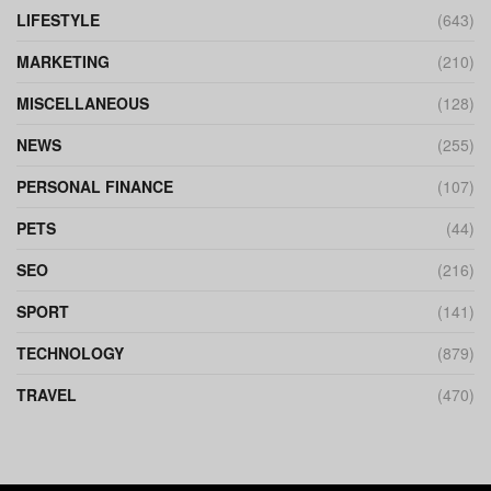
LIFESTYLE
(643)
MARKETING
(210)
MISCELLANEOUS
(128)
NEWS
(255)
PERSONAL FINANCE
(107)
PETS
(44)
SEO
(216)
SPORT
(141)
TECHNOLOGY
(879)
TRAVEL
(470)