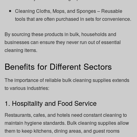
Cleaning Cloths, Mops, and Sponges – Reusable
tools that are often purchased in sets for convenience.
By sourcing these products in bulk, households and
businesses can ensure they never run out of essential
cleaning items.
Benefits for Different Sectors
The importance of reliable bulk cleaning supplies extends
to various industries:
1. Hospitality and Food Service
Restaurants, cafes, and hotels need constant cleaning to
maintain hygiene standards. Bulk cleaning supplies allow
them to keep kitchens, dining areas, and guest rooms