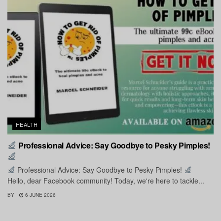
HEALTH
Professional Advice: Say Goodbye to Pesky Pimples!
Professional Advice: Say Goodbye to Pesky Pimples!
Hello, dear Facebook community! Today, we're here to tackle...
BY
6 JUNE 2026