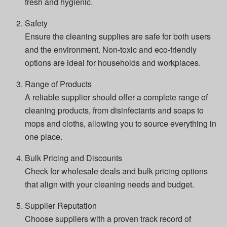
fresh and hygienic.
Safety
Ensure the cleaning supplies are safe for both users
and the environment. Non-toxic and eco-friendly
options are ideal for households and workplaces.
Range of Products
A reliable supplier should offer a complete range of
cleaning products, from disinfectants and soaps to
mops and cloths, allowing you to source everything in
one place.
Bulk Pricing and Discounts
Check for wholesale deals and bulk pricing options
that align with your cleaning needs and budget.
Supplier Reputation
Choose suppliers with a proven track record of