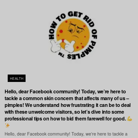
HEALTH
Hello, dear Facebook community! Today, we’re here to
tackle a common skin concern that affects many of us –
pimples! We understand how frustrating it can be to deal
with these unwelcome visitors, so let’s dive into some
professional tips on how to bid them farewell for good.
Hello, dear Facebook community! Today, we're here to tackle a