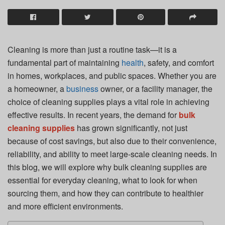
Cleaning is more than just a routine task—it is a
fundamental part of maintaining
health
, safety, and comfort
in homes, workplaces, and public spaces. Whether you are
a homeowner, a
business
owner, or a facility manager, the
choice of cleaning supplies plays a vital role in achieving
effective results. In recent years, the demand for
bulk
cleaning supplies
has grown significantly, not just
because of cost savings, but also due to their convenience,
reliability, and ability to meet large-scale cleaning needs. In
this blog, we will explore why bulk cleaning supplies are
essential for everyday cleaning, what to look for when
sourcing them, and how they can contribute to healthier
and more efficient environments.