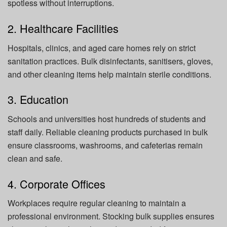
spotless without interruptions.
2. Healthcare Facilities
Hospitals, clinics, and aged care homes rely on strict
sanitation practices. Bulk disinfectants, sanitisers, gloves,
and other cleaning items help maintain sterile conditions.
3. Education
Schools and universities host hundreds of students and
staff daily. Reliable cleaning products purchased in bulk
ensure classrooms, washrooms, and cafeterias remain
clean and safe.
4. Corporate Offices
Workplaces require regular cleaning to maintain a
professional environment. Stocking bulk supplies ensures