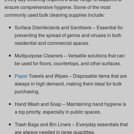
ensure comprehensive hygiene. Some of the most
commonly used bulk cleaning supplies include:
Surface Disinfectants and Sanitisers – Essential for
preventing the spread of germs and viruses in both
residential and commercial spaces.
Multipurpose Cleaners – Versatile solutions that can
be used for floors, countertops, and other surfaces.
Paper
Towels and Wipes – Disposable items that are
always in high demand, making them ideal for bulk
purchasing.
Hand Wash and Soap – Maintaining hand hygiene is
a top priority, especially in public spaces.
Trash Bags and Bin Liners – Everyday essentials that
are always needed in large quantities.