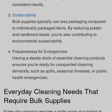
consistent results.
Sustainability
Bulk supplies typically use less packaging compared
to individually packaged items. By reducing plastic
and cardboard waste, you're also contributing to
environmental sustainability.
Preparedness for Emergencies
Having a steady stock of essential cleaning products
ensures you're ready for unexpected cleaning
demands, such as spills, seasonal illnesses, or public
health emergencies.
Everyday Cleaning Needs That
Require Bulk Supplies
Every day cleaning requires a wide range of supplies to