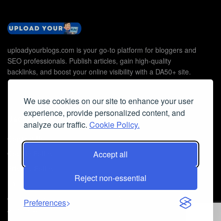
uploadyourblogs.com is your go-to platform for bloggers and
SEO professionals. Publish articles, gain high-quality
backlinks, and boost your online visibility with a DA50+ site.
We use cookies on our site to enhance your user
experience, provide personalized content, and
Useful Links
analyze our traffic.
Cookie Policy.
Contact Us
Cookie Policy
Accept all
Privacy Policy
Reject non-essential
Faq
© 2026
Guest Post Blog Platform DA50+
- Powered by
The SEO
Preferences
Agency without Edges
.