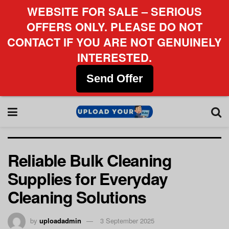
WEBSITE FOR SALE – SERIOUS
OFFERS ONLY. PLEASE DO NOT
CONTACT IF YOU ARE NOT GENUINELY
INTERESTED.
Send Offer
Reliable Bulk Cleaning
Supplies for Everyday
Cleaning Solutions
by
uploadadmin
3 September 2025