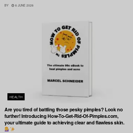
BY
6 JUNE 2026
HEALTH
Are you tired of battling those pesky pimples? Look no
further! Introducing How-To-Get-Rid-Of-Pimples.com,
your ultimate guide to achieving clear and flawless skin.