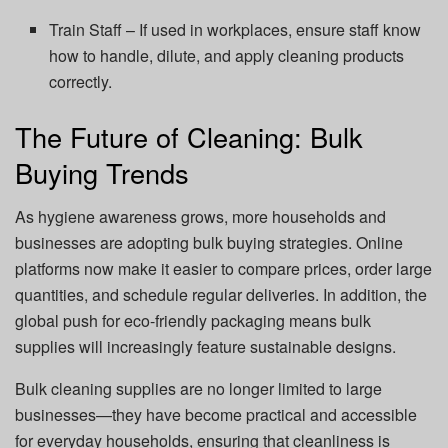
Train Staff – If used in workplaces, ensure staff know
how to handle, dilute, and apply cleaning products
correctly.
The Future of Cleaning: Bulk
Buying Trends
As hygiene awareness grows, more households and
businesses are adopting bulk buying strategies. Online
platforms now make it easier to compare prices, order large
quantities, and schedule regular deliveries. In addition, the
global push for eco-friendly packaging means bulk
supplies will increasingly feature sustainable designs.
Bulk cleaning supplies are no longer limited to large
businesses—they have become practical and accessible
for everyday households, ensuring that cleanliness is