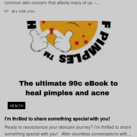
common skin concern that affects many of us –...
BY
6 JUNE 2026
HEALTH
I’m thrilled to share something special with you!
Ready to revolutionize your skincare journey? I'm thrilled to share
something special with you! After countless conversations with...