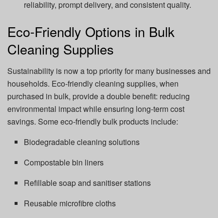
reliability, prompt delivery, and consistent quality.
Eco-Friendly Options in Bulk
Cleaning Supplies
Sustainability is now a top priority for many businesses and
households. Eco-friendly cleaning supplies, when
purchased in bulk, provide a double benefit: reducing
environmental impact while ensuring long-term cost
savings. Some eco-friendly bulk products include:
Biodegradable cleaning solutions
Compostable bin liners
Refillable soap and sanitiser stations
Reusable microfibre cloths