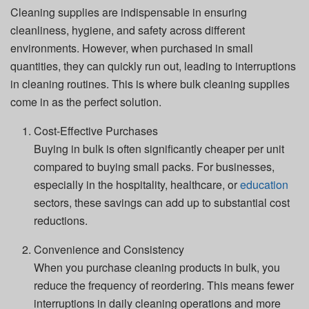
Cleaning supplies are indispensable in ensuring
cleanliness, hygiene, and safety across different
environments. However, when purchased in small
quantities, they can quickly run out, leading to interruptions
in cleaning routines. This is where bulk cleaning supplies
come in as the perfect solution.
Cost-Effective Purchases
Buying in bulk is often significantly cheaper per unit
compared to buying small packs. For businesses,
especially in the hospitality, healthcare, or
education
sectors, these savings can add up to substantial cost
reductions.
Convenience and Consistency
When you purchase cleaning products in bulk, you
reduce the frequency of reordering. This means fewer
interruptions in daily cleaning operations and more