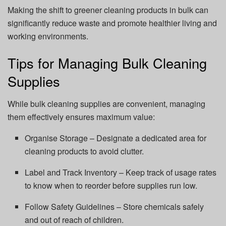
Making the shift to greener cleaning products in bulk can
significantly reduce waste and promote healthier living and
working environments.
Tips for Managing Bulk Cleaning
Supplies
While bulk cleaning supplies are convenient, managing
them effectively ensures maximum value:
Organise Storage – Designate a dedicated area for
cleaning products to avoid clutter.
Label and Track Inventory – Keep track of usage rates
to know when to reorder before supplies run low.
Follow Safety Guidelines – Store chemicals safely
and out of reach of children.