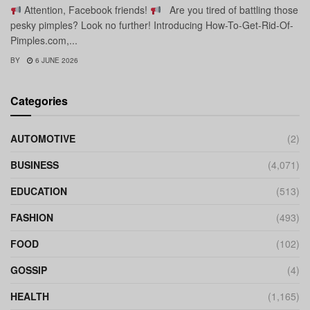
Attention, Facebook friends!
Are you tired of battling those
pesky pimples? Look no further! Introducing How-To-Get-Rid-Of-
Pimples.com,...
BY
6 JUNE 2026
Categories
AUTOMOTIVE
(2)
BUSINESS
(4,071)
EDUCATION
(513)
FASHION
(493)
FOOD
(102)
GOSSIP
(4)
HEALTH
(1,165)