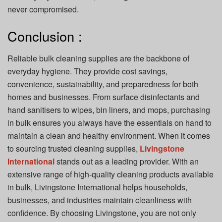
never compromised.
Conclusion :
Reliable bulk cleaning supplies are the backbone of
everyday hygiene. They provide cost savings,
convenience, sustainability, and preparedness for both
homes and businesses. From surface disinfectants and
hand sanitisers to wipes, bin liners, and mops, purchasing
in bulk ensures you always have the essentials on hand to
maintain a clean and healthy environment. When it comes
to sourcing trusted cleaning supplies,
Livingstone
International
stands out as a leading provider. With an
extensive range of high-quality cleaning products available
in bulk, Livingstone International helps households,
businesses, and industries maintain cleanliness with
confidence. By choosing Livingstone, you are not only