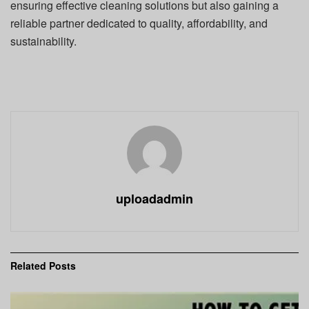
ensuring effective cleaning solutions but also gaining a
reliable partner dedicated to quality, affordability, and
sustainability.
uploadadmin
Related
Posts