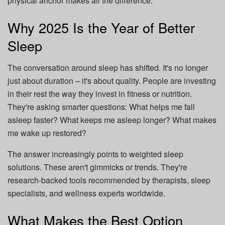
physical anchor makes all the difference.
Why 2025 Is the Year of Better
Sleep
The conversation around sleep has shifted. It's no longer
just about duration – it's about quality. People are investing
in their rest the way they invest in fitness or nutrition.
They're asking smarter questions: What helps me fall
asleep faster? What keeps me asleep longer? What makes
me wake up restored?
The answer increasingly points to weighted sleep
solutions. These aren't gimmicks or trends. They're
research-backed tools recommended by therapists, sleep
specialists, and wellness experts worldwide.
What Makes the Best Option