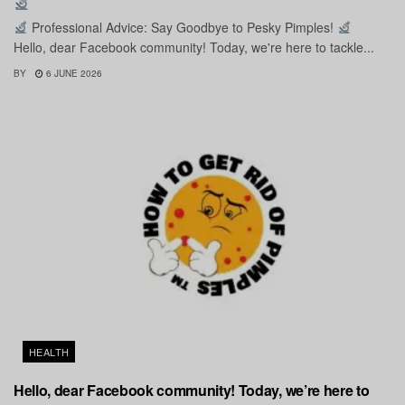
Professional Advice: Say Goodbye to Pesky Pimples!
Hello, dear Facebook community! Today, we're here to tackle...
BY
6 JUNE 2026
HEALTH
Hello, dear Facebook community! Today, we’re here to