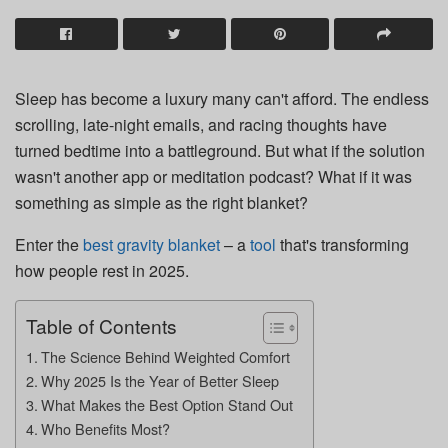
Sleep has become a luxury many can't afford. The endless
scrolling, late-night emails, and racing thoughts have
turned bedtime into a battleground. But what if the solution
wasn't another app or meditation podcast? What if it was
something as simple as the right blanket?
Enter the
best gravity blanket
– a
tool
that's transforming
how people rest in 2025.
Table of Contents
The Science Behind Weighted Comfort
Why 2025 Is the Year of Better Sleep
What Makes the Best Option Stand Out
Who Benefits Most?