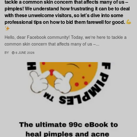
tackle a common skin concern that affects many of us –
pimples! We understand how frustrating it can be to deal
with these unwelcome visitors, so let’s dive into some
professional tips on how to bid them farewell for good.
Hello, dear Facebook community! Today, we're here to tackle a
common skin concern that affects many of us –...
BY
6 JUNE 2026