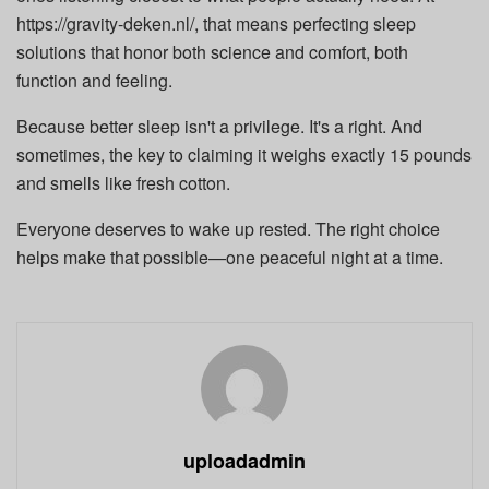
https://gravity-deken.nl/, that means perfecting sleep
solutions that honor both science and comfort, both
function and feeling.
Because better sleep isn't a privilege. It's a right. And
sometimes, the key to claiming it weighs exactly 15 pounds
and smells like fresh cotton.
Everyone deserves to wake up rested. The right choice
helps make that possible—one peaceful night at a time.
uploadadmin