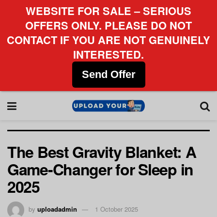
WEBSITE FOR SALE – SERIOUS
OFFERS ONLY. PLEASE DO NOT
CONTACT IF YOU ARE NOT GENUINELY
INTERESTED.
Send Offer
The Best Gravity Blanket: A
Game-Changer for Sleep in
2025
by
uploadadmin
1 October 2025