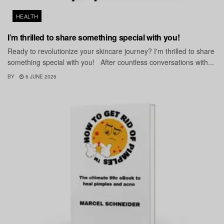
HEALTH
I’m thrilled to share something special with you!
Ready to revolutionize your skincare journey? I'm thrilled to share
something special with you! After countless conversations with...
BY
6 JUNE 2026