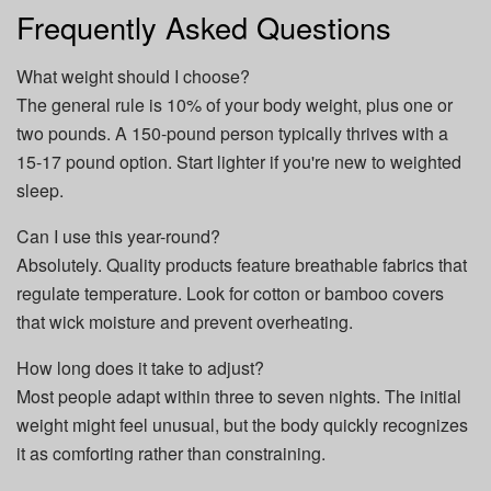
Frequently Asked Questions
What weight should I choose?
The general rule is 10% of your body weight, plus one or
two pounds. A 150-pound person typically thrives with a
15-17 pound option. Start lighter if you're new to weighted
sleep.
Can I use this year-round?
Absolutely. Quality products feature breathable fabrics that
regulate temperature. Look for cotton or bamboo covers
that wick moisture and prevent overheating.
How long does it take to adjust?
Most people adapt within three to seven nights. The initial
weight might feel unusual, but the body quickly recognizes
it as comforting rather than constraining.