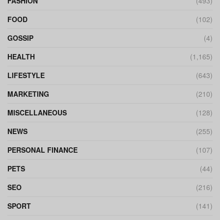
FASHION
(493)
FOOD
(102)
GOSSIP
(4)
HEALTH
(1,165)
LIFESTYLE
(643)
MARKETING
(210)
MISCELLANEOUS
(128)
NEWS
(255)
PERSONAL FINANCE
(107)
PETS
(44)
SEO
(216)
SPORT
(141)