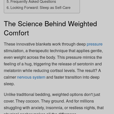
Frequently Asked Questions
Looking Forward: Sleep as Self-Care
The Science Behind Weighted
Comfort
These innovative blankets work through deep
pressure
stimulation, a therapeutic technique that applies gentle,
even weight across the body. This pressure mimics the
feeling of a hug, triggering the release of serotonin and
melatonin while reducing cortisol levels. The result? A
calmer
nervous system
and faster transition into deep
sleep.
Unlike traditional bedding, weighted options don't just
cover. They cocoon. They ground. And for millions
struggling with anxiety, insomnia, or restless nights, that