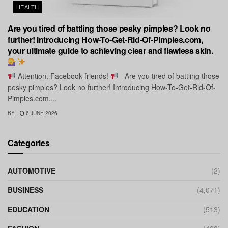
HEALTH
Are you tired of battling those pesky pimples? Look no
further! Introducing How-To-Get-Rid-Of-Pimples.com,
your ultimate guide to achieving clear and flawless skin.
Attention, Facebook friends!
Are you tired of battling those
pesky pimples? Look no further! Introducing How-To-Get-Rid-Of-
Pimples.com,...
BY
6 JUNE 2026
Categories
AUTOMOTIVE
(2)
BUSINESS
(4,071)
EDUCATION
(513)