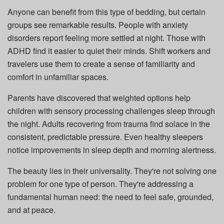
Anyone can benefit from this type of bedding, but certain
groups see remarkable results. People with anxiety
disorders report feeling more settled at night. Those with
ADHD find it easier to quiet their minds. Shift workers and
travelers use them to create a sense of familiarity and
comfort in unfamiliar spaces.
Parents have discovered that weighted options help
children with sensory processing challenges sleep through
the night. Adults recovering from trauma find solace in the
consistent, predictable pressure. Even healthy sleepers
notice improvements in sleep depth and morning alertness.
The beauty lies in their universality. They're not solving one
problem for one type of person. They're addressing a
fundamental human need: the need to feel safe, grounded,
and at peace.