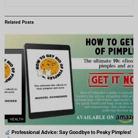
Related
Posts
HEALTH
Professional Advice: Say Goodbye to Pesky Pimples!