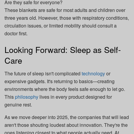
Are they safe for everyone?
These blankets are safe for most adults and children over
three years old. However, those with respiratory conditions,
circulation issues, or limited mobility should consult a
doctor first.
Looking Forward: Sleep as Self-
Care
The future of sleep isn't complicated
technology
or
expensive gadgets. It's returning to basics—creating
environments where the body feels safe enough to let go.
This
philosophy
lives in every product designed for
genuine rest.
As we move deeper into 2025, the companies that will lead
aren't those shouting loudest about innovation. They're the
ones listening closest to what people actually need. At