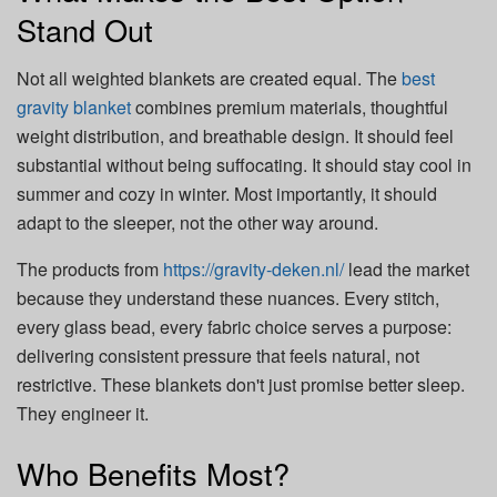
Stand Out
Not all weighted blankets are created equal. The
best
gravity blanket
combines premium materials, thoughtful
weight distribution, and breathable design. It should feel
substantial without being suffocating. It should stay cool in
summer and cozy in winter. Most importantly, it should
adapt to the sleeper, not the other way around.
The products from
https://gravity-deken.nl/
lead the market
because they understand these nuances. Every stitch,
every glass bead, every fabric choice serves a purpose:
delivering consistent pressure that feels natural, not
restrictive. These blankets don't just promise better sleep.
They engineer it.
Who Benefits Most?