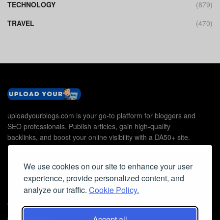
TECHNOLOGY
(879)
TRAVEL
(470)
uploadyourblogs.com is your go-to platform for bloggers and
SEO professionals. Publish articles, gain high-quality
backlinks, and boost your online visibility with a DA50+ site.
We use cookies on our site to enhance your user
experience, provide personalized content, and
Useful Links
analyze our traffic.
Cookie Policy.
Contact Us
Accept all
Cookie Policy