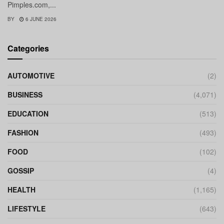
Pimples.com,...
BY
6 JUNE 2026
Categories
AUTOMOTIVE
(2)
BUSINESS
(4,071)
EDUCATION
(513)
FASHION
(493)
FOOD
(102)
GOSSIP
(4)
HEALTH
(1,165)
LIFESTYLE
(643)