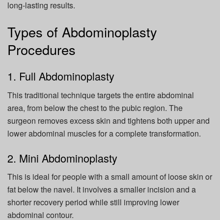
long-lasting results.
Types of Abdominoplasty
Procedures
1. Full Abdominoplasty
This traditional technique targets the entire abdominal
area, from below the chest to the pubic region. The
surgeon removes excess skin and tightens both upper and
lower abdominal muscles for a complete transformation.
2. Mini Abdominoplasty
This is ideal for people with a small amount of loose skin or
fat below the navel. It involves a smaller incision and a
shorter recovery period while still improving lower
abdominal contour.