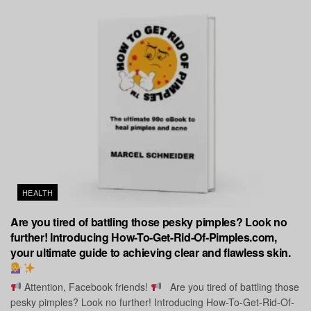
HEALTH
Are you tired of battling those pesky pimples? Look no
further! Introducing How-To-Get-Rid-Of-Pimples.com,
your ultimate guide to achieving clear and flawless skin.
Attention, Facebook friends!
Are you tired of battling those
pesky pimples? Look no further! Introducing How-To-Get-Rid-Of-