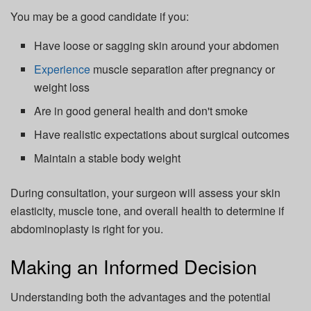
You may be a good candidate if you:
Have loose or sagging skin around your abdomen
Experience
muscle separation after pregnancy or
weight loss
Are in good general health and don't smoke
Have realistic expectations about surgical outcomes
Maintain a stable body weight
During consultation, your surgeon will assess your skin
elasticity, muscle tone, and overall health to determine if
abdominoplasty is right for you.
Making an Informed Decision
Understanding both the advantages and the potential