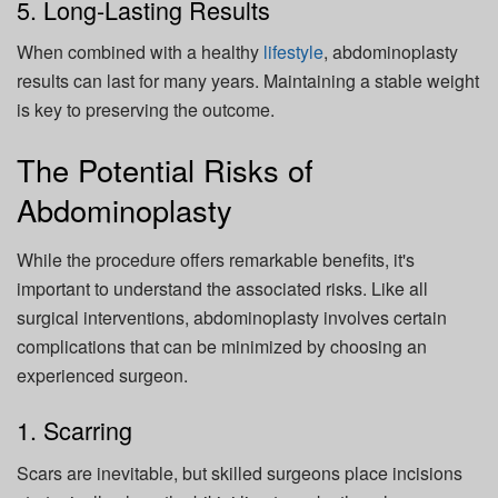
5. Long-Lasting Results
When combined with a healthy
lifestyle
, abdominoplasty
results can last for many years. Maintaining a stable weight
is key to preserving the outcome.
The Potential Risks of
Abdominoplasty
While the procedure offers remarkable benefits, it's
important to understand the associated risks. Like all
surgical interventions, abdominoplasty involves certain
complications that can be minimized by choosing an
experienced surgeon.
1. Scarring
Scars are inevitable, but skilled surgeons place incisions