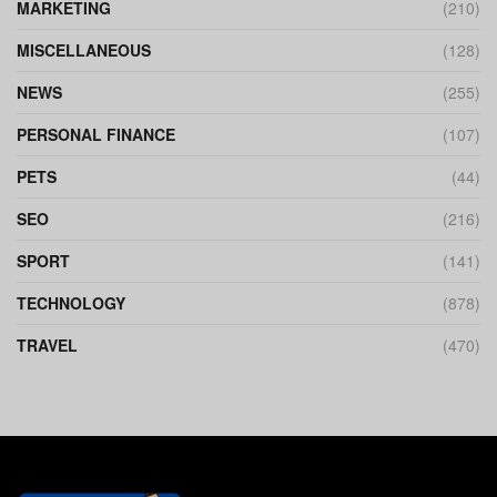
MARKETING
(210)
MISCELLANEOUS
(128)
NEWS
(255)
PERSONAL FINANCE
(107)
PETS
(44)
SEO
(216)
SPORT
(141)
TECHNOLOGY
(878)
TRAVEL
(470)