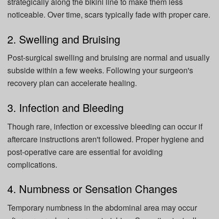
strategically along the bikini line to make them less
noticeable. Over time, scars typically fade with proper care.
2. Swelling and Bruising
Post-surgical swelling and bruising are normal and usually
subside within a few weeks. Following your surgeon's
recovery plan can accelerate healing.
3. Infection and Bleeding
Though rare, infection or excessive bleeding can occur if
aftercare instructions aren't followed. Proper hygiene and
post-operative care are essential for avoiding
complications.
4. Numbness or Sensation Changes
Temporary numbness in the abdominal area may occur