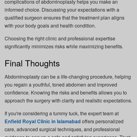
complications of abdominoplasty helps you make an
informed choice. Discussing your expectations with a
qualified surgeon ensures that the treatment plan aligns
with your body goals and health condition.
Choosing the right clinic and professional expertise
significantly minimizes risks while maximizing benefits.
Final Thoughts
Abdominoplasty can be a life-changing procedure, helping
you regain a youthful, toned abdomen and improved
confidence. Knowing the risks and benefits allows you to
approach the surgery with clarity and realistic expectations.
If you're considering a tummy tuck, the expert team at
Enfield Royal Clinic in Islamabad
offers personalized
care, advanced surgical techniques, and professional