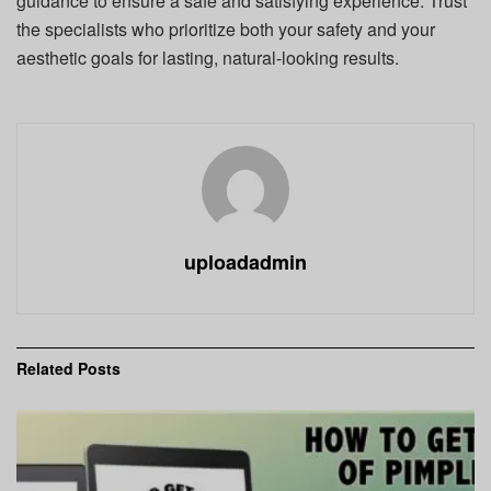
guidance to ensure a safe and satisfying experience. Trust
the specialists who prioritize both your safety and your
aesthetic goals for lasting, natural-looking results.
uploadadmin
Related
Posts