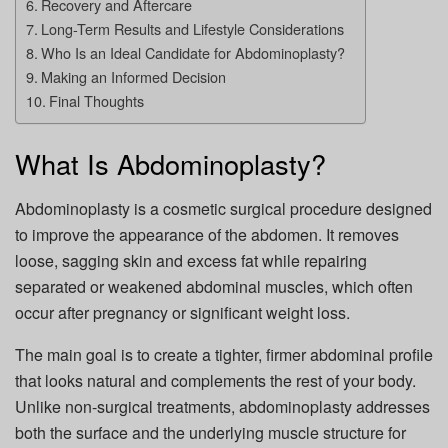
Recovery and Aftercare
Long-Term Results and Lifestyle Considerations
Who Is an Ideal Candidate for Abdominoplasty?
Making an Informed Decision
Final Thoughts
What Is Abdominoplasty?
Abdominoplasty is a cosmetic surgical procedure designed
to improve the appearance of the abdomen. It removes
loose, sagging skin and excess fat while repairing
separated or weakened abdominal muscles, which often
occur after pregnancy or significant weight loss.
The main goal is to create a tighter, firmer abdominal profile
that looks natural and complements the rest of your body.
Unlike non-surgical treatments, abdominoplasty addresses
both the surface and the underlying muscle structure for