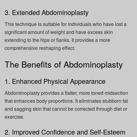
3. Extended Abdominoplasty
This technique is suitable for individuals who have lost a
significant amount of weight and have excess skin
extending to the hips or flanks. It provides a more
comprehensive reshaping effect.
The Benefits of Abdominoplasty
1. Enhanced Physical Appearance
Abdominoplasty provides a flatter, more toned midsection
that enhances body proportions. It eliminates stubborn fat
and sagging skin that cannot be corrected through diet or
exercise.
2. Improved Confidence and Self-Esteem