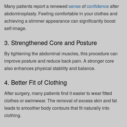
Many patients report a renewed
sense
of
confidence
after
abdominoplasty. Feeling comfortable in your clothes and
achieving a slimmer appearance can significantly boost
self-image.
3. Strengthened Core and Posture
By tightening the abdominal muscles, this procedure can
improve posture and reduce back pain. A stronger core
also enhances physical stability and balance.
4. Better Fit of Clothing
After surgery, many patients find it easier to wear fitted
clothes or swimwear. The removal of excess skin and fat
leads to smoother body contours that fit naturally into
clothing.