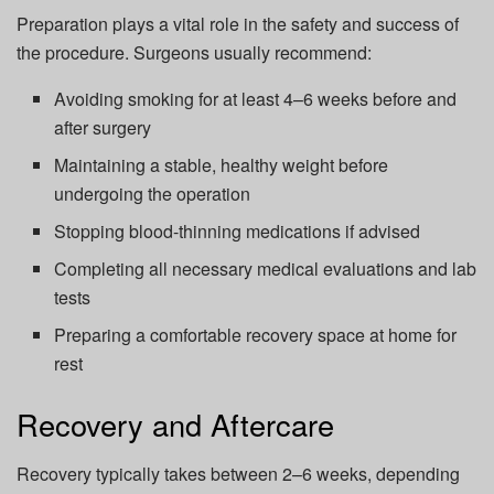
Preparation plays a vital role in the safety and success of
the procedure. Surgeons usually recommend:
Avoiding smoking for at least 4–6 weeks before and
after surgery
Maintaining a stable, healthy weight before
undergoing the operation
Stopping blood-thinning medications if advised
Completing all necessary medical evaluations and lab
tests
Preparing a comfortable recovery space at home for
rest
Recovery and Aftercare
Recovery typically takes between 2–6 weeks, depending