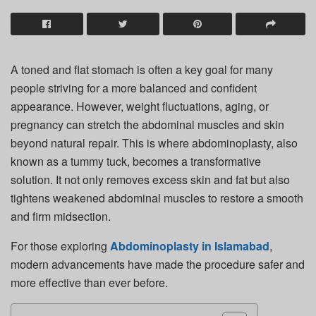
A toned and flat stomach is often a key goal for many
people striving for a more balanced and confident
appearance. However, weight fluctuations, aging, or
pregnancy can stretch the abdominal muscles and skin
beyond natural repair. This is where abdominoplasty, also
known as a tummy tuck, becomes a transformative
solution. It not only removes excess skin and fat but also
tightens weakened abdominal muscles to restore a smooth
and firm midsection.
For those exploring
Abdominoplasty in Islamabad
,
modern advancements have made the procedure safer and
more effective than ever before.