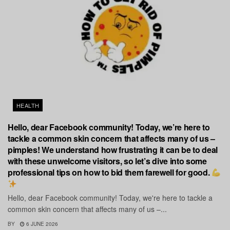
HEALTH
Hello, dear Facebook community! Today, we’re here to
tackle a common skin concern that affects many of us –
pimples! We understand how frustrating it can be to deal
with these unwelcome visitors, so let’s dive into some
professional tips on how to bid them farewell for good.
Hello, dear Facebook community! Today, we're here to tackle a
common skin concern that affects many of us –...
BY
6 JUNE 2026