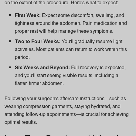
on the extent of the procedure. Here's what to expect:
First Week:
Expect some discomfort, swelling, and
tightness around the abdomen. Pain medication and
proper rest will help manage these symptoms.
Two to Four Weeks:
You'll gradually resume light
activities. Most patients can return to work within this
period.
Six Weeks and Beyond:
Full recovery is expected,
and you'll start seeing visible results, including a
flatter, firmer abdomen.
Following your surgeon's aftercare instructions—such as
wearing compression garments, staying hydrated, and
attending follow-up appointments—is crucial for achieving
optimal results.