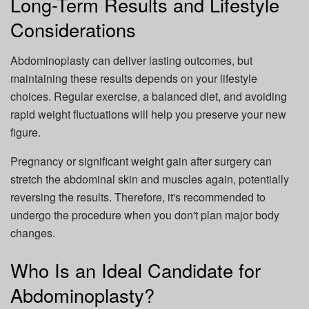
Long-Term Results and Lifestyle
Considerations
Abdominoplasty can deliver lasting outcomes, but
maintaining these results depends on your lifestyle
choices. Regular exercise, a balanced diet, and avoiding
rapid weight fluctuations will help you preserve your new
figure.
Pregnancy or significant weight gain after surgery can
stretch the abdominal skin and muscles again, potentially
reversing the results. Therefore, it's recommended to
undergo the procedure when you don't plan major body
changes.
Who Is an Ideal Candidate for
Abdominoplasty?