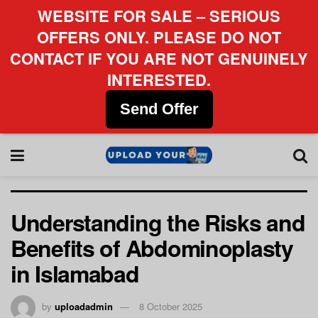
WEBSITE FOR SALE – SERIOUS
OFFERS ONLY. PLEASE DO NOT
CONTACT IF YOU ARE NOT GENUINELY
INTERESTED.
Send Offer
Understanding the Risks and
Benefits of Abdominoplasty
in Islamabad
by
uploadadmin
8 October 2025