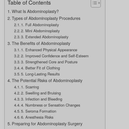
Table of Contents
What Is Abdominoplasty?
Types of Abdominoplasty Procedures
1. Full Abdominoplasty
2. Mini Abdominoplasty
3. Extended Abdominoplasty
The Benefits of Abdominoplasty
1. Enhanced Physical Appearance
2. Improved Confidence and Self-Esteem
3. Strengthened Core and Posture
4. Better Fit of Clothing
5. Long-Lasting Results
The Potential Risks of Abdominoplasty
1. Scarring
2. Swelling and Bruising
3. Infection and Bleeding
4. Numbness or Sensation Changes
5. Seroma Formation
6. Anesthesia Risks
Preparing for Abdominoplasty Surgery