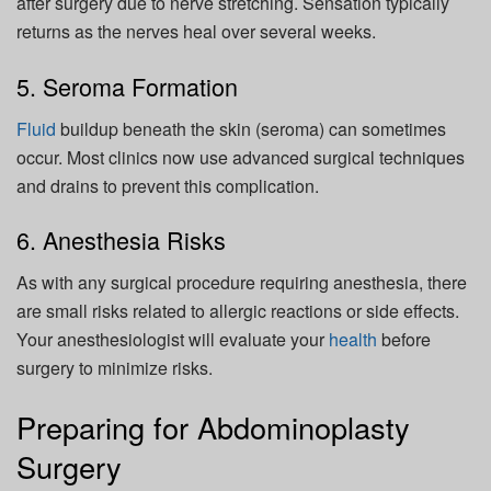
after surgery due to nerve stretching. Sensation typically
returns as the nerves heal over several weeks.
5. Seroma Formation
Fluid
buildup beneath the skin (seroma) can sometimes
occur. Most clinics now use advanced surgical techniques
and drains to prevent this complication.
6. Anesthesia Risks
As with any surgical procedure requiring anesthesia, there
are small risks related to allergic reactions or side effects.
Your anesthesiologist will evaluate your
health
before
surgery to minimize risks.
Preparing for Abdominoplasty
Surgery