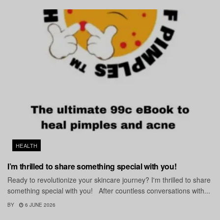
HEALTH
I’m thrilled to share something special with you!
Ready to revolutionize your skincare journey? I'm thrilled to share
something special with you! After countless conversations with...
BY
6 JUNE 2026