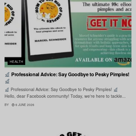
HEALTH
Professional Advice: Say Goodbye to Pesky Pimples!
Professional Advice: Say Goodbye to Pesky Pimples!
Hello, dear Facebook community! Today, we're here to tackle...
BY
6 JUNE 2026