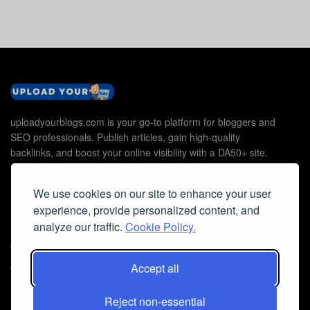
uploadyourblogs.com is your go-to platform for bloggers and
SEO professionals. Publish articles, gain high-quality
backlinks, and boost your online visibility with a DA50+ site.
We use cookies on our site to enhance your user
experience, provide personalized content, and
Useful Links
analyze our traffic.
Cookie Policy.
Contact Us
Accept all
Cookie Policy
Privacy Policy
Reject non-essential
Faq