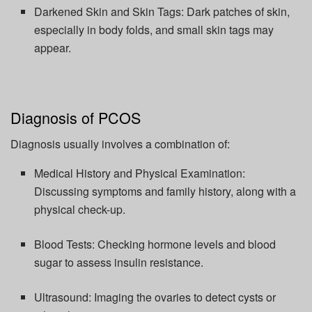
Darkened Skin and Skin Tags:
Dark patches of skin,
especially in body folds, and small skin tags may
appear.
Diagnosis of PCOS
Diagnosis usually involves a combination of:
Medical History and Physical Examination:
Discussing symptoms and family history, along with a
physical check-up.
Blood Tests:
Checking hormone levels and blood
sugar to assess insulin resistance.
Ultrasound:
Imaging the ovaries to detect cysts or