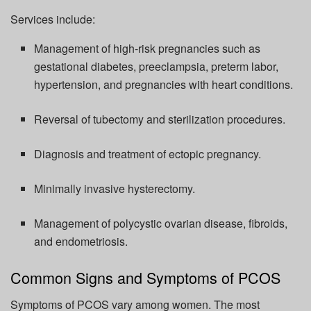
Services include:
Management of high-risk pregnancies such as
gestational diabetes,
preeclampsia
, preterm labor,
hypertension, and pregnancies with heart conditions.
Reversal of
tubectomy and sterilization procedures.
Diagnosis and treatment of ectopic pregnancy.
Minimally invasive hysterectomy.
Management of polycystic ovarian disease, fibroids,
and endometriosis.
Common Signs and Symptoms of PCOS
Symptoms of PCOS vary among women. The most