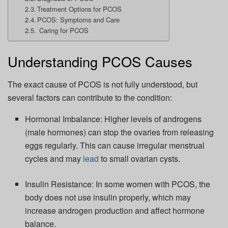
Treatment Options for PCOS
PCOS: Symptoms and Care
Caring for PCOS
Understanding PCOS Causes
The exact cause of PCOS is not fully understood, but
several factors can contribute to the condition:
Hormonal Imbalance:
Higher levels of androgens
(male hormones) can stop the ovaries from releasing
eggs regularly. This can cause irregular menstrual
cycles and may
lead
to small ovarian cysts.
Insulin Resistance:
In some women with PCOS, the
body does not use insulin properly, which may
increase androgen production and affect hormone
balance.