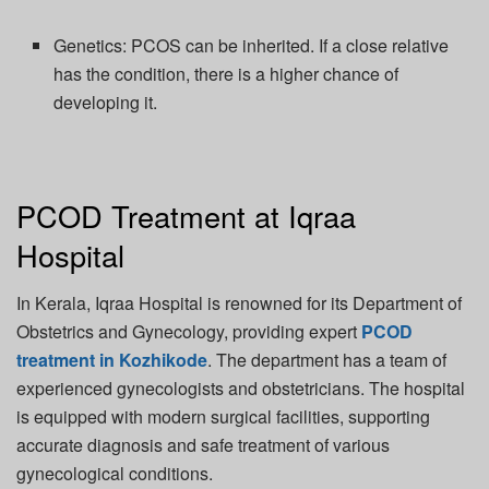
Genetics:
PCOS can be inherited. If a close relative
has
the
condition, there is a higher chance of
developing it.
PCOD Treatment at Iqraa
Hospital
In Kerala, Iqraa Hospital is renowned for its Department of
Obstetrics and Gynecology, providing expert
PCOD
treatment in Kozhikode
. The department has a team of
experienced gynecologists and obstetricians. The hospital
is equipped with modern surgical facilities, supporting
accurate
diagnosis and safe treatment of various
gynecological conditions.