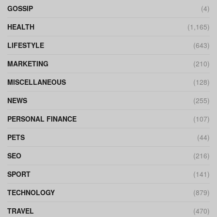
GOSSIP
(4)
HEALTH
(1,165)
LIFESTYLE
(643)
MARKETING
(210)
MISCELLANEOUS
(128)
NEWS
(255)
PERSONAL FINANCE
(107)
PETS
(44)
SEO
(216)
SPORT
(141)
TECHNOLOGY
(879)
TRAVEL
(470)