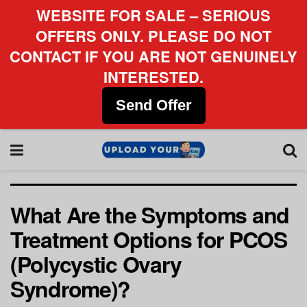
WEBSITE FOR SALE – SERIOUS
OFFERS ONLY. PLEASE DO NOT
CONTACT IF YOU ARE NOT GENUINELY
INTERESTED.
Send Offer
What Are the Symptoms and
Treatment Options for PCOS
(Polycystic Ovary
Syndrome)?