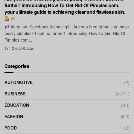
further! Introducing How-To-Get-Rid-Of-Pimples.com,
your ultimate guide to achieving clear and flawless skin.
Attention, Facebook friends!
Are you tired of battling those
pesky pimples? Look no further! Introducing How-To-Get-Rid-Of-
Pimples.com,...
BY
6 JUNE 2026
Categories
AUTOMOTIVE
(2)
BUSINESS
(4,071)
EDUCATION
(513)
FASHION
(493)
FOOD
(102)