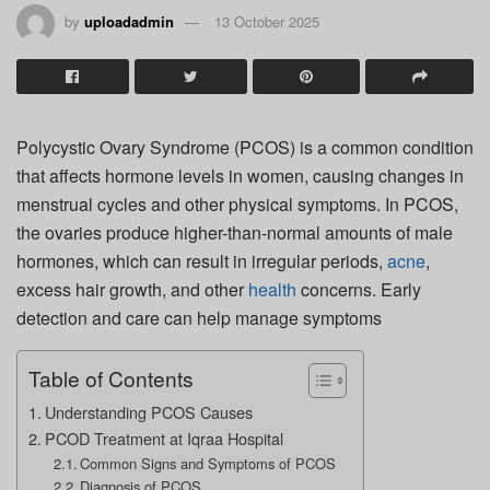
by
uploadadmin
13 October 2025
Polycystic Ovary Syndrome (PCOS) is a common condition
that affects hormone levels in women, causing changes in
menstrual cycles and other physical symptoms. In PCOS,
the ovaries produce higher-than-normal amounts of male
hormones, which can result in irregular periods,
acne
,
excess hair growth, and other
health
concerns. Early
detection and care can help manage symptoms
Table of Contents
Understanding PCOS Causes
PCOD Treatment at Iqraa Hospital
Common Signs and Symptoms of PCOS
Diagnosis of PCOS