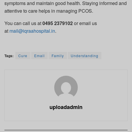
symptoms and
maintain
good health. Staying informed and
attentive to care helps in managing PCOS.
You can call us at
0495 2379102
or email us
at
mail@iqraahospital.in
.
Tags:
Cure
Email
Family
Understanding
uploadadmin