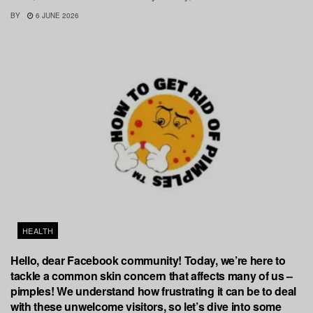
BY
6 JUNE 2026
HEALTH
Hello, dear Facebook community! Today, we’re here to
tackle a common skin concern that affects many of us –
pimples! We understand how frustrating it can be to deal
with these unwelcome visitors, so let’s dive into some