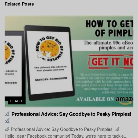
Related
Posts
HEALTH
Professional Advice: Say Goodbye to Pesky Pimples!
Professional Advice: Say Goodbye to Pesky Pimples!
Hello, dear Facebook community! Today, we're here to tackle...