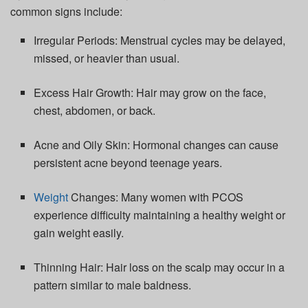
common signs include:
Irregular Periods:
Menstrual cycles may be delayed,
missed, or heavier than usual.
Excess Hair Growth:
Hair may grow on the face,
chest, abdomen, or back.
Acne and Oily Skin:
Hormonal changes can cause
persistent acne beyond teenage years.
Weight
Changes:
Many women with PCOS
experience difficulty
maintaining
a healthy weight or
gain weight easily.
Thinning Hair:
Hair loss on the scalp may occur in a
pattern
similar to
male baldness.