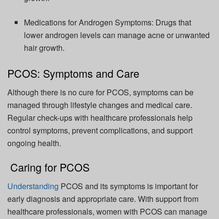
Medications for Androgen Symptoms:
Drugs that
lower androgen levels can manage acne or unwanted
hair growth.
PCOS: Symptoms and Care
Although there is no cure for PCOS, symptoms can be
managed through lifestyle changes and medical care.
Regular check-ups with healthcare professionals help
control symptoms, prevent complications, and support
ongoing health.
Caring for PCOS
Understanding
PCOS and its symptoms is important for
early diagnosis and
appropriate care
.
With support from
healthcare professionals, women with PCOS can manage