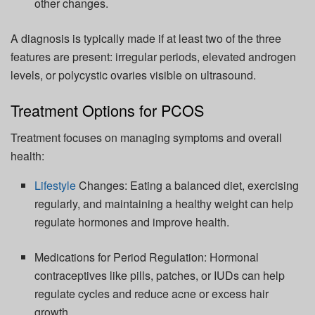
other changes.
A diagnosis is typically made if at least two of the three
features are present: irregular periods, elevated androgen
levels, or polycystic ovaries visible on ultrasound.
Treatment Options for PCOS
Treatment focuses on managing symptoms and overall
health:
Lifestyle
Changes:
Eating a balanced diet, exercising
regularly, and
maintaining
a healthy weight can help
regulate hormones and improve health.
Medications for Period Regulation:
Hormonal
contraceptives like pills, patches, or IUDs can help
regulate cycles and reduce acne or excess hair
growth.