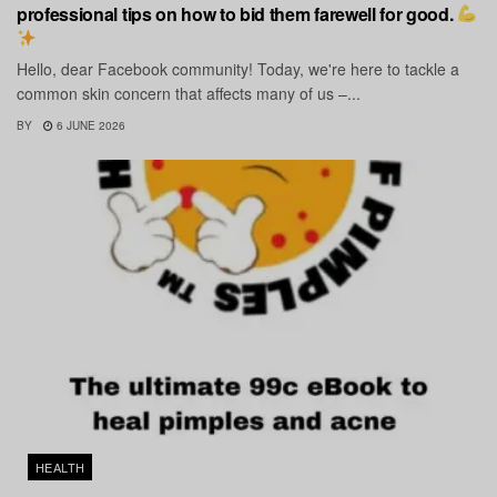
professional tips on how to bid them farewell for good.
Hello, dear Facebook community! Today, we're here to tackle a
common skin concern that affects many of us –...
BY
6 JUNE 2026
HEALTH