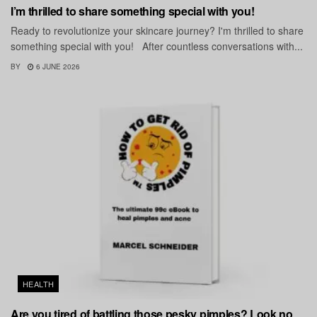
I’m thrilled to share something special with you!
Ready to revolutionize your skincare journey? I'm thrilled to share
something special with you! After countless conversations with...
BY
6 JUNE 2026
HEALTH
Are you tired of battling those pesky pimples? Look no